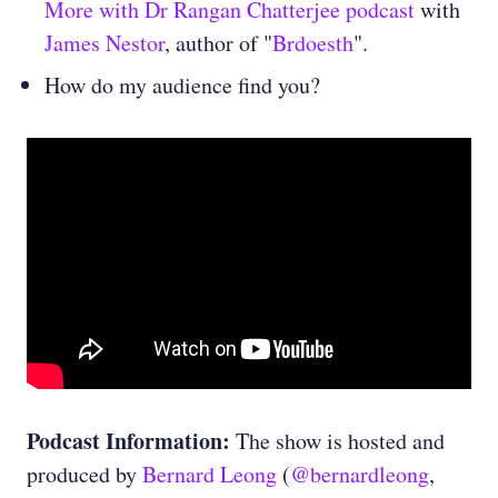
More with Dr Rangan Chatterjee podcast
with
James Nestor
, author of "
Brdoesth
".
How do my audience find you?
Podcast Information:
The show is hosted and
produced by
Bernard Leong
(
@bernardleong
,