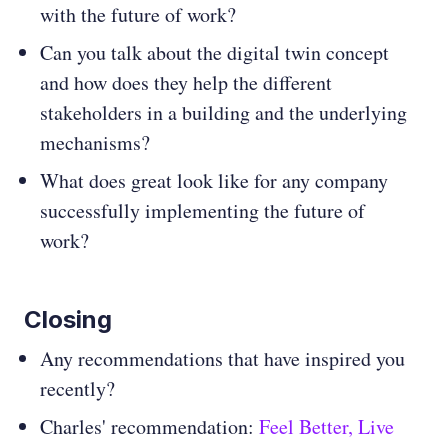
with the future of work?
Can you talk about the digital twin concept
and how does they help the different
stakeholders in a building and the underlying
mechanisms?
What does great look like for any company
successfully implementing the future of
work?
Closing
Any recommendations that have inspired you
recently?
Charles' recommendation:
Feel Better, Live