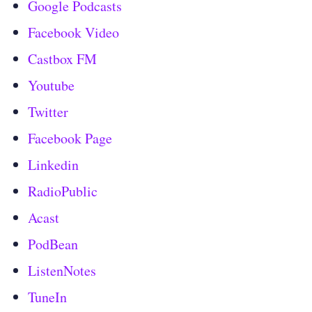
Google Podcasts
Facebook Video
Castbox FM
Youtube
Twitter
Facebook Page
Linkedin
RadioPublic
Acast
PodBean
ListenNotes
TuneIn