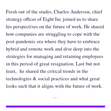
Fresh out of the studio, Charles Anderson, chief
strategy officer of Eight Inc joined us to share
his perspectives on the future of work. He shared
how companies are struggling to cope with the
post-pandemic era where they have to embrace
hybrid and remote work and dive deep into the
strategies for managing and retaining employees
in this period of great resignation. Last but not
least, he shared the critical trends in the
technologies & social practices and what great
looks such that it aligns with the future of work.