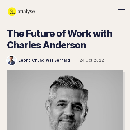
The Future of Work with
Charles Anderson
Leong Chung Wei Bernard
24.Oct.2022