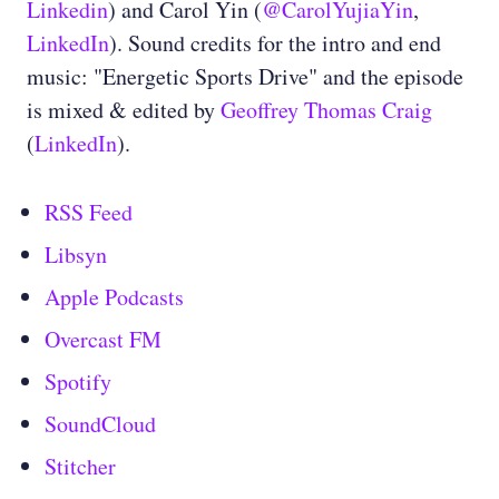
Linkedin
) and Carol Yin (
@CarolYujiaYin
,
LinkedIn
). Sound credits for the intro and end
music: "Energetic Sports Drive" and the episode
is mixed & edited by
Geoffrey Thomas Craig
(
LinkedIn
).
RSS Feed
Libsyn
Apple Podcasts
Overcast FM
Spotify
SoundCloud
Stitcher