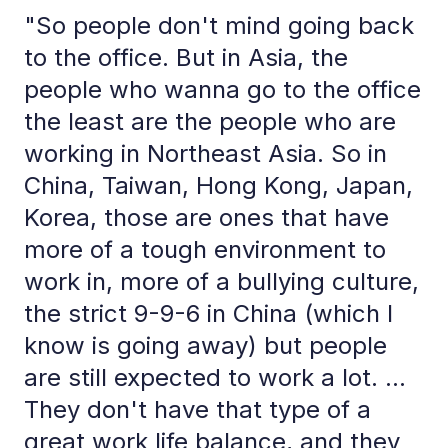
"So people don't mind going back
to the office. But in Asia, the
people who wanna go to the office
the least are the people who are
working in Northeast Asia. So in
China, Taiwan, Hong Kong, Japan,
Korea, those are ones that have
more of a tough environment to
work in, more of a bullying culture,
the strict 9-9-6 in China (which I
know is going away) but people
are still expected to work a lot. ...
They don't have that type of a
great work life balance, and they