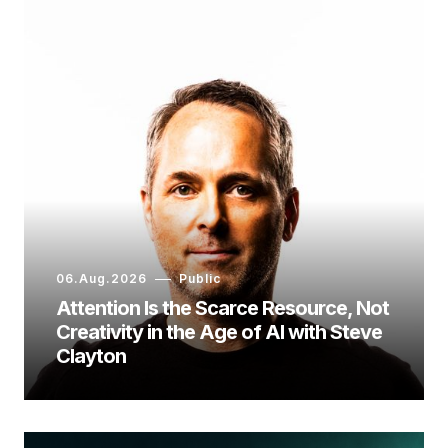
06.Aug.2026
Public
Attention Is the Scarce Resource, Not
Creativity in the Age of AI with Steve
Clayton