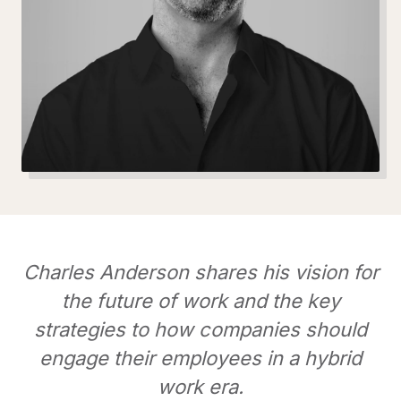
Charles Anderson shares his vision for
the future of work and the key
strategies to how companies should
engage their employees in a hybrid
work era.