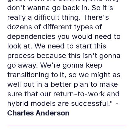
don't wanna go back in. So it's
really a difficult thing. There's
dozens of different types of
dependencies you would need to
look at. We need to start this
process because this isn't gonna
go away. We're gonna keep
transitioning to it, so we might as
well put in a better plan to make
sure that our return-to-work and
hybrid models are successful." -
Charles Anderson