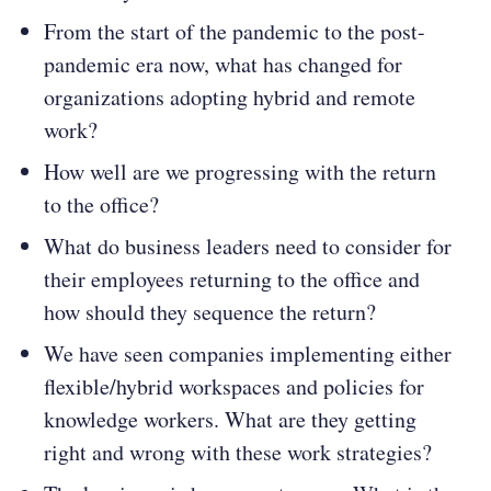
From the start of the pandemic to the post-
pandemic era now, what has changed for
organizations adopting hybrid and remote
work?
How well are we progressing with the return
to the office?
What do business leaders need to consider for
their employees returning to the office and
how should they sequence the return?
We have seen companies implementing either
flexible/hybrid workspaces and policies for
knowledge workers. What are they getting
right and wrong with these work strategies?