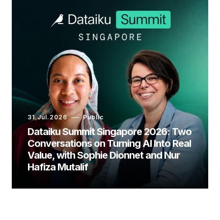
31.Jul.2026
Public
Dataiku Summit Singapore 2026: Two
Conversations on Turning AI Into Real
Value, with Sophie Dionnet and Nur
Hafiza Mutalif