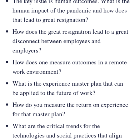
The key issue is human outcomes. What is the
human impact of the pandemic and how does
that lead to great resignation?
How does the great resignation lead to a great
disconnect between employees and
employers?
How does one measure outcomes in a remote
work environment?
What is the experience master plan that can
be applied to the future of work?
How do you measure the return on experience
for that master plan?
What are the critical trends for the
technologies and social practices that align