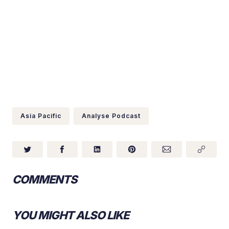
Asia Pacific
Analyse Podcast
COMMENTS
YOU MIGHT ALSO LIKE