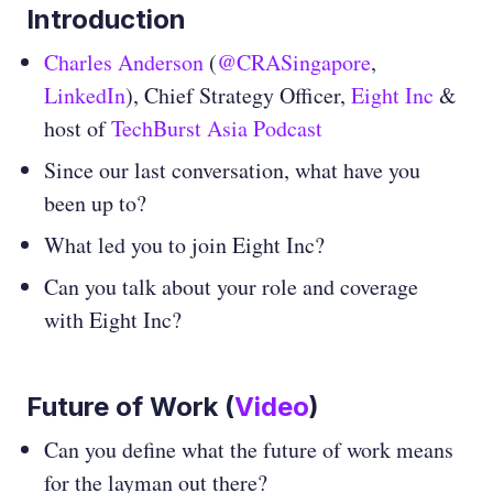
Introduction
Charles Anderson
(
@CRASingapore
,
LinkedIn
), Chief Strategy Officer,
Eight Inc
&
host of
TechBurst Asia Podcast
Since our last conversation, what have you
been up to?
What led you to join Eight Inc?
Can you talk about your role and coverage
with Eight Inc?
Future of Work
(
Video
)
Can you define what the future of work means
for the layman out there?