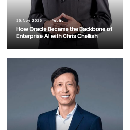
25.Nov.2025
Public
How Oracle Became the Backbone of
Enterprise AI with Chris Chelliah