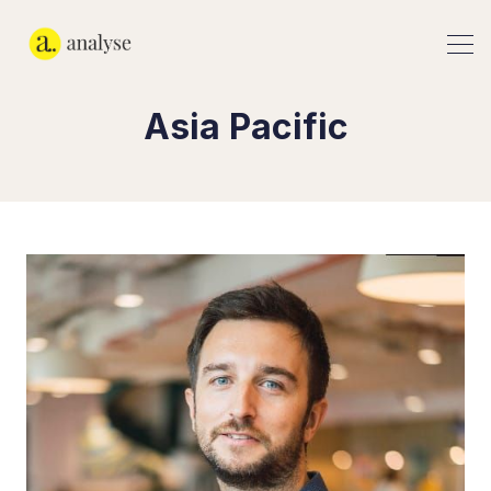
Asia Pacific