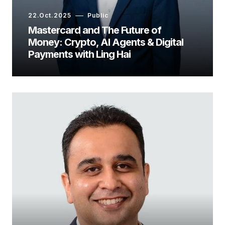
22.Oct.2025
Public
Mastercard and The Future of
Money: Crypto, AI Agents & Digital
Payments with Ling Hai