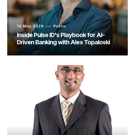
14.May.2026
Public
Inside Pulse ID's Playbook for AI-
Driven Banking with Alex Topaloski