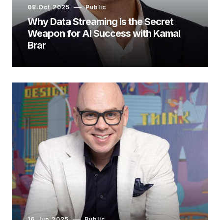
08.Oct.2025
Public
Why Data Streaming Is the Secret
Weapon for AI Success with Kamal
Brar
16.Jun.2025
Public