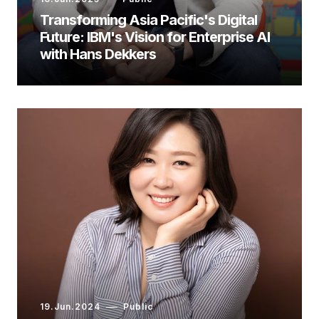
Transforming Asia Pacific's Digital
Future: IBM's Vision for Enterprise AI
with Hans Dekkers
19.Jun.2024
Public