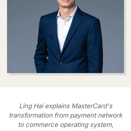
Ling Hai explains MasterCard's
transformation from payment network
to commerce operating system,