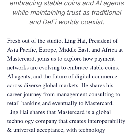
embracing stable coins and AI agents
while maintaining trust as traditional
and DeFi worlds coexist.
Fresh out of the studio, Ling Hai, President of
Asia Pacific, Europe, Middle East, and Africa at
Mastercard, joins us to explore how payment
networks are evolving to embrace stable coins,
AI agents, and the future of digital commerce
across diverse global markets. He shares his
career journey from management consulting to
retail banking and eventually to Mastercard.
Ling Hai shares that Mastercard is a global
technology company that creates interoperability
& universal acceptance, with technology