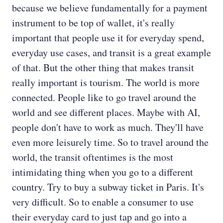
because we believe fundamentally for a payment
instrument to be top of wallet, it's really
important that people use it for everyday spend,
everyday use cases, and transit is a great example
of that. But the other thing that makes transit
really important is tourism. The world is more
connected. People like to go travel around the
world and see different places. Maybe with AI,
people don't have to work as much. They'll have
even more leisurely time. So to travel around the
world, the transit oftentimes is the most
intimidating thing when you go to a different
country. Try to buy a subway ticket in Paris. It's
very difficult. So to enable a consumer to use
their everyday card to just tap and go into a