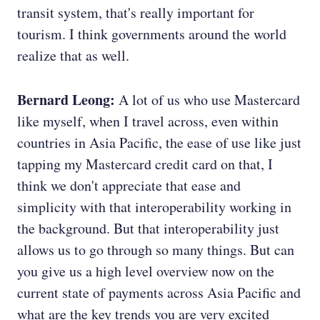
transit system, that's really important for
tourism. I think governments around the world
realize that as well.
Bernard Leong:
A lot of us who use Mastercard
like myself, when I travel across, even within
countries in Asia Pacific, the ease of use like just
tapping my Mastercard credit card on that, I
think we don't appreciate that ease and
simplicity with that interoperability working in
the background. But that interoperability just
allows us to go through so many things. But can
you give us a high level overview now on the
current state of payments across Asia Pacific and
what are the key trends you are very excited