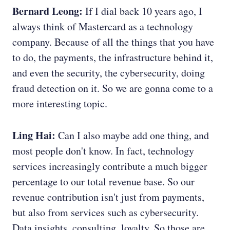
Bernard Leong:
If I dial back 10 years ago, I
always think of Mastercard as a technology
company. Because of all the things that you have
to do, the payments, the infrastructure behind it,
and even the security, the cybersecurity, doing
fraud detection on it. So we are gonna come to a
more interesting topic.
Ling Hai:
Can I also maybe add one thing, and
most people don't know. In fact, technology
services increasingly contribute a much bigger
percentage to our total revenue base. So our
revenue contribution isn't just from payments,
but also from services such as cybersecurity.
Data insights, consulting, loyalty. So those are