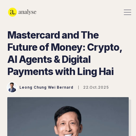
Mastercard and The
Future of Money: Crypto,
AI Agents & Digital
Payments with Ling Hai
Leong Chung Wei Bernard
22.Oct.2025