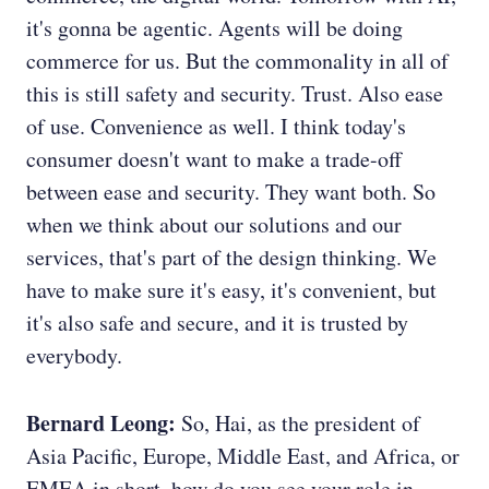
it's gonna be agentic. Agents will be doing
commerce for us. But the commonality in all of
this is still safety and security. Trust. Also ease
of use. Convenience as well. I think today's
consumer doesn't want to make a trade-off
between ease and security. They want both. So
when we think about our solutions and our
services, that's part of the design thinking. We
have to make sure it's easy, it's convenient, but
it's also safe and secure, and it is trusted by
everybody.
Bernard Leong:
So, Hai, as the president of
Asia Pacific, Europe, Middle East, and Africa, or
EMEA in short, how do you see your role in