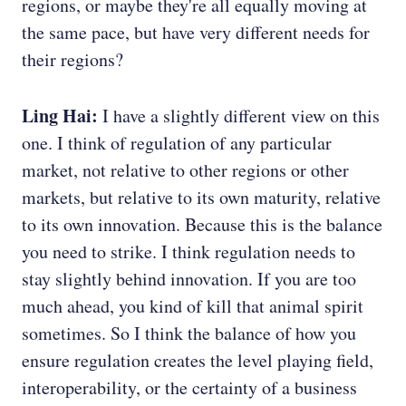
regions, or maybe they're all equally moving at
the same pace, but have very different needs for
their regions?
Ling Hai:
I have a slightly different view on this
one. I think of regulation of any particular
market, not relative to other regions or other
markets, but relative to its own maturity, relative
to its own innovation. Because this is the balance
you need to strike. I think regulation needs to
stay slightly behind innovation. If you are too
much ahead, you kind of kill that animal spirit
sometimes. So I think the balance of how you
ensure regulation creates the level playing field,
interoperability, or the certainty of a business