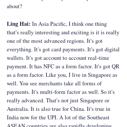
about?
Ling Hai:
In Asia Pacific, I think one thing
that's really interesting and exciting is it is really
one of the most advanced regions. It's got
everything. It's got card payments. It's got digital
wallets. It's got account to account real-time
payment. It has NFC as a form factor. It's got QR
as a form factor. Like you, I live in Singapore as
well. You see merchants take all forms of
payments. It's multi-form factor as well. So it's
really advanced. That's not just Singapore or
Australia. It is also true for China. It's true in
India now for the UPI. A lot of the Southeast
ASEAN countries are also rapidly developing.