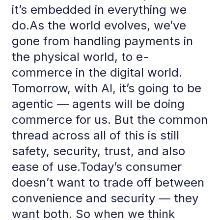
it’s embedded in everything we
do.As the world evolves, we’ve
gone from handling payments in
the physical world, to e-
commerce in the digital world.
Tomorrow, with AI, it’s going to be
agentic — agents will be doing
commerce for us. But the common
thread across all of this is still
safety, security, trust, and also
ease of use.Today’s consumer
doesn’t want to trade off between
convenience and security — they
want both. So when we think