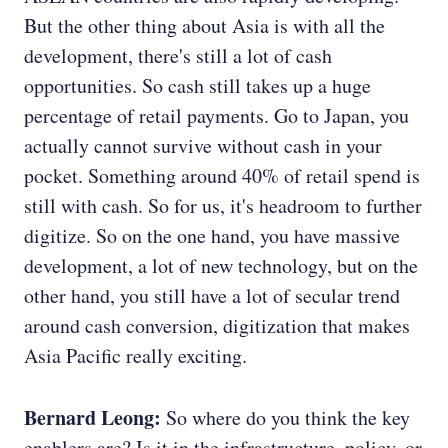
But the other thing about Asia is with all the
development, there's still a lot of cash
opportunities. So cash still takes up a huge
percentage of retail payments. Go to Japan, you
actually cannot survive without cash in your
pocket.
Something around 40% of retail spend is
still with cash. So for us, it's headroom to further
digitize. So on the one hand, you have massive
development, a lot of new technology, but on the
other hand, you still have a lot of secular trend
around cash conversion, digitization that makes
Asia Pacific really exciting.
Bernard Leong:
So where do you think the key
enablers are? Is it in the infrastructure, policy, or