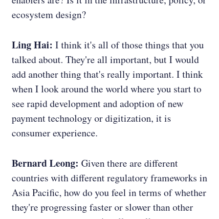
ecosystem design?
Ling Hai:
I think it's all of those things that you
talked about. They're all important, but I would
add another thing that's really important. I think
when I look around the world where you start to
see rapid development and adoption of new
payment technology or digitization, it is
consumer experience.
Bernard Leong:
Given there are different
countries with different regulatory frameworks in
Asia Pacific, how do you feel in terms of whether
they're progressing faster or slower than other