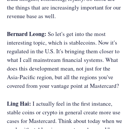
the things that are increasingly important for our
revenue base as well.
Bernard Leong:
So let's get into the most
interesting topic, which is stablecoins. Now it's
regulated in the U.S. It's bringing them closer to
what I call mainstream financial systems. What
does this development mean, not just for the
Asia-Pacific region, but all the regions you've
covered from your vantage point at Mastercard?
Ling Hai:
I actually feel in the first instance,
stable coins or crypto in general create more use
cases for Mastercard. Think about today when we