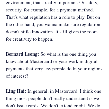
environment, that's really important. Or safety,
security, for example, for a payment method.
That's what regulation has a role to play. But on
the other hand, you wanna make sure regulation
doesn't stifle innovation. It still gives the room
for creativity to happen.
Bernard Leong:
So what is the one thing you
know about Mastercard or your work in digital
payments that very few people do in your regions
of interest?
Ling Hai:
In general, in Mastercard, I think one
thing most people don't really understand is we
don't issue cards. We don't extend credit. We do