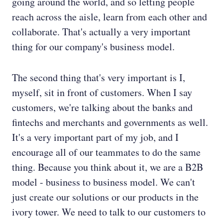
going around the world, and so letting people
reach across the aisle, learn from each other and
collaborate. That's actually a very important
thing for our company's business model.
The second thing that's very important is I,
myself, sit in front of customers. When I say
customers, we're talking about the banks and
fintechs and merchants and governments as well.
It's a very important part of my job, and I
encourage all of our teammates to do the same
thing. Because you think about it, we are a B2B
model - business to business model. We can't
just create our solutions or our products in the
ivory tower. We need to talk to our customers to