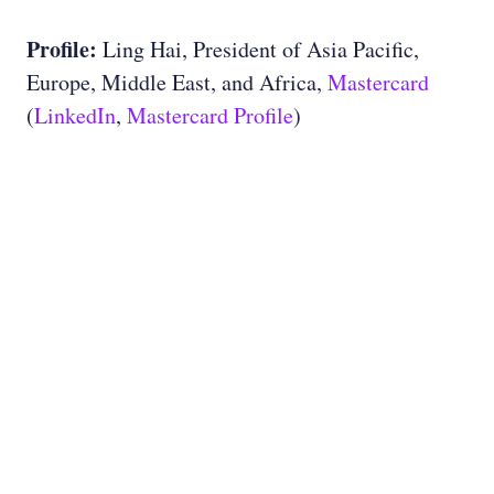
Profile:
Ling Hai, President of Asia Pacific,
Europe, Middle East, and Africa,
Mastercard
(
LinkedIn
,
Mastercard Profile
)