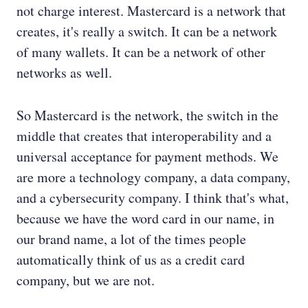
not charge interest. Mastercard is a network that
creates, it's really a switch. It can be a network
of many wallets. It can be a network of other
networks as well.
So Mastercard is the network, the switch in the
middle that creates that interoperability and a
universal acceptance for payment methods. We
are more a technology company, a data company,
and a cybersecurity company. I think that's what,
because we have the word card in our name, in
our brand name, a lot of the times people
automatically think of us as a credit card
company, but we are not.