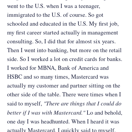
went to the U.S. when I was a teenager,
immigrated to the U.S. of course. So got
schooled and educated in the U.S. My first job,
my first career started actually in management
consulting. So, I did that for almost six years.
Then I went into banking, but more on the retail
side. So I worked a lot on credit cards for banks.
I worked for MBNA, Bank of America and
HSBC and so many times, Mastercard was
actually my customer and partner sitting on the
other side of the table. There were times when I
said to myself,
"There are things that I could do
better if I was with Mastercard."
Lo and behold,
one day I was headhunted. When I heard it was
actually Mastercard, I quickly said to myself,