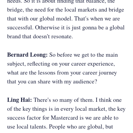
needs. So it is about finding that balance, the
bridge, the need for the local markets and bridge
that with our global model. That's when we are
successful. Otherwise it is just gonna be a global
brand that doesn't resonate.
Bernard Leong:
So before we get to the main
subject, reflecting on your career experience,
what are the lessons from your career journey
that you can share with my audience?
Ling Hai:
There's so many of them. I think one
of the key things is in every local market, the key
success factor for Mastercard is we are able to
use local talents. People who are global, but