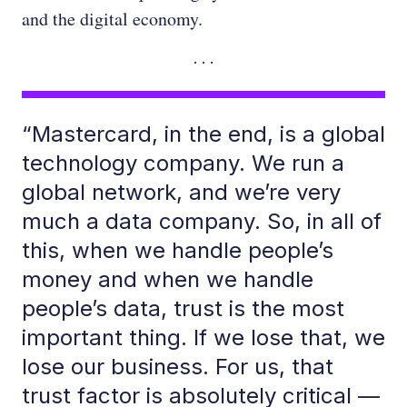
and the digital economy.
“Mastercard, in the end, is a global
technology company. We run a
global network, and we’re very
much a data company. So, in all of
this, when we handle people’s
money and when we handle
people’s data, trust is the most
important thing. If we lose that, we
lose our business. For us, that
trust factor is absolutely critical —