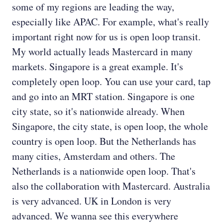
some of my regions are leading the way,
especially like APAC. For example, what's really
important right now for us is open loop transit.
My world actually leads Mastercard in many
markets. Singapore is a great example. It's
completely open loop. You can use your card, tap
and go into an MRT station. Singapore is one
city state, so it's nationwide already. When
Singapore, the city state, is open loop, the whole
country is open loop. But the Netherlands has
many cities, Amsterdam and others. The
Netherlands is a nationwide open loop. That's
also the collaboration with Mastercard. Australia
is very advanced. UK in London is very
advanced. We wanna see this everywhere