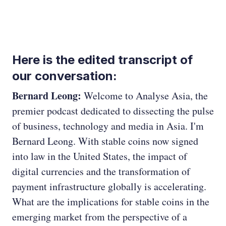
Here is the edited transcript of
our conversation:
Bernard Leong:
Welcome to Analyse Asia, the
premier podcast dedicated to dissecting the pulse
of business, technology and media in Asia. I'm
Bernard Leong. With stable coins now signed
into law in the United States, the impact of
digital currencies and the transformation of
payment infrastructure globally is accelerating.
What are the implications for stable coins in the
emerging market from the perspective of a