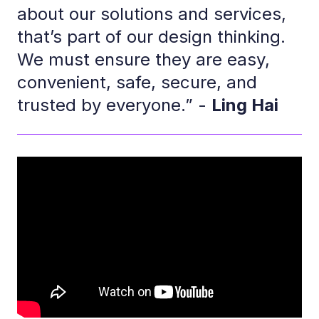
about our solutions and services,
that’s part of our design thinking.
We must ensure they are easy,
convenient, safe, secure, and
trusted by everyone.” -
Ling Hai