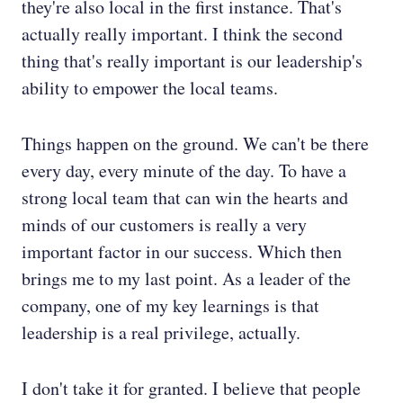
they're also local in the first instance. That's
actually really important. I think the second
thing that's really important is our leadership's
ability to empower the local teams.
Things happen on the ground. We can't be there
every day, every minute of the day. To have a
strong local team that can win the hearts and
minds of our customers is really a very
important factor in our success. Which then
brings me to my last point. As a leader of the
company, one of my key learnings is that
leadership is a real privilege, actually.
I don't take it for granted. I believe that people