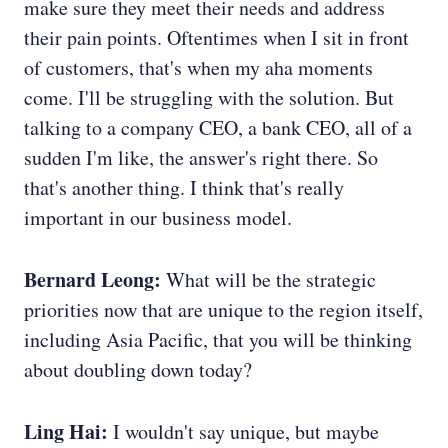
make sure they meet their needs and address
their pain points. Oftentimes when I sit in front
of customers, that's when my aha moments
come. I'll be struggling with the solution. But
talking to a company CEO, a bank CEO, all of a
sudden I'm like, the answer's right there. So
that's another thing. I think that's really
important in our business model.
Bernard Leong:
What will be the strategic
priorities now that are unique to the region itself,
including Asia Pacific, that you will be thinking
about doubling down today?
Ling Hai:
I wouldn't say unique, but maybe