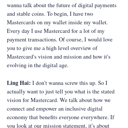
wanna talk about the future of digital payments
and stable coins. To begin, I have two
Mastercards on my wallet inside my wallet.
Every day I use Mastercard for a lot of my
payment transactions. Of course, I would love
you to give me a high level overview of
Mastercard's vision and mission and how it's
evolving in the digital age.
Ling Hai:
I don't wanna screw this up. So I
actually want to just tell you what is the stated
vision for Mastercard. We talk about how we
connect and empower an inclusive digital
economy that benefits everyone everywhere. If
you look at our mission statement, it's about