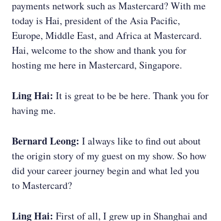
payments network such as Mastercard? With me
today is Hai, president of the Asia Pacific,
Europe, Middle East, and Africa at Mastercard.
Hai, welcome to the show and thank you for
hosting me here in Mastercard, Singapore.
Ling Hai:
It is great to be be here. Thank you for
having me.
Bernard Leong:
I always like to find out about
the origin story of my guest on my show. So how
did your career journey begin and what led you
to Mastercard?
Ling Hai:
First of all, I grew up in Shanghai and