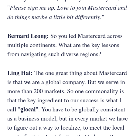
"
Please sign me up. Love to join Mastercard and
do things maybe a little bit differently.
"
Bernard Leong:
So you led Mastercard across
multiple continents. What are the key lessons
from navigating such diverse regions?
Ling Hai:
The one great thing about Mastercard
is that we are a global company. But we serve in
more than 200 markets. So one commonality is
that the key ingredient to our success is what I
glocal
call "
". You have to be globally consistent
as a business model, but in every market we have
to figure out a way to localize, to meet the local