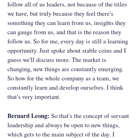
follow all of us leaders, not because of the titles
we have, but truly because they feel there's
something they can learn from us, insights they
can gauge from us, and that is the reason they
follow us. So for me, every day is still a learning
opportunity. Just spoke about stable coins and I
guess we'll discuss more. The market is
changing, new things are constantly emerging.
So how for the whole company as a team, we
constantly learn and develop ourselves. I think
that's very important.
Bernard Leong:
So that's the concept of servant
leadership and always be open to new things,
which gets to the main subject of the day. I