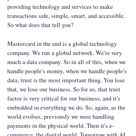
providing technology and services to make
transactions safe, simple, smart, and accessible.
So what does that tell you?
Mastercard in the end is a global technology
company. We run a global network. We're very
much a data company. So in all of this, when we
handle people's money, when we handle people's
data, trust is the most important thing. You lose
that, we lose our business. So for us, that trust
factor is very critical for our business, and it's
embedded in everything we do. So, again, as the
world evolves, previously we were handling
payments in the physical world. Then it's e-
commerce, the digital world. Tomorrow with AI,