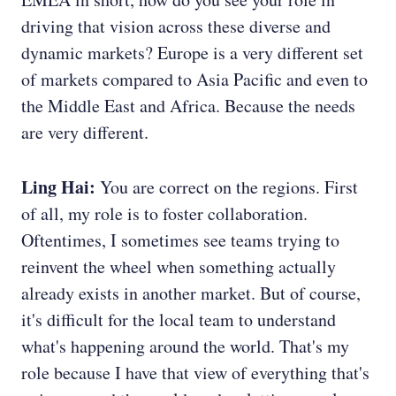
driving that vision across these diverse and
dynamic markets? Europe is a very different set
of markets compared to Asia Pacific and even to
the Middle East and Africa. Because the needs
are very different.
Ling Hai:
You are correct on the regions. First
of all, my role is to foster collaboration.
Oftentimes, I sometimes see teams trying to
reinvent the wheel when something actually
already exists in another market. But of course,
it's difficult for the local team to understand
what's happening around the world. That's my
role because I have that view of everything that's