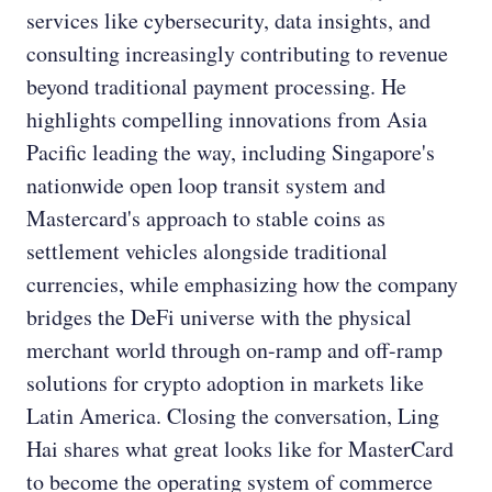
services like cybersecurity, data insights, and
consulting increasingly contributing to revenue
beyond traditional payment processing. He
highlights compelling innovations from Asia
Pacific leading the way, including Singapore's
nationwide open loop transit system and
Mastercard's approach to stable coins as
settlement vehicles alongside traditional
currencies, while emphasizing how the company
bridges the DeFi universe with the physical
merchant world through on-ramp and off-ramp
solutions for crypto adoption in markets like
Latin America. Closing the conversation, Ling
Hai shares what great looks like for MasterCard
to become the operating system of commerce