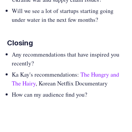
Will we see a lot of startups starting going
under water in the next few months?
Closing
Any recommendations that have inspired you
recently?
Ka Kay's recommendations:
The Hungry and
The Hairy
, Korean Netflix Documentary
How can my audience find you?