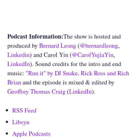
Podcast Information:
The show is hosted and
produced by
Bernard Leong
(
@bernardleong
,
Linkedin
) and Carol Yin (
@CarolYujiaYin
,
LinkedIn
). Sound credits for the intro and end
music:
"Run it" by DJ Snake, Rick Ross and Rich
Brian
and the episode is mixed & edited by
Geoffrey Thomas Craig
(
LinkedIn
).
RSS Feed
Libsyn
Apple Podcasts