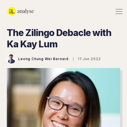
The Zilingo Debacle with
Ka Kay Lum
Leong Chung Wei Bernard
17.Jun.2022