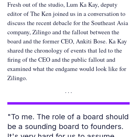
Fresh out of the studio, Lum Ka Kay, deputy
editor of The Ken joined us in a conversation to
discuss the recent debacle for the Southeast Asia
company, Zilingo and the fallout between the
board and the former CEO, Ankiti Bose. Ka Kay
shared the chronology of events that led to the
firing of the CEO and the public fallout and
examined what the endgame would look like for
Zilingo.
"To me. The role of a board should
be a sounding board to founders.
It's very hard for us to assume