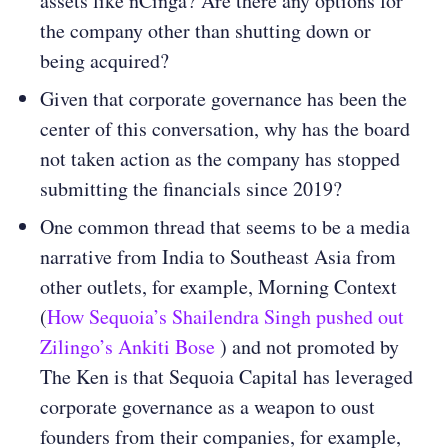
assets like nCinga? Are there any options for
the company other than shutting down or
being acquired?
Given that corporate governance has been the
center of this conversation, why has the board
not taken action as the company has stopped
submitting the financials since 2019?
One common thread that seems to be a media
narrative from India to Southeast Asia from
other outlets, for example, Morning Context
(
How Sequoia’s Shailendra Singh pushed out
Zilingo’s Ankiti Bose
) and not promoted by
The Ken is that Sequoia Capital has leveraged
corporate governance as a weapon to oust
founders from their companies, for example,