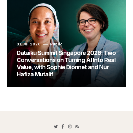
31.Jul.2026
Public
Dataiku Summit Singapore 2026: Two
Conversations on Turning AI Into Real
Value, with Sophie Dionnet and Nur
Hafiza Mutalif