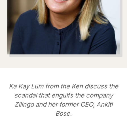
Ka Kay Lum from the Ken discuss the
scandal that engulfs the company
Zilingo and her former CEO, Ankiti
Bose.