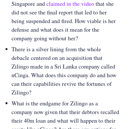
Singapore and
claimed in the video
that she
did not see the final report that led to her
being suspended and fired. How viable is her
defense and what does it mean for the
company going without her?
There is a silver lining from the whole
debacle centered on an acquisition that
Zilingo made in a Sri Lanka company called
nCinga. What does this company do and how
can their capabilities revive the fortunes of
Zilingo?
What is the endgame for Zilingo as a
company now given that their debtors recalled
their 40m loan and what will happen to their