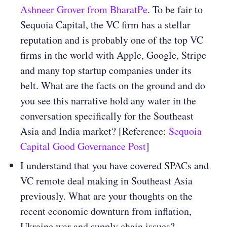
Ashneer Grover from BharatPe
. To be fair to
Sequoia Capital, the VC firm has a stellar
reputation and is probably one of the top VC
firms in the world with Apple, Google, Stripe
and many top startup companies under its
belt. What are the facts on the ground and do
you see this narrative hold any water in the
conversation specifically for the Southeast
Asia and India market? [Reference:
Sequoia
Capital Good Governance Post
]
I understand that you have covered SPACs and
VC remote deal making in Southeast Asia
previously. What are your thoughts on the
recent economic downturn from inflation,
Ukraine war and supply chain issues?