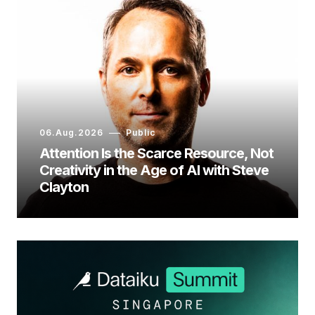
06.Aug.2026
Public
Attention Is the Scarce Resource, Not
Creativity in the Age of AI with Steve
Clayton