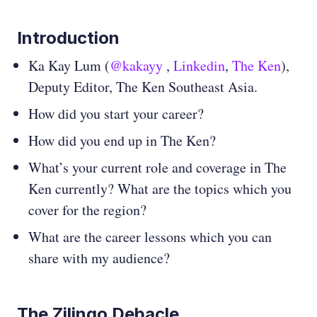
Introduction
Ka Kay Lum (
@kakayy
,
Linkedin
,
The Ken
),
Deputy Editor, The Ken Southeast Asia.
How did you start your career?
How did you end up in The Ken?
What’s your current role and coverage in The
Ken currently? What are the topics which you
cover for the region?
What are the career lessons which you can
share with my audience?
The Zilingo Debacle