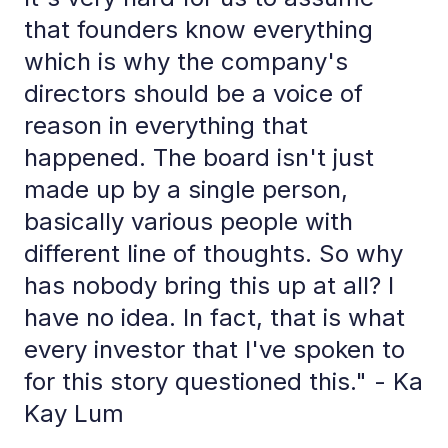
that founders know everything
which is why the company's
directors should be a voice of
reason in everything that
happened. The board isn't just
made up by a single person,
basically various people with
different line of thoughts. So why
has nobody bring this up at all? I
have no idea. In fact, that is what
every investor that I've spoken to
for this story questioned this." - Ka
Kay Lum