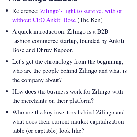
Reference:
Zilingo’s fight to survive, with or
without CEO Ankiti Bose
(The Ken)
A quick introduction: Zilingo is a B2B
fashion commerce startup, founded by Ankiti
Bose and Dhruv Kapoor.
Let’s get the chronology from the beginning,
who are the people behind Zilingo and what is
the company about?
How does the business work for Zilingo with
the merchants on their platform?
Who are the key investors behind Zilingo and
what does their current market capitalization
table (or captable) look like?