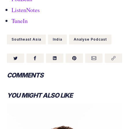
ListenNotes
TuneIn
Southeast Asia
India
Analyse Podcast
COMMENTS
YOU MIGHT ALSO LIKE