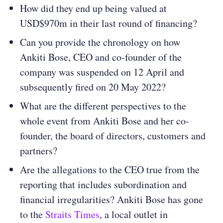
How did they end up being valued at
USD$970m in their last round of financing?
Can you provide the chronology on how
Ankiti Bose, CEO and co-founder of the
company was suspended on 12 April and
subsequently fired on 20 May 2022?
What are the different perspectives to the
whole event from Ankiti Bose and her co-
founder, the board of directors, customers and
partners?
Are the allegations to the CEO true from the
reporting that includes subordination and
financial irregularities? Ankiti Bose has gone
to the
Straits Times
, a local outlet in