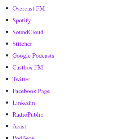
Overcast FM
Spotify
SoundCloud
Stitcher
Google Podcasts
Castbox FM
Twitter
Facebook Page
Linkedin
RadioPublic
Acast
PodBean