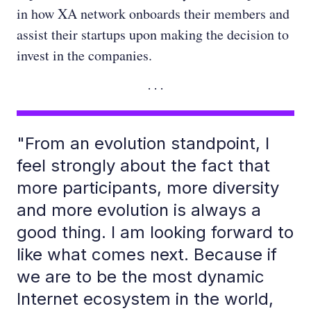
in how XA network onboards their members and
assist their startups upon making the decision to
invest in the companies.
"From an evolution standpoint, I
feel strongly about the fact that
more participants, more diversity
and more evolution is always a
good thing. I am looking forward to
like what comes next. Because if
we are to be the most dynamic
Internet ecosystem in the world,