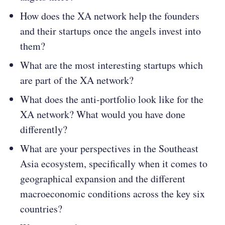
How does the XA network help the founders
and their startups once the angels invest into
them?
What are the most interesting startups which
are part of the XA network?
What does the anti-portfolio look like for the
XA network? What would you have done
differently?
What are your perspectives in the Southeast
Asia ecosystem, specifically when it comes to
geographical expansion and the different
macroeconomic conditions across the key six
countries?