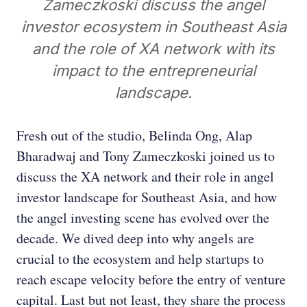
Zameczkoski discuss the angel
investor ecosystem in Southeast Asia
and the role of XA network with its
impact to the entrepreneurial
landscape.
Fresh out of the studio, Belinda Ong, Alap
Bharadwaj and Tony Zameczkoski joined us to
discuss the XA network and their role in angel
investor landscape for Southeast Asia, and how
the angel investing scene has evolved over the
decade. We dived deep into why angels are
crucial to the ecosystem and help startups to
reach escape velocity before the entry of venture
capital. Last but not least, they share the process