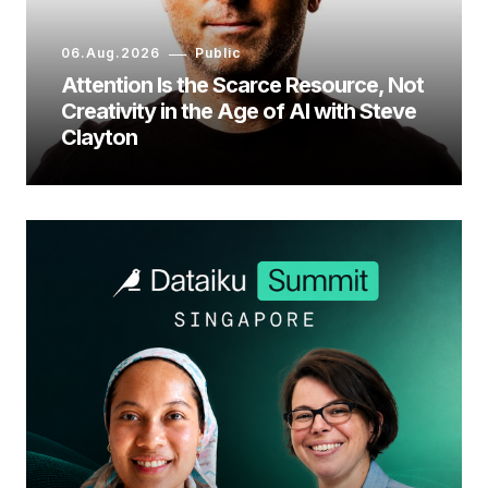
06.Aug.2026
Public
Attention Is the Scarce Resource, Not
Creativity in the Age of AI with Steve
Clayton