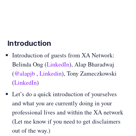
Introduction
Introduction of guests from XA Network:
Belinda Ong (
LinkedIn
), Alap Bharadwaj
(
@alapjb
,
Linkedin
), Tony Zameczkowski
(
LinkedIn
)
Let’s do a quick introduction of yourselves
and what you are currently doing in your
professional lives and within the XA network
(Let me know if you need to get disclaimers
out of the way.)