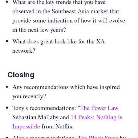
What are the key trends that you have
observed in the Southeast Asia market that
provide some indication of how it will evolve
in the next few years?
What does great look like for the XA
network?
Closing
Any recommendations which have inspired
you recently?
Tony's recommendations: "
The Power Law
"
Sebastian Mallaby and
14 Peaks: Nothing is
Impossible
from Netflix
Alap's recommendations:
The Black Swan
by