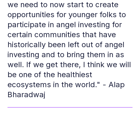
we need to now start to create
opportunities for younger folks to
participate in angel investing for
certain communities that have
historically been left out of angel
investing and to bring them in as
well. If we get there, I think we will
be one of the healthiest
ecosystems in the world." - Alap
Bharadwaj