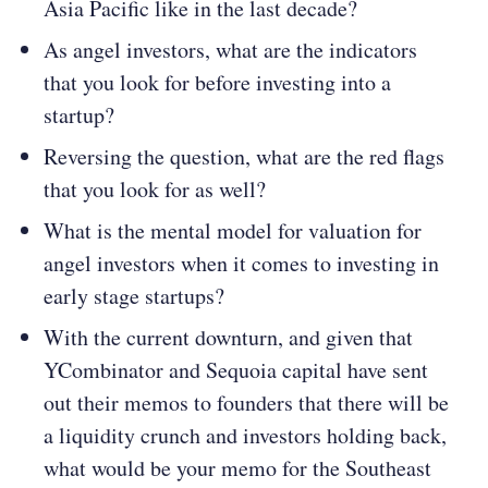
Asia Pacific like in the last decade?
As angel investors, what are the indicators
that you look for before investing into a
startup?
Reversing the question, what are the red flags
that you look for as well?
What is the mental model for valuation for
angel investors when it comes to investing in
early stage startups?
With the current downturn, and given that
YCombinator and Sequoia capital have sent
out their memos to founders that there will be
a liquidity crunch and investors holding back,
what would be your memo for the Southeast