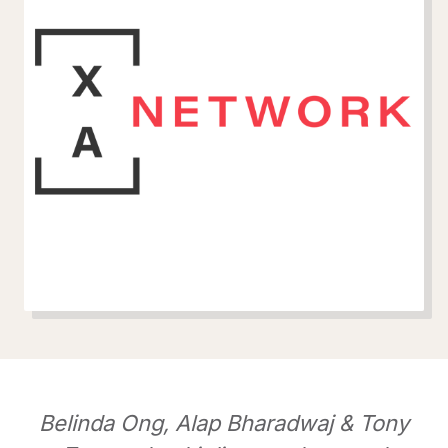
Belinda Ong, Alap Bharadwaj & Tony