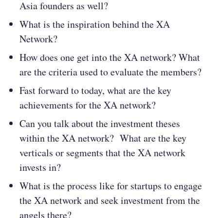
Asia founders as well?
What is the inspiration behind the XA
Network?
How does one get into the XA network? What
are the criteria used to evaluate the members?
Fast forward to today, what are the key
achievements for the XA network?
Can you talk about the investment theses
within the XA network? What are the key
verticals or segments that the XA network
invests in?
What is the process like for startups to engage
the XA network and seek investment from the
angels there?