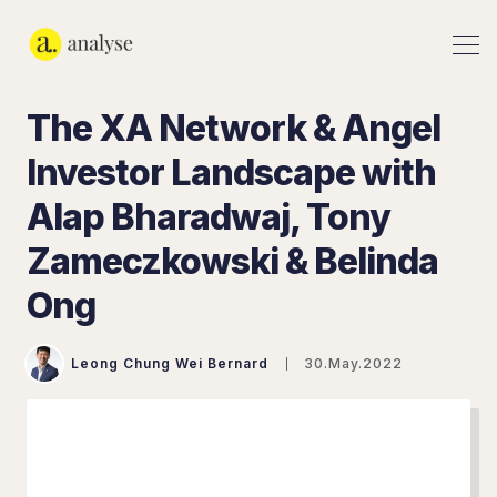
The XA Network & Angel
Investor Landscape with
Alap Bharadwaj, Tony
Zameczkowski & Belinda
Ong
Leong Chung Wei Bernard
30.May.2022