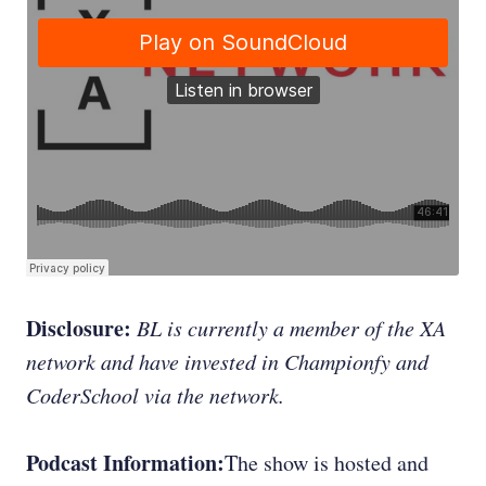
Disclosure:
BL is currently a member of the XA
network and have invested in Championfy and
CoderSchool via the network.
Podcast Information:
The show is hosted and