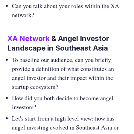
Can you talk about your roles within the XA
network?
XA Network
& Angel Investor
Landscape in Southeast Asia
To baseline our audience, can you briefly
provide a definition of what constitutes an
angel investor and their impact within the
startup ecosystem?
How did you both decide to become angel
investors?
Let's start from a high level view: how has
angel investing evolved in Southeast Asia or