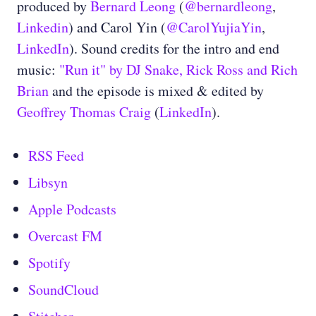
produced by
Bernard Leong
(
@bernardleong
,
Linkedin
) and Carol Yin (
@CarolYujiaYin
,
LinkedIn
). Sound credits for the intro and end
music:
"Run it" by DJ Snake, Rick Ross and Rich
Brian
and the episode is mixed & edited by
Geoffrey Thomas Craig
(
LinkedIn
).
RSS Feed
Libsyn
Apple Podcasts
Overcast FM
Spotify
SoundCloud