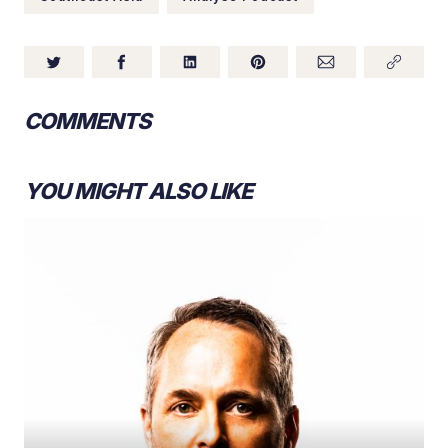
COMMENTS
YOU MIGHT ALSO LIKE