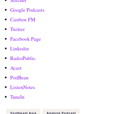
Stitcher
Google Podcasts
Castbox FM
Twitter
Facebook Page
Linkedin
RadioPublic
Acast
PodBean
ListenNotes
TuneIn
Southeast Asia
Analyse Podcast