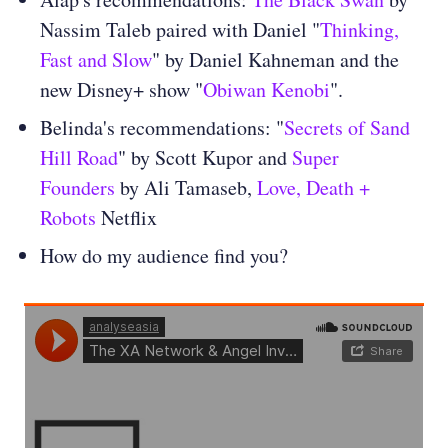
Nassim Taleb paired with Daniel "
Thinking,
Fast and Slow
" by Daniel Kahneman and the
new Disney+ show "
Obiwan Kenobi
".
Belinda's recommendations: "
Secrets of Sand
Hill Road
" by Scott Kupor and
Super
Founders
by Ali Tamaseb,
Love, Death +
Robots
Netflix
How do my audience find you?