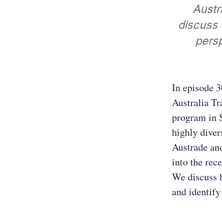
Austr
discuss 
persp
In episode 3
Australia T
program in S
highly diver
Austrade and
into the rec
We discuss 
and identify