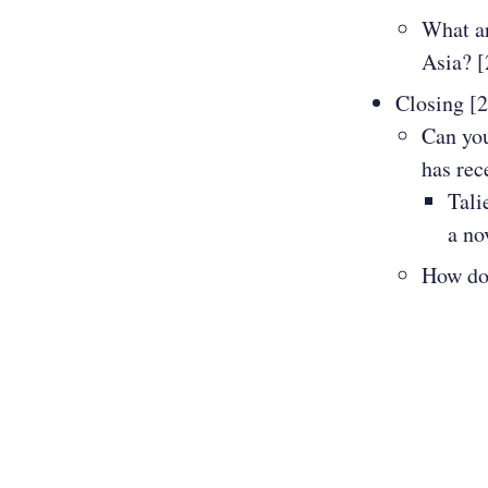
What ar
Asia? [
Closing [
Can you
has rec
Tali
a no
How do 