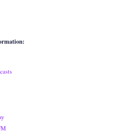
ormation:
casts
ay
 FM