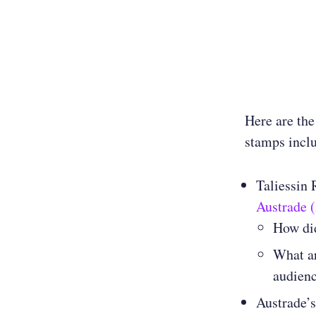
Here are the
stamps incl
Taliessin 
Austrade 
How did
What ar
audienc
Austrade’