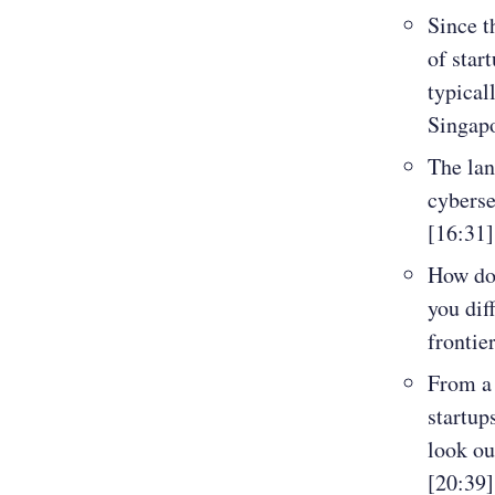
Since t
of star
typical
Singapo
The lan
cyberse
[16:31]
How do
you dif
frontie
From a 
startup
look ou
[20:39]