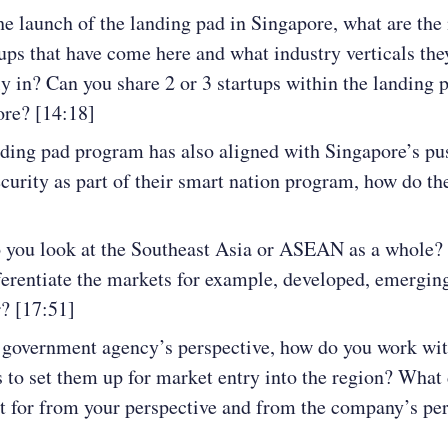
he launch of the landing pad in Singapore, what are th
tups that have come here and what industry verticals the
ly in? Can you share 2 or 3 startups within the landing 
re? [14:18]
ding pad program has also aligned with Singapore’s pu
curity as part of their smart nation program, how do t
 you look at the Southeast Asia or ASEAN as a whole
ferentiate the markets for example, developed, emergin
r? [17:51]
government agency’s perspective, how do you work wit
s to set them up for market entry into the region? What
t for from your perspective and from the company’s pe