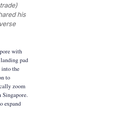
trade)
hared his
iverse
apore with
 landing pad
 into the
on to
ically zoom
in Singapore.
to expand