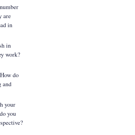
e number
y are
pad in
sh in
hey work?
? How do
g and
h your
 do you
rspective?