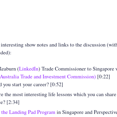
 interesting show notes and links to the discussion (wit
uded):
Reaburn (
LinkedIn
) Trade Commissioner to Singapore 
(Australia Trade and Investment Commission)
[0:22]
 you start your career? [0:52]
e the most interesting life lessons which you can shar
e? [2:34]
s
the Landing Pad Program
in Singapore and Perspectiv