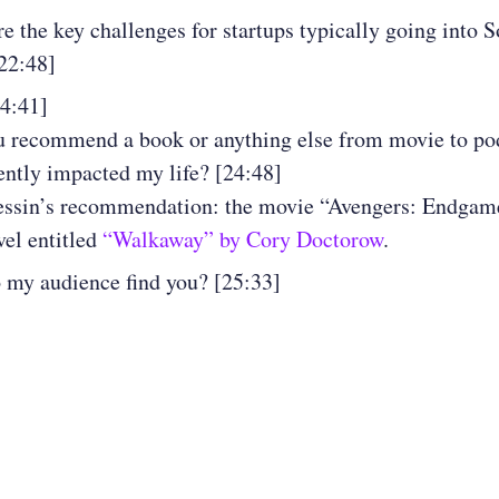
e the key challenges for startups typically going into 
22:48]
24:41]
 recommend a book or anything else from movie to pod
ently impacted my life? [24:48]
essin’s recommendation: the movie “Avengers: Endgam
vel entitled
“Walkaway” by Cory Doctorow
.
my audience find you? [25:33]