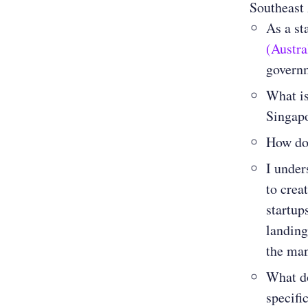
Southeast 
As a st
(Austr
govern
What is
Singapo
How doe
I under
to crea
startup
landing
the man
What do
specifi