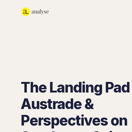
The Landing Pad
Austrade &
Perspectives on