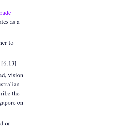
rade
tes as a
ner to
 [6:13]
ad, vision
ustralian
ribe the
ngapore on
d or