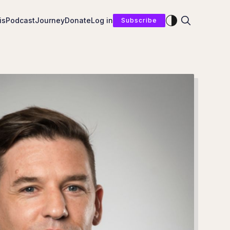
Enable dark mod
is
Podcast
Journey
Donate
Log in
Subscribe