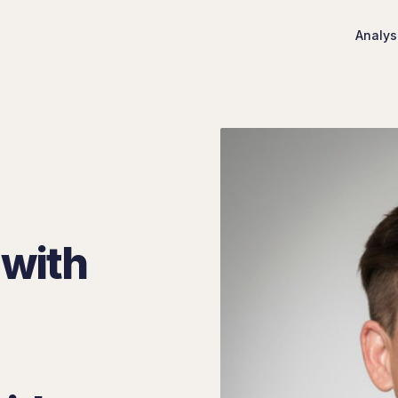
Analys
 with