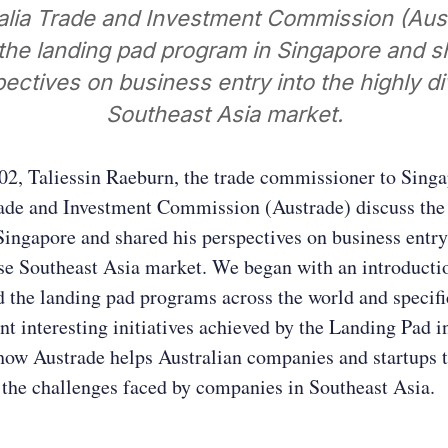
alia Trade and Investment Commission (Aus
the landing pad program in Singapore and s
ectives on business entry into the highly d
Southeast Asia market.
02, Taliessin Raeburn, the trade commissioner to Sing
rade and Investment Commission (Austrade) discuss the
ingapore and shared his perspectives on business entry
se Southeast Asia market. We began with an introducti
 the landing pad programs across the world and specif
ent interesting initiatives achieved by the Landing Pad 
how Austrade helps Australian companies and startups 
 the challenges faced by companies in Southeast Asia.