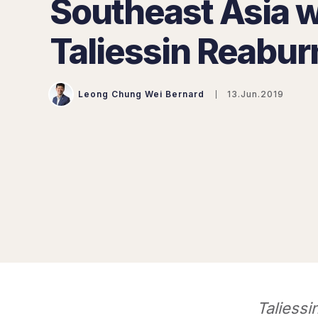
Southeast Asia w
Taliessin Reabur
Leong Chung Wei Bernard
13.Jun.2019
Taliessi