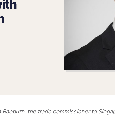
ith
n
n Raeburn, the trade commissioner to Singa