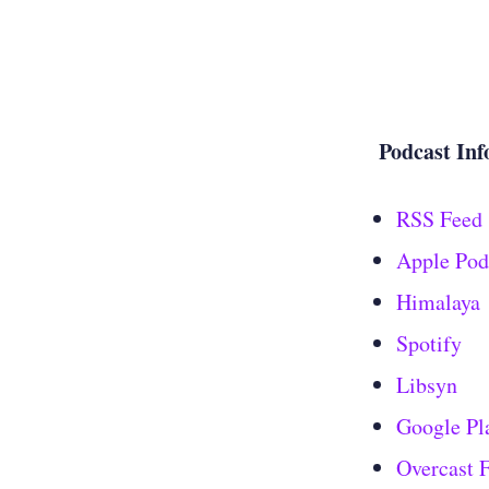
Podcast Inf
RSS Feed
Apple Pod
Himalaya
Spotify
Libsyn
Google Pl
Overcast