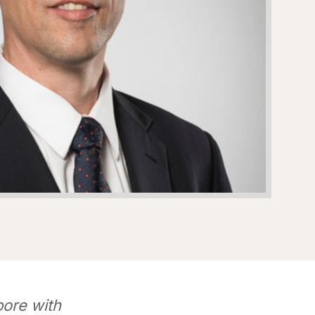
pore with