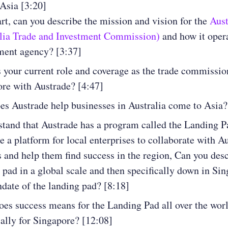
Asia [3:20]
art, can you describe the mission and vision for the
Aust
alia Trade and Investment Commission)
and how it opera
ment agency? [3:37]
 your current role and coverage as the trade commissio
re with Austrade? [4:47]
s Austrade help businesses in Australia come to Asia?
stand that Austrade has a program called the Landing P
te a platform for local enterprises to collaborate with A
s and help them find success in the region, Can you desc
 pad in a global scale and then specifically down in Si
date of the landing pad? [8:18]
es success means for the Landing Pad all over the worl
cally for Singapore? [12:08]