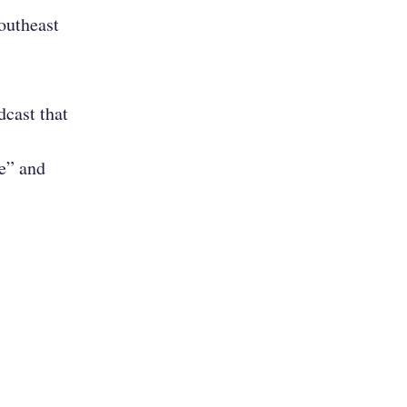
Southeast
cast that
e” and