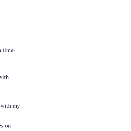
h time-
with
e with my
es on