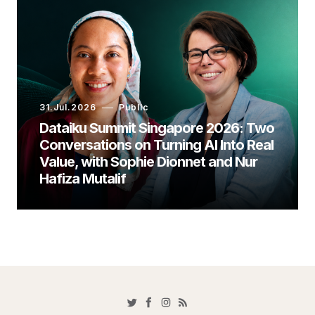
31.Jul.2026
Public
Dataiku Summit Singapore 2026: Two
Conversations on Turning AI Into Real
Value, with Sophie Dionnet and Nur
Hafiza Mutalif