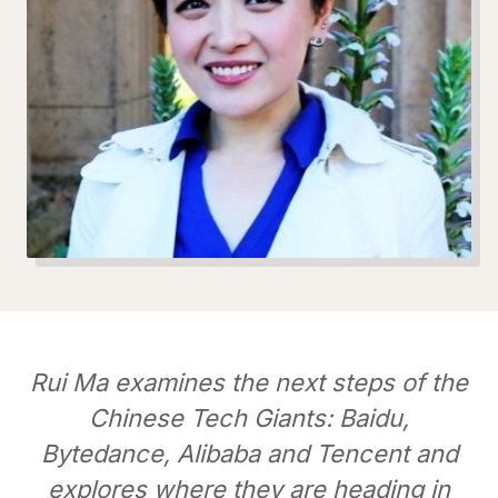
Rui Ma examines the next steps of the
Chinese Tech Giants: Baidu,
Bytedance, Alibaba and Tencent and
explores where they are heading in