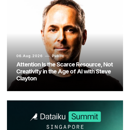
06.Aug.2026
Public
Attention Is the Scarce Resource, Not
Creativity in the Age of AI with Steve
Clayton