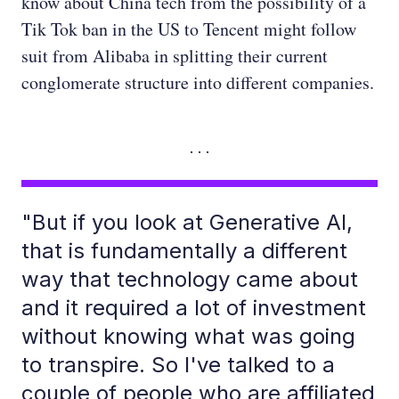
know about China tech from the possibility of a
Tik Tok ban in the US to Tencent might follow
suit from Alibaba in splitting their current
conglomerate structure into different companies.
"But if you look at Generative AI,
that is fundamentally a different
way that technology came about
and it required a lot of investment
without knowing what was going
to transpire. So I've talked to a
couple of people who are affiliated