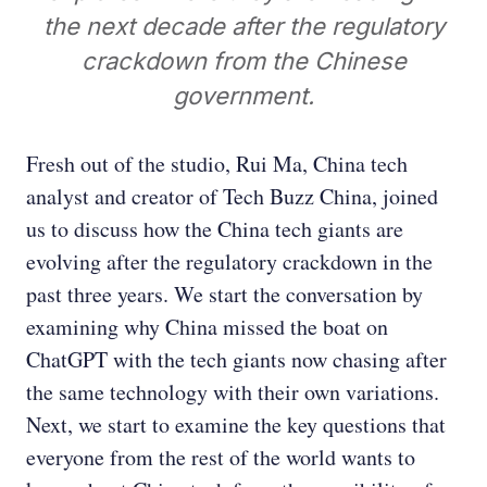
the next decade after the regulatory
crackdown from the Chinese
government.
Fresh out of the studio, Rui Ma, China tech
analyst and creator of Tech Buzz China, joined
us to discuss how the China tech giants are
evolving after the regulatory crackdown in the
past three years. We start the conversation by
examining why China missed the boat on
ChatGPT with the tech giants now chasing after
the same technology with their own variations.
Next, we start to examine the key questions that
everyone from the rest of the world wants to