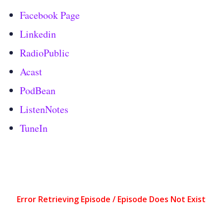
Facebook Page
Linkedin
RadioPublic
Acast
PodBean
ListenNotes
TuneIn