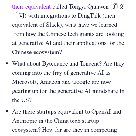
their equivalent
called Tongyi Qianwen (通义
千问) with integrations to DingTalk (their
equivalent of Slack), what have we learned
from how the Chinese tech giants are looking
at generative AI and their applications for the
Chinese ecosystem?
What about Bytedance and Tencent? Are they
coming into the fray of generative AI as
Microsoft, Amazon and Google are now
gearing up for the generative AI mindshare in
the US?
Are there startups equivalent to OpenAI and
Anthropic in the China tech startup
ecosystem? How far are they in competing