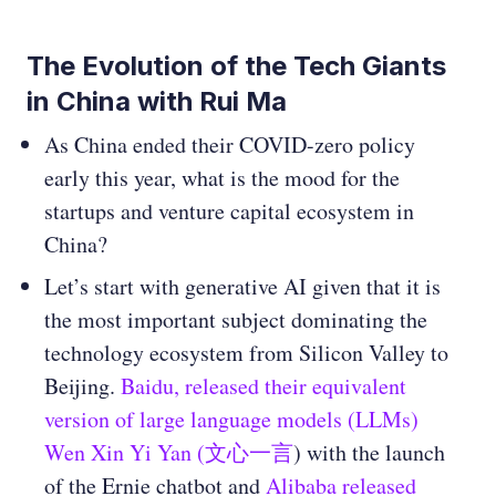
The Evolution of the Tech Giants
in China with Rui Ma
As China ended their COVID-zero policy
early this year, what is the mood for the
startups and venture capital ecosystem in
China?
Let’s start with generative AI given that it is
the most important subject dominating the
technology ecosystem from Silicon Valley to
Beijing.
Baidu, released their equivalent
version of large language models (LLMs)
Wen Xin Yi Yan (文心一言
) with the launch
of the Ernie chatbot and
Alibaba released