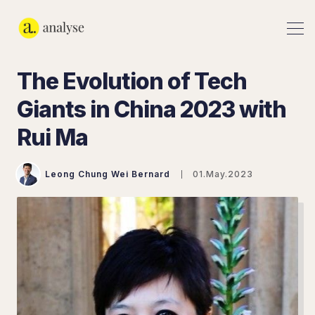
The Evolution of Tech
Giants in China 2023 with
Rui Ma
Leong Chung Wei Bernard
01.May.2023