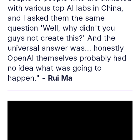
with various top AI labs in China,
and I asked them the same
question 'Well, why didn't you
guys not create this?' And the
universal answer was... honestly
OpenAI themselves probably had
no idea what was going to
happen." -
Rui Ma