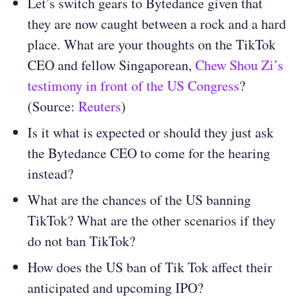
Let’s switch gears to Bytedance given that
they are now caught between a rock and a hard
place. What are your thoughts on the TikTok
CEO and fellow Singaporean,
Chew Shou Zi’s
testimony in front of the US Congress
?
(Source:
Reuters
)
Is it what is expected or should they just ask
the Bytedance CEO to come for the hearing
instead?
What are the chances of the US banning
TikTok? What are the other scenarios if they
do not ban TikTok?
How does the US ban of Tik Tok affect their
anticipated and upcoming IPO?