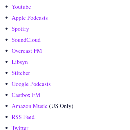
Youtube
Apple Podcasts
Spotify
SoundCloud
Overcast FM
Libsyn
Stitcher
Google Podcasts
Castbox FM
Amazon Music
(US Only)
RSS Feed
Twitter