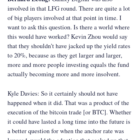
involved in that LFG round. There are quite a lot
of big players involved at that point in time. I
want to ask this question. Is there a world where
this would have worked? Kevin Zhou would say
that they shouldn't have jacked up the yield rates
to 20%, because as they get larger and larger,
more and more people investing equals the fund
actually becoming more and more insolvent.
Kyle Davies: So it certainly should not have
happened when it did. That was a product of the
execution of the bitcoin trade [or BTC]. Whether
it could have lasted a long time into the future is
a better question for when the anchor rate was