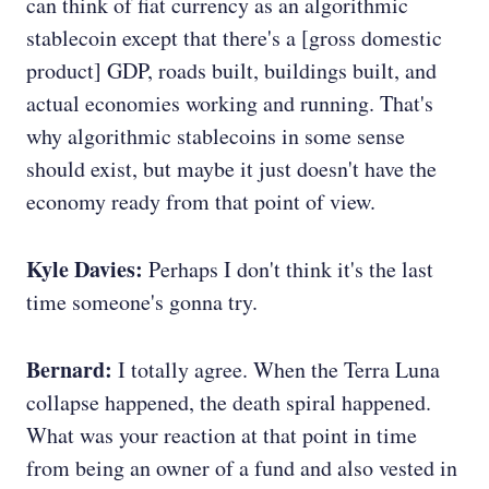
can think of fiat currency as an algorithmic
stablecoin except that there's a [gross domestic
product] GDP, roads built, buildings built, and
actual economies working and running. That's
why algorithmic stablecoins in some sense
should exist, but maybe it just doesn't have the
economy ready from that point of view.
Kyle Davies:
Perhaps I don't think it's the last
time someone's gonna try.
Bernard:
I totally agree. When the Terra Luna
collapse happened, the death spiral happened.
What was your reaction at that point in time
from being an owner of a fund and also vested in