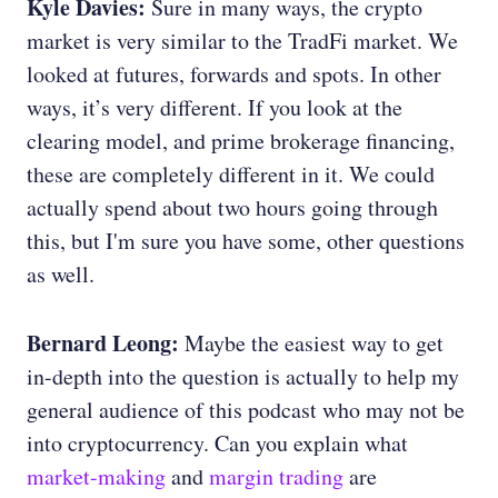
Kyle Davies:
Sure in many ways, the crypto
market is very similar to the TradFi market. We
looked at futures, forwards and spots. In other
ways, it’s very different. If you look at the
clearing model, and prime brokerage financing,
these are completely different in it. We could
actually spend about two hours going through
this, but I'm sure you have some, other questions
as well.
Bernard Leong:
Maybe the easiest way to get
in-depth into the question is actually to help my
general audience of this podcast who may not be
into cryptocurrency. Can you explain what
market-making
and
margin trading
are