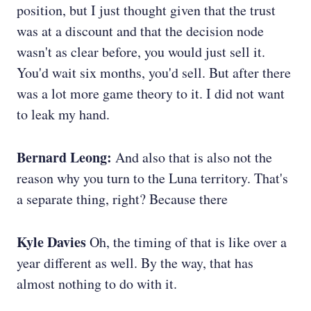
position, but I just thought given that the trust
was at a discount and that the decision node
wasn't as clear before, you would just sell it.
You'd wait six months, you'd sell. But after there
was a lot more game theory to it. I did not want
to leak my hand.
Bernard Leong:
And also that is also not the
reason why you turn to the Luna territory. That's
a separate thing, right? Because there
Kyle Davies
Oh, the timing of that is like over a
year different as well. By the way, that has
almost nothing to do with it.