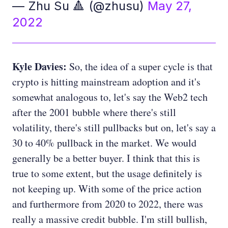
— Zhu Su 🔺 (@zhusu)
May 27,
2022
Kyle Davies:
So, the idea of a super cycle is that
crypto is hitting mainstream adoption and it's
somewhat analogous to, let's say the Web2 tech
after the 2001 bubble where there's still
volatility, there's still pullbacks but on, let's say a
30 to 40% pullback in the market. We would
generally be a better buyer. I think that this is
true to some extent, but the usage definitely is
not keeping up. With some of the price action
and furthermore from 2020 to 2022, there was
really a massive credit bubble. I'm still bullish,