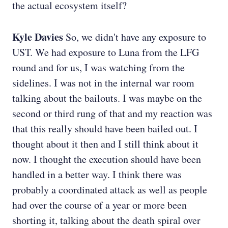
the actual ecosystem itself?
Kyle Davies
So, we didn't have any exposure to
UST. We had exposure to Luna from the LFG
round and for us, I was watching from the
sidelines. I was not in the internal war room
talking about the bailouts. I was maybe on the
second or third rung of that and my reaction was
that this really should have been bailed out. I
thought about it then and I still think about it
now. I thought the execution should have been
handled in a better way. I think there was
probably a coordinated attack as well as people
had over the course of a year or more been
shorting it, talking about the death spiral over