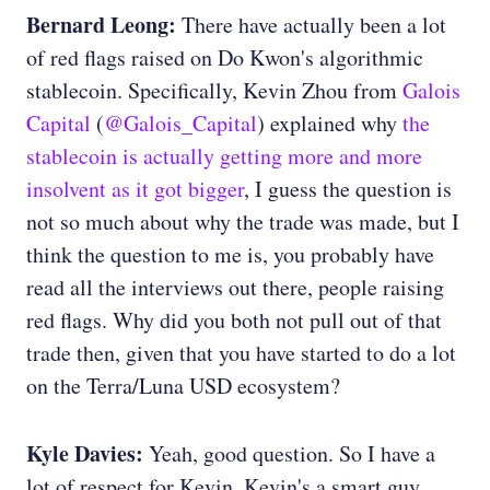
Bernard Leong:
There have actually been a lot
of red flags raised on Do Kwon's algorithmic
stablecoin. Specifically, Kevin Zhou from
Galois
Capital
(
@Galois_Capital
) explained why
the
stablecoin is actually getting more and more
insolvent as it got bigger
, I guess the question is
not so much about why the trade was made, but I
think the question to me is, you probably have
read all the interviews out there, people raising
red flags. Why did you both not pull out of that
trade then, given that you have started to do a lot
on the Terra/Luna USD ecosystem?
Kyle Davies:
Yeah, good question. So I have a
lot of respect for Kevin. Kevin's a smart guy.