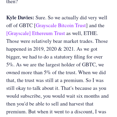
then?
Kyle Davies:
Sure. So we actually did very well
off of GBTC [
Grayscale Bitcoin Trust
] and the
[Grayscale] Ethereum Trust
as well, ETHE.
Those were relatively bear market trades. Those
happened in 2019, 2020 & 2021. As we got
bigger, we had to do a statutory filing for over
5%. As we are the largest holder of GBTC, we
owned more than 5% of the trust. When we did
that, the trust was still at a premium. So I was
still okay to talk about it. That's because as you
would subscribe, you would wait six months and
then you'd be able to sell and harvest that
premium. But when it went to a discount, I was