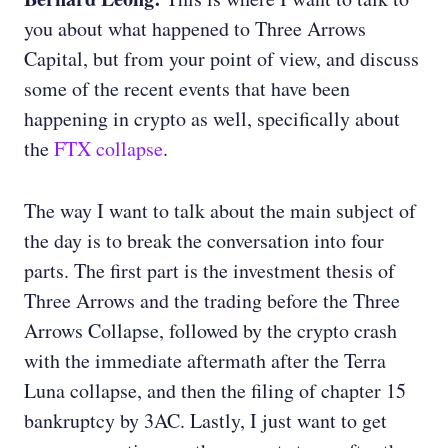
you about what happened to Three Arrows
Capital, but from your point of view, and discuss
some of the recent events that have been
happening in crypto as well, specifically about
the
FTX collapse
.
The way I want to talk about the main subject of
the day is to break the conversation into four
parts. The first part is the investment thesis of
Three Arrows and the trading before the Three
Arrows Collapse, followed by the crypto crash
with the immediate aftermath after the Terra
Luna collapse, and then the filing of chapter 15
bankruptcy by 3AC. Lastly, I just want to get