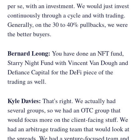
per se, with an investment. We would just invest
continuously through a cycle and with trading.
Generally, on the 30 to 40% pullbacks, we were
the better buyers.
Bernard Leong:
You have done an NFT fund,
Starry Night Fund with Vincent Van Dough and
Defiance Capital for the DeFi piece of the
trading as well.
Kyle Davies:
That's right. We actually had
several groups, so we had an OTC group that
would focus more on the client-facing stuff. We
had an arbitrage trading team that would look at
the spreads. We had a venture-focused team and