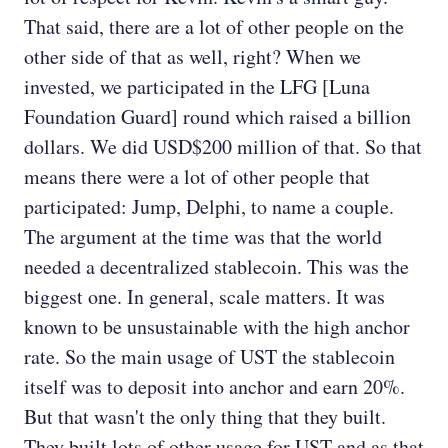
That said, there are a lot of other people on the
other side of that as well, right? When we
invested, we participated in the LFG [Luna
Foundation Guard] round which raised a billion
dollars. We did USD$200 million of that. So that
means there were a lot of other people that
participated: Jump, Delphi, to name a couple.
The argument at the time was that the world
needed a decentralized stablecoin. This was the
biggest one. In general, scale matters. It was
known to be unsustainable with the high anchor
rate. So the main usage of UST the stablecoin
itself was to deposit into anchor and earn 20%.
But that wasn't the only thing that they built.
They built lots of other usage for UST and as that