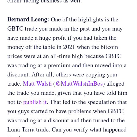
client-facing business as well.
Bernard Leong:
One of the highlights is the
GBTC trade you made in the past and you may
have made a huge profit if you had taken the
money off the table in 2021 when the bitcoin
prices were at an all-time high because GBTC
was trading at a premium and then moved into a
discount. After all, others were copying your
trade.
Matt Walsh
(
@MattWalshInBos
) alleged
the trade you made, given that you have told him
not to
publish it
. That led to the speculation that
you guys started to have problems when GBTC
was trading at a discount and then turned to the
Luna-Terra trade. Can you verify what happened