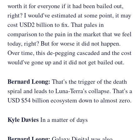
worth it for everyone if it had been bailed out,
right? I would've estimated at some point, it may
cost USD2 billion to fix. That pales in
comparison to the pain in the market that we feel
today, right? But for worse it did not happen.
Over time, this de-pegging cascaded and the cost
would've gone up and it did not get bailed out.
Bernard Leong:
That's the trigger of the death
spiral and leads to Luna-Terra's collapse. That's a
USD $54 billion ecosystem down to almost zero.
Kyle Davies
In a matter of days
Bernard Leong:
Galaxy Digital was also