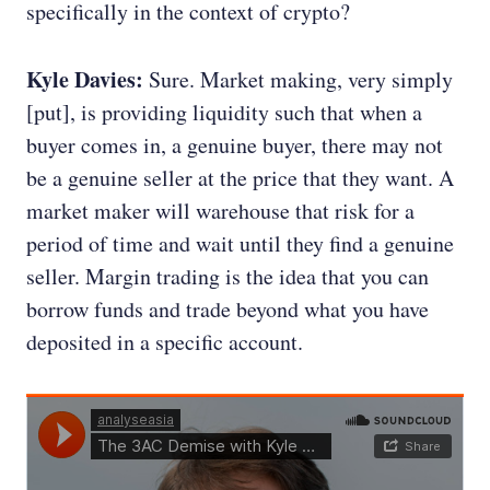
specifically in the context of crypto?
Kyle Davies:
Sure. Market making, very simply
[put], is providing liquidity such that when a
buyer comes in, a genuine buyer, there may not
be a genuine seller at the price that they want. A
market maker will warehouse that risk for a
period of time and wait until they find a genuine
seller. Margin trading is the idea that you can
borrow funds and trade beyond what you have
deposited in a specific account.