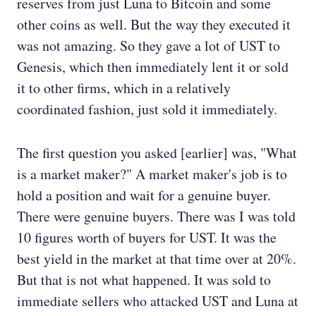
reserves from just Luna to Bitcoin and some
other coins as well. But the way they executed it
was not amazing. So they gave a lot of UST to
Genesis, which then immediately lent it or sold
it to other firms, which in a relatively
coordinated fashion, just sold it immediately.
The first question you asked [earlier] was, "What
is a market maker?" A market maker's job is to
hold a position and wait for a genuine buyer.
There were genuine buyers. There was I was told
10 figures worth of buyers for UST. It was the
best yield in the market at that time over at 20%.
But that is not what happened. It was sold to
immediate sellers who attacked UST and Luna at