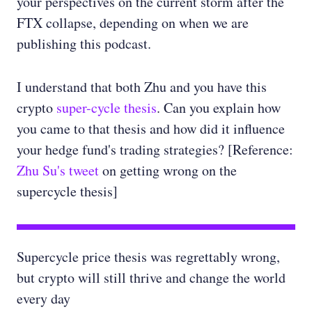
your perspectives on the current storm after the
FTX collapse, depending on when we are
publishing this podcast.
I understand that both Zhu and you have this
crypto
super-cycle thesis
. Can you explain how
you came to that thesis and how did it influence
your hedge fund's trading strategies? [Reference:
Zhu Su's tweet
on getting wrong on the
supercycle thesis]
Supercycle price thesis was regrettably wrong,
but crypto will still thrive and change the world
every day