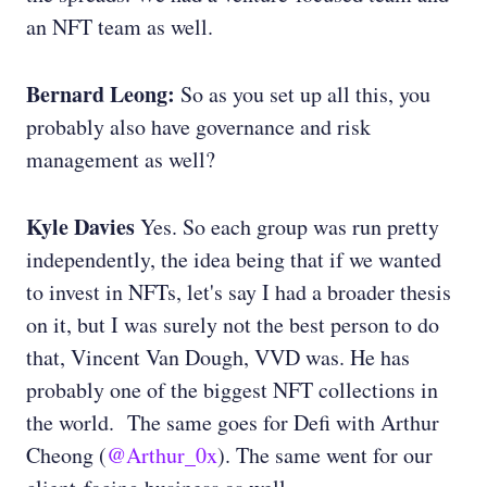
an NFT team as well.
Bernard Leong:
So as you set up all this, you
probably also have governance and risk
management as well?
Kyle Davies
Yes. So each group was run pretty
independently, the idea being that if we wanted
to invest in NFTs, let's say I had a broader thesis
on it, but I was surely not the best person to do
that, Vincent Van Dough, VVD was. He has
probably one of the biggest NFT collections in
the world. The same goes for Defi with Arthur
Cheong (
@Arthur_0x
). The same went for our