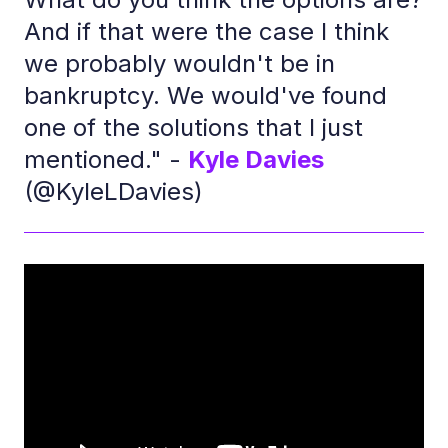
And if that were the case I think
we probably wouldn't be in
bankruptcy. We would've found
one of the solutions that I just
mentioned." -
Kyle Davies
(@KyleLDavies)