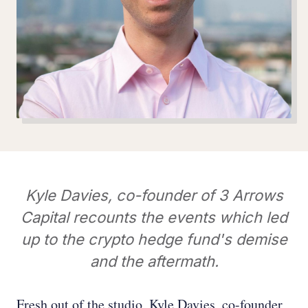
Kyle Davies, co-founder of 3 Arrows
Capital recounts the events which led
up to the crypto hedge fund's demise
and the aftermath.
Fresh out of the studio, Kyle Davies, co-founder