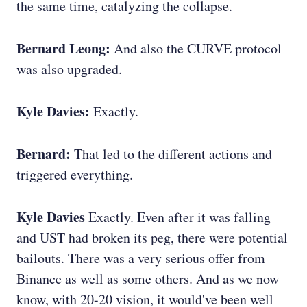
the same time, catalyzing the collapse.
Bernard Leong:
And also the CURVE protocol
was also upgraded.
Kyle Davies:
Exactly.
Bernard:
That led to the different actions and
triggered everything.
Kyle Davies
Exactly. Even after it was falling
and UST had broken its peg, there were potential
bailouts. There was a very serious offer from
Binance as well as some others. And as we now
know, with 20-20 vision, it would've been well