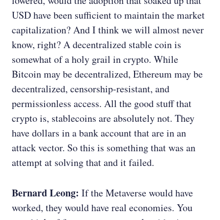
lowered, would the adoption that soaked up that
USD have been sufficient to maintain the market
capitalization? And I think we will almost never
know, right? A decentralized stable coin is
somewhat of a holy grail in crypto. While
Bitcoin may be decentralized, Ethereum may be
decentralized, censorship-resistant, and
permissionless access. All the good stuff that
crypto is, stablecoins are absolutely not. They
have dollars in a bank account that are in an
attack vector. So this is something that was an
attempt at solving that and it failed.
Bernard Leong:
If the Metaverse would have
worked, they would have real economies. You