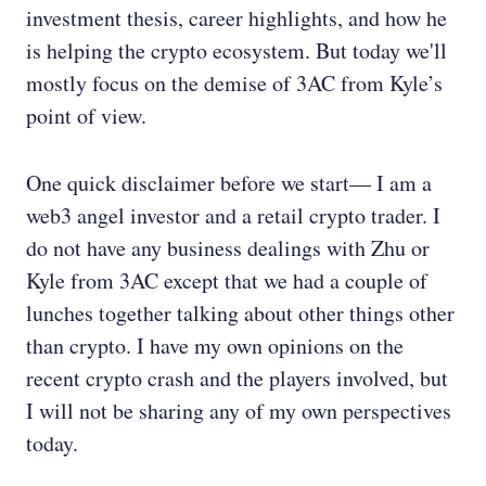
investment thesis, career highlights, and how he
is helping the crypto ecosystem. But today we'll
mostly focus on the demise of 3AC from Kyle’s
point of view.
One quick disclaimer before we start— I am a
web3 angel investor and a retail crypto trader. I
do not have any business dealings with Zhu or
Kyle from 3AC except that we had a couple of
lunches together talking about other things other
than crypto. I have my own opinions on the
recent crypto crash and the players involved, but
I will not be sharing any of my own perspectives
today.