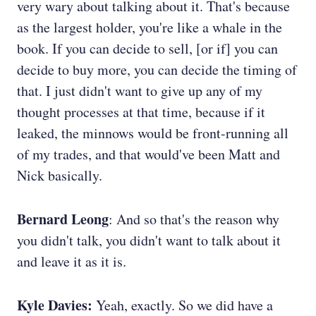
very wary about talking about it. That's because
as the largest holder, you're like a whale in the
book. If you can decide to sell, [or if] you can
decide to buy more, you can decide the timing of
that. I just didn't want to give up any of my
thought processes at that time, because if it
leaked, the minnows would be front-running all
of my trades, and that would've been Matt and
Nick basically.
Bernard Leong
: And so that's the reason why
you didn't talk, you didn't want to talk about it
and leave it as it is.
Kyle Davies:
Yeah, exactly. So we did have a