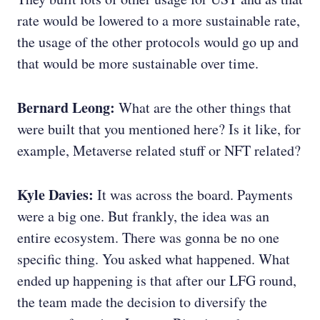
rate would be lowered to a more sustainable rate,
the usage of the other protocols would go up and
that would be more sustainable over time.
Bernard Leong:
What are the other things that
were built that you mentioned here? Is it like, for
example, Metaverse related stuff or NFT related?
Kyle Davies:
It was across the board. Payments
were a big one. But frankly, the idea was an
entire ecosystem. There was gonna be no one
specific thing. You asked what happened. What
ended up happening is that after our LFG round,
the team made the decision to diversify the