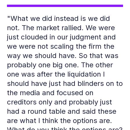
"What we did instead is we did
not. The market rallied. We were
just clouded in our judgment and
we were not scaling the firm the
way we should have. So that was
probably one big one. The other
one was after the liquidation I
should have just had blinders on to
the media and focused on
creditors only and probably just
had a round table and said these
are what I think the options are.
What do you think the options are?