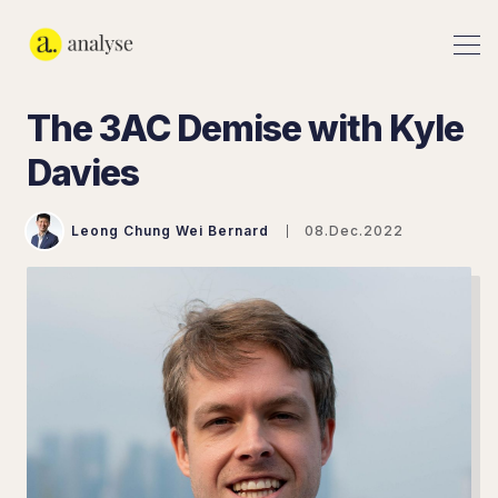
The 3AC Demise with Kyle
Davies
Leong Chung Wei Bernard
08.Dec.2022