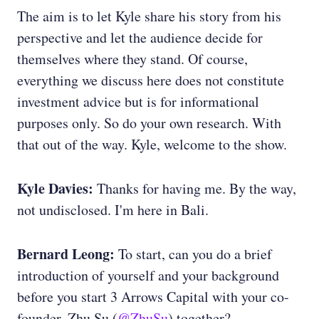
The aim is to let Kyle share his story from his
perspective and let the audience decide for
themselves where they stand. Of course,
everything we discuss here does not constitute
investment advice but is for informational
purposes only. So do your own research. With
that out of the way. Kyle, welcome to the show.
Kyle Davies:
Thanks for having me. By the way,
not undisclosed. I'm here in Bali.
Bernard Leong:
To start, can you do a brief
introduction of yourself and your background
before you start 3 Arrows Capital with your co-
founder, Zhu Su (
@ZhuSu
) together?