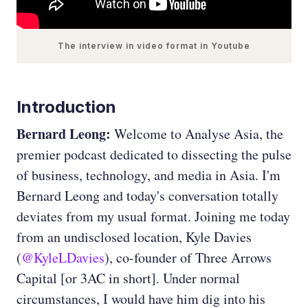
The interview in video format in Youtube
Introduction
Bernard Leong:
Welcome to Analyse Asia, the
premier podcast dedicated to dissecting the pulse
of business, technology, and media in Asia. I'm
Bernard Leong and today's conversation totally
deviates from my usual format. Joining me today
from an undisclosed location, Kyle Davies
(
@KyleLDavies
), co-founder of Three Arrows
Capital [or 3AC in short]. Under normal
circumstances, I would have him dig into his