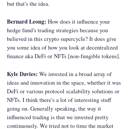
but that's the idea.
Bernard Leong:
How does it influence your
hedge fund's trading strategies because you
believed in this crypto supercycle? It does give
you some idea of how you look at decentralized
finance aka DeFi or NFTs [non-fungible tokens].
Kyle Davies:
We invested in a broad array of
ideas and innovation in the space, whether it was
DeFi or various protocol scalability solutions or
NFTs. I think there's a lot of interesting stuff
going on. Generally speaking, the way it
influenced trading is that we invested pretty
continuously. We tried not to time the market