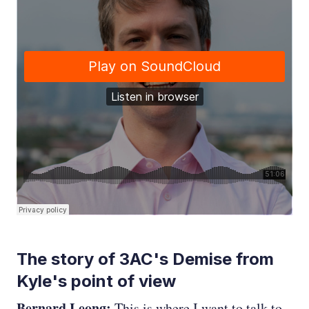
The story of 3AC's Demise from
Kyle's point of view
Bernard Leong:
This is where I want to talk to