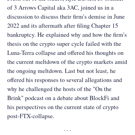
of 3 Arrows Capital aka 3AC, joined us in a
discussion to discuss their firm's demise in June
2022 and its aftermath after filing Chapter 15
bankruptcy. He explained why and how the firm's
thesis on the crypto super cycle failed with the
Luna-Terra collapse and offered his thoughts on
the current meltdown of the crypto markets amid
the ongoing meltdown. Last but not least, he
offered his responses to several allegations and
why he challenged the hosts of the "On the
Brink" podcast on a debate about BlockFi and
his perspectives on the current state of crypto
post-FTX-collapse.