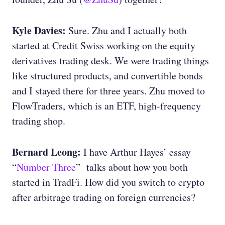
Kyle Davies:
Sure. Zhu and I actually both
started at Credit Swiss working on the equity
derivatives trading desk. We were trading things
like structured products, and convertible bonds
and I stayed there for three years. Zhu moved to
FlowTraders, which is an ETF, high-frequency
trading shop.
Bernard Leong:
I have Arthur Hayes’ essay
“
Number Three
” talks about how you both
started in TradFi. How did you switch to crypto
after arbitrage trading on foreign currencies?