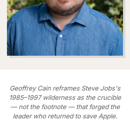
Geoffrey Cain reframes Steve Jobs's
1985–1997 wilderness as the crucible
— not the footnote — that forged the
leader who returned to save Apple.