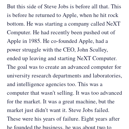
But this side of Steve Jobs is before all that. This
is before he returned to Apple, when he hit rock
bottom. He was starting a company called NeXT
Computer. He had recently been pushed out of
Apple in 1985. He co-founded Apple, had a
power struggle with the CEO, John Sculley,
ended up leaving and starting NeXT Computer.
The goal was to create an advanced computer for
university research departments and laboratories,
and intelligence agencies too. This was a
computer that wasn't selling. It was too advanced
for the market. It was a great machine, but the
market just didn't want it. Steve Jobs failed.
These were his years of failure. Eight years after
he founded the business, he was about two to