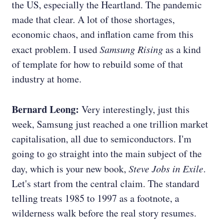
the US, especially the Heartland. The pandemic
made that clear. A lot of those shortages,
economic chaos, and inflation came from this
exact problem. I used
Samsung Rising
as a kind
of template for how to rebuild some of that
industry at home.
Bernard Leong:
Very interestingly, just this
week, Samsung just reached a one trillion market
capitalisation, all due to semiconductors. I'm
going to go straight into the main subject of the
day, which is your new book,
Steve Jobs in Exile
.
Let's start from the central claim. The standard
telling treats 1985 to 1997 as a footnote, a
wilderness walk before the real story resumes.