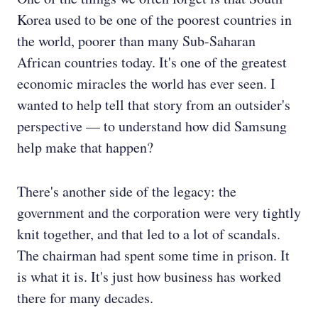
Korea used to be one of the poorest countries in
the world, poorer than many Sub-Saharan
African countries today. It's one of the greatest
economic miracles the world has ever seen. I
wanted to help tell that story from an outsider's
perspective — to understand how did Samsung
help make that happen?
There's another side of the legacy: the
government and the corporation were very tightly
knit together, and that led to a lot of scandals.
The chairman had spent some time in prison. It
is what it is. It's just how business has worked
there for many decades.