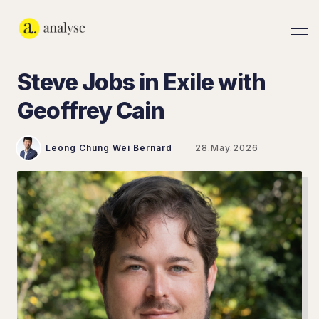
Steve Jobs in Exile with
Geoffrey Cain
Leong Chung Wei Bernard
28.May.2026