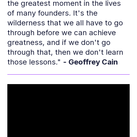
the greatest moment in the lives
of many founders. It's the
wilderness that we all have to go
through before we can achieve
greatness, and if we don't go
through that, then we don't learn
those lessons."
- Geoffrey Cain