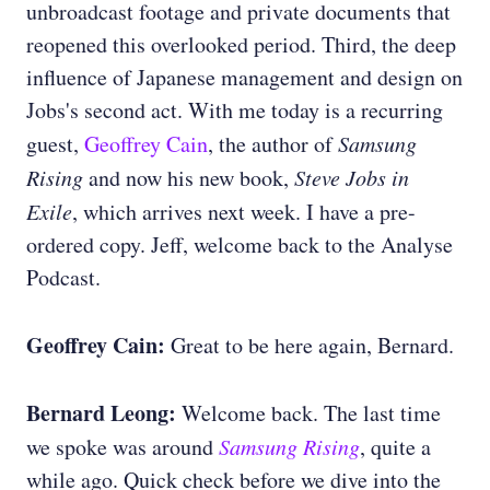
unbroadcast footage and private documents that
reopened this overlooked period. Third, the deep
influence of Japanese management and design on
Jobs's second act. With me today is a recurring
guest,
Geoffrey Cain
, the author of
Samsung
Rising
and now his new book,
Steve Jobs in
Exile
, which arrives next week. I have a pre-
ordered copy. Jeff, welcome back to the Analyse
Podcast.
Geoffrey Cain:
Great to be here again, Bernard.
Bernard Leong:
Welcome back. The last time
we spoke was around
Samsung Rising
, quite a
while ago. Quick check before we dive into the