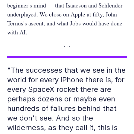
beginner's mind — that Isaacson and Schlender
underplayed. We close on Apple at fifty, John
Ternus's ascent, and what Jobs would have done
with AI.
"The successes that we see in the
world for every iPhone there is, for
every SpaceX rocket there are
perhaps dozens or maybe even
hundreds of failures behind that
we don't see. And so the
wilderness, as they call it, this is