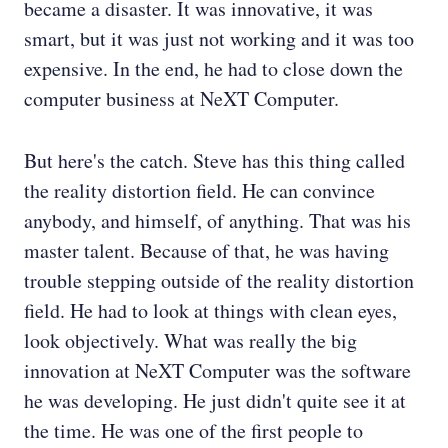
became a disaster. It was innovative, it was
smart, but it was just not working and it was too
expensive. In the end, he had to close down the
computer business at NeXT Computer.
But here's the catch. Steve has this thing called
the reality distortion field. He can convince
anybody, and himself, of anything. That was his
master talent. Because of that, he was having
trouble stepping outside of the reality distortion
field. He had to look at things with clean eyes,
look objectively. What was really the big
innovation at NeXT Computer was the software
he was developing. He just didn't quite see it at
the time. He was one of the first people to