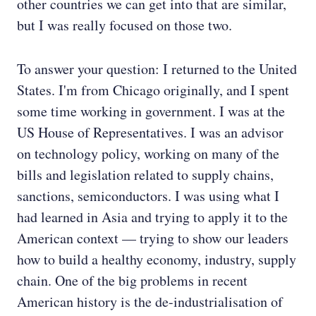
other countries we can get into that are similar,
but I was really focused on those two.
To answer your question: I returned to the United
States. I'm from Chicago originally, and I spent
some time working in government. I was at the
US House of Representatives. I was an advisor
on technology policy, working on many of the
bills and legislation related to supply chains,
sanctions, semiconductors. I was using what I
had learned in Asia and trying to apply it to the
American context — trying to show our leaders
how to build a healthy economy, industry, supply
chain. One of the big problems in recent
American history is the de-industrialisation of