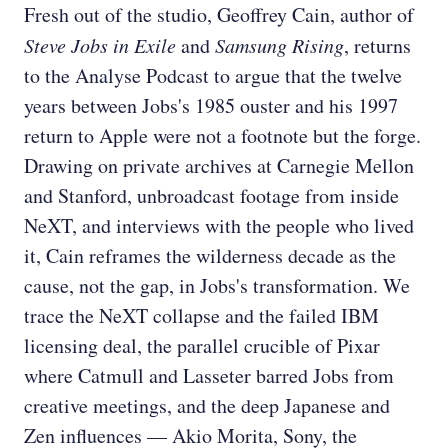
Fresh out of the studio, Geoffrey Cain, author of
Steve Jobs in Exile
and
Samsung Rising
, returns
to the Analyse Podcast to argue that the twelve
years between Jobs's 1985 ouster and his 1997
return to Apple were not a footnote but the forge.
Drawing on private archives at Carnegie Mellon
and Stanford, unbroadcast footage from inside
NeXT, and interviews with the people who lived
it, Cain reframes the wilderness decade as the
cause, not the gap, in Jobs's transformation. We
trace the NeXT collapse and the failed IBM
licensing deal, the parallel crucible of Pixar
where Catmull and Lasseter barred Jobs from
creative meetings, and the deep Japanese and
Zen influences — Akio Morita, Sony, the