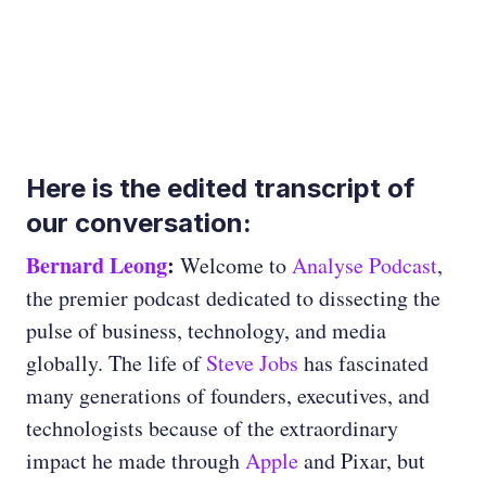
Here is the edited transcript of
our conversation:
Bernard Leong
:
Welcome to
Analyse Podcast
,
the premier podcast dedicated to dissecting the
pulse of business, technology, and media
globally. The life of
Steve Jobs
has fascinated
many generations of founders, executives, and
technologists because of the extraordinary
impact he made through
Apple
and Pixar, but