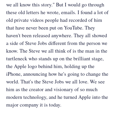
we all know this story." But I would go through
these old letters he wrote, emails. I found a lot of
old private videos people had recorded of him
that have never been put on YouTube. They
haven't been released anywhere. They all showed
a side of Steve Jobs different from the person we
know. The Steve we all think of is the man in the
turtleneck who stands up on the brilliant stage,
the Apple logo behind him, holding up the
iPhone, announcing how he's going to change the
world. That's the Steve Jobs we all love. We see
him as the creator and visionary of so much
modern technology, and he turned Apple into the
major company it is today.