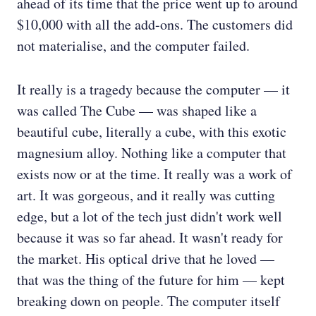
ahead of its time that the price went up to around
$10,000 with all the add-ons. The customers did
not materialise, and the computer failed.
It really is a tragedy because the computer — it
was called The Cube — was shaped like a
beautiful cube, literally a cube, with this exotic
magnesium alloy. Nothing like a computer that
exists now or at the time. It really was a work of
art. It was gorgeous, and it really was cutting
edge, but a lot of the tech just didn't work well
because it was so far ahead. It wasn't ready for
the market. His optical drive that he loved —
that was the thing of the future for him — kept
breaking down on people. The computer itself