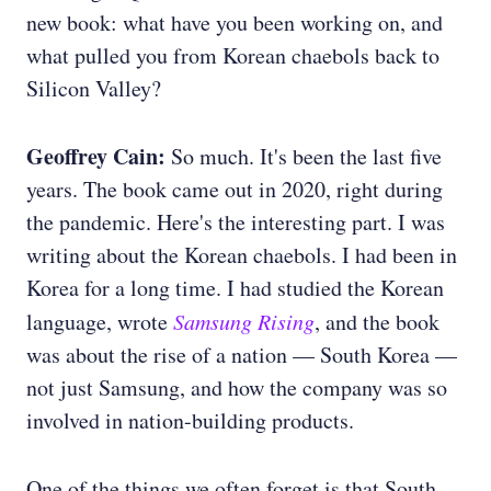
new book: what have you been working on, and
what pulled you from Korean chaebols back to
Silicon Valley?
Geoffrey Cain:
So much. It's been the last five
years. The book came out in 2020, right during
the pandemic. Here's the interesting part. I was
writing about the Korean chaebols. I had been in
Korea for a long time. I had studied the Korean
language, wrote
Samsung Rising
, and the book
was about the rise of a nation — South Korea —
not just Samsung, and how the company was so
involved in nation-building products.
One of the things we often forget is that South