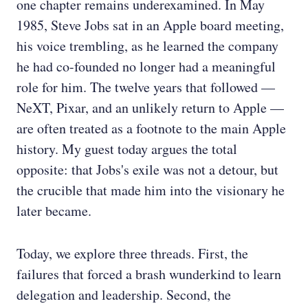
one chapter remains underexamined. In May
1985, Steve Jobs sat in an Apple board meeting,
his voice trembling, as he learned the company
he had co-founded no longer had a meaningful
role for him. The twelve years that followed —
NeXT, Pixar, and an unlikely return to Apple —
are often treated as a footnote to the main Apple
history. My guest today argues the total
opposite: that Jobs's exile was not a detour, but
the crucible that made him into the visionary he
later became.
Today, we explore three threads. First, the
failures that forced a brash wunderkind to learn
delegation and leadership. Second, the