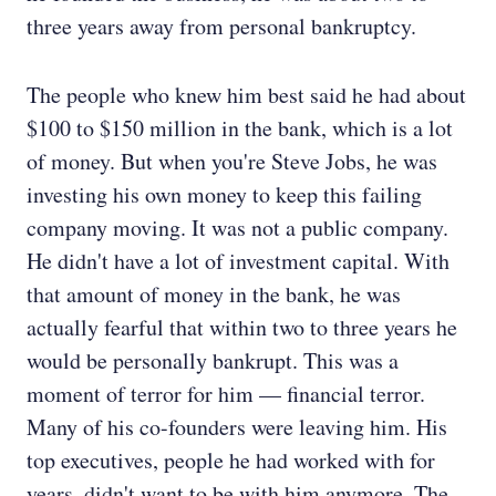
three years away from personal bankruptcy.
The people who knew him best said he had about
$100 to $150 million in the bank, which is a lot
of money. But when you're Steve Jobs, he was
investing his own money to keep this failing
company moving. It was not a public company.
He didn't have a lot of investment capital. With
that amount of money in the bank, he was
actually fearful that within two to three years he
would be personally bankrupt. This was a
moment of terror for him — financial terror.
Many of his co-founders were leaving him. His
top executives, people he had worked with for
years, didn't want to be with him anymore. The