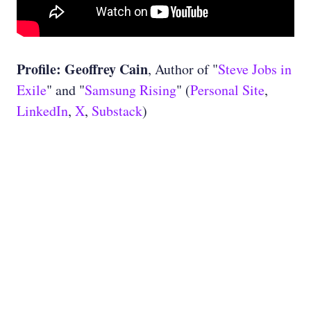
Profile: Geoffrey Cain
, Author of "
Steve Jobs in
Exile
" and "
Samsung Rising
" (
Personal Site
,
LinkedIn
,
X
,
Substack
)