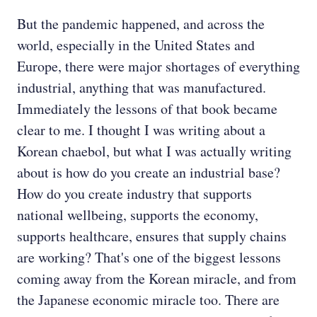
But the pandemic happened, and across the
world, especially in the United States and
Europe, there were major shortages of everything
industrial, anything that was manufactured.
Immediately the lessons of that book became
clear to me. I thought I was writing about a
Korean chaebol, but what I was actually writing
about is how do you create an industrial base?
How do you create industry that supports
national wellbeing, supports the economy,
supports healthcare, ensures that supply chains
are working? That's one of the biggest lessons
coming away from the Korean miracle, and from
the Japanese economic miracle too. There are