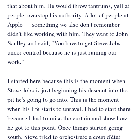
that about him. He would throw tantrums, yell at
people, overstep his authority. A lot of people at
Apple — something we also don't remember —
didn't like working with him. They went to John
Sculley and said, "You have to get Steve Jobs
under control because he is just ruining our
work."
I started here because this is the moment when
Steve Jobs is just beginning his descent into the
pit he's going to go into. This is the moment
when his life starts to unravel. I had to start there
because I had to raise the curtain and show how
he got to this point. Once things started going
south, Steve tried to orchestrate a coup d'état