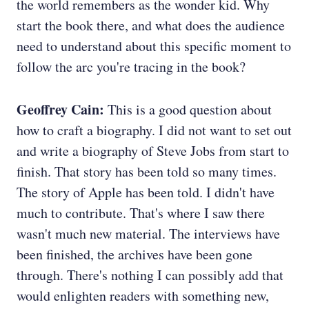
the world remembers as the wonder kid. Why
start the book there, and what does the audience
need to understand about this specific moment to
follow the arc you're tracing in the book?
Geoffrey Cain:
This is a good question about
how to craft a biography. I did not want to set out
and write a biography of Steve Jobs from start to
finish. That story has been told so many times.
The story of Apple has been told. I didn't have
much to contribute. That's where I saw there
wasn't much new material. The interviews have
been finished, the archives have been gone
through. There's nothing I can possibly add that
would enlighten readers with something new,