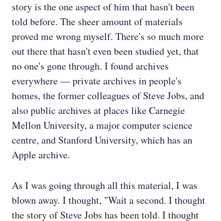
story is the one aspect of him that hasn't been
told before. The sheer amount of materials
proved me wrong myself. There's so much more
out there that hasn't even been studied yet, that
no one's gone through. I found archives
everywhere — private archives in people's
homes, the former colleagues of Steve Jobs, and
also public archives at places like Carnegie
Mellon University, a major computer science
centre, and Stanford University, which has an
Apple archive.
As I was going through all this material, I was
blown away. I thought, "Wait a second. I thought
the story of Steve Jobs has been told. I thought