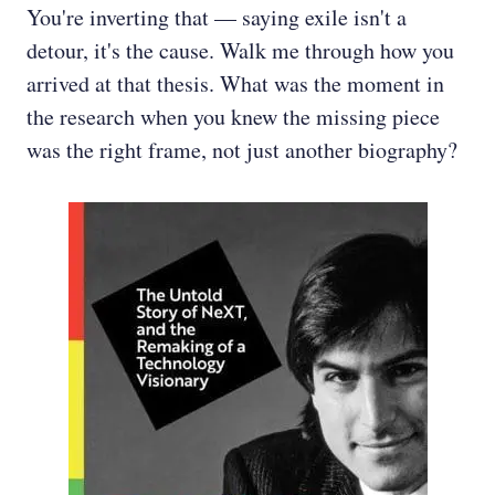
You're inverting that — saying exile isn't a
detour, it's the cause. Walk me through how you
arrived at that thesis. What was the moment in
the research when you knew the missing piece
was the right frame, not just another biography?