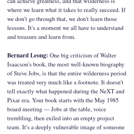
can achieve greatness, and that wilderness is
where we learn what it takes to really succeed. If
we don't go through that, we don't learn those
lessons. It's a moment we all have to understand
and treasure and learn from.
Bernard Leong:
One big criticism of Walter
Isaacson's book, the most well-known biography
of Steve Jobs, is that the entire wilderness period
was treated very much like a footnote. It doesn't
tell exactly what happened during the NeXT and
Pixar era. Your book starts with the May 1985
board meeting — Jobs at the table, voice
trembling, then exiled into an empty project
team. It's a deeply vulnerable image of someone