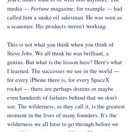
media —
Fortune
magazine, for example — had
called him a snake oil salesman. He was seen as
a scammer. His products weren't working.
This is not what you think when you think of
Steve Jobs. We all think he was brilliant, a
genius. But what is the lesson here? Here's what
I learned. The successes we see in the world —
for every iPhone there is, for every SpaceX
rocket — there are perhaps dozens or maybe
even hundreds of failures behind that we don't
see. The wilderness, as they call it, is the greatest
moment in the lives of many founders. It's the
wilderness we all have to go through before we