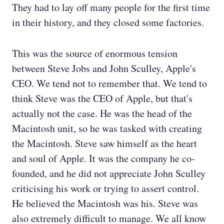
They had to lay off many people for the first time
in their history, and they closed some factories.
This was the source of enormous tension
between Steve Jobs and John Sculley, Apple's
CEO. We tend not to remember that. We tend to
think Steve was the CEO of Apple, but that's
actually not the case. He was the head of the
Macintosh unit, so he was tasked with creating
the Macintosh. Steve saw himself as the heart
and soul of Apple. It was the company he co-
founded, and he did not appreciate John Sculley
criticising his work or trying to assert control.
He believed the Macintosh was his. Steve was
also extremely difficult to manage. We all know