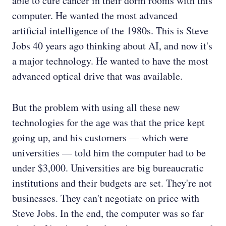
able to cure cancer in their dorm rooms with this
computer. He wanted the most advanced
artificial intelligence of the 1980s. This is Steve
Jobs 40 years ago thinking about AI, and now it's
a major technology. He wanted to have the most
advanced optical drive that was available.
But the problem with using all these new
technologies for the age was that the price kept
going up, and his customers — which were
universities — told him the computer had to be
under $3,000. Universities are big bureaucratic
institutions and their budgets are set. They're not
businesses. They can't negotiate on price with
Steve Jobs. In the end, the computer was so far