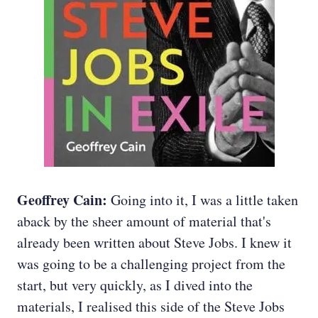
Geoffrey Cain:
Going into it, I was a little taken
aback by the sheer amount of material that's
already been written about Steve Jobs. I knew it
was going to be a challenging project from the
start, but very quickly, as I dived into the
materials, I realised this side of the Steve Jobs