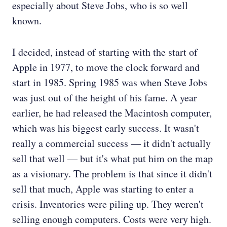
especially about Steve Jobs, who is so well
known.
I decided, instead of starting with the start of
Apple in 1977, to move the clock forward and
start in 1985. Spring 1985 was when Steve Jobs
was just out of the height of his fame. A year
earlier, he had released the Macintosh computer,
which was his biggest early success. It wasn't
really a commercial success — it didn't actually
sell that well — but it's what put him on the map
as a visionary. The problem is that since it didn't
sell that much, Apple was starting to enter a
crisis. Inventories were piling up. They weren't
selling enough computers. Costs were very high.