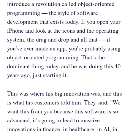
introduce a revolution called object-oriented
programming — the style of software
development that exists today. If you open your
iPhone and look at the icons and the operating
system, the drag and drop and all that — if
you've ever made an app, you're probably using
object-oriented programming. That's the
dominant thing today, and he was doing this 40
years ago, just starting it.
This was where his big innovation was, and this
is what his customers told him. They said, "We
want this from you because this software is so
advanced, it's going to lead to massive
innovations in finance, in healthcare, in AI, in