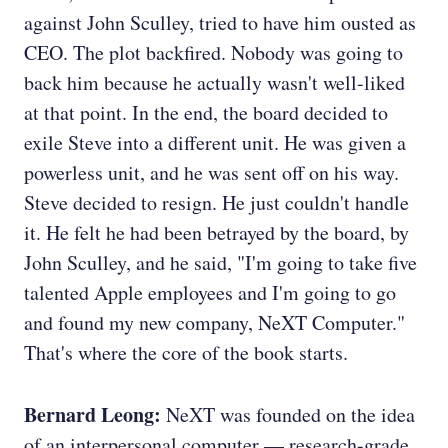
against John Sculley, tried to have him ousted as
CEO. The plot backfired. Nobody was going to
back him because he actually wasn't well-liked
at that point. In the end, the board decided to
exile Steve into a different unit. He was given a
powerless unit, and he was sent off on his way.
Steve decided to resign. He just couldn't handle
it. He felt he had been betrayed by the board, by
John Sculley, and he said, "I'm going to take five
talented Apple employees and I'm going to go
and found my new company, NeXT Computer."
That's where the core of the book starts.
Bernard Leong:
NeXT was founded on the idea
of an interpersonal computer — research-grade