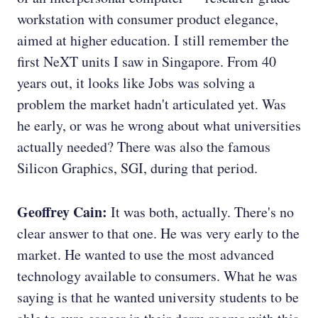
workstation with consumer product elegance,
aimed at higher education. I still remember the
first NeXT units I saw in Singapore. From 40
years out, it looks like Jobs was solving a
problem the market hadn't articulated yet. Was
he early, or was he wrong about what universities
actually needed? There was also the famous
Silicon Graphics, SGI, during that period.
Geoffrey Cain:
It was both, actually. There's no
clear answer to that one. He was very early to the
market. He wanted to use the most advanced
technology available to consumers. What he was
saying is that he wanted university students to be