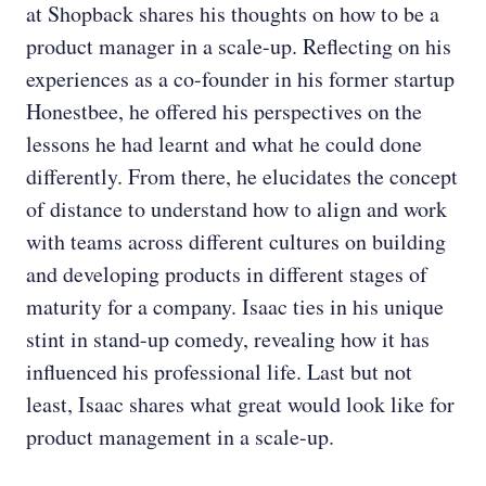
at Shopback shares his thoughts on how to be a
product manager in a scale-up. Reflecting on his
experiences as a co-founder in his former startup
Honestbee, he offered his perspectives on the
lessons he had learnt and what he could done
differently. From there, he elucidates the concept
of distance to understand how to align and work
with teams across different cultures on building
and developing products in different stages of
maturity for a company. Isaac ties in his unique
stint in stand-up comedy, revealing how it has
influenced his professional life. Last but not
least, Isaac shares what great would look like for
product management in a scale-up.