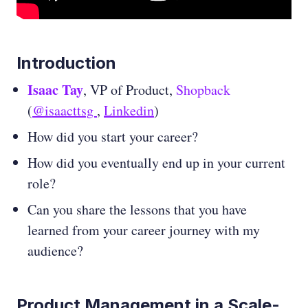
Introduction
Isaac Tay
, VP of Product,
Shopback
(
@isaacttsg
,
Linkedin
)
How did you start your career?
How did you eventually end up in your current
role?
Can you share the lessons that you have
learned from your career journey with my
audience?
Product Management in a Scale-