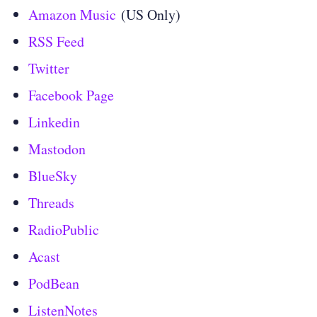
Amazon Music
(US Only)
RSS Feed
Twitter
Facebook Page
Linkedin
Mastodon
BlueSky
Threads
RadioPublic
Acast
PodBean
ListenNotes