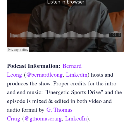
Podcast Information:
Bernard
Leong
(
@bernardleong
,
Linkedin
) hosts and
produces the show. Proper credits for the intro
and end music: "Energetic Sports Drive" and the
episode is mixed & edited in both video and
audio format by
G. Thomas
Craig
(
@gthomascraig
,
LinkedIn
).