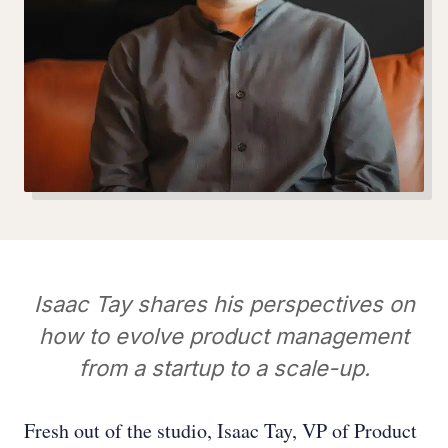
Isaac Tay shares his perspectives on
how to evolve product management
from a startup to a scale-up.
Fresh out of the studio, Isaac Tay, VP of Product