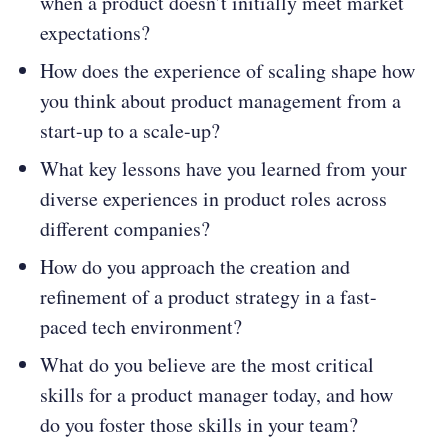
when a product doesn’t initially meet market
expectations?
How does the experience of scaling shape how
you think about product management from a
start-up to a scale-up?
What key lessons have you learned from your
diverse experiences in product roles across
different companies?
How do you approach the creation and
refinement of a product strategy in a fast-
paced tech environment?
What do you believe are the most critical
skills for a product manager today, and how
do you foster those skills in your team?