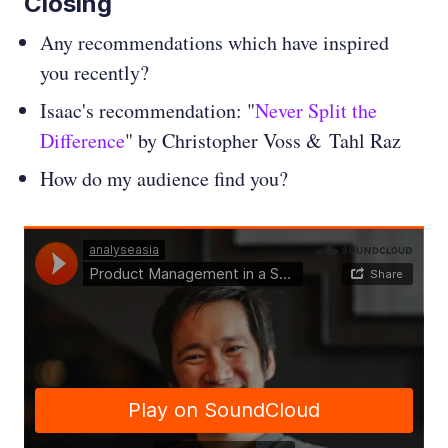
Closing
Any recommendations which have inspired
you recently?
Isaac's recommendation: "
Never Split the
Difference
" by Christopher Voss & Tahl Raz
How do my audience find you?