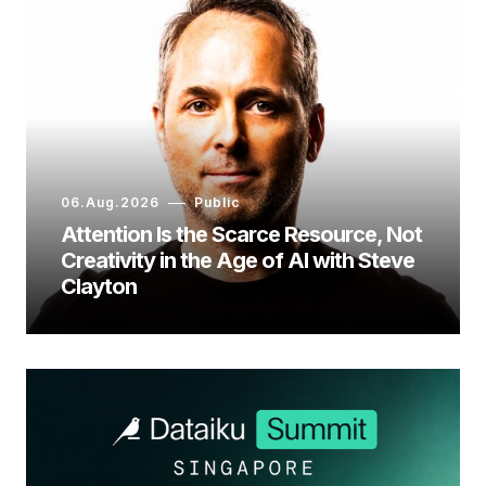
06.Aug.2026
Public
Attention Is the Scarce Resource, Not
Creativity in the Age of AI with Steve
Clayton