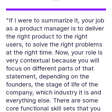
"If I were to summarize it, your job
as a product manager is to deliver
the right product to the right
users, to solve the right problems
at the right time. Now, your role is
very contextual because you will
focus on different parts of that
statement, depending on the
founders, the stage of life of the
company, which industry it is and
everything else. There are some
core functional skill sets that you