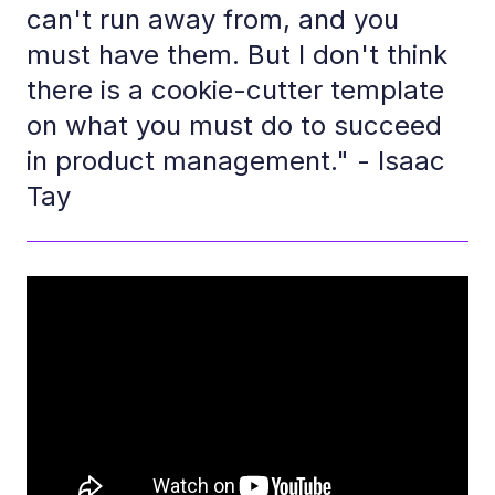
can't run away from, and you
must have them. But I don't think
there is a cookie-cutter template
on what you must do to succeed
in product management." - Isaac
Tay