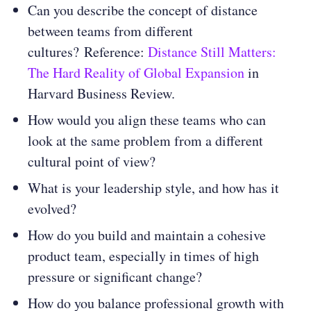
Can you describe the concept of distance
between teams from different
cultures? Reference:
Distance Still Matters:
The Hard Reality of Global Expansion
in
Harvard Business Review.
How would you align these teams who can
look at the same problem from a different
cultural point of view?
What is your leadership style, and how has it
evolved?
How do you build and maintain a cohesive
product team, especially in times of high
pressure or significant change?
How do you balance professional growth with