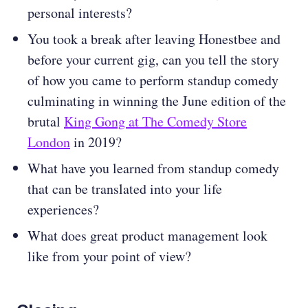
personal interests?
You took a break after leaving Honestbee and
before your current gig, can you tell the story
of how you came to perform standup comedy
culminating in winning the June edition of the
brutal
King Gong at The Comedy Store
London
in 2019?
What have you learned from standup comedy
that can be translated into your life
experiences?
What does great product management look
like from your point of view?