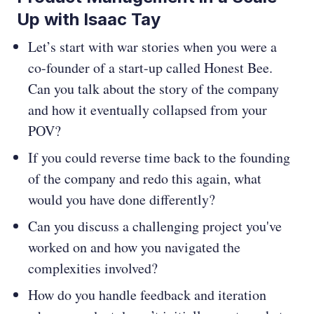
Up with Isaac Tay
Let’s start with war stories when you were a
co-founder of a start-up called Honest Bee.
Can you talk about the story of the company
and how it eventually collapsed from your
POV?
If you could reverse time back to the founding
of the company and redo this again, what
would you have done differently?
Can you discuss a challenging project you've
worked on and how you navigated the
complexities involved?
How do you handle feedback and iteration