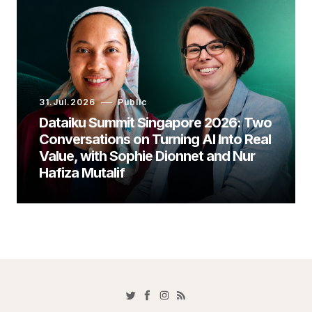
31.Jul.2026
Public
Dataiku Summit Singapore 2026: Two
Conversations on Turning AI Into Real
Value, with Sophie Dionnet and Nur
Hafiza Mutalif