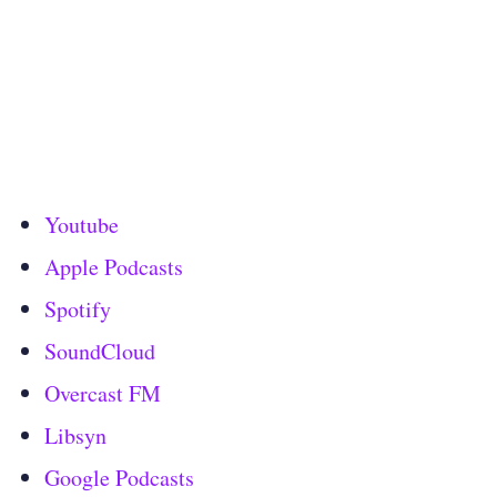
Youtube
Apple Podcasts
Spotify
SoundCloud
Overcast FM
Libsyn
Google Podcasts