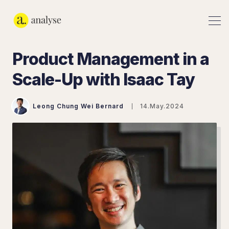
Product Management in a
Scale-Up with Isaac Tay
Leong Chung Wei Bernard
14.May.2024