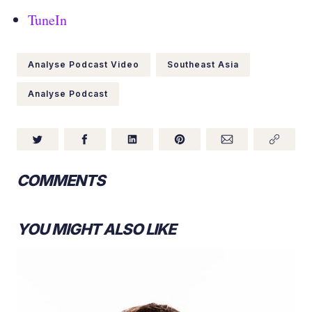
TuneIn
Analyse Podcast Video
Southeast Asia
Analyse Podcast
COMMENTS
YOU MIGHT ALSO LIKE