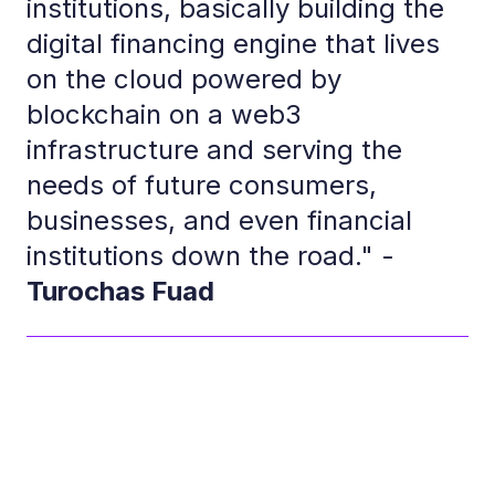
institutions, basically building the
digital financing engine that lives
on the cloud powered by
blockchain on a web3
infrastructure and serving the
needs of future consumers,
businesses, and even financial
institutions down the road." -
Turochas Fuad