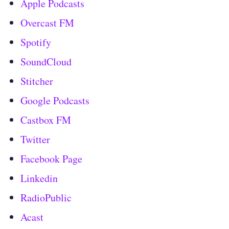
Apple Podcasts
Overcast FM
Spotify
SoundCloud
Stitcher
Google Podcasts
Castbox FM
Twitter
Facebook Page
Linkedin
RadioPublic
Acast