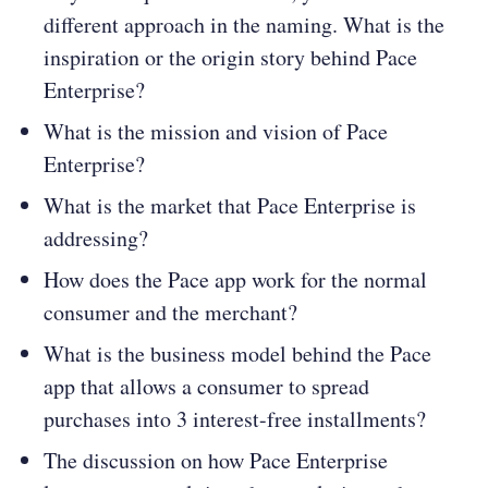
different approach in the naming. What is the
inspiration or the origin story behind Pace
Enterprise?
What is the mission and vision of Pace
Enterprise?
What is the market that Pace Enterprise is
addressing?
How does the Pace app work for the normal
consumer and the merchant?
What is the business model behind the Pace
app that allows a consumer to spread
purchases into 3 interest-free installments?
The discussion on how Pace Enterprise