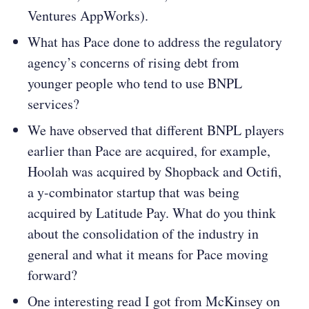
Ventures AppWorks).
What has Pace done to address the regulatory
agency’s concerns of rising debt from
younger people who tend to use BNPL
services?
We have observed that different BNPL players
earlier than Pace are acquired, for example,
Hoolah was acquired by Shopback and Octifi,
a y-combinator startup that was being
acquired by Latitude Pay. What do you think
about the consolidation of the industry in
general and what it means for Pace moving
forward?
One interesting read I got from McKinsey on