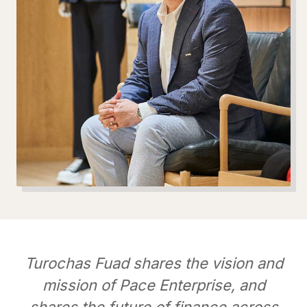
Turochas Fuad shares the vision and
mission of Pace Enterprise, and