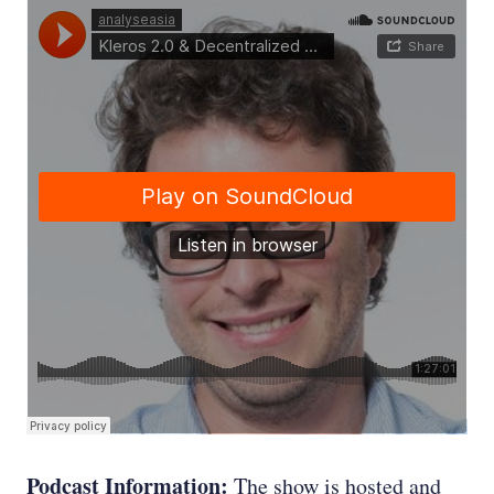
Podcast Information:
The show is hosted and