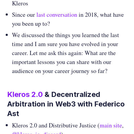
Kleros
Since our
last conversation
in 2018, what have
you been up to?
We discussed the things you learned the last
time and I am sure you have evolved in your
career. Let me ask this again: What are the
important lessons you can share with our
audience on your career journey so far?
Kleros 2.0
& Decentralized
Arbitration in Web3 with Federico
Ast
Kleros 2.0 and Distributive Justice (
main site
,