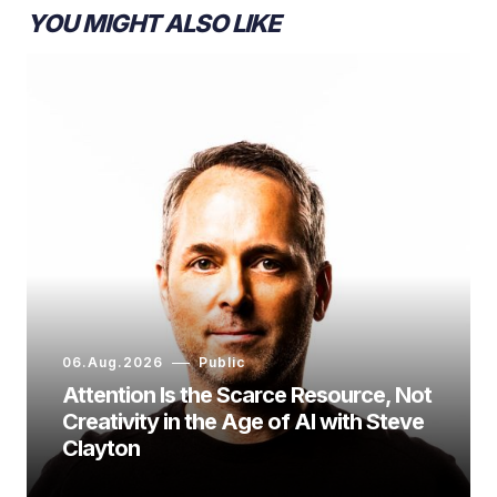
YOU MIGHT ALSO LIKE
06.Aug.2026
Public
Attention Is the Scarce Resource, Not
Creativity in the Age of AI with Steve
Clayton