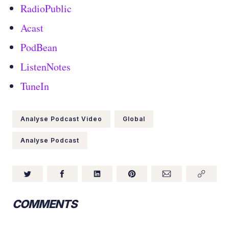
RadioPublic
Acast
PodBean
ListenNotes
TuneIn
Analyse Podcast Video
Global
Analyse Podcast
COMMENTS