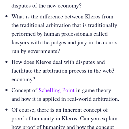
disputes of the new economy?
What is the difference between Kleros from
the traditional arbitration that is traditionally
performed by human professionals called
lawyers with the judges and jury in the courts
run by governments?
How does Kleros deal with disputes and
facilitate the arbitration process in the web3
economy?
Concept of
Schelling Point
in game theory
and how it is applied in real-world arbitration.
Of course, there is an inherent concept of
proof of humanity in Kleros. Can you explain
how proof of humanity and how the concept