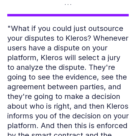
"What if you could just outsource
your disputes to Kleros? Whenever
users have a dispute on your
platform, Kleros will select a jury
to analyze the dispute. They're
going to see the evidence, see the
agreement between parties, and
they're going to make a decision
about who is right, and then Kleros
informs you of the decision on your
platform. And then this is enforced
by the smart contract and the