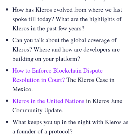
How has Kleros evolved from where we last
spoke till today? What are the highlights of
Kleros in the past few years?
Can you talk about the global coverage of
Kleros? Where and how are developers are
building on your platform?
How to Enforce Blockchain Dispute
Resolution in Court?
The Kleros Case in
Mexico.
Kleros in the United Nations
in Kleros June
Community Update.
What keeps you up in the night with Kleros as
a founder of a protocol?