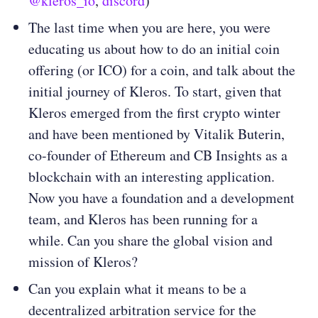
@kleros_io
,
discord
)
The last time when you are here, you were
educating us about how to do an initial coin
offering (or ICO) for a coin, and talk about the
initial journey of Kleros. To start, given that
Kleros emerged from the first crypto winter
and have been mentioned by Vitalik Buterin,
co-founder of Ethereum and CB Insights as a
blockchain with an interesting application.
Now you have a foundation and a development
team, and Kleros has been running for a
while. Can you share the global vision and
mission of Kleros?
Can you explain what it means to be a
decentralized arbitration service for the