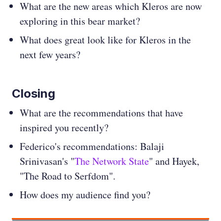
What are the new areas which Kleros are now
exploring in this bear market?
What does great look like for Kleros in the
next few years?
Closing
What are the recommendations that have
inspired you recently?
Federico's recommendations: Balaji
Srinivasan's "
The Network State
" and Hayek,
"The Road to Serfdom".
How does my audience find you?