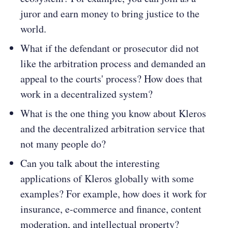
juror and earn money to bring justice to the
world.
What if the defendant or prosecutor did not
like the arbitration process and demanded an
appeal to the courts' process? How does that
work in a decentralized system?
What is the one thing you know about Kleros
and the decentralized arbitration service that
not many people do?
Can you talk about the interesting
applications of Kleros globally with some
examples? For example, how does it work for
insurance, e-commerce and finance, content
moderation, and intellectual property?