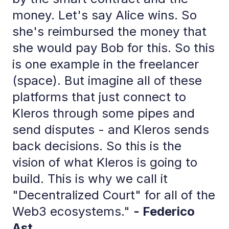
money. Let's say Alice wins. So
she's reimbursed the money that
she would pay Bob for this. So this
is one example in the freelancer
(space). But imagine all of these
platforms that just connect to
Kleros through some pipes and
send disputes - and Kleros sends
back decisions. So this is the
vision of what Kleros is going to
build. This is why we call it
"Decentralized Court" for all of the
Web3 ecosystems."
- Federico
Ast