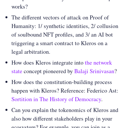
works?
The different vectors of attack on Proof of
Humanity: 1/ synthetic identities, 2/ collusion
of soulbound NFT profiles, and 3/ an AI bot
triggering a smart contract to Kleros on a
legal arbitration.
How does Kleros integrate into
the network
state
concept pioneered by
Balaji Srinivasan
?
How does the constitution-building process
happen with Kleros? Reference: Federico Ast:
Sortition in The History of Democracy
.
Can you explain the tokenomics of Kleros and
also how different stakeholders play in your
ecosystem? For example, you can join as a