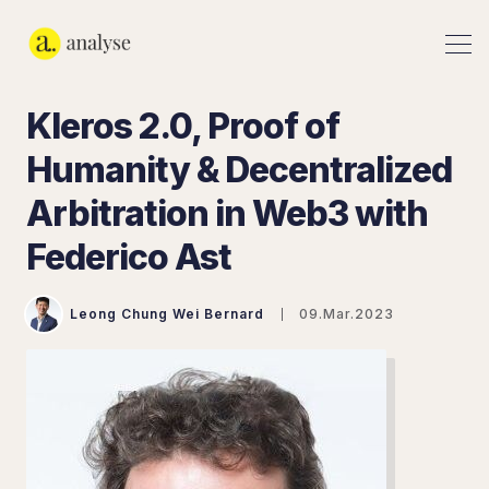
Kleros 2.0, Proof of
Humanity & Decentralized
Arbitration in Web3 with
Federico Ast
Leong Chung Wei Bernard
09.Mar.2023