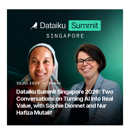
31.Jul.2026
Public
Dataiku Summit Singapore 2026: Two
Conversations on Turning AI Into Real
Value, with Sophie Dionnet and Nur
Hafiza Mutalif