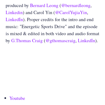
produced by
Bernard Leong
(
@bernardleong
,
Linkedin
) and Carol Yin (
@CarolYujiaYin
,
LinkedIn
). Proper credits for the intro and end
music: "Energetic Sports Drive" and the episode
is mixed & edited in both video and audio format
by
G.Thomas Craig
(
@gthomascraig
,
LinkedIn
).
Youtube