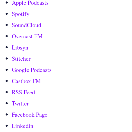
Apple Podcasts
Spotify
SoundCloud
Overcast FM
Libsyn
Stitcher
Google Podcasts
Castbox FM
RSS Feed
Twitter
Facebook Page
Linkedin