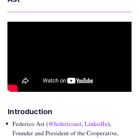
Introduction
Federico Ast (
@federicoast
,
LinkedIn
),
Founder and President of the Cooperative,