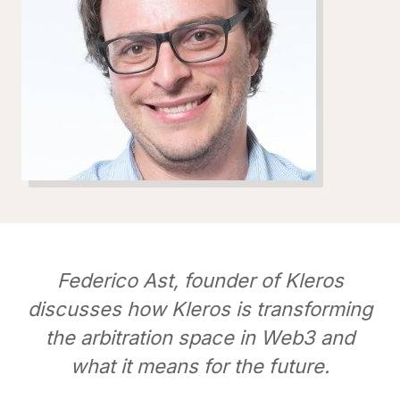
Federico Ast, founder of Kleros
discusses how Kleros is transforming
the arbitration space in Web3 and
what it means for the future.