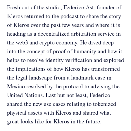
Fresh out of the studio, Federico Ast, founder of
Kleros returned to the podcast to share the story
of Kleros over the past few years and where it is
heading as a decentralized arbitration service in
the web3 and crypto economy. He dived deep
into the concept of proof of humanity and how it
helps to resolve identity verification and explored
the implications of how Kleros has transformed
the legal landscape from a landmark case in
Mexico resolved by the protocol to advising the
United Nations. Last but not least, Federico
shared the new use cases relating to tokenized
physical assets with Kleros and shared what
great looks like for Kleros in the future.