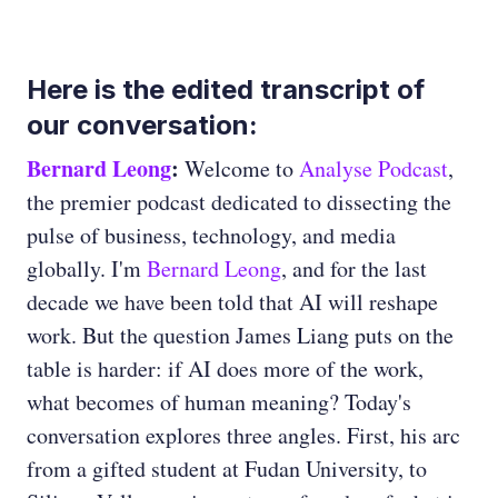
Here is the edited transcript of
our conversation:
Bernard Leong
:
Welcome to
Analyse Podcast
,
the premier podcast dedicated to dissecting the
pulse of business, technology, and media
globally. I'm
Bernard Leong
, and for the last
decade we have been told that AI will reshape
work. But the question James Liang puts on the
table is harder: if AI does more of the work,
what becomes of human meaning? Today's
conversation explores three angles. First, his arc
from a gifted student at Fudan University, to