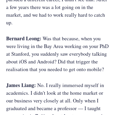
a few years there was a lot going on in the
market, and we had to work really hard to catch
up.
Bernard Leong:
Was that because, when you
were living in the Bay Area working on your PhD
at Stanford, you suddenly saw everybody talking
about iOS and Android? Did that trigger the
realisation that you needed to get onto mobile?
James Liang:
No. I really immersed myself in
academics. I didn't look at the home market or
our business very closely at all. Only when I
graduated and became a professor — I taught