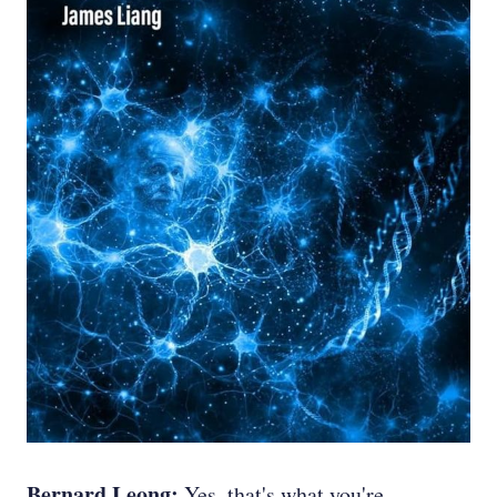
Bernard Leong:
Yes, that's what you're