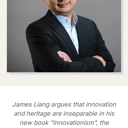
James Liang argues that innovation
and heritage are inseparable in his
new book "Innovationism", the