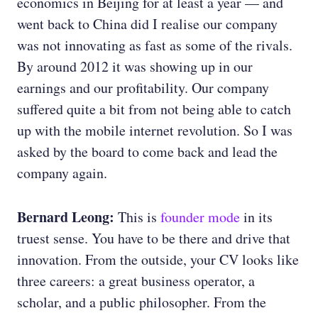
economics in Beijing for at least a year — and
went back to China did I realise our company
was not innovating as fast as some of the rivals.
By around 2012 it was showing up in our
earnings and our profitability. Our company
suffered quite a bit from not being able to catch
up with the mobile internet revolution. So I was
asked by the board to come back and lead the
company again.
Bernard Leong:
This is
founder mode
in its
truest sense. You have to be there and drive that
innovation. From the outside, your CV looks like
three careers: a great business operator, a
scholar, and a public philosopher. From the