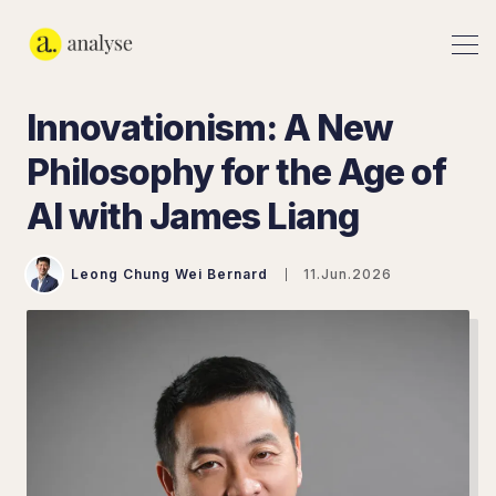
Innovationism: A New
Philosophy for the Age of
AI with James Liang
Leong Chung Wei Bernard
11.Jun.2026