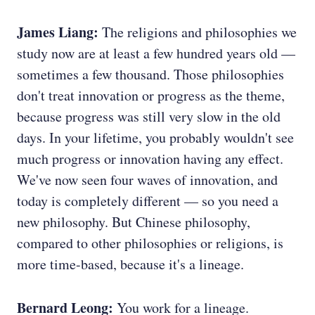
James Liang:
The religions and philosophies we
study now are at least a few hundred years old —
sometimes a few thousand. Those philosophies
don't treat innovation or progress as the theme,
because progress was still very slow in the old
days. In your lifetime, you probably wouldn't see
much progress or innovation having any effect.
We've now seen four waves of innovation, and
today is completely different — so you need a
new philosophy. But Chinese philosophy,
compared to other philosophies or religions, is
more time-based, because it's a lineage.
Bernard Leong:
You work for a lineage.