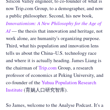
Silicon Valley engineer, to co-founder of what is
now Trip.com Group, to a demographer, and now
a public philosopher. Second, his new book,
Innovationism: A New Philosophy for the Age of
AI
— the thesis that innovation and heritage, not
work alone, are humanity's organizing purpose.
Third, what his population and innovation lens
tells us about the China–U.S. technology race
and where it is actually heading. James Liang is
the chairman of
Trip.com
Group, a research
professor of economics at Peking University, and
co-founder of the
Yuhua Population Research
Institute
(育娲人口研究智库).
So James, welcome to the Analyse Podcast. It's a