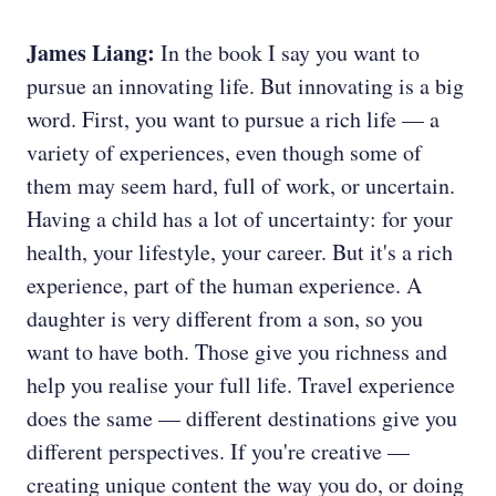
James Liang:
In the book I say you want to
pursue an innovating life. But innovating is a big
word. First, you want to pursue a rich life — a
variety of experiences, even though some of
them may seem hard, full of work, or uncertain.
Having a child has a lot of uncertainty: for your
health, your lifestyle, your career. But it's a rich
experience, part of the human experience. A
daughter is very different from a son, so you
want to have both. Those give you richness and
help you realise your full life. Travel experience
does the same — different destinations give you
different perspectives. If you're creative —
creating unique content the way you do, or doing