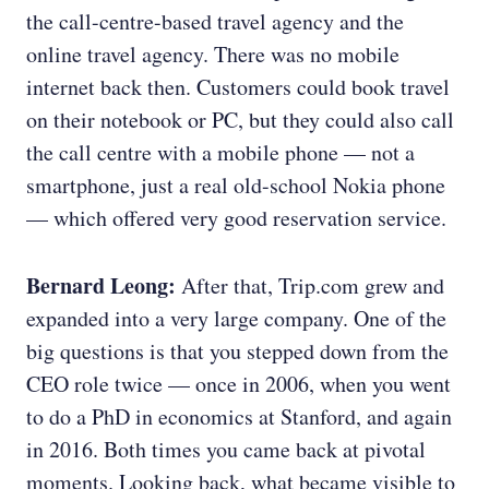
the call-centre-based travel agency and the
online travel agency. There was no mobile
internet back then. Customers could book travel
on their notebook or PC, but they could also call
the call centre with a mobile phone — not a
smartphone, just a real old-school Nokia phone
— which offered very good reservation service.
Bernard Leong:
After that, Trip.com grew and
expanded into a very large company. One of the
big questions is that you stepped down from the
CEO role twice — once in 2006, when you went
to do a PhD in economics at Stanford, and again
in 2016. Both times you came back at pivotal
moments. Looking back, what became visible to