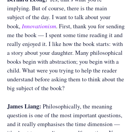
implying. But of course, there is the main
subject of the day. I want to talk about your
book,
Innovationism
. First, thank you for sending
me the book — I spent some time reading it and
really enjoyed it. I like how the book starts: with
a story about your daughter. Many philosophical
books begin with abstraction; you begin with a
child. What were you trying to help the reader
understand before asking them to think about the
big subject of the book?
James Liang:
Philosophically, the meaning
question is one of the most important questions,
and it really emphasises the time dimension —