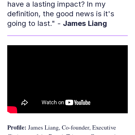
have a lasting impact? In my
definition, the good news is it's
going to last." -
James Liang
Profile:
James Liang, Co-founder, Executive