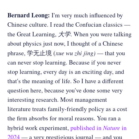
Bernard Leong:
I'm very much influenced by
Chinese culture. I read the Confucian classics —
the Great Learning,
大学
. When you were talking
about physics just now, I thought of a Chinese
phrase, 学无止境 (
xue wu zhi jing)
— that you
can never stop learning. Because if you never
stop learning, every day is an exciting day, and
that's the meaning of life. So I have a different
question here, because you've done some very
interesting research. Most management
literature treats family-friendly policy as a cost
the firm absorbs for moral reasons. You ran a
hybrid work experiment,
published in
Nature
in
2024
— a very prestigious journal — and you