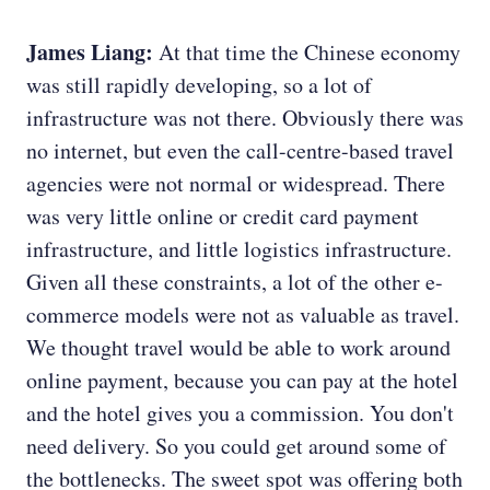
James Liang:
At that time the Chinese economy
was still rapidly developing, so a lot of
infrastructure was not there. Obviously there was
no internet, but even the call-centre-based travel
agencies were not normal or widespread. There
was very little online or credit card payment
infrastructure, and little logistics infrastructure.
Given all these constraints, a lot of the other e-
commerce models were not as valuable as travel.
We thought travel would be able to work around
online payment, because you can pay at the hotel
and the hotel gives you a commission. You don't
need delivery. So you could get around some of
the bottlenecks. The sweet spot was offering both