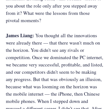
you about the role only after you stepped away
from it? What were the lessons from those
pivotal moments?
James Liang:
You thought all the innovations
were already there — that there wasn't much on
the horizon. You didn't see any rivals or
competition. Once we dominated the PC internet,
we became very successful, profitable, and listed,
and our competitors didn't seem to be making
any progress. But that was obviously an illusion,
because what was looming on the horizon was
the mobile internet — the iPhone, then Chinese
mobile phones. When I stepped down and
pursued a different career, I didn't see that. After