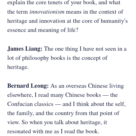
explain the core tenets of your book, and what
the term
innovationism
means in the context of
heritage and innovation at the core of humanity's
essence and meaning of life?
James Liang:
The one thing I have not seen in a
lot of philosophy books is the concept of
heritage.
Bernard Leong:
As an overseas Chinese living
elsewhere, I read many Chinese books — the
Confucian classics — and I think about the self,
the family, and the country from that point of
view. So when you talk about heritage, it
resonated with me as I read the book.