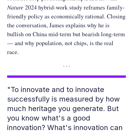
Nature
2024 hybrid-work study reframes family-
friendly policy as economically rational. Closing
the conversation, James explains why he is
bullish on China mid-term but bearish long-term
— and why population, not chips, is the real
race.
"To innovate and to innovate
successfully is measured by how
much heritage you generate. But
you know what's a good
innovation? What's innovation can