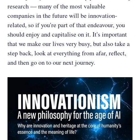
research — many of the most valuable
companies in the future will be innovation-
related, so if you're part of that endeavour, you
should enjoy and capitalise on it. It's important
that we make our lives very busy, but also take a
step back, look at everything from afar, reflect,
and then go on to our next journey.