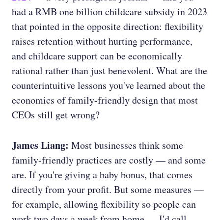
had a RMB one billion childcare subsidy in 2023
that pointed in the opposite direction: flexibility
raises retention without hurting performance,
and childcare support can be economically
rational rather than just benevolent. What are the
counterintuitive lessons you've learned about the
economics of family-friendly design that most
CEOs still get wrong?
James Liang:
Most businesses think some
family-friendly practices are costly — and some
are. If you're giving a baby bonus, that comes
directly from your profit. But some measures —
for example, allowing flexibility so people can
work two days a week from home — I'd call