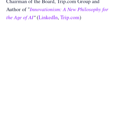
Chairman of the Board, Trip.com Group and
Author of "
Innovationism: A New Philosophy for
the Age of AI
"
(
LinkedIn
,
Trip.com
)