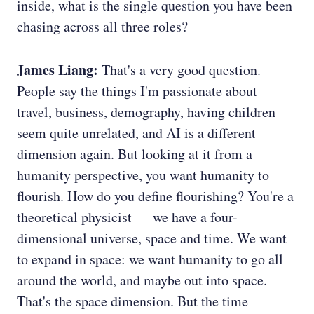
inside, what is the single question you have been
chasing across all three roles?
James Liang:
That's a very good question.
People say the things I'm passionate about —
travel, business, demography, having children —
seem quite unrelated, and AI is a different
dimension again. But looking at it from a
humanity perspective, you want humanity to
flourish. How do you define flourishing? You're a
theoretical physicist — we have a four-
dimensional universe, space and time. We want
to expand in space: we want humanity to go all
around the world, and maybe out into space.
That's the space dimension. But the time