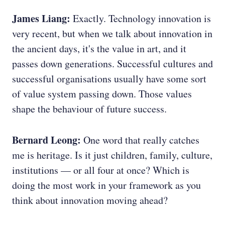
James Liang:
Exactly. Technology innovation is
very recent, but when we talk about innovation in
the ancient days, it's the value in art, and it
passes down generations. Successful cultures and
successful organisations usually have some sort
of value system passing down. Those values
shape the behaviour of future success.
Bernard Leong:
One word that really catches
me is heritage. Is it just children, family, culture,
institutions — or all four at once? Which is
doing the most work in your framework as you
think about innovation moving ahead?