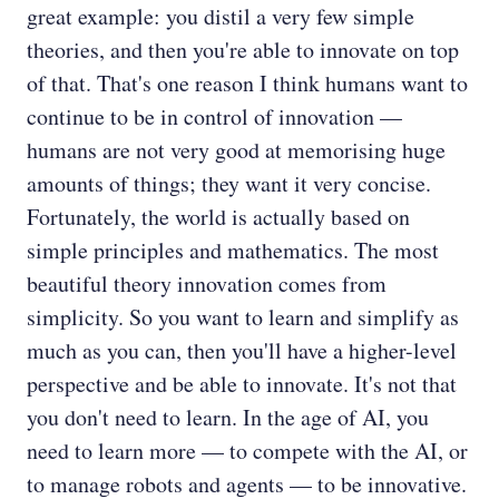
great example: you distil a very few simple
theories, and then you're able to innovate on top
of that. That's one reason I think humans want to
continue to be in control of innovation —
humans are not very good at memorising huge
amounts of things; they want it very concise.
Fortunately, the world is actually based on
simple principles and mathematics. The most
beautiful theory innovation comes from
simplicity. So you want to learn and simplify as
much as you can, then you'll have a higher-level
perspective and be able to innovate. It's not that
you don't need to learn. In the age of AI, you
need to learn more — to compete with the AI, or
to manage robots and agents — to be innovative.