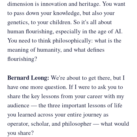
dimension is innovation and heritage. You want
to pass down your knowledge, but also your
genetics, to your children. So it's all about
human flourishing, especially in the age of AI.
You need to think philosophically: what is the
meaning of humanity, and what defines
flourishing?
Bernard Leong:
We're about to get there, but I
have one more question. If I were to ask you to
share the key lessons from your career with my
audience — the three important lessons of life
you learned across your entire journey as
operator, scholar, and philosopher — what would
you share?