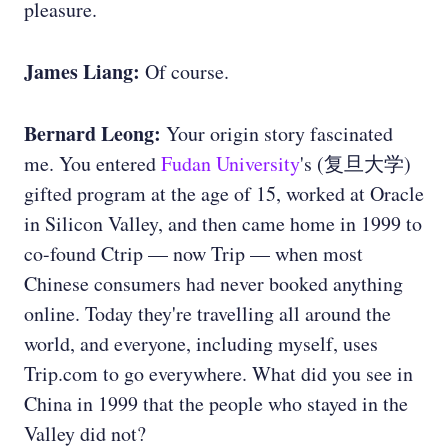
pleasure.
James Liang:
Of course.
Bernard Leong:
Your origin story fascinated
me. You entered
Fudan University
's (复旦大学)
gifted program at the age of 15, worked at Oracle
in Silicon Valley, and then came home in 1999 to
co-found Ctrip — now Trip — when most
Chinese consumers had never booked anything
online. Today they're travelling all around the
world, and everyone, including myself, uses
Trip.com to go everywhere. What did you see in
China in 1999 that the people who stayed in the
Valley did not?