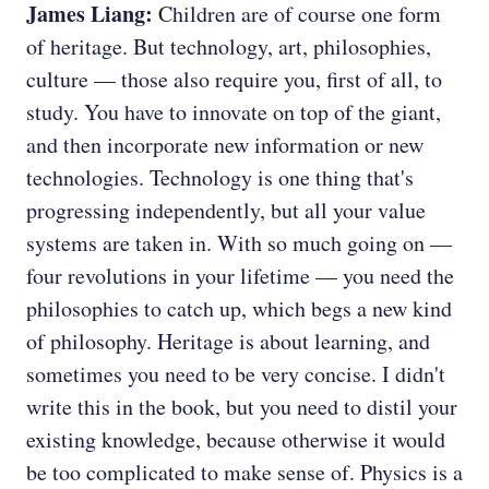
James Liang:
Children are of course one form
of heritage. But technology, art, philosophies,
culture — those also require you, first of all, to
study. You have to innovate on top of the giant,
and then incorporate new information or new
technologies. Technology is one thing that's
progressing independently, but all your value
systems are taken in. With so much going on —
four revolutions in your lifetime — you need the
philosophies to catch up, which begs a new kind
of philosophy. Heritage is about learning, and
sometimes you need to be very concise. I didn't
write this in the book, but you need to distil your
existing knowledge, because otherwise it would
be too complicated to make sense of. Physics is a