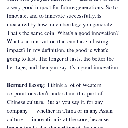
a very good impact for future generations. So to
innovate, and to innovate successfully, is
measured by how much heritage you generate.
That's the same coin. What's a good innovation?
What's an innovation that can have a lasting
impact? In my definition, the good is what's
going to last. The longer it lasts, the better the
heritage, and then you say it's a good innovation.
Bernard Leong:
I think a lot of Western
corporations don't understand this part of
Chinese culture. But as you say it, for any
company — whether in China or in any Asian
culture — innovation is at the core, because
innovation is also the writing of the values.