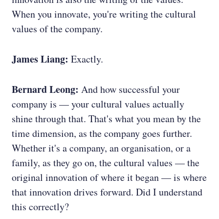
When you innovate, you're writing the cultural
values of the company.
James Liang:
Exactly.
Bernard Leong:
And how successful your
company is — your cultural values actually
shine through that. That's what you mean by the
time dimension, as the company goes further.
Whether it's a company, an organisation, or a
family, as they go on, the cultural values — the
original innovation of where it began — is where
that innovation drives forward. Did I understand
this correctly?