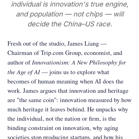
individual is innovation's true engine,
and population — not chips — will
decide the China–US race.
Fresh out of the studio, James Liang —
Chairman of Trip.com Group, economist, and
author of
Innovationism: A New Philosophy for
the Age of AI
— joins us to explore what
becomes of human meaning when AI does the
work. James argues that innovation and heritage
are "the same coin": innovation measured by how
much heritage it leaves behind. He unpacks why
the individual, not the nation or firm, is the
binding constraint on innovation, why aging
societies stop producing startups, and how his