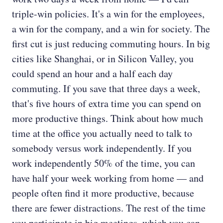
triple-win policies. It's a win for the employees,
a win for the company, and a win for society. The
first cut is just reducing commuting hours. In big
cities like Shanghai, or in Silicon Valley, you
could spend an hour and a half each day
commuting. If you save that three days a week,
that's five hours of extra time you can spend on
more productive things. Think about how much
time at the office you actually need to talk to
somebody versus work independently. If you
work independently 50% of the time, you can
have half your week working from home — and
people often find it more productive, because
there are fewer distractions. The rest of the time
you participate in big meetings, which you can