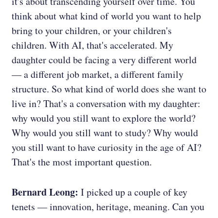
it's about transcending yourself over time. You
think about what kind of world you want to help
bring to your children, or your children's
children. With AI, that's accelerated. My
daughter could be facing a very different world
— a different job market, a different family
structure. So what kind of world does she want to
live in? That's a conversation with my daughter:
why would you still want to explore the world?
Why would you still want to study? Why would
you still want to have curiosity in the age of AI?
That's the most important question.
Bernard Leong:
I picked up a couple of key
tenets — innovation, heritage, meaning. Can you