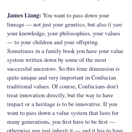
James Liang:
You want to pass down your
lineage — not just your genetics, but also
li yan
:
your knowledge, your philosophies, your values
— to your children and your offspring.
Sometimes in a family book you have your value
system written down by some of the most
successful ancestors. So this time dimension is
quite unique and very important in Confucian
traditional values. Of course, Confucians don't
treat innovation directly, but the way to have
impact or a heritage is to be innovative. If you
want to pass down a value system that lasts for
many generations, you first have to be first —
otherwise you just inherit it — and it has to have