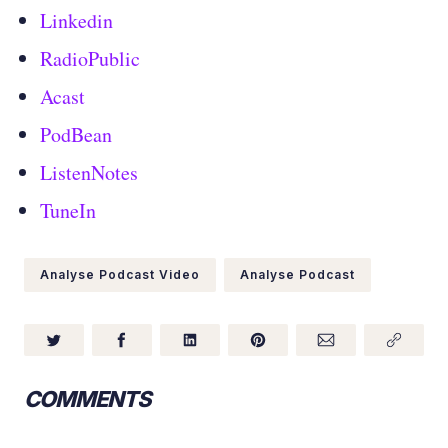
Linkedin
RadioPublic
Acast
PodBean
ListenNotes
TuneIn
Analyse Podcast Video
Analyse Podcast
COMMENTS