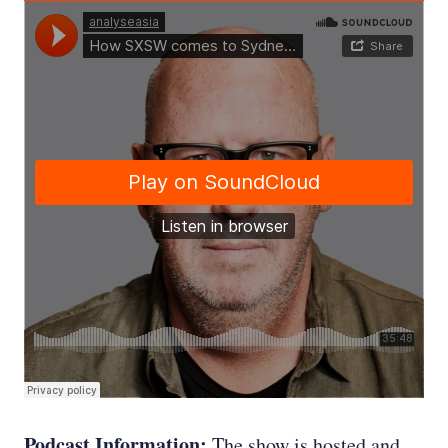
Podcast Information:
The show is hosted and