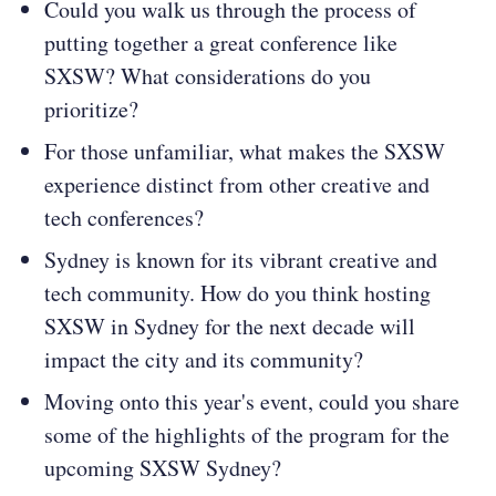
Could you walk us through the process of
putting together a great conference like
SXSW? What considerations do you
prioritize?
For those unfamiliar, what makes the SXSW
experience distinct from other creative and
tech conferences?
Sydney is known for its vibrant creative and
tech community. How do you think hosting
SXSW in Sydney for the next decade will
impact the city and its community?
Moving onto this year's event, could you share
some of the highlights of the program for the
upcoming SXSW Sydney?