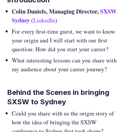
Colin Daniels, Managing Director,
SXSW
Sydney
(
LinkedIn
)
For every first-time guest, we want to know
your origin and I will start with our first
question: How did you start your career?
What interesting lessons can you share with
my audience about your career journey?
Behind the Scenes in bringing
SXSW to Sydney
Could you share with us the origin story of
how the idea of bringing the SXSW
conference to Sydney first took shape?