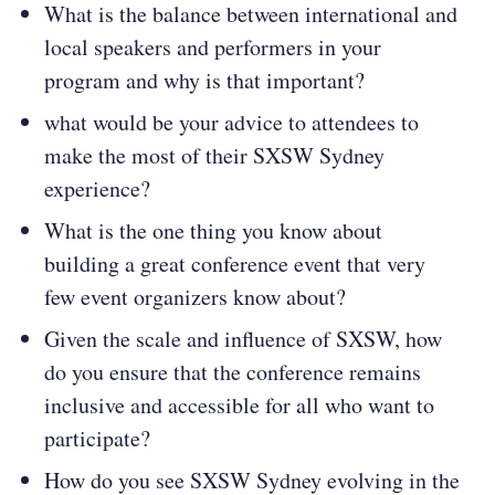
What is the balance between international and
local speakers and performers in your
program and why is that important?
what would be your advice to attendees to
make the most of their SXSW Sydney
experience?
What is the one thing you know about
building a great conference event that very
few event organizers know about?
Given the scale and influence of SXSW, how
do you ensure that the conference remains
inclusive and accessible for all who want to
participate?
How do you see SXSW Sydney evolving in the