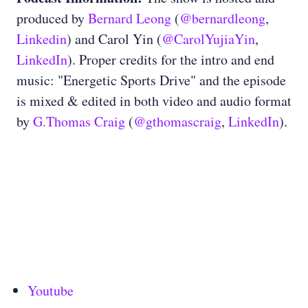
produced by
Bernard Leong
(
@bernardleong
,
Linkedin
) and Carol Yin (
@CarolYujiaYin
,
LinkedIn
). Proper credits for the intro and end
music: "Energetic Sports Drive" and the episode
is mixed & edited in both video and audio format
by
G.Thomas Craig
(
@gthomascraig
,
LinkedIn
).
Youtube