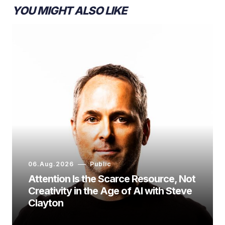
YOU MIGHT ALSO LIKE
06.Aug.2026
Public
Attention Is the Scarce Resource, Not
Creativity in the Age of AI with Steve
Clayton