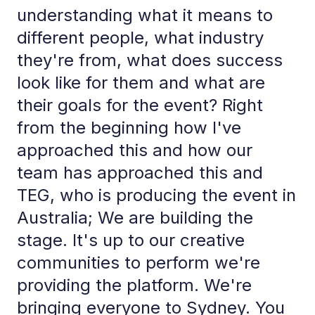
understanding what it means to
different people, what industry
they're from, what does success
look like for them and what are
their goals for the event? Right
from the beginning how I've
approached this and how our
team has approached this and
TEG, who is producing the event in
Australia; We are building the
stage. It's up to our creative
communities to perform we're
providing the platform. We're
bringing everyone to Sydney. You