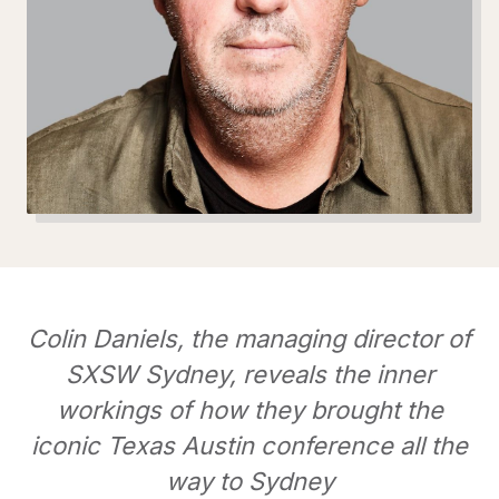
Colin Daniels, the managing director of
SXSW Sydney, reveals the inner
workings of how they brought the
iconic Texas Austin conference all the
way to Sydney