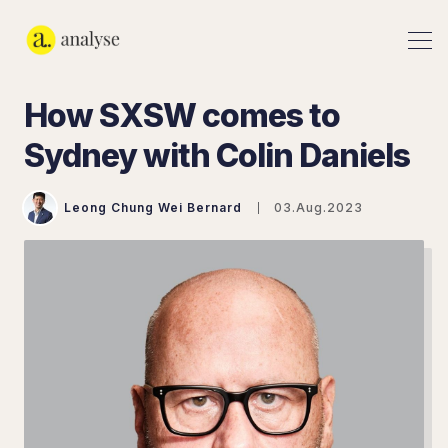
How SXSW comes to
Sydney with Colin Daniels
Leong Chung Wei Bernard
03.Aug.2023