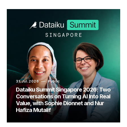
31.Jul.2026
Public
Dataiku Summit Singapore 2026: Two
Conversations on Turning AI Into Real
Value, with Sophie Dionnet and Nur
Hafiza Mutalif