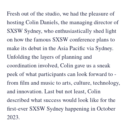
Fresh out of the studio, we had the pleasure of
hosting Colin Daniels, the managing director of
SXSW Sydney, who enthusiastically shed light
on how the famous SXSW conference plans to
make its debut in the Asia Pacific via Sydney.
Unfolding the layers of planning and
coordination involved, Colin gave us a sneak
peek of what participants can look forward to -
from film and music to arts, culture, technology,
and innovation. Last but not least, Colin
described what success would look like for the
first-ever SXSW Sydney happening in October
2023.