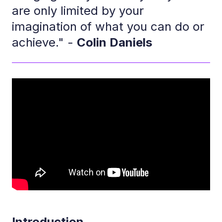
are only limited by your
imagination of what you can do or
achieve." -
Colin Daniels
Introduction