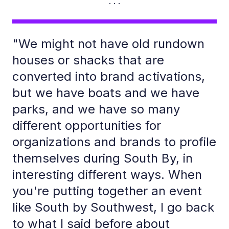
"We might not have old rundown
houses or shacks that are
converted into brand activations,
but we have boats and we have
parks, and we have so many
different opportunities for
organizations and brands to profile
themselves during South By, in
interesting different ways. When
you're putting together an event
like South by Southwest, I go back
to what I said before about