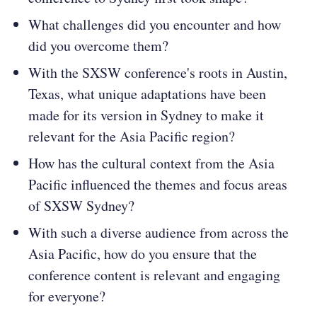
What challenges did you encounter and how
did you overcome them?
With the SXSW conference's roots in Austin,
Texas, what unique adaptations have been
made for its version in Sydney to make it
relevant for the Asia Pacific region?
How has the cultural context from the Asia
Pacific influenced the themes and focus areas
of SXSW Sydney?
With such a diverse audience from across the
Asia Pacific, how do you ensure that the
conference content is relevant and engaging
for everyone?