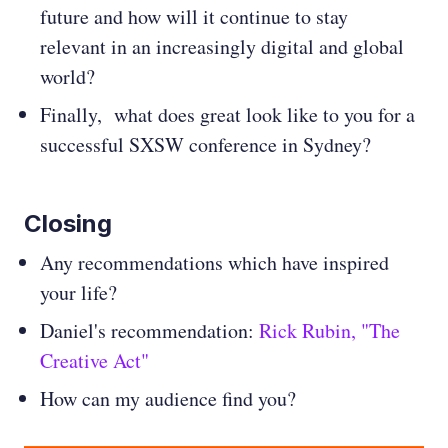
future and how will it continue to stay
relevant in an increasingly digital and global
world?
Finally, what does great look like to you for a
successful SXSW conference in Sydney?
Closing
Any recommendations which have inspired
your life?
Daniel's recommendation:
Rick Rubin, "The
Creative Act"
How can my audience find you?