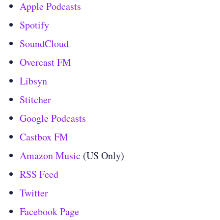
Apple Podcasts
Spotify
SoundCloud
Overcast FM
Libsyn
Stitcher
Google Podcasts
Castbox FM
Amazon Music
(US Only)
RSS Feed
Twitter
Facebook Page