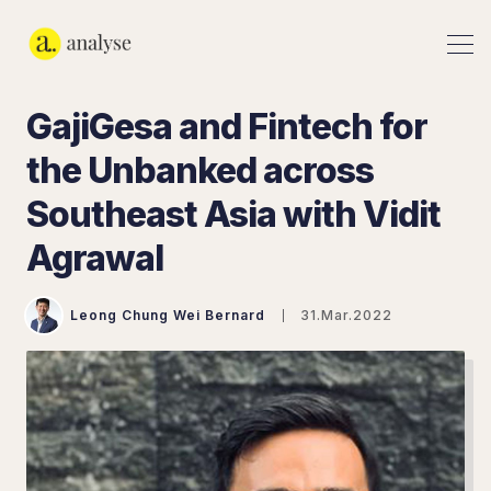
GajiGesa and Fintech for
the Unbanked across
Southeast Asia with Vidit
Agrawal
Leong Chung Wei Bernard
31.Mar.2022