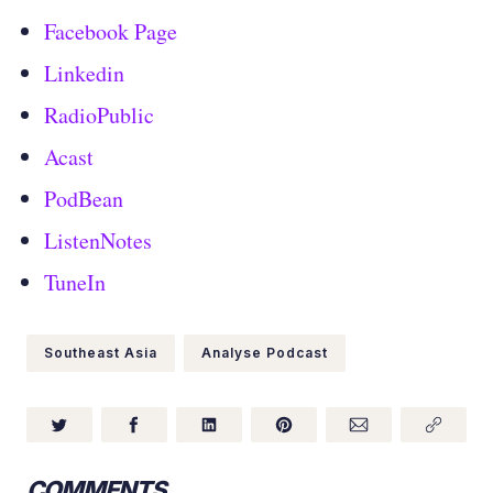
Facebook Page
Linkedin
RadioPublic
Acast
PodBean
ListenNotes
TuneIn
Southeast Asia
Analyse Podcast
COMMENTS