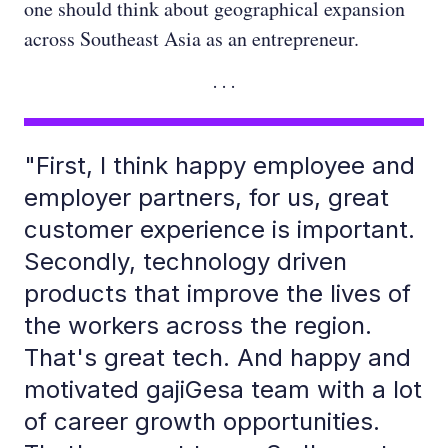
one should think about geographical expansion
across Southeast Asia as an entrepreneur.
"First, I think happy employee and
employer partners, for us, great
customer experience is important.
Secondly, technology driven
products that improve the lives of
the workers across the region.
That's great tech. And happy and
motivated gajiGesa team with a lot
of career growth opportunities.