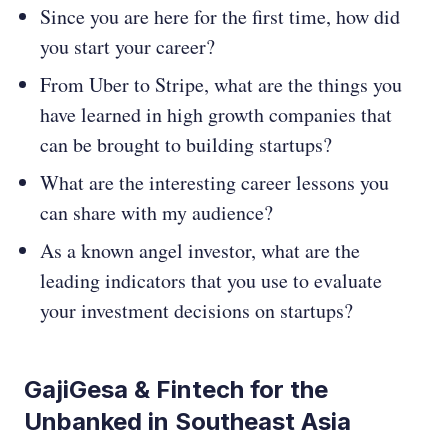
Since you are here for the first time, how did
you start your career?
From Uber to Stripe, what are the things you
have learned in high growth companies that
can be brought to building startups?
What are the interesting career lessons you
can share with my audience?
As a known angel investor, what are the
leading indicators that you use to evaluate
your investment decisions on startups?
GajiGesa & Fintech for the
Unbanked in Southeast Asia