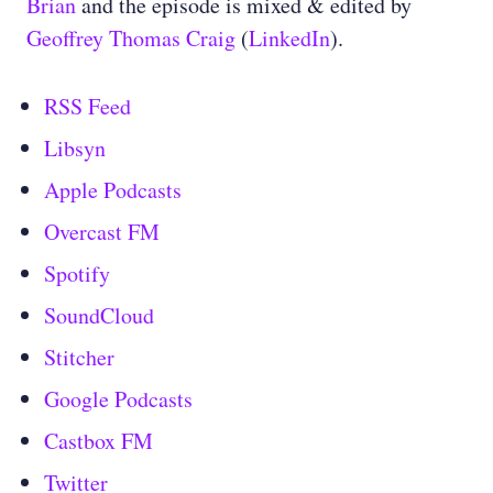
Brian
and the episode is mixed & edited by
Geoffrey Thomas Craig
(
LinkedIn
).
RSS Feed
Libsyn
Apple Podcasts
Overcast FM
Spotify
SoundCloud
Stitcher
Google Podcasts
Castbox FM
Twitter