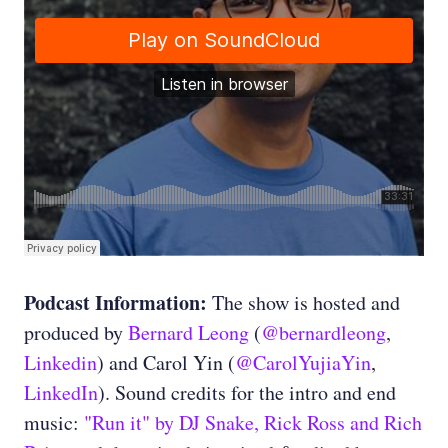
Podcast Information:
The show is hosted and
produced by
Bernard Leong
(
@bernardleong
,
Linkedin
) and Carol Yin (
@CarolYujiaYin
,
LinkedIn
). Sound credits for the intro and end
music:
"Run it" by DJ Snake, Rick Ross and Rich