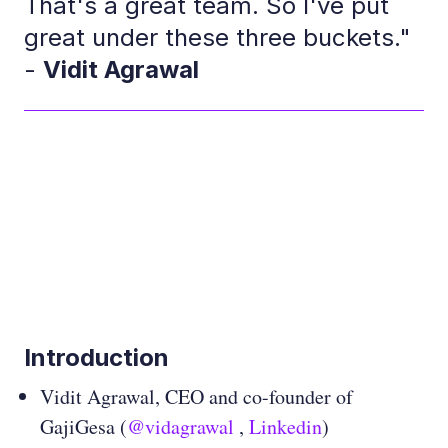
That's a great team. So I've put
great under these three buckets."
-
Vidit Agrawal
Introduction
Vidit Agrawal, CEO and co-founder of
GajiGesa (
@vidagrawal
,
Linkedin
)