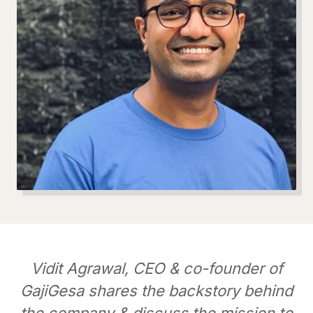
Vidit Agrawal, CEO & co-founder of
GajiGesa shares the backstory behind