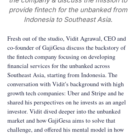
the company & discuss the mission to
provide fintech for the unbanked from
Indonesia to Southeast Asia.
Fresh out of the studio, Vidit Agrawal, CEO and
co-founder of GajiGesa discuss the backstory of
the fintech company focusing on developing
financial services for the unbanked across
Southeast Asia, starting from Indonesia. The
conversation with Vidit's background with high
growth tech companies: Uber and Stripe and he
shared his perspectives on he invests as an angel
investor. Vidit dived deeper into the unbanked
market and how GajiGesa aims to solve that
challenge, and offered his mental model in how