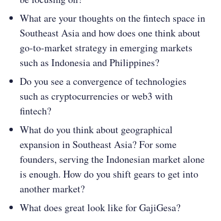
What are your thoughts on the fintech space in
Southeast Asia and how does one think about
go-to-market strategy in emerging markets
such as Indonesia and Philippines?
Do you see a convergence of technologies
such as cryptocurrencies or web3 with
fintech?
What do you think about geographical
expansion in Southeast Asia? For some
founders, serving the Indonesian market alone
is enough. How do you shift gears to get into
another market?
What does great look like for GajiGesa?