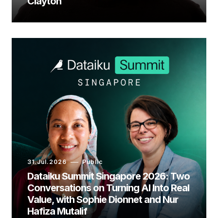
Clayton
31.Jul.2026
Public
Dataiku Summit Singapore 2026: Two
Conversations on Turning AI Into Real
Value, with Sophie Dionnet and Nur
Hafiza Mutalif