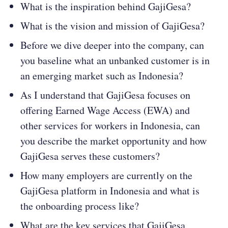
What is the inspiration behind GajiGesa?
What is the vision and mission of GajiGesa?
Before we dive deeper into the company, can
you baseline what an unbanked customer is in
an emerging market such as Indonesia?
As I understand that GajiGesa focuses on
offering Earned Wage Access (EWA) and
other services for workers in Indonesia, can
you describe the market opportunity and how
GajiGesa serves these customers?
How many employers are currently on the
GajiGesa platform in Indonesia and what is
the onboarding process like?
What are the key services that GajiGesa