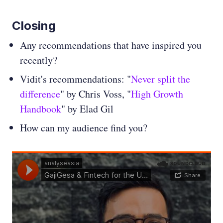
Closing
Any recommendations that have inspired you
recently?
Vidit's recommendations: "
Never split the
difference
" by Chris Voss, "
High Growth
Handbook
" by Elad Gil
How can my audience find you?