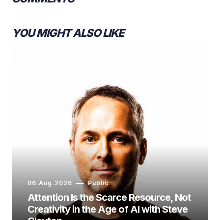
YOU MIGHT ALSO LIKE
06.Aug.2026
Public
Attention Is the Scarce Resource, Not
Creativity in the Age of AI with Steve