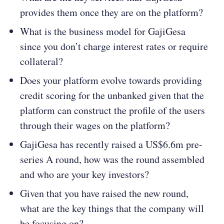
provides them once they are on the platform?
What is the business model for GajiGesa
since you don’t charge interest rates or require
collateral?
Does your platform evolve towards providing
credit scoring for the unbanked given that the
platform can construct the profile of the users
through their wages on the platform?
GajiGesa has recently raised a US$6.6m pre-
series A round, how was the round assembled
and who are your key investors?
Given that you have raised the new round,
what are the key things that the company will
be focusing on?