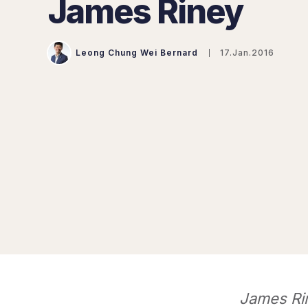
James Riney
Leong Chung Wei Bernard
17.Jan.2016
James Rin