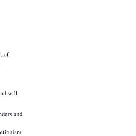
t of
d
end will
unders and
ectionism