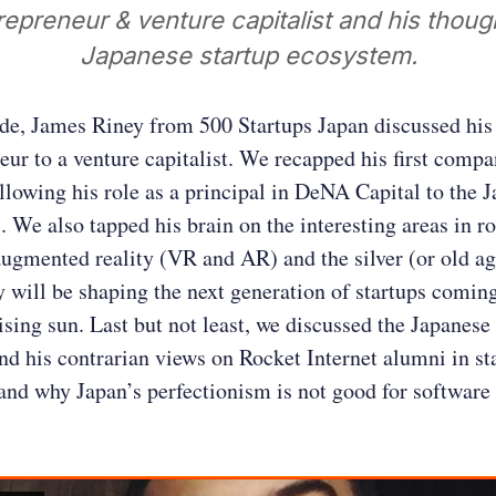
repreneur & venture capitalist and his thoug
Japanese startup ecosystem.
ode, James Riney from 500 Startups Japan discussed his
eur to a venture capitalist. We recapped his first compa
ollowing his role as a principal in DeNA Capital to the 
. We also tapped his brain on the interesting areas in ro
augmented reality (VR and AR) and the silver (or old a
 will be shaping the next generation of startups comin
rising sun. Last but not least, we discussed the Japanese
d his contrarian views on Rocket Internet alumni in st
nd why Japan’s perfectionism is not good for software 