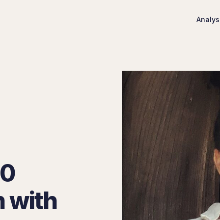
Analys
00
n with