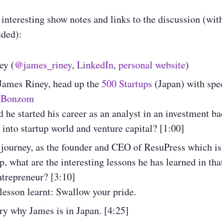
 interesting show notes and links to the discussion (wit
uded):
ey (
@james_riney
,
LinkedIn
,
personal website
)
 James Riney, head up the
500 Startups
(Japan) with spe
 Bonzom
 he started his career as an analyst in an investment b
into startup world and venture capital? [1:00]
 journey, as the founder and CEO of ResuPress which i
jp, what are the interesting lessons he has learned in tha
ntrepreneur? [3:10]
lesson learnt: Swallow your pride.
ry why James is in Japan.
[4:25]