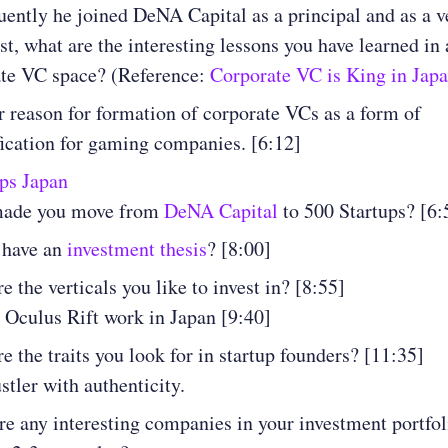
ently he joined DeNA Capital as a principal and as a v
ist, what are the interesting lessons you have learned in 
ate VC space? (Reference:
Corporate VC is King in Jap
 reason for formation of corporate VCs as a form of
fication for gaming companies. [6:12]
ps Japan
ade you move from
DeNA Capital
to 500 Startups? [6:
 have an
investment thesis
? [8:00]
e the verticals you like to invest in? [8:55]
 Oculus Rift work in Japan [9:40]
e the traits you look for in startup founders? [11:35]
stler with authenticity.
re any interesting companies in your investment portfo