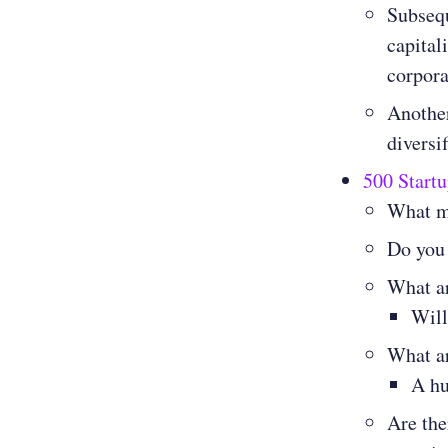
Subsequ
capital
corpor
Another
diversi
500 Startu
What m
Do you
What ar
Will
What ar
A hu
Are the