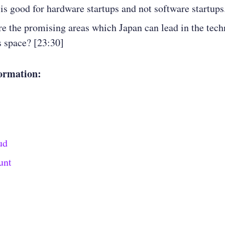
 is good for hardware startups and not software startups
e the promising areas which Japan can lead in the tec
s space? [23:30]
ormation:
ud
unt