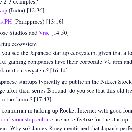
e 2-3 examples?
kup
(India) [12:36]
ns.PH
(Philippines) [13:16]
ose Studios and
Vrse
[14:50]
artup ecosystem
you see the Japanese startup ecosystem, given that a lo
ful gaming companies have their corporate VC arm an
k in the ecosystem? [16:14]
panese startups typically go public in the Nikkei Stock
e after their series B round, do you see that this old tr
in the future? [17:43]
 contrarian in talking up Rocket Internet with good fo
 craftsmanship culture
are not effective for the startup
em. Why so? James Riney mentioned that Japan’s perf