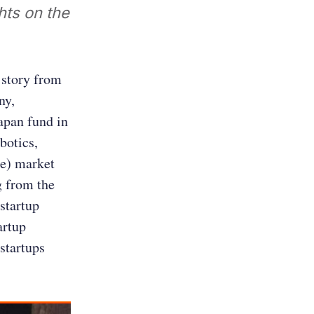
hts on the
 story from
ny,
Japan fund in
botics,
ge) market
g from the
 startup
artup
startups