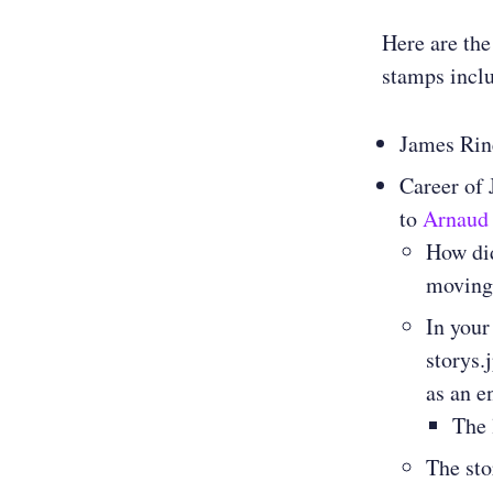
Here are the
stamps incl
James Rin
Career of
to
Arnaud
How did
moving 
In your
storys.
as an e
The 
The sto