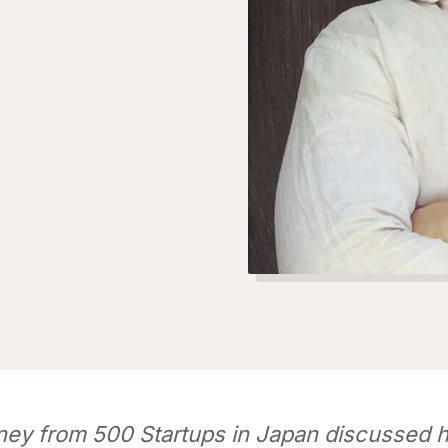
ey from 500 Startups in Japan discussed h