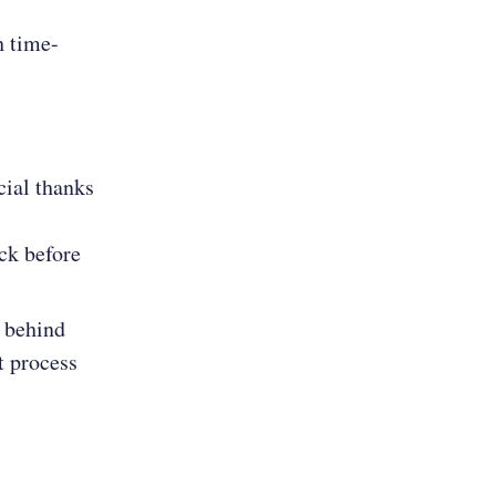
h time-
cial thanks
ack before
s behind
t process