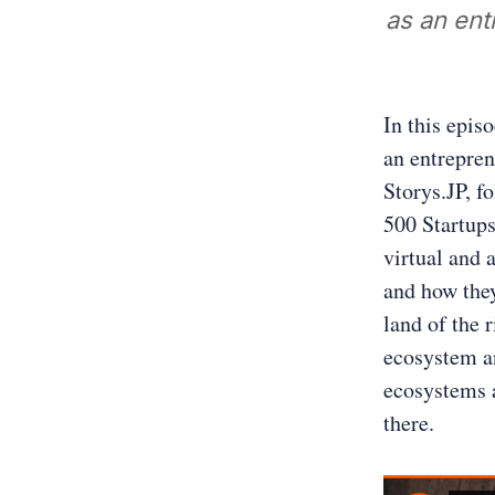
as an ent
In this epis
an entrepren
Storys.JP, f
500 Startups
virtual and 
and how they
land of the 
ecosystem an
ecosystems a
there.