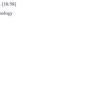
. [18:58]
hnology