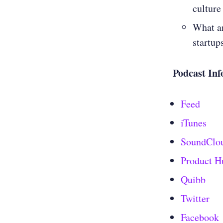
culture
What ar
startup
Podcast Inf
Feed
iTunes
SoundClo
Product H
Quibb
Twitter
Facebook