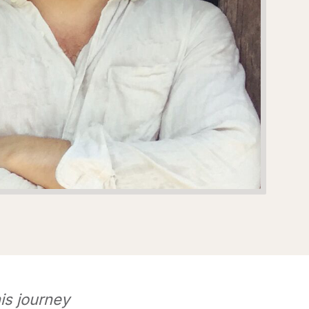
is journey