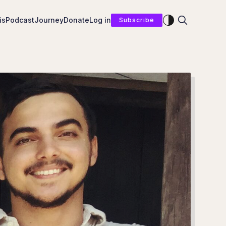
Enable dark mod
is
Podcast
Journey
Donate
Log in
Subscribe