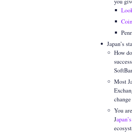
you giv
Loo
Coi
Penr
Japan’s st
How do 
success
SoftBan
Most Ja
Exchang
change 
You are
J
apan’s
ecosyst