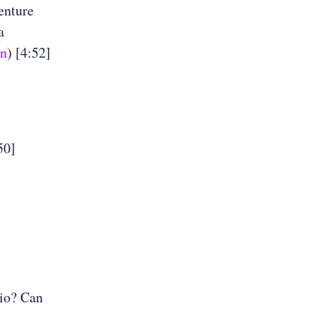
enture
a
an
) [4:52]
50]
lio? Can