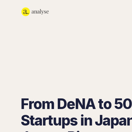
From DeNA to 5
Startups in Japa