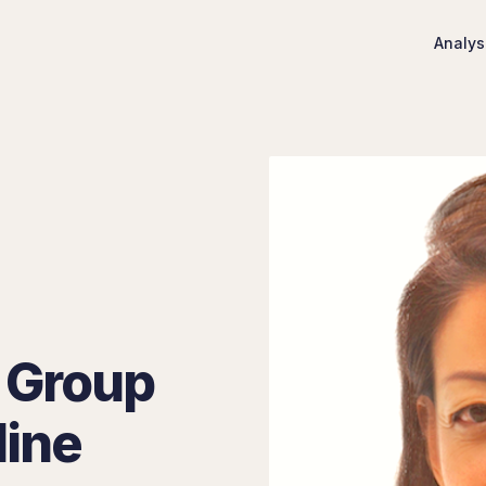
Analys
 Group
line