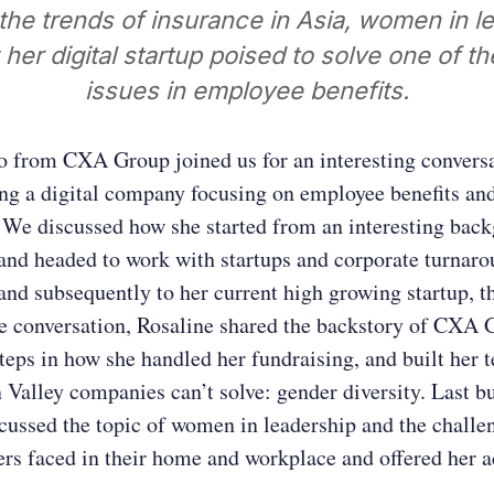
the trends of insurance in Asia, women in l
her digital startup poised to solve one of th
issues in employee benefits.
o from CXA Group joined us for an interesting convers
ing a digital company focusing on employee benefits an
 We discussed how she started from an interesting bac
and headed to work with startups and corporate turnar
and subsequently to her current high growing startup, 
e conversation, Rosaline shared the backstory of CXA 
steps in how she handled her fundraising, and built her 
 Valley companies can’t solve: gender diversity. Last bu
cussed the topic of women in leadership and the challe
s faced in their home and workplace and offered her a