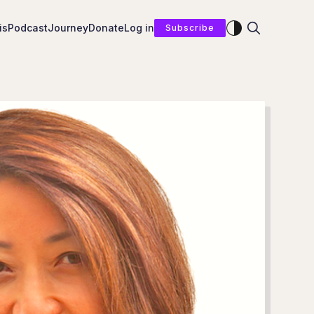
Enable dark mod
is
Podcast
Journey
Donate
Log in
Subscribe