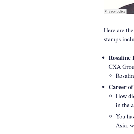
Here are the
stamps incl
Rosaline
CXA Gro
Rosali
Career of
How did
in the 
You hav
Asia, w