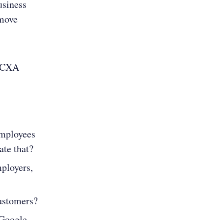
usiness
 move
t CXA
employees
ate that?
mployers,
customers?
 Google