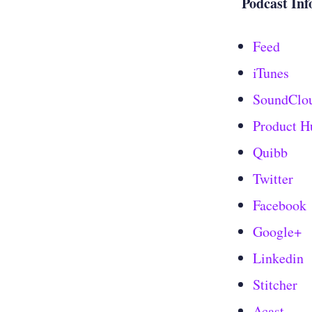
Podcast Inf
Feed
iTunes
SoundClo
Product H
Quibb
Twitter
Facebook
Google+
Linkedin
Stitcher
Acast