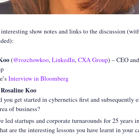
 interesting show notes and links to the discussion (wit
uded):
 Koo
(
@rozchowkoo
,
LinkedIn
,
CXA Group
) – CEO and
up
ne’s
Interview in Bloomberg
 Rosaline Koo
 you get started in cybernetics first and subsequently 
area of business?
e led startups and corporate turnarounds for 25 years 
hat are the interesting lessons you have learnt in your c