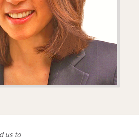
d us to