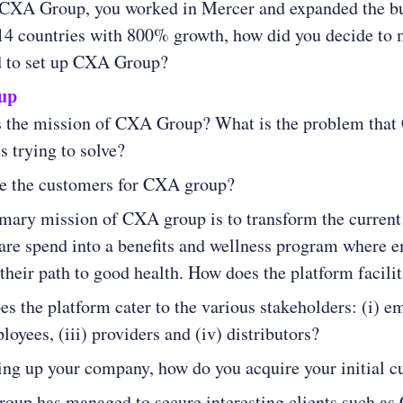
 CXA Group, you worked in Mercer and expanded the b
14 countries with 800% growth, how did you decide to
d to set up CXA Group?
up
s the mission of CXA Group? What is the problem tha
s trying to solve?
e the customers for CXA group?
mary mission of CXA group is to transform the current
are spend into a benefits and wellness program where 
their path to good health. How does the platform facilit
s the platform cater to the various stakeholders: (i) e
ployees, (iii) providers and (iv) distributors?
ting up your company, how do you acquire your initial 
up has managed to secure interesting clients such as