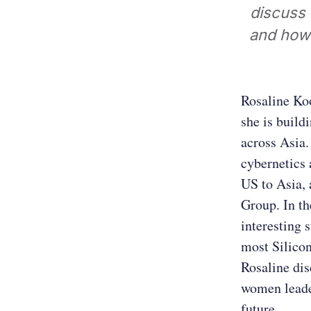
discuss 
and how 
Rosaline Ko
she is build
across Asia.
cybernetics 
US to Asia, 
Group. In th
interesting 
most Silicon
Rosaline dis
women leader
future.