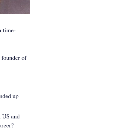
h time-
 founder of
ended up
in US and
areer?