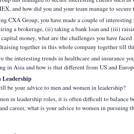
EX, and how did you and your team manage to secure
ting CXA Group, you have made a couple of interesting
uiring a brokerage, (ii) taking a bank loan and (iii) raisi
 capital money, what are the challenges you have faced 
draising together in this whole company together till thi
e the interesting trends in healthcare and insurance yo
ng in Asia and how is that different from US and Europ
 Leadership
ll be your advice to men and women in leadership?
en in leadership roles, it is often difficult to balance 
and career, what is your advice to women in pursuing th