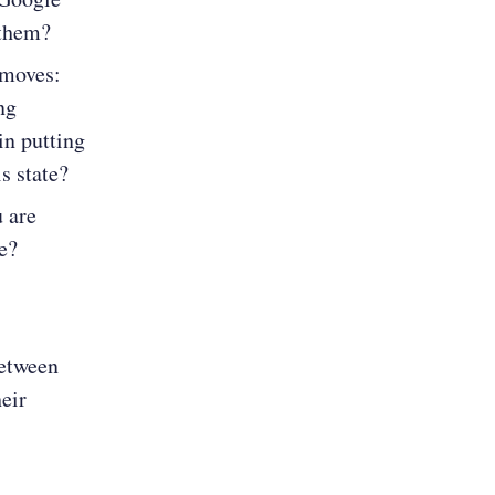
 them?
 moves:
ng
in putting
s state?
u are
e?
between
eir