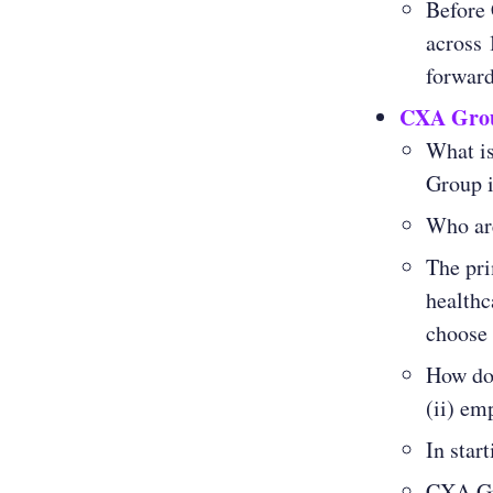
Before
across 
forwar
CXA Gro
What i
Group i
Who ar
The pri
healthc
choose 
How doe
(ii) em
In star
CXA Gro