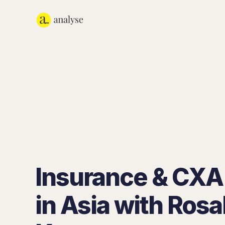
Insurance & CXA
in Asia with Rosa