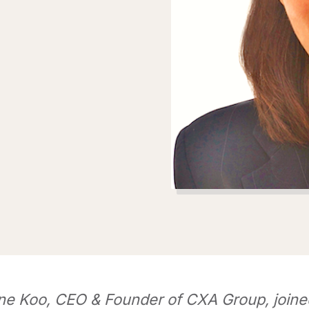
ne Koo, CEO & Founder of CXA Group, joine