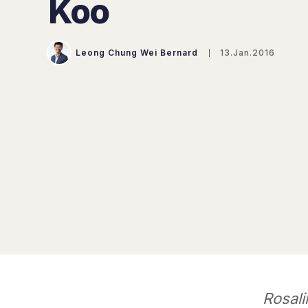
Koo
Leong Chung Wei Bernard
13.Jan.2016
Rosali