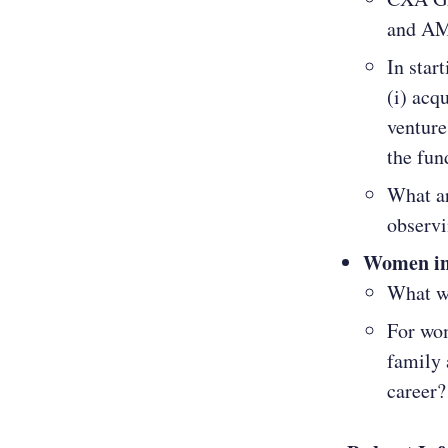
and AM
In star
(i) acq
venture
the fun
What ar
observi
Women in
What wi
For wom
family 
career?