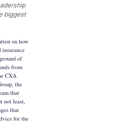
eadership
e biggest
ation on how
d insurance
kground of
ounds from
the CXA
Group, the
team that
t not least,
nges that
dvice for the