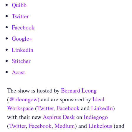
Quibb
Twitter
Facebook
Google+
Linkedin
Stitcher
Acast
The show is hosted by
Bernard Leong
(
@bleongcw)
and are sponsored by
Ideal
Workspace
(
Twitter
,
Facebook
and
LinkedIn
)
with their new
Aspirus Desk
on
Indiegogo
(
Twitter
,
Facebook
,
Medium
) and
Linkcious
(and