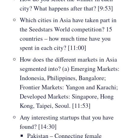
city? What happens after that? [9:53]
Which cities in Asia have taken part in
the Seedstars World competition? 15
countries – how much time have you
spent in each city? [11:00]
How does the different markets in Asia
segmented into? (a) Emerging Markets:
Indonesia, Philippines, Bangalore;
Frontier Markets: Yangon and Karachi;
Developed Markets: Singapore, Hong
Kong, Taipei, Seoul. [11:53]
Any interesting startups that you have
found? [14:30]
Pakistan – Connecting female