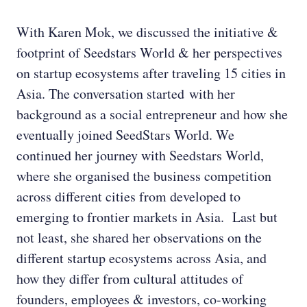
With Karen Mok, we discussed the initiative &
footprint of Seedstars World & her perspectives
on startup ecosystems after traveling 15 cities in
Asia. The conversation started with her
background as a social entrepreneur and how she
eventually joined SeedStars World. We
continued her journey with Seedstars World,
where she organised the business competition
across different cities from developed to
emerging to frontier markets in Asia. Last but
not least, she shared her observations on the
different startup ecosystems across Asia, and
how they differ from cultural attitudes of
founders, employees & investors, co-working