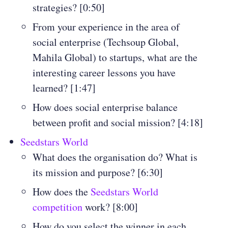
strategies? [0:50]
From your experience in the area of
social enterprise (Techsoup Global,
Mahila Global) to startups, what are the
interesting career lessons you have
learned? [1:47]
How does social enterprise balance
between profit and social mission? [4:18]
Seedstars World
What does the organisation do? What is
its mission and purpose? [6:30]
How does the
Seedstars World
competition
work? [8:00]
How do you select the winner in each