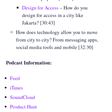
Design for Access
– How do you
design for access in a city like
Jakarta? [30:43]
How does technology allow you to move
from city to city? From messaging apps,
social media tools and mobile [32:30]
Podcast Information:
Feed
iTunes
SoundCloud
Product Hunt