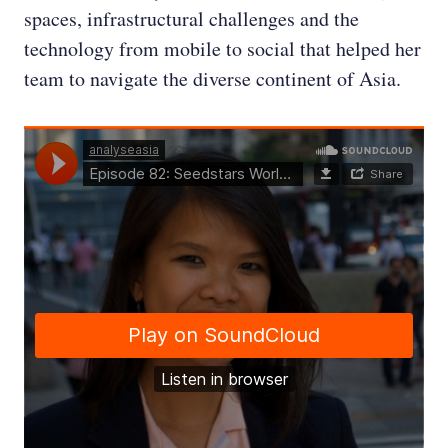
spaces, infrastructural challenges and the
technology from mobile to social that helped her
team to navigate the diverse continent of Asia.