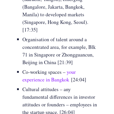
(Bangalore, Jakarta, Bangkok,
Manila) to developed markets
(Singapore, Hong Kong, Seoul).
[17:35]
Organisation of talent around a
concentrated area, for example, Blk
71 in Singapore or Zhongguancun,
Beijing in China [21:39]
Co-working spaces –
your
experience in Bangkok
[24:04]
Cultural attitudes – any
fundamental differences in investor
attitudes or founders – employees in
the startup space. [26:04]