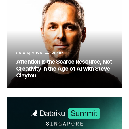
06.Aug.2026
Public
Attention Is the Scarce Resource, Not
Creativity in the Age of AI with Steve
Clayton