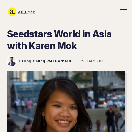
Seedstars World in Asia
with Karen Mok
Leong Chung Wei Bernard
20.Dec.2015