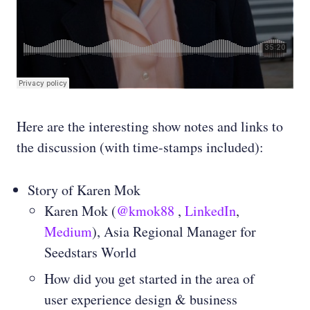
Here are the interesting show notes and links to
the discussion (with time-stamps included):
Story of Karen Mok
Karen Mok (
@kmok88
,
LinkedIn
,
Medium
), Asia Regional Manager for
Seedstars World
How did you get started in the area of
user experience design & business