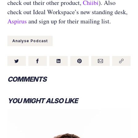
check out their other product,
Chiibi
). Also
check out Ideal Workspace’s new standing desk,
Aspirus
and sign up for their mailing list.
Analyse Podcast
COMMENTS
YOU MIGHT ALSO LIKE