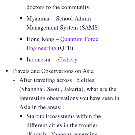
doctors to the community.
Myanmar – School Admin
Management System (SAMS)
Hong Kong –
Quantum Force
Engineering
(QFE)
Indonesia –
eFishery
.
Travels and Observations on Asia
After traveling across 15 cities
(Shanghai, Seoul, Jakarta), what are the
interesting observations you have seen in
Asia in the areas:
Startup Ecosystems within the
different cities in the frontier
(Karachi, Yangon), emerging