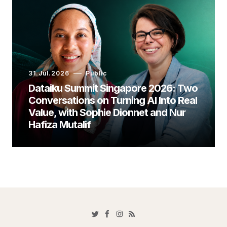
31.Jul.2026
Public
Dataiku Summit Singapore 2026: Two
Conversations on Turning AI Into Real
Value, with Sophie Dionnet and Nur
Hafiza Mutalif