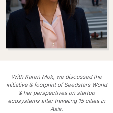
With Karen Mok, we discussed the
initiative & footprint of Seedstars World
& her perspectives on startup
ecosystems after traveling 15 cities in
Asia.