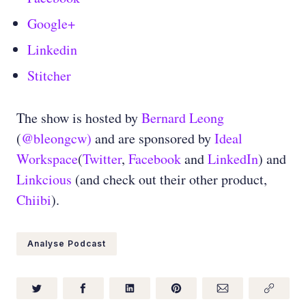
Google+
Linkedin
Stitcher
The show is hosted by
Bernard Leong
(
@bleongcw)
and are sponsored by
Ideal
Workspace
(
Twitter
,
Facebook
and
LinkedIn
) and
Linkcious
(and check out their other product,
Chiibi
).
Analyse Podcast