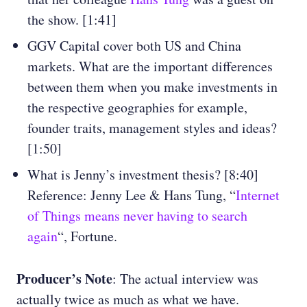
the show. [1:41]
GGV Capital cover both US and China
markets. What are the important differences
between them when you make investments in
the respective geographies for example,
founder traits, management styles and ideas?
[1:50]
What is Jenny’s investment thesis? [8:40]
Reference: Jenny Lee & Hans Tung, “
Internet
of Things means never having to search
again
“, Fortune.
Producer’s Note
: The actual interview was
actually twice as much as what we have.