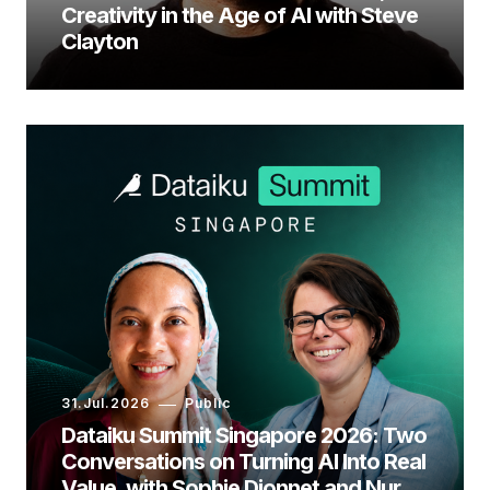
Creativity in the Age of AI with Steve
Clayton
31.Jul.2026
Public
Dataiku Summit Singapore 2026: Two
Conversations on Turning AI Into Real
Value, with Sophie Dionnet and Nur