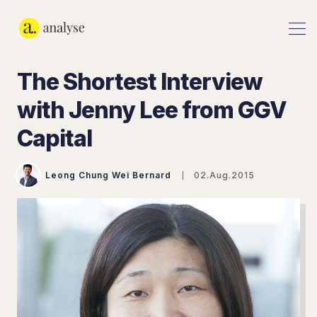
The Shortest Interview
with Jenny Lee from GGV
Capital
Leong Chung Wei Bernard
02.Aug.2015