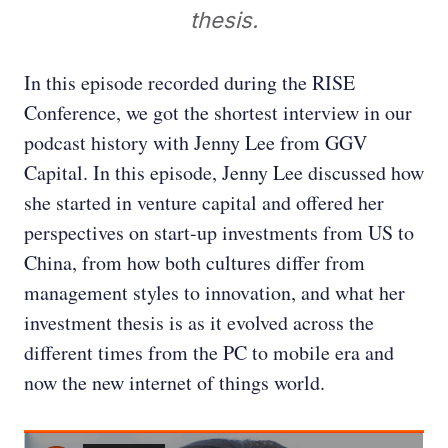
thesis.
In this episode recorded during the RISE
Conference, we got the shortest interview in our
podcast history with Jenny Lee from GGV
Capital. In this episode, Jenny Lee discussed how
she started in venture capital and offered her
perspectives on start-up investments from US to
China, from how both cultures differ from
management styles to innovation, and what her
investment thesis is as it evolved across the
different times from the PC to mobile era and
now the new internet of things world.