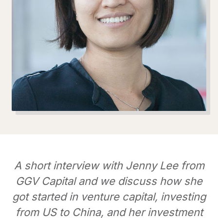
A short interview with Jenny Lee from
GGV Capital and we discuss how she
got started in venture capital, investing
from US to China, and her investment