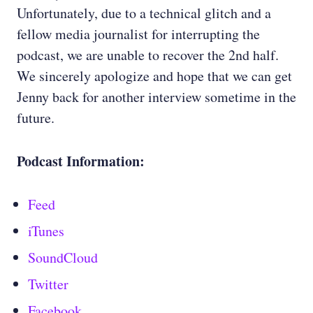
Unfortunately, due to a technical glitch and a
fellow media journalist for interrupting the
podcast, we are unable to recover the 2nd half.
We sincerely apologize and hope that we can get
Jenny back for another interview sometime in the
future.
Podcast Information:
Feed
iTunes
SoundCloud
Twitter
Facebook