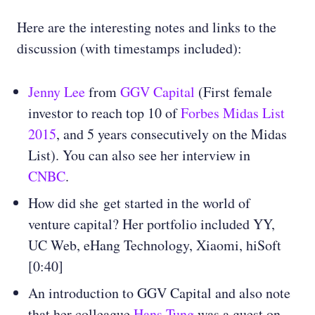
Here are the interesting notes and links to the
discussion (with timestamps included):
Jenny Lee
from
GGV Capital
(First female
investor to reach top 10 of
Forbes Midas List
2015
, and 5 years consecutively on the Midas
List). You can also see her interview in
CNBC
.
How did she get started in the world of
venture capital? Her portfolio included YY,
UC Web, eHang Technology, Xiaomi, hiSoft
[0:40]
An introduction to GGV Capital and also note
that her colleague
Hans Tung
was a guest on