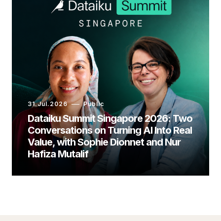
31.Jul.2026
Public
Dataiku Summit Singapore 2026: Two
Conversations on Turning AI Into Real
Value, with Sophie Dionnet and Nur
Hafiza Mutalif