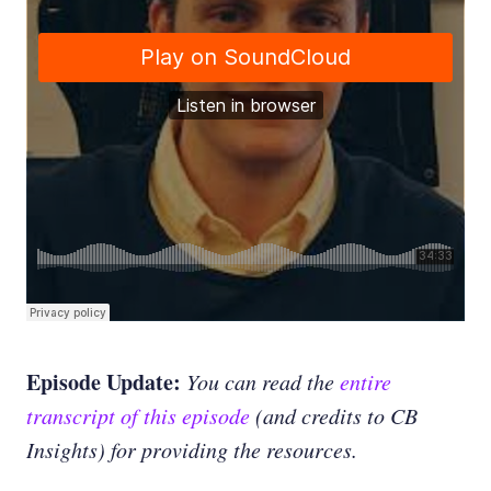
Episode Update:
You can read the
entire
transcript of this episode
(and credits to CB
Insights) for providing the resources.