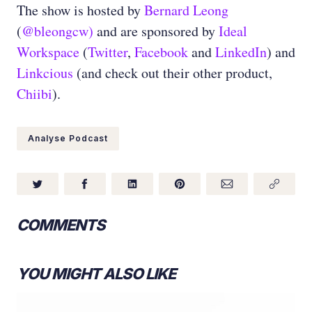
The show is hosted by
Bernard Leong
(
@bleongcw)
and are sponsored by
Ideal
Workspace
(
Twitter
,
Facebook
and
LinkedIn
) and
Linkcious
(and check out their other product,
Chiibi
).
Analyse Podcast
COMMENTS
YOU MIGHT ALSO LIKE