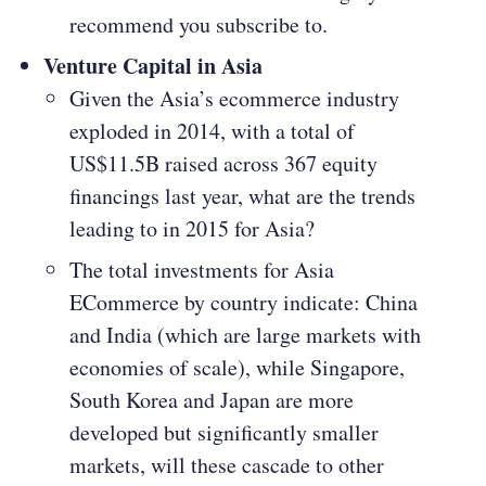
recommend you subscribe to.
Venture Capital in Asia
Given the Asia’s ecommerce industry
exploded in 2014, with a total of
US$11.5B raised across 367 equity
financings last year, what are the trends
leading to in 2015 for Asia?
The total investments for Asia
ECommerce by country indicate: China
and India (which are large markets with
economies of scale), while Singapore,
South Korea and Japan are more
developed but significantly smaller
markets, will these cascade to other