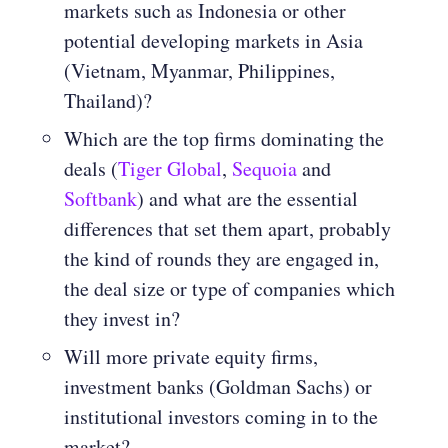
markets such as Indonesia or other
potential developing markets in Asia
(Vietnam, Myanmar, Philippines,
Thailand)?
Which are the top firms dominating the
deals (
Tiger Global
,
Sequoia
and
Softbank
) and what are the essential
differences that set them apart, probably
the kind of rounds they are engaged in,
the deal size or type of companies which
they invest in?
Will more private equity firms,
investment banks (Goldman Sachs) or
institutional investors coming in to the
market?