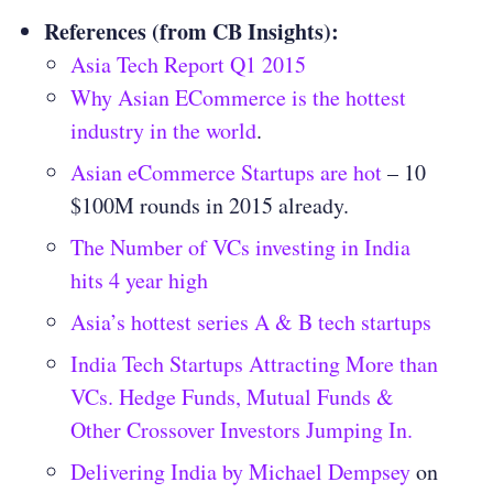
References (from CB Insights):
Asia Tech Report Q1 2015
Why Asian ECommerce is the hottest
industry in the world
.
Asian eCommerce Startups are hot
– 10
$100M rounds in 2015 already.
The Number of VCs investing in India
hits 4 year high
Asia’s hottest series A & B tech startups
India Tech Startups Attracting More than
VCs. Hedge Funds, Mutual Funds &
Other Crossover Investors Jumping In.
Delivering India by Michael Dempsey
on