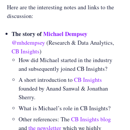
Here are the interesting notes and links to the
discussion:
The story of
Michael Dempsey
@mhdempsey
(Research & Data Analytics,
CB Insights
)
How did Michael started in the industry
and subsequently joined CB Insights?
A short introduction to
CB Insights
founded by Anand Sanwal & Jonathan
Sherry.
What is Michael’s role in CB Insights?
Other references: The
CB Insights blog
and
the newsletter
which we highly