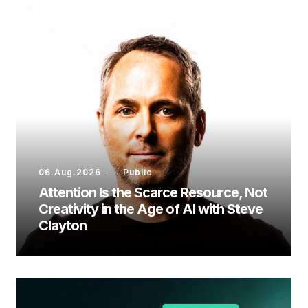
06.Aug.2026
Public
Attention Is the Scarce Resource, Not
Creativity in the Age of AI with Steve
Clayton