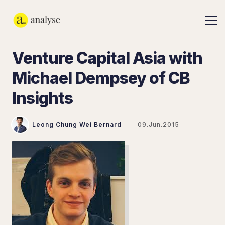
Venture Capital Asia with
Michael Dempsey of CB
Insights
Leong Chung Wei Bernard
09.Jun.2015