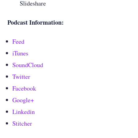
Slideshare
Podcast Information:
Feed
iTunes
SoundCloud
Twitter
Facebook
Google+
Linkedin
Stitcher