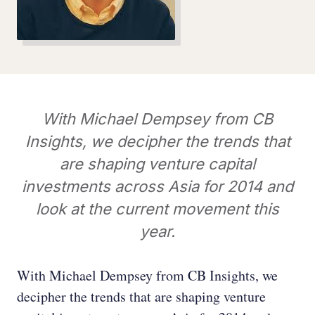
With Michael Dempsey from CB
Insights, we decipher the trends that
are shaping venture capital
investments across Asia for 2014 and
look at the current movement this
year.
With Michael Dempsey from CB Insights, we
decipher the trends that are shaping venture