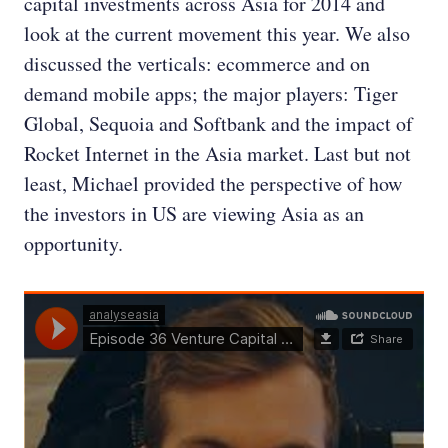
capital investments across Asia for 2014 and
look at the current movement this year. We also
discussed the verticals: ecommerce and on
demand mobile apps; the major players: Tiger
Global, Sequoia and Softbank and the impact of
Rocket Internet in the Asia market. Last but not
least, Michael provided the perspective of how
the investors in US are viewing Asia as an
opportunity.