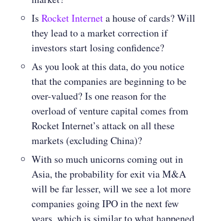
Is
Rocket Internet
a house of cards? Will
they lead to a market correction if
investors start losing confidence?
As you look at this data, do you notice
that the companies are beginning to be
over-valued? Is one reason for the
overload of venture capital comes from
Rocket Internet’s attack on all these
markets (excluding China)?
With so much unicorns coming out in
Asia, the probability for exit via M&A
will be far lesser, will we see a lot more
companies going IPO in the next few
years, which is similar to what happened