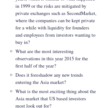
in 1999 or the risks are mitigated by
private exchanges such as SecondMarket,
where the companies can be kept private
for a while with liquidity for founders
and employees from investors wanting to
buy in?
What are the most interesting
observations in this year 2015 for the
first half of the year?
Does it foreshadow any new trends
entering the Asia market?
What is the most exciting thing about the
Asia market that US based investors
most look out for?