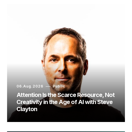
06.Aug.2026
Public
Attention Is the Scarce Resource, Not
Creativity in the Age of AI with Steve
Clayton