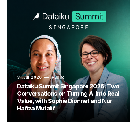
31.Jul.2026
Public
Dataiku Summit Singapore 2026: Two
Conversations on Turning AI Into Real
Value, with Sophie Dionnet and Nur
Hafiza Mutalif