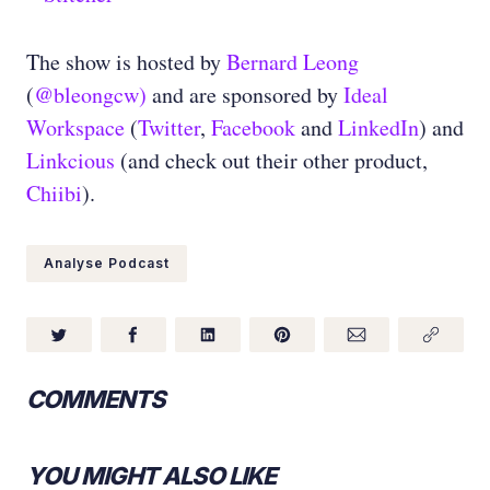
The show is hosted by
Bernard Leong
(
@bleongcw)
and are sponsored by
Ideal
Workspace
(
Twitter
,
Facebook
and
LinkedIn
) and
Linkcious
(and check out their other product,
Chiibi
).
Analyse Podcast
COMMENTS
YOU MIGHT ALSO LIKE