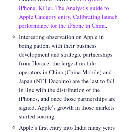
iPhone, Killer
,
The Analyst’s guide to
Apple Category entry
,
Calibrating launch
performance for the iPhone in China
.
Interesting observation on Apple in
being patient with their business
development and strategic partnerships
from Horace: the largest mobile
operators in China (China Mobile) and
Japan (NTT Docomo) are the last to fall
in line with the distribution of the
iPhones, and once those partnerships are
signed, Apple’s growth in those markets
started soaring.
Apple’s first entry into India many years