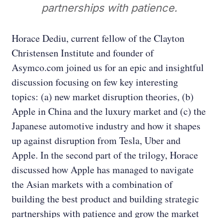
partnerships with patience.
Horace Dediu, current fellow of the Clayton
Christensen Institute and founder of
Asymco.com joined us for an epic and insightful
discussion focusing on few key interesting
topics: (a) new market disruption theories, (b)
Apple in China and the luxury market and (c) the
Japanese automotive industry and how it shapes
up against disruption from Tesla, Uber and
Apple. In the second part of the trilogy, Horace
discussed how Apple has managed to navigate
the Asian markets with a combination of
building the best product and building strategic
partnerships with patience and grow the market