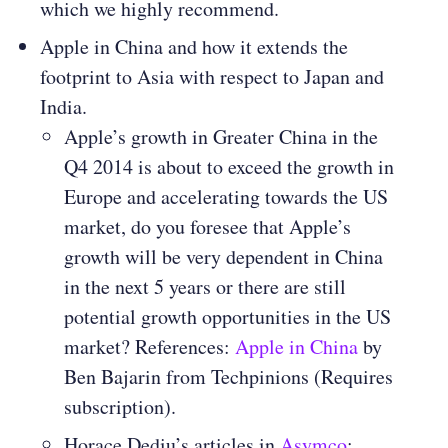
which we highly recommend.
Apple in China and how it extends the
footprint to Asia with respect to Japan and
India.
Apple’s growth in Greater China in the
Q4 2014 is about to exceed the growth in
Europe and accelerating towards the US
market, do you foresee that Apple’s
growth will be very dependent in China
in the next 5 years or there are still
potential growth opportunities in the US
market? References:
Apple in China
by
Ben Bajarin from Techpinions (Requires
subscription).
Horace Dediu’s articles in
Asymco
: