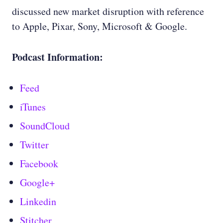
discussed new market disruption with reference
to Apple, Pixar, Sony, Microsoft & Google.
Podcast Information:
Feed
iTunes
SoundCloud
Twitter
Facebook
Google+
Linkedin
Stitcher