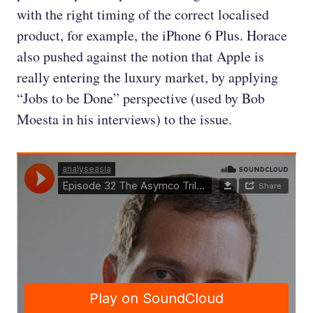
with the right timing of the correct localised
product, for example, the iPhone 6 Plus. Horace
also pushed against the notion that Apple is
really entering the luxury market, by applying
“Jobs to be Done” perspective (used by Bob
Moesta in his interviews) to the issue.