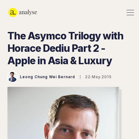
The Asymco Trilogy with
Horace Dediu Part 2 -
Apple in Asia & Luxury
Leong Chung Wei Bernard
22.May.2015