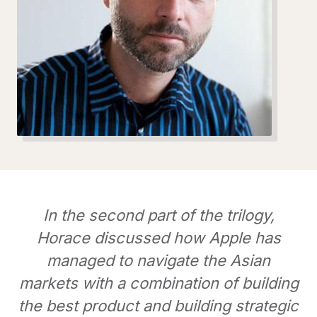
In the second part of the trilogy,
Horace discussed how Apple has
managed to navigate the Asian
markets with a combination of building
the best product and building strategic