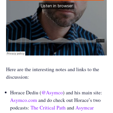
Here are the interesting notes and links to the
discussion:
Horace Dediu (
@Asymco
) and his main site:
Asymco.com
and do check out Horace’s two
podcasts:
The Critical Path
and
Asymcar