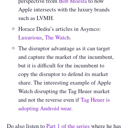
perspective from
Bob Moesta
to how
Apple intersects with the luxury brands
such as LVMH.
Horace Dediu’s articles in Asymco:
Luxurious
,
The Watch
.
The disruptor advantage as it can target
and capture the market of the incumbent,
but it is difficult for the incumbent to
copy the disruptor to defend its market
share. The interesting example of Apple
Watch disrupting the Tag Heuer market
and not the reverse even if
Tag Heuer is
adopting Android wear
.
Do also listen to
Part 1 of the series
where he has