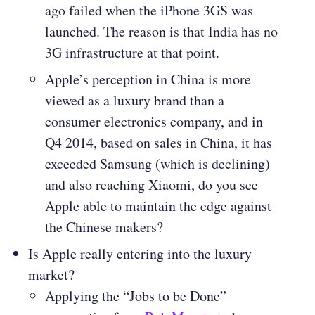
ago failed when the iPhone 3GS was
launched. The reason is that India has no
3G infrastructure at that point.
Apple’s perception in China is more
viewed as a luxury brand than a
consumer electronics company, and in
Q4 2014, based on sales in China, it has
exceeded Samsung (which is declining)
and also reaching Xiaomi, do you see
Apple able to maintain the edge against
the Chinese makers?
Is Apple really entering into the luxury
market?
Applying the “Jobs to be Done”