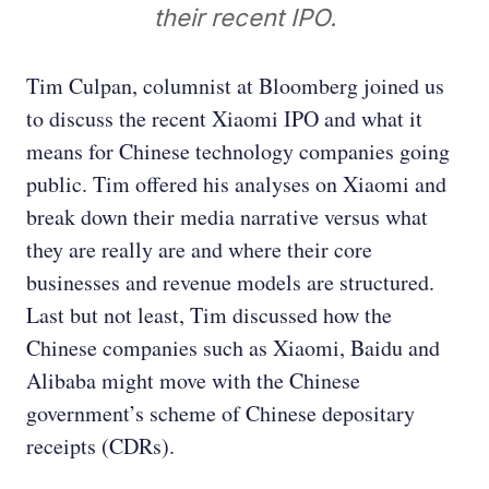
their recent IPO.
Tim Culpan, columnist at Bloomberg joined us
to discuss the recent Xiaomi IPO and what it
means for Chinese technology companies going
public. Tim offered his analyses on Xiaomi and
break down their media narrative versus what
they are really are and where their core
businesses and revenue models are structured.
Last but not least, Tim discussed how the
Chinese companies such as Xiaomi, Baidu and
Alibaba might move with the Chinese
government’s scheme of Chinese depositary
receipts (CDRs).