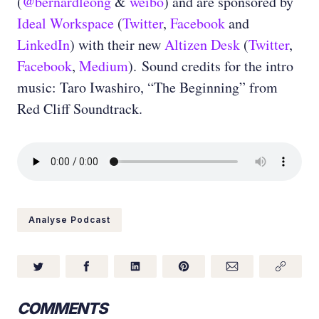
(
@bernardleong
&
weibo
) and are sponsored by
Ideal Workspace
(
Twitter
,
Facebook
and
LinkedIn
) with their new
Altizen Desk
(
Twitter
,
Facebook
,
Medium
). Sound credits for the intro
music: Taro Iwashiro, “The Beginning” from
Red Cliff Soundtrack.
Analyse Podcast
COMMENTS