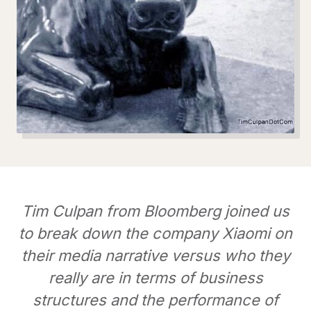
Tim Culpan from Bloomberg joined us
to break down the company Xiaomi on
their media narrative versus who they
really are in terms of business
structures and the performance of