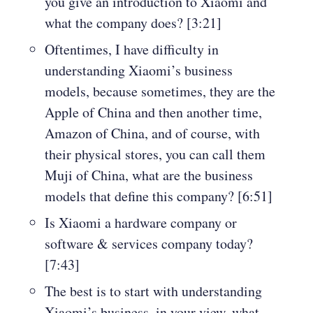
you give an introduction to Xiaomi and
what the company does? [3:21]
Oftentimes, I have difficulty in
understanding Xiaomi’s business
models, because sometimes, they are the
Apple of China and then another time,
Amazon of China, and of course, with
their physical stores, you can call them
Muji of China, what are the business
models that define this company? [6:51]
Is Xiaomi a hardware company or
software & services company today?
[7:43]
The best is to start with understanding
Xiaomi’s business, in your view, what