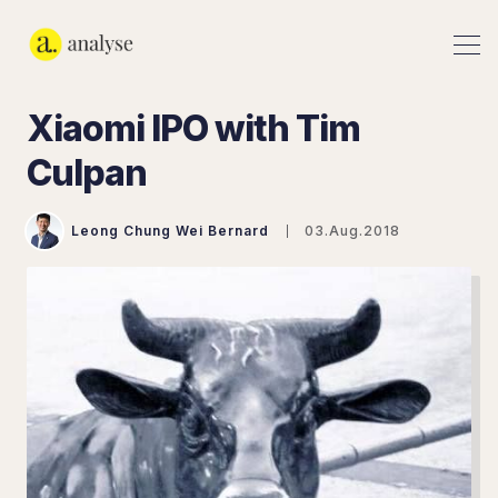
Xiaomi IPO with Tim
Culpan
Leong Chung Wei Bernard
03.Aug.2018