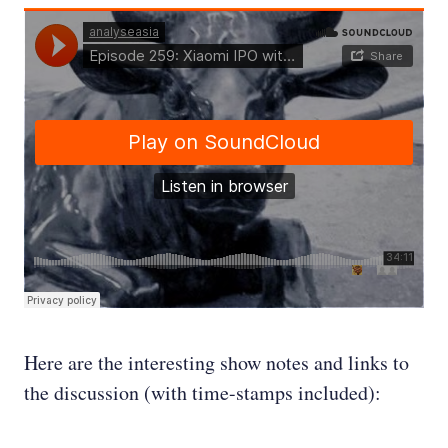
Here are the interesting show notes and links to
the discussion (with time-stamps included):