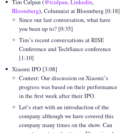
Tim Culpan (
@tculpan
,
Linkedin
,
Bloomberg
), Columnist at Bloomberg [0:18]
Since our last conversation, what have
you been up to? [0:35]
Tim’s recent conversations at RISE
Conference and TechSauce conference
[1:10]
Xiaomi IPO [3:08]
Context: Our discussion on Xiaomi’s
progress was based on their performance
in the first week after their IPO.
Let’s start with an introduction of the
company although we have covered this
company many times on the show. Can