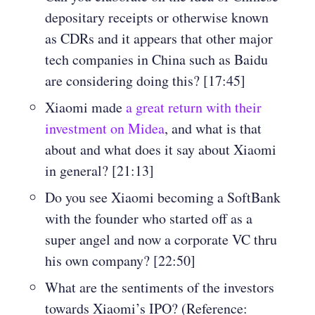
depositary receipts or otherwise known
as CDRs and it appears that other major
tech companies in China such as Baidu
are considering doing this? [17:45]
Xiaomi made
a great return with their
investment on Midea
, and what is that
about and what does it say about Xiaomi
in general? [21:13]
Do you see Xiaomi becoming a SoftBank
with the founder who started off as a
super angel and now a corporate VC thru
his own company? [22:50]
What are the sentiments of the investors
towards Xiaomi’s IPO? (Reference: