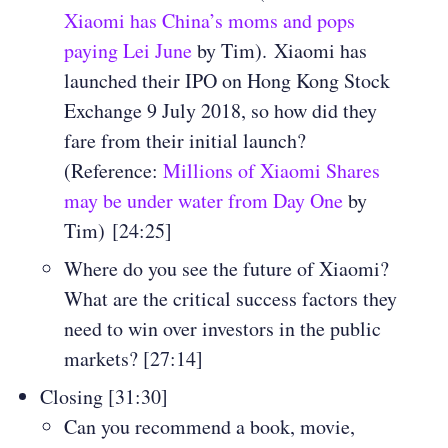
Xiaomi has China’s moms and pops
paying Lei June
by Tim).
Xiaomi has
launched their IPO on Hong Kong Stock
Exchange 9 July 2018, so how did they
fare from their initial launch?
(Reference:
Millions of Xiaomi Shares
may be under water from Day One
by
Tim) [24:25]
Where do you see the future of Xiaomi?
What are the critical success factors they
need to win over investors in the public
markets? [27:14]
Closing [31:30]
Can you recommend a book, movie,