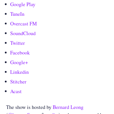
Google Play
TuneIn
Overcast FM
SoundCloud
Twitter
Facebook
Google+
Linkedin
Stitcher
Acast
The show is hosted by
Bernard Leong