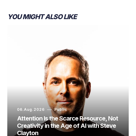
YOU MIGHT ALSO LIKE
06.Aug.2026
Public
Attention Is the Scarce Resource, Not
Creativity in the Age of AI with Steve
Clayton