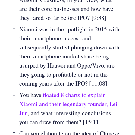
are their core businesses and how have
they fared so far before IPO? [9:38]
Xiaomi was in the spotlight in 2015 with
their smartphone success and
subsequently started plunging down with
their smartphone market share being
usurped by Huawei and Oppo/Vivo, are
they going to profitable or not in the
coming years after the IPO? [11:08]
You have
floated 8 charts to explain
Xiaomi and their legendary founder, Lei
Jun
, and what interesting conclusions
you can draw from them? [15:11]
Can you elaborate on the idea of Chinese