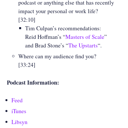
podcast or anything else that has recently
impact your personal or work life?
[32:10]
Tim Culpan’s recommendations:
Reid Hoffman’s “
Masters of Scale
”
and Brad Stone’s “
The Upstarts
“.
Where can my audience find you?
[33:24]
Podcast Information:
Feed
iTunes
Libsyn