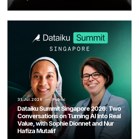
31.Jul.2026
Public
Dataiku Summit Singapore 2026: Two
Conversations on Turning AI Into Real
Value, with Sophie Dionnet and Nur
Hafiza Mutalif