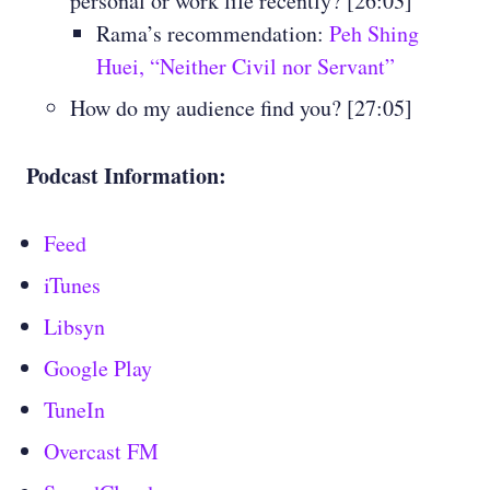
personal or work life recently? [26:03]
Rama’s recommendation:
Peh Shing
Huei, “Neither Civil nor Servant”
How do my audience find you? [27:05]
Podcast Information:
Feed
iTunes
Libsyn
Google Play
TuneIn
Overcast FM