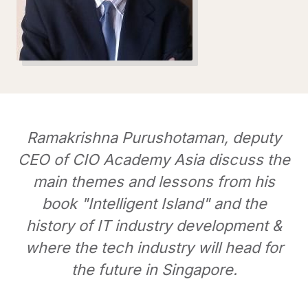
Ramakrishna Purushotaman, deputy
CEO of CIO Academy Asia discuss the
main themes and lessons from his
book "Intelligent Island" and the
history of IT industry development &
where the tech industry will head for
the future in Singapore.