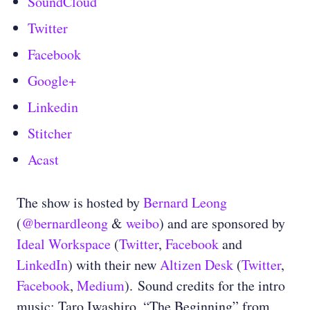
SoundCloud
Twitter
Facebook
Google+
Linkedin
Stitcher
Acast
The show is hosted by
Bernard Leong
(
@bernardleong
&
weibo
) and are sponsored by
Ideal Workspace
(
Twitter
,
Facebook
and
LinkedIn
) with their new
Altizen Desk
(
Twitter
,
Facebook
,
Medium
). Sound credits for the intro
music: Taro Iwashiro, “The Beginning” from