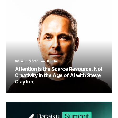
06.Aug.2026
Public
Attention Is the Scarce Resource, Not
Creativity in the Age of AI with Steve
Clayton