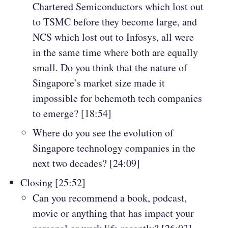
Chartered Semiconductors which lost out
to TSMC before they become large, and
NCS which lost out to Infosys, all were
in the same time where both are equally
small. Do you think that the nature of
Singapore’s market size made it
impossible for behemoth tech companies
to emerge? [18:54]
Where do you see the evolution of
Singapore technology companies in the
next two decades? [24:09]
Closing [25:52]
Can you recommend a book, podcast,
movie or anything that has impact your