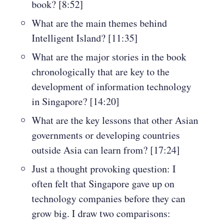
book? [8:52]
What are the main themes behind
Intelligent Island? [11:35]
What are the major stories in the book
chronologically that are key to the
development of information technology
in Singapore? [14:20]
What are the key lessons that other Asian
governments or developing countries
outside Asia can learn from? [17:24]
Just a thought provoking question: I
often felt that Singapore gave up on
technology companies before they can
grow big. I draw two comparisons: