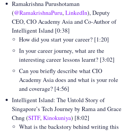
Ramakrishna Purushotaman
(
@RamakrishnaPuru
,
LinkedIn
), Deputy
CEO, CIO Academy Asia and Co-Author of
Intelligent Island [0:38]
How did you start your career? [1:20]
In your career journey, what are the
interesting career lessons learnt? [3:02]
Can you briefly describe what CIO
Academy Asia does and what is your role
and coverage? [4:56]
Intelligent Island: The Untold Story of
Singapore’s Tech Journey by Rama and Grace
Chng (
SITF
,
Kinokuniya
) [8:02]
What is the backstory behind writing this