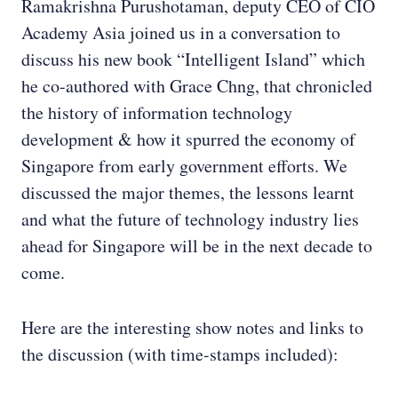
Ramakrishna Purushotaman, deputy CEO of CIO
Academy Asia joined us in a conversation to
discuss his new book “Intelligent Island” which
he co-authored with Grace Chng, that chronicled
the history of information technology
development & how it spurred the economy of
Singapore from early government efforts. We
discussed the major themes, the lessons learnt
and what the future of technology industry lies
ahead for Singapore will be in the next decade to
come.
Here are the interesting show notes and links to
the discussion (with time-stamps included):