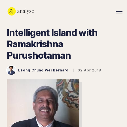
Intelligent Island with
Ramakrishna
Purushotaman
Leong Chung Wei Bernard
02.Apr.2018