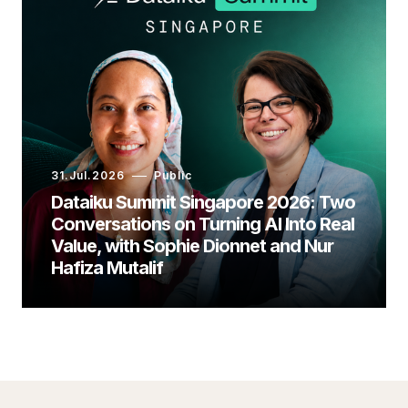
31.Jul.2026
Public
Dataiku Summit Singapore 2026: Two
Conversations on Turning AI Into Real
Value, with Sophie Dionnet and Nur
Hafiza Mutalif