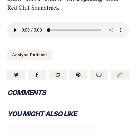
Red Cliff Soundtrack.
Analyse Podcast
COMMENTS
YOU MIGHT ALSO LIKE