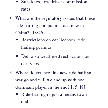
Subsidies, low driver commission
rates
What are the regulatory issues that these
ride hailing companies face now in
China? [13:46]
Restrictions on car licenses, ride-
hailing permits
Didi also weathered restrictions on
car types
Where do you see this new ride hailing
war go and will we end up with one
dominant player in the end? [15:48]
Ride-hailing is just a means to an
end