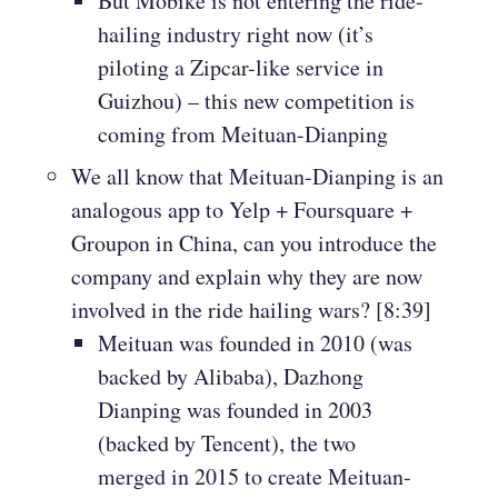
But Mobike is not entering the ride-
hailing industry right now (it’s
piloting a Zipcar-like service in
Guizhou) – this new competition is
coming from Meituan-Dianping
We all know that Meituan-Dianping is an
analogous app to Yelp + Foursquare +
Groupon in China, can you introduce the
company and explain why they are now
involved in the ride hailing wars? [8:39]
Meituan was founded in 2010 (was
backed by Alibaba), Dazhong
Dianping was founded in 2003
(backed by Tencent), the two
merged in 2015 to create Meituan-