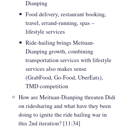
Dianping
Food delivery, restaurant booking,
travel, errand-running, spas –
lifestyle services
Ride-hailing brings Meituan-
Dianping growth, combining
transportation services with lifestyle
services also makes sense
(GrabFood, Go-Food, UberEats),
TMD competition
How are Meituan-Dianping threaten Didi
on ridesharing and what have they been
doing to ignite the ride hailing war in
this 2nd iteration? [11:34]