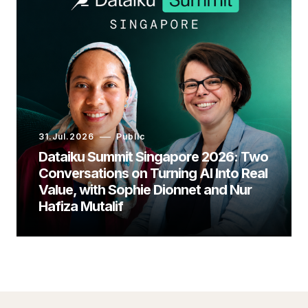
31.Jul.2026
Public
Dataiku Summit Singapore 2026: Two
Conversations on Turning AI Into Real
Value, with Sophie Dionnet and Nur
Hafiza Mutalif