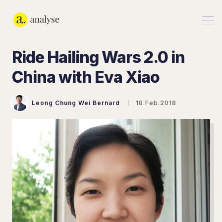
Ride Hailing Wars 2.0 in
China with Eva Xiao
Leong Chung Wei Bernard
18.Feb.2018