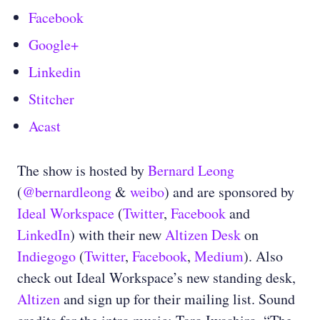
Facebook
Google+
Linkedin
Stitcher
Acast
The show is hosted by
Bernard Leong
(
@bernardleong
&
weibo
) and are sponsored by
Ideal Workspace
(
Twitter
,
Facebook
and
LinkedIn
) with their new
Altizen Desk
on
Indiegogo
(
Twitter
,
Facebook
,
Medium
). Also
check out Ideal Workspace’s new standing desk,
Altizen
and sign up for their mailing list. Sound