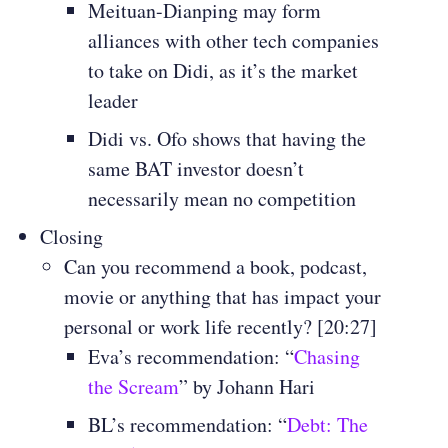
Meituan-Dianping may form
alliances with other tech companies
to take on Didi, as it’s the market
leader
Didi vs. Ofo shows that having the
same BAT investor doesn’t
necessarily mean no competition
Closing
Can you recommend a book, podcast,
movie or anything that has impact your
personal or work life recently? [20:27]
Eva’s recommendation: “
Chasing
the Scream
” by Johann Hari
BL’s recommendation: “
Debt: The