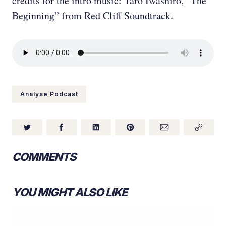
credits for the intro music: Taro Iwashiro, “The
Beginning” from Red Cliff Soundtrack.
Analyse Podcast
COMMENTS
YOU MIGHT ALSO LIKE