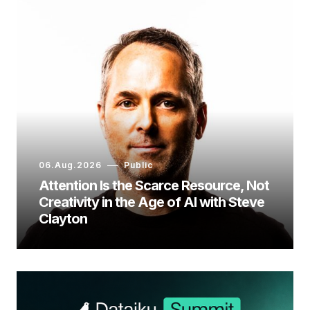
06.Aug.2026
Public
Attention Is the Scarce Resource, Not
Creativity in the Age of AI with Steve
Clayton