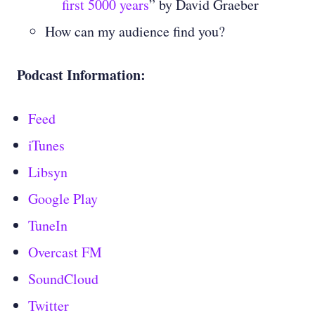
first 5000 years
” by David Graeber
How can my audience find you?
Podcast Information:
Feed
iTunes
Libsyn
Google Play
TuneIn
Overcast FM
SoundCloud
Twitter