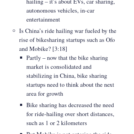
hailing – it’s about EVs, car sharing,
autonomous vehicles, in-car
entertainment
Is China’s ride hailing war fueled by the
rise of bikesharing startups such as Ofo
and Mobike? [3:18]
Partly – now that the bike sharing
market is consolidated and
stabilizing in China, bike sharing
startups need to think about the next
area for growth
Bike sharing has decreased the need
for ride-hailing over short distances,
such as 1 or 2 kilometers