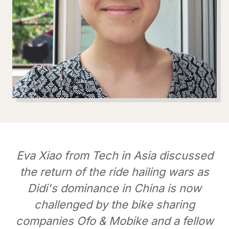
Eva Xiao from Tech in Asia discussed
the return of the ride hailing wars as
Didi's dominance in China is now
challenged by the bike sharing
companies Ofo & Mobike and a fellow