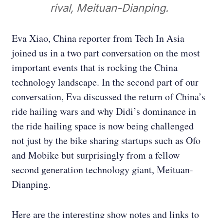
rival, Meituan-Dianping.
Eva Xiao, China reporter from Tech In Asia
joined us in a two part conversation on the most
important events that is rocking the China
technology landscape. In the second part of our
conversation, Eva discussed the return of China’s
ride hailing wars and why Didi’s dominance in
the ride hailing space is now being challenged
not just by the bike sharing startups such as Ofo
and Mobike but surprisingly from a fellow
second generation technology giant, Meituan-
Dianping.
Here are the interesting show notes and links to