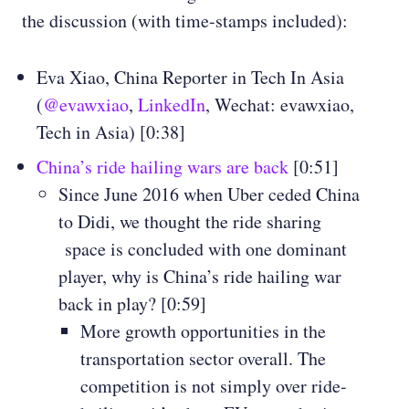
the discussion (with time-stamps included):
Eva Xiao, China Reporter in Tech In Asia
(
@evawxiao
,
LinkedIn
, Wechat: evawxiao,
Tech in Asia) [0:38]
China’s ride hailing wars are back
[0:51]
Since June 2016 when Uber ceded China
to Didi, we thought the ride sharing
space is concluded with one dominant
player, why is China’s ride hailing war
back in play? [0:59]
More growth opportunities in the
transportation sector overall. The
competition is not simply over ride-