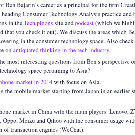
of Ben Bajarin’s career as a principal for the firm Creat
, heading Consumer Technology Analysis practice and 
ons in the
Tech.pinons
site and
podcast
(which we highl
that you check it out). We discuss the areas which Be
covering in the consumer technology space. Also check 
ece on
antiquated thinking in the tech industry
.
he most interesting questions from Ben’s perspective o
technology space pertaining to Asia?
phone market in 2014
with focus on Asia.
g the mobile market starting from Japan in an earlier s
one market in China with the main players: Lenovo, Z
, Oppo, Meizu and Qihoo with the consumer usage with
m of transaction engines (WeChat).