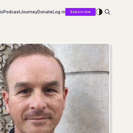
Enable dark mod
is
Podcast
Journey
Donate
Log in
Subscribe