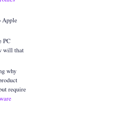
to Apple
he PC
 will that
ng why
product
ut require
tware