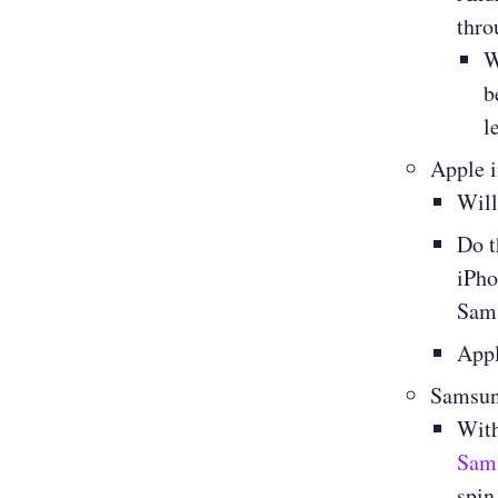
thro
W
b
l
Apple 
Will
Do t
iPho
Sams
Appl
Samsu
With
Sams
spin