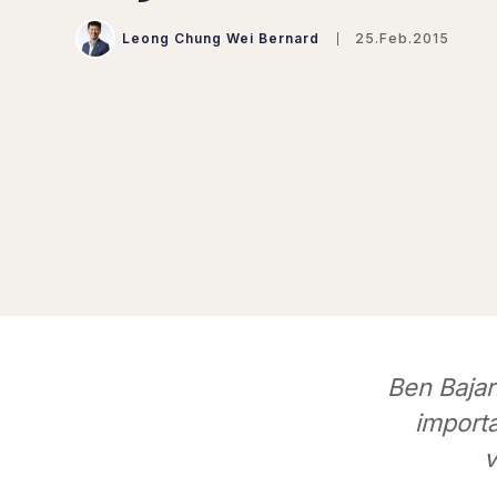
Leong Chung Wei Bernard
25.Feb.2015
Ben Bajar
import
v