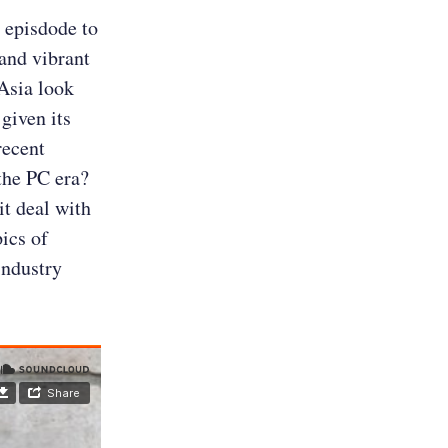
s episdode to
and vibrant
Asia look
given its
recent
the PC era?
t deal with
ics of
industry