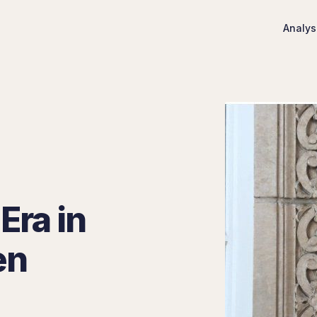
Analys
Era in
en