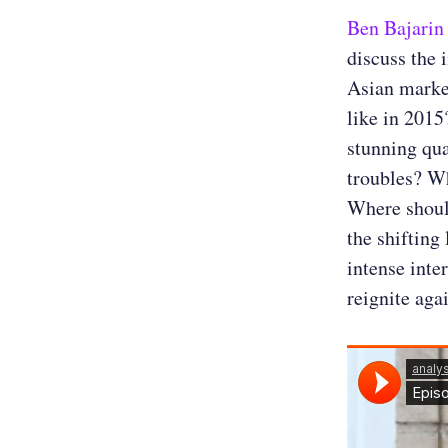
Ben Bajarin
discuss the 
Asian marke
like in 2015
stunning qua
troubles? Wh
Where should
the shifting
intense inte
reignite aga