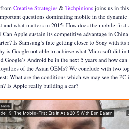
from
Creative Strategies
&
Techpinions
joins us in thi
important questions dominating mobile in the dynamic 
t and what matters in 2015: How does the mobile-first 
? Can Apple sustain its competitive advantage in China 
rter? Is Samsung’s fate getting closer to Sony with its 
y is Google not able to achieve what Microsoft did in 
 Google’s Android be in the next 5 years and how can i
 loyalties of the Asian OEMs? We conclude with two top
rest: What are the conditions which we may see the PC 
in? Is Apple really building a car?