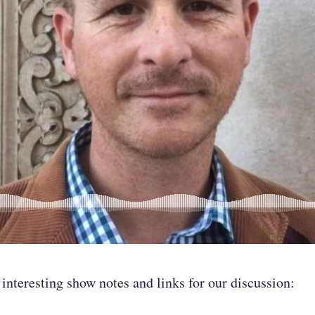
 interesting show notes and links for our discussion: