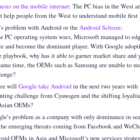
hesis on the mobile internet
: The PC bias in the West a
t help people from the West to understand mobile first 
’s problem with Android or the
Android Schism
:
he PC operating system wars, Microsoft managed to edg
e and become the dominant player. With Google adopt
 playbook, why has it able to garner market share and y
same time, the OEMs such as Samsung are unable to m
lenge?
re will
Google take Android
in the next two years with
ting challenge from Cyanogen and the shifting loyaltie
 Asian OEMs?
le’s problem as a company with only dominance in se
the emerging threats coming from Facebook and WeCh
oid OEMs in Asia and Microsoft’s new services strate