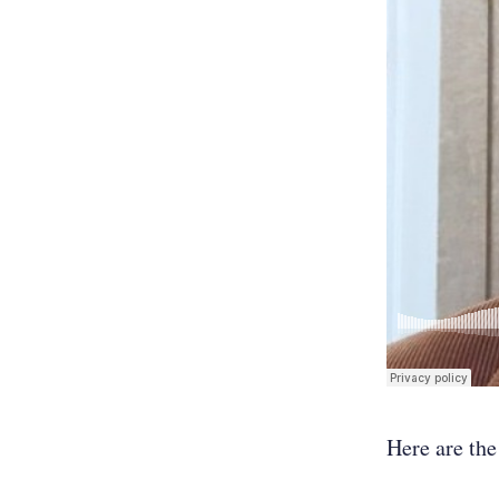
Here are the