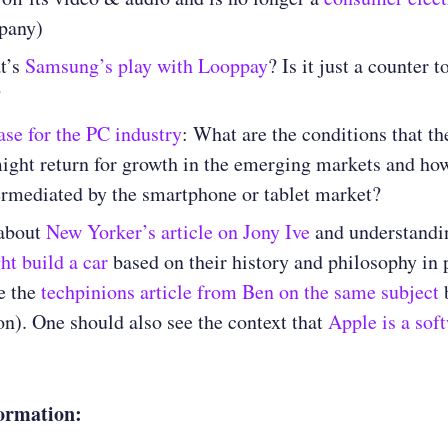
pany)
t’s
Samsung’s play with Looppay
? Is it just a counter 
?
ase for the PC industry
: What are the conditions that t
ight return for growth in the emerging markets and how
ermediated by the smartphone or tablet market?
about
New Yorker’s article on Jony Ive
and understandi
t build a car
based on their history and philosophy in 
e the
techpinions article from Ben on the same subject
b
on). One should also see the context that
Apple is a sof
ormation: