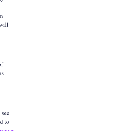
en
will
of
as
 see
d to
ronics