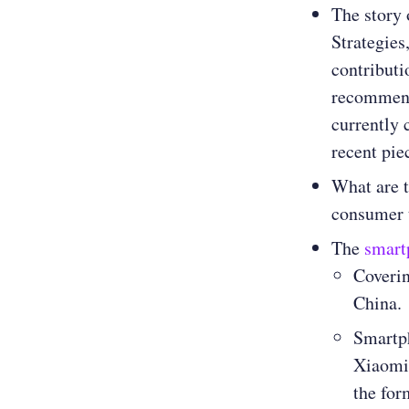
The story 
Strategies
contributi
recommend 
currently 
recent pi
What are t
consumer 
The
smart
Coverin
China.
Smartph
Xiaomi
the for