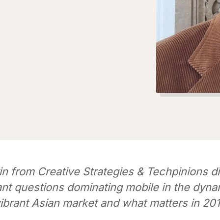
in from Creative Strategies & Techpinions d
ant questions dominating mobile in the dyna
ibrant Asian market and what matters in 20