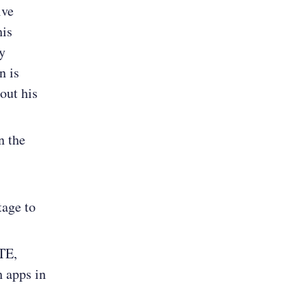
ive
his
y
n is
out his
n the
tage to
TE,
 apps in