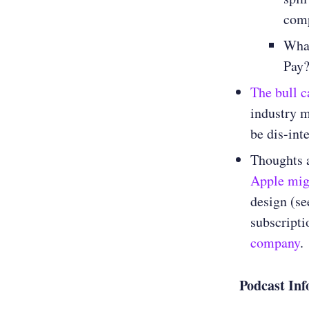
com
Wha
Pay
The bull c
industry m
be dis-int
Thoughts 
Apple migh
design (se
subscripti
company
.
Podcast Inf