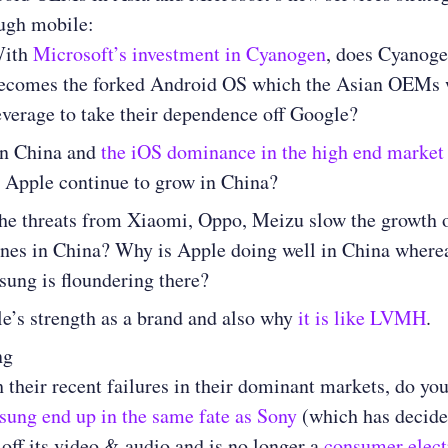
ugh mobile:
ith
Microsoft’s investment in Cyanogen
, does Cyanog
ecomes the forked Android OS which the Asian OEMs 
everage to take their dependence off Google?
in China and
the iOS dominance in the high end market
 Apple continue to grow in China?
he threats from Xiaomi, Oppo, Meizu slow the growth 
nes in China? Why is Apple doing well in China where
ung is floundering there?
e’s strength as a brand and also why
it is like LVMH
.
ng
 their recent failures in their dominant markets, do you
ung end up in the same fate as Sony
(which has decide
 off its video & audio and is no longer a
consumer elect