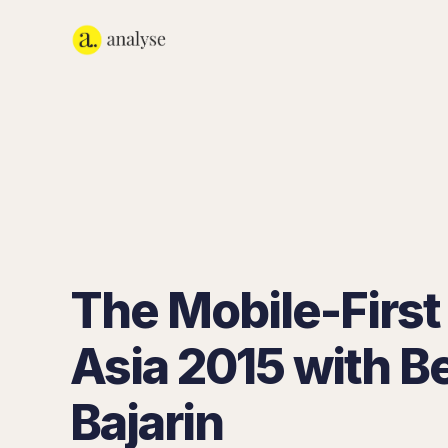
The Mobile-First 
Asia 2015 with B
Bajarin