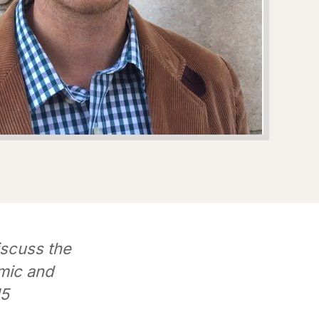
iscuss the
mic and
15