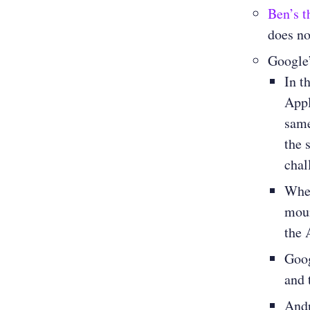
Ben’s t
does no
Google
In t
Appl
same
the 
chal
Whe
moun
the
Goog
and 
Andr