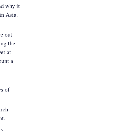
nd why it
in Asia.
e out
ing the
et at
ount a
s of
arch
at.
gy