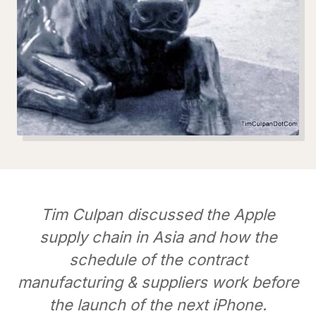
Tim Culpan discussed the Apple
supply chain in Asia and how the
schedule of the contract
manufacturing & suppliers work before
the launch of the next iPhone.