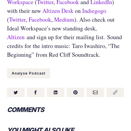
Workspace
(
Twitter
,
Facebook
and
LinkedIn
)
with their new
Altizen Desk
on
Indiegogo
(
Twitter
,
Facebook
,
Medium
). Also check out
Ideal Workspace’s new standing desk,
Altizen
and sign up for their mailing list. Sound
credits for the intro music: Taro Iwashiro, “The
Beginning” from Red Cliff Soundtrack.
Analyse Podcast
COMMENTS
YOU MIGHT ALSO LIKE