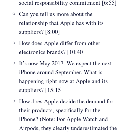
social responsibility commitment [6:55]
Can you tell us more about the
relationship that Apple has with its
suppliers? [8:00]
How does Apple differ from other
electronics brands? [10:40]
It’s now May 2017. We expect the next
iPhone around September. What is
happening right now at Apple and its
suppliers? [15:15]
How does Apple decide the demand for
their products, specifically for the
iPhone? (Note: For Apple Watch and
Airpods, they clearly underestimated the