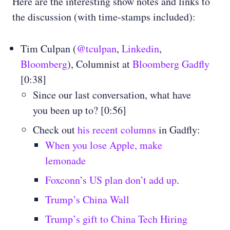
Here are the interesting show notes and links to
the discussion (with time-stamps included):
Tim Culpan (
@tculpan
,
Linkedin
,
Bloomberg
), Columnist at
Bloomberg Gadfly
[0:38]
Since our last conversation, what have
you been up to? [0:56]
Check out
his recent columns
in Gadfly:
When you lose Apple, make
lemonade
Foxconn’s US plan don’t add up
.
Trump’s China Wall
Trump’s gift to China Tech Hiring