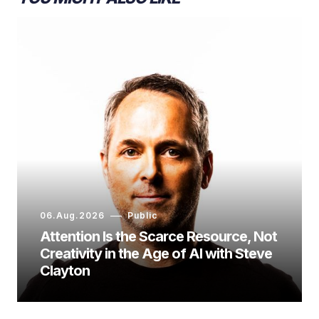
06.Aug.2026
Public
Attention Is the Scarce Resource, Not
Creativity in the Age of AI with Steve
Clayton