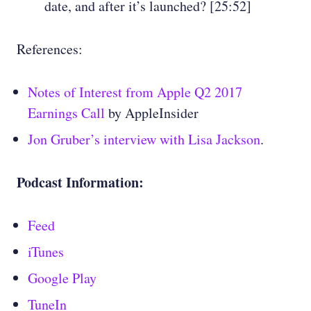
date, and after it’s launched? [25:52]
References:
Notes of Interest from Apple Q2 2017
Earnings Call
by AppleInsider
Jon Gruber’s interview with Lisa Jackson
.
Podcast Information:
Feed
iTunes
Google Play
TuneIn