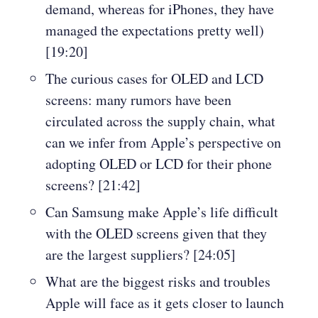
demand, whereas for iPhones, they have
managed the expectations pretty well)
[19:20]
The curious cases for OLED and LCD
screens: many rumors have been
circulated across the supply chain, what
can we infer from Apple’s perspective on
adopting OLED or LCD for their phone
screens? [21:42]
Can Samsung make Apple’s life difficult
with the OLED screens given that they
are the largest suppliers? [24:05]
What are the biggest risks and troubles
Apple will face as it gets closer to launch