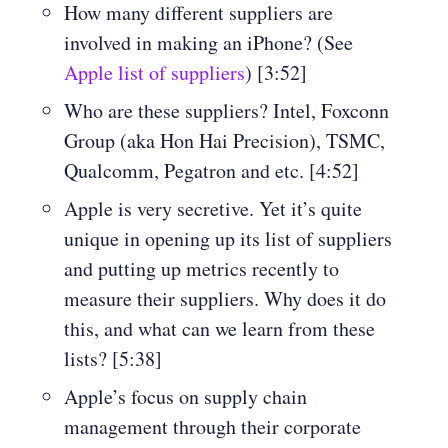
How many different suppliers are
involved in making an iPhone? (See
Apple list of suppliers
) [3:52]
Who are these suppliers? Intel, Foxconn
Group (aka Hon Hai Precision), TSMC,
Qualcomm, Pegatron and etc. [4:52]
Apple is very secretive. Yet it’s quite
unique in opening up its list of suppliers
and putting up metrics recently to
measure their suppliers. Why does it do
this, and what can we learn from these
lists? [5:38]
Apple’s focus on supply chain
management through their corporate