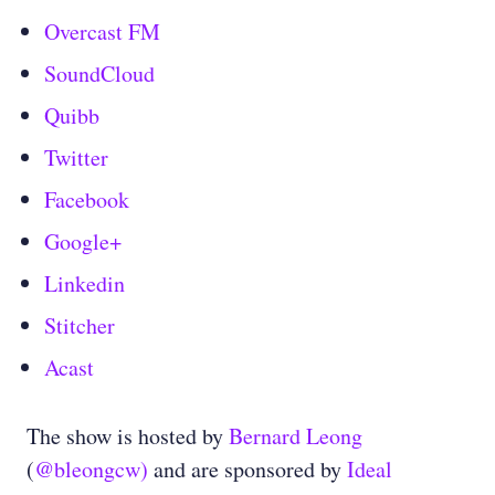
Overcast FM
SoundCloud
Quibb
Twitter
Facebook
Google+
Linkedin
Stitcher
Acast
The show is hosted by
Bernard Leong
(
@bleongcw)
and are sponsored by
Ideal