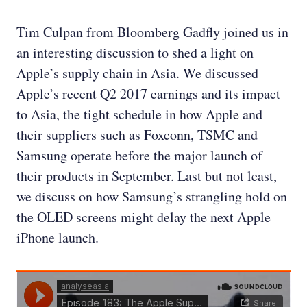
Tim Culpan from Bloomberg Gadfly joined us in
an interesting discussion to shed a light on
Apple’s supply chain in Asia. We discussed
Apple’s recent Q2 2017 earnings and its impact
to Asia, the tight schedule in how Apple and
their suppliers such as Foxconn, TSMC and
Samsung operate before the major launch of
their products in September. Last but not least,
we discuss on how Samsung’s strangling hold on
the OLED screens might delay the next Apple
iPhone launch.