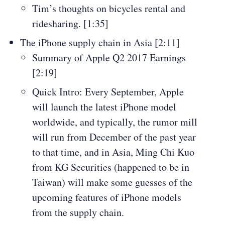
Tim’s thoughts on bicycles rental and
ridesharing. [1:35]
The iPhone supply chain in Asia [2:11]
Summary of Apple Q2 2017 Earnings
[2:19]
Quick Intro: Every September, Apple
will launch the latest iPhone model
worldwide, and typically, the rumor mill
will run from December of the past year
to that time, and in Asia, Ming Chi Kuo
from KG Securities (happened to be in
Taiwan) will make some guesses of the
upcoming features of iPhone models
from the supply chain.