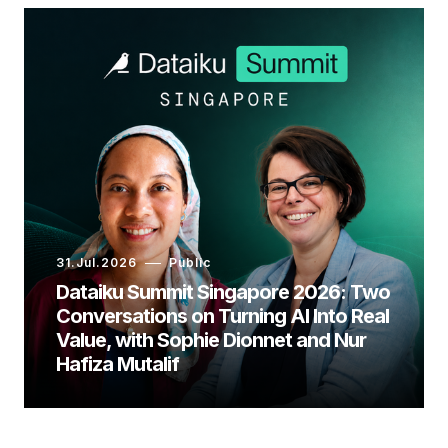
31.Jul.2026
Public
Dataiku Summit Singapore 2026: Two
Conversations on Turning AI Into Real
Value, with Sophie Dionnet and Nur
Hafiza Mutalif