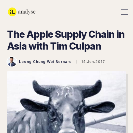
The Apple Supply Chain in
Asia with Tim Culpan
Leong Chung Wei Bernard
14.Jun.2017