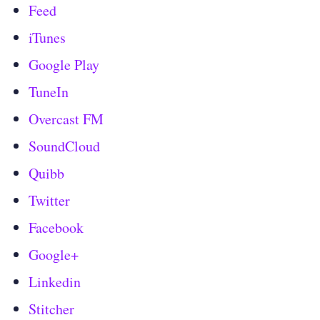
Feed
iTunes
Google Play
TuneIn
Overcast FM
SoundCloud
Quibb
Twitter
Facebook
Google+
Linkedin
Stitcher