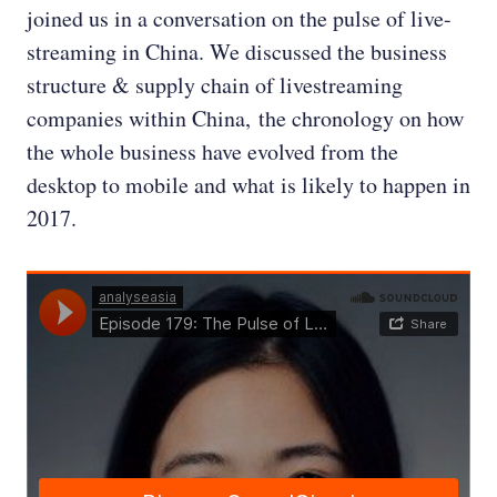
joined us in a conversation on the pulse of live-
streaming in China. We discussed the business
structure & supply chain of livestreaming
companies within China, the chronology on how
the whole business have evolved from the
desktop to mobile and what is likely to happen in
2017.