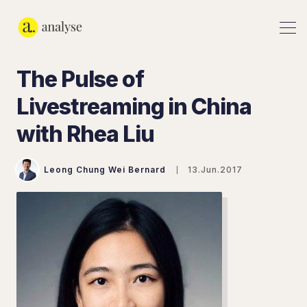
The Pulse of
Livestreaming in China
with Rhea Liu
Leong Chung Wei Bernard
13.Jun.2017