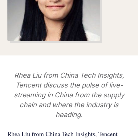
Rhea Liu from China Tech Insights,
Tencent discuss the pulse of live-
streaming in China from the supply
chain and where the industry is
heading.
Rhea Liu from China Tech Insights, Tencent