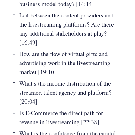
business model today? [14:14]
Is it between the content providers and
the livestreaming platforms? Are there
any additional stakeholders at play?
[16:49]
How are the flow of virtual gifts and
advertising work in the livestreaming
market [19:10]
What’s the income distribution of the
streamer, talent agency and platform?
[20:04]
Is E-Commerce the direct path for
revenue in livestreaming [22:38]
What is the confidence from the capital