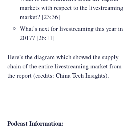
markets with respect to the livestreaming
market? [23:36]
What’s next for livestreaming this year in
2017? [26:11]
Here’s the diagram which showed the supply
chain of the entire livestreaming market from
the report (credits: China Tech Insights).
Podcast Information: