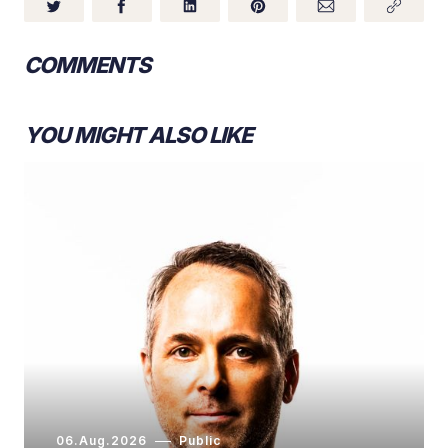
COMMENTS
YOU MIGHT ALSO LIKE
06.Aug.2026
Public