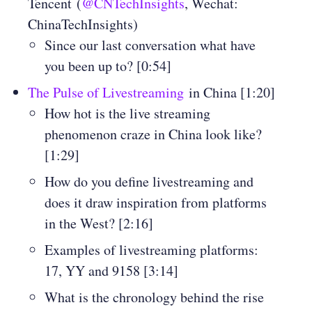
Tencent (
@CNTechInsights
, Wechat:
ChinaTechInsights
)
Since our last conversation what have
you been up to? [0:54]
The Pulse of Livestreaming
in China [1:20]
How hot is the live streaming
phenomenon craze in China look like?
[1:29]
How do you define livestreaming and
does it draw inspiration from platforms
in the West? [2:16]
Examples of livestreaming platforms:
17, YY and 9158 [3:14]
What is the chronology behind the rise