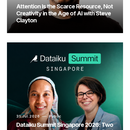
Attention Is the Scarce Resource, Not
Creativity in the Age of AI with Steve
Clayton
31.Jul.2026
Public
Dataiku Summit Singapore 2026: Two