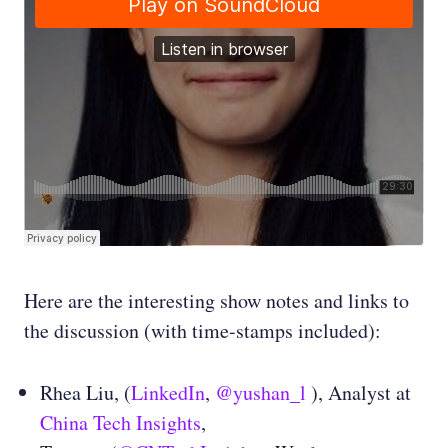
Here are the interesting show notes and links to
the discussion (with time-stamps included):
Rhea Liu, (
LinkedIn
,
@yushan_l
), Analyst at
China Tech Insights
,