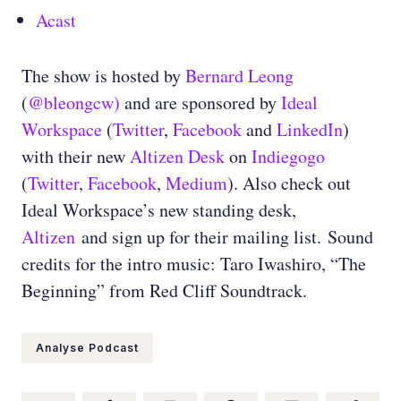
Acast
The show is hosted by
Bernard Leong
(
@bleongcw)
and are sponsored by
Ideal
Workspace
(
Twitter
,
Facebook
and
LinkedIn
)
with their new
Altizen Desk
on
Indiegogo
(
Twitter
,
Facebook
,
Medium
)
. Also check out
Ideal Workspace’s new standing desk,
Altizen
and sign up for their mailing list.
Sound
credits for the intro music: Taro Iwashiro, “The
Beginning” from Red Cliff Soundtrack.
Analyse Podcast