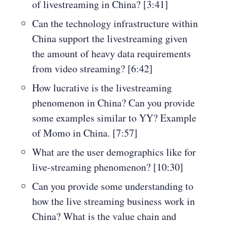
of livestreaming in China? [3:41]
Can the technology infrastructure within
China support the livestreaming given
the amount of heavy data requirements
from video streaming? [6:42]
How lucrative is the livestreaming
phenomenon in China? Can you provide
some examples similar to YY? Example
of Momo in China. [7:57]
What are the user demographics like for
live-streaming phenomenon? [10:30]
Can you provide some understanding to
how the live streaming business work in
China? What is the value chain and