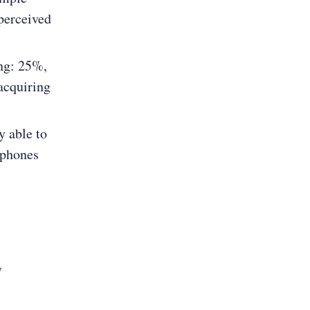
perceived
ng: 25%,
acquiring
y able to
 phones
y