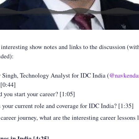
 interesting show notes and links to the discussion (wit
uded):
 Singh, Technology Analyst for IDC India (
@navkenda
 [0:44]
 you start your career? [1:05]
 your current role and coverage for IDC India? [1:35]
 career journey, what are the interesting career lessons 
es in India [4:25]