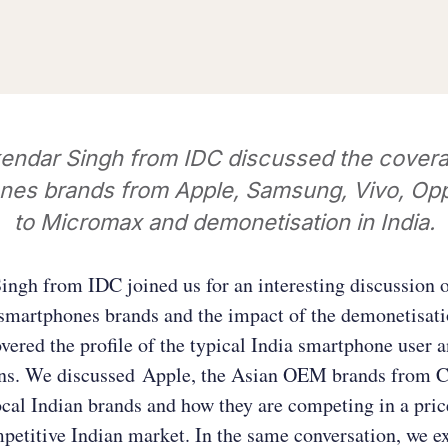
endar Singh from IDC discussed the covera
nes brands from Apple, Samsung, Vivo, Opp
to Micromax and demonetisation in India.
ngh from IDC joined us for an interesting discussion 
smartphones brands and the impact of the demonetisati
vered the profile of the typical India smartphone user a
rns. We discussed Apple, the Asian OEM brands from C
cal Indian brands and how they are competing in a pric
petitive Indian market. In the same conversation, we 