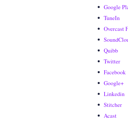
Google Pl
TuneIn
Overcast
SoundClo
Quibb
Twitter
Facebook
Google+
Linkedin
Stitcher
Acast