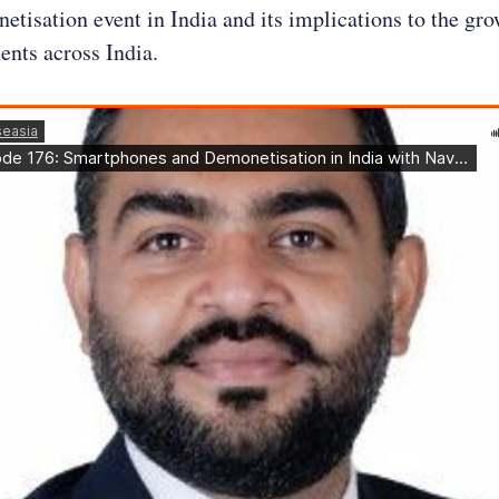
etisation event in India and its implications to the gro
ents across India.