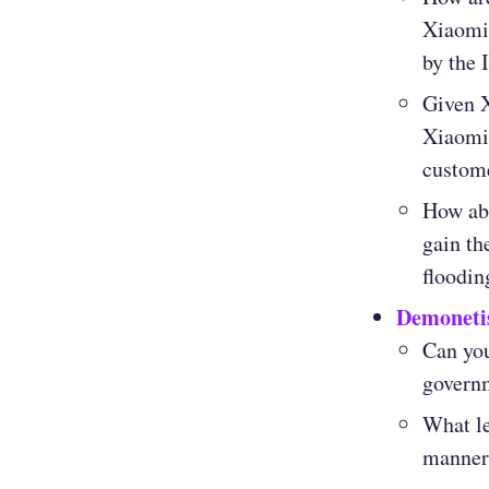
Xiaomi 
by the 
Given 
Xiaomi 
custome
How abo
gain th
floodin
Demonetis
Can you
governm
What le
manner