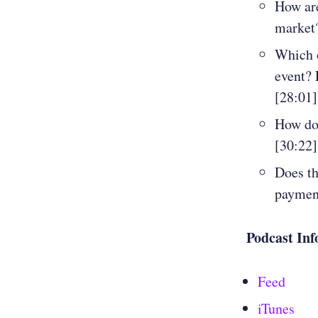
How are
market?
Which o
event? 
[28:01]
How doe
[30:22]
Does th
payment
Podcast Inf
Feed
iTunes