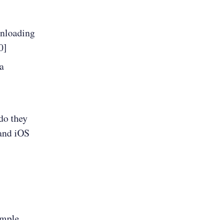
wnloading
0]
a
do they
 and iOS
ample