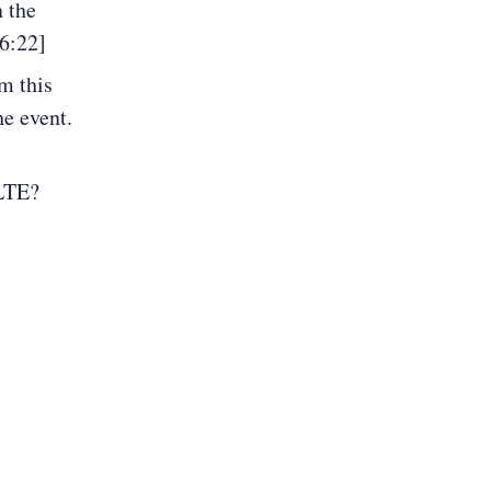
n the
26:22]
m this
e event.
/LTE?