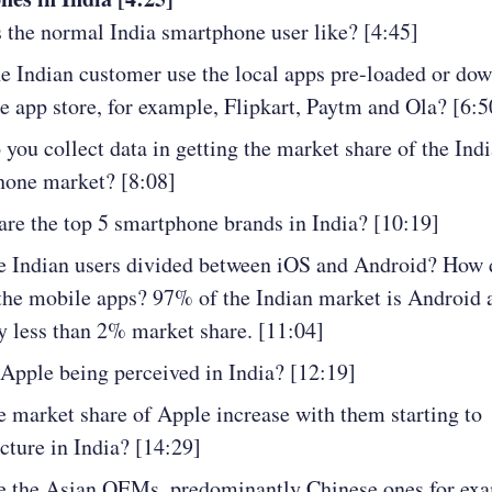
 the normal India smartphone user like? [4:45]
e Indian customer use the local apps pre-loaded or do
e app store, for example, Flipkart, Paytm and Ola? [6:5
you collect data in getting the market share of the Indi
hone market? [8:08]
re the top 5 smartphone brands in India? [10:19]
 Indian users divided between iOS and Android? How 
the mobile apps? 97% of the Indian market is Android
y less than 2% market share. [11:04]
Apple being perceived in India? [12:19]
e market share of Apple increase with them starting to
ture in India? [14:29]
e the Asian OEMs, predominantly Chinese ones for ex