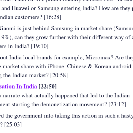
and Huawei or Samsung entering India? How are they 
Indian customers? [16:28]
Xiaomi is just behind Samsung in market share (Samsu
9%), can they grow further with their different way of 
rs in India? [19:10]
ut India local brands for example, Micromax? Are the
e market share with iPhone, Chinese & Korean android
g the Indian market? [20:58]
ation In India
[22:50]
 narrate what actually happened that led to the Indian
ent starting the demonetization movement? [23:12]
d the government into taking this action in such a hast
? [25:03]