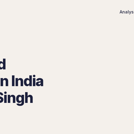
Analys
d
n India
Singh