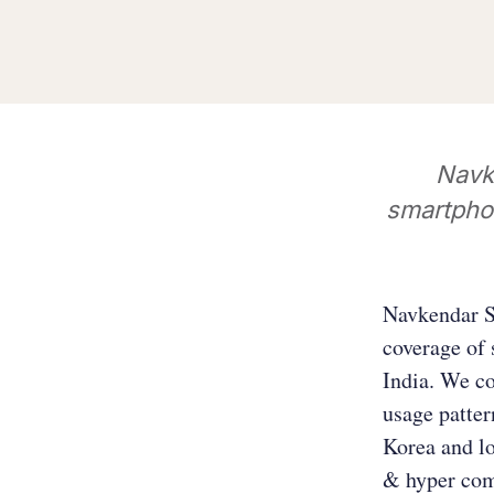
Navk
smartpho
Navkendar Si
coverage of 
India. We co
usage patte
Korea and lo
& hyper com