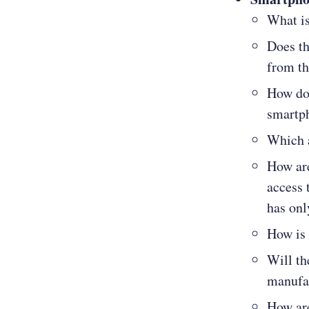
What is
Does th
from th
How do 
smartp
Which a
How are
access 
has onl
How is 
Will th
manufac
How ar