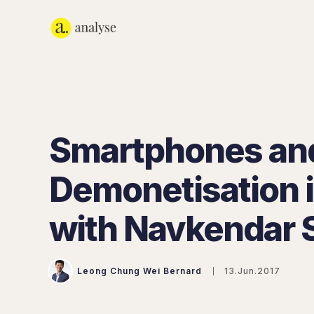
Smartphones an
Demonetisation i
with Navkendar 
Leong Chung Wei Bernard
13.Jun.2017