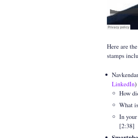
Here are the
stamps incl
Navkendar
LinkedIn
)
How did
What is
In your
[2:38]
Smartphon