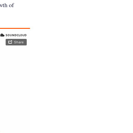
wth of