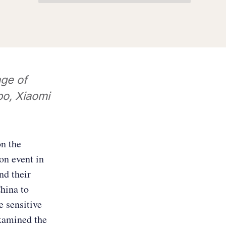
ge of
o, Xiaomi
on the
on event in
nd their
hina to
e sensitive
examined the