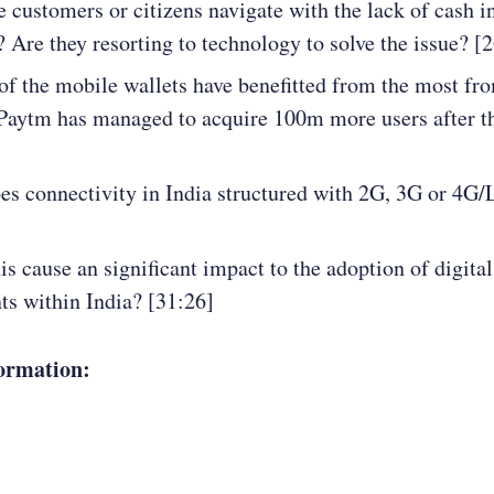
 customers or citizens navigate with the lack of cash i
 Are they resorting to technology to solve the issue? [
f the mobile wallets have benefitted from the most fro
Paytm has managed to acquire 100m more users after th
s connectivity in India structured with 2G, 3G or 4G
is cause an significant impact to the adoption of digital
s within India? [31:26]
ormation: