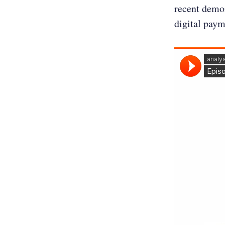
recent demon
digital paym