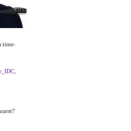
h time-
r_IDC
,
learnt?