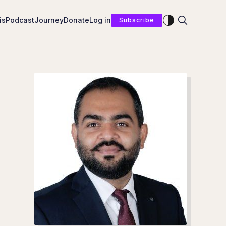
Enable dark mod
is
Podcast
Journey
Donate
Log in
Subscribe