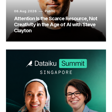
06.Aug.2026
Public
Attention Is the Scarce Resource, Not
Creativity in the Age of AI with Steve
Clayton