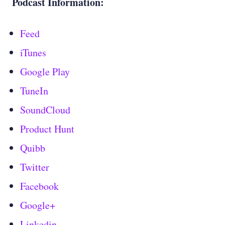
Podcast Information:
Feed
iTunes
Google Play
TuneIn
SoundCloud
Product Hunt
Quibb
Twitter
Facebook
Google+
Linkedin