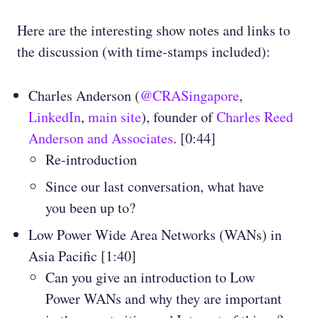
Here are the interesting show notes and links to
the discussion (with time-stamps included):
Charles Anderson (
@CRASingapore
,
LinkedIn
,
main site
), founder of
Charles Reed
Anderson and Associates
. [0:44]
Re-introduction
Since our last conversation, what have
you been up to?
Low Power Wide Area Networks (WANs) in
Asia Pacific [1:40]
Can you give an introduction to Low
Power WANs and why they are important