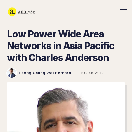
Low Power Wide Area
Networks in Asia Pacific
with Charles Anderson
Leong Chung Wei Bernard
10.Jan.2017