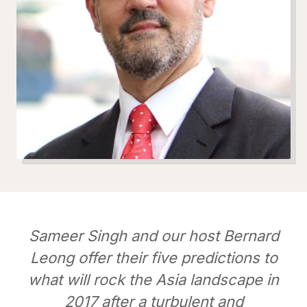
Sameer Singh and our host Bernard
Leong offer their five predictions to
what will rock the Asia landscape in
2017 after a turbulent and