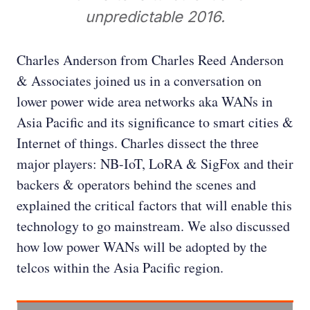
unpredictable 2016.
Charles Anderson from Charles Reed Anderson
& Associates joined us in a conversation on
lower power wide area networks aka WANs in
Asia Pacific and its significance to smart cities &
Internet of things. Charles dissect the three
major players: NB-IoT, LoRA & SigFox and their
backers & operators behind the scenes and
explained the critical factors that will enable this
technology to go mainstream. We also discussed
how low power WANs will be adopted by the
telcos within the Asia Pacific region.