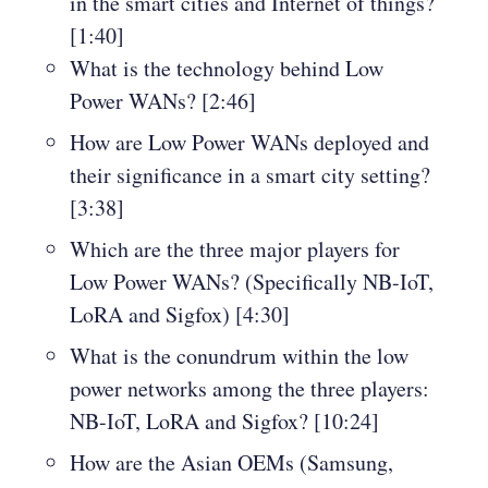
in the smart cities and Internet of things?
[1:40]
What is the technology behind Low
Power WANs? [2:46]
How are Low Power WANs deployed and
their significance in a smart city setting?
[3:38]
Which are the three major players for
Low Power WANs? (Specifically NB-IoT,
LoRA and Sigfox) [4:30]
What is the conundrum within the low
power networks among the three players:
NB-IoT, LoRA and Sigfox? [10:24]
How are the Asian OEMs (Samsung,