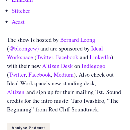
Stitcher
Acast
The show is hosted by
Bernard Leong
(
@bleongcw)
and are sponsored by
Ideal
Workspace
(
Twitter
,
Facebook
and
LinkedIn
)
with their new
Altizen Desk
on
Indiegogo
(
Twitter
,
Facebook
,
Medium
)
. Also check out
Ideal Workspace’s new standing desk,
Altizen
and sign up for their mailing list.
Sound
credits for the intro music: Taro Iwashiro, “The
Beginning” from Red Cliff Soundtrack.
Analyse Podcast