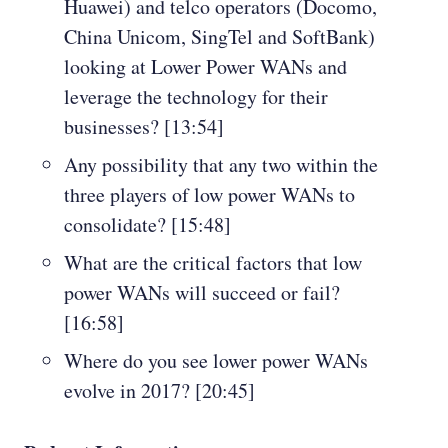
Huawei) and telco operators (Docomo,
China Unicom, SingTel and SoftBank)
looking at Lower Power WANs and
leverage the technology for their
businesses? [13:54]
Any possibility that any two within the
three players of low power WANs to
consolidate? [15:48]
What are the critical factors that low
power WANs will succeed or fail?
[16:58]
Where do you see lower power WANs
evolve in 2017? [20:45]