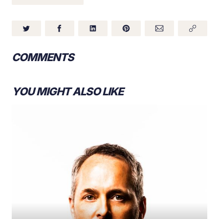
COMMENTS
YOU MIGHT ALSO LIKE