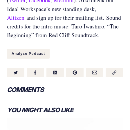
(
Twitter
,
Facebook
,
Medium
)
. Also check out
Ideal Workspace’s new standing desk,
Altizen
and sign up for their mailing list.
Sound
credits for the intro music: Taro Iwashiro, “The
Beginning” from Red Cliff Soundtrack.
Analyse Podcast
COMMENTS
YOU MIGHT ALSO LIKE