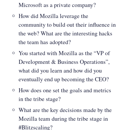
Microsoft as a private company?
How did Mozilla leverage the
community to build out their influence in
the web? What are the interesting hacks
the team has adopted?
You started with Mozilla as the “VP of
Development & Business Operations”,
what did you learn and how did you
eventually end up becoming the CEO?
How does one set the goals and metrics
in the tribe stage?
What are the key decisions made by the
Mozilla team during the tribe stage in
#Blitzscaling?