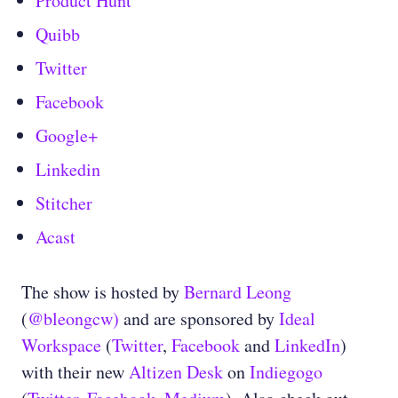
Product Hunt
Quibb
Twitter
Facebook
Google+
Linkedin
Stitcher
Acast
The show is hosted by
Bernard Leong
(
@bleongcw)
and are sponsored by
Ideal
Workspace
(
Twitter
,
Facebook
and
LinkedIn
)
with their new
Altizen Desk
on
Indiegogo