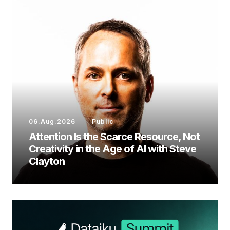
06.Aug.2026
Public
Attention Is the Scarce Resource, Not
Creativity in the Age of AI with Steve
Clayton