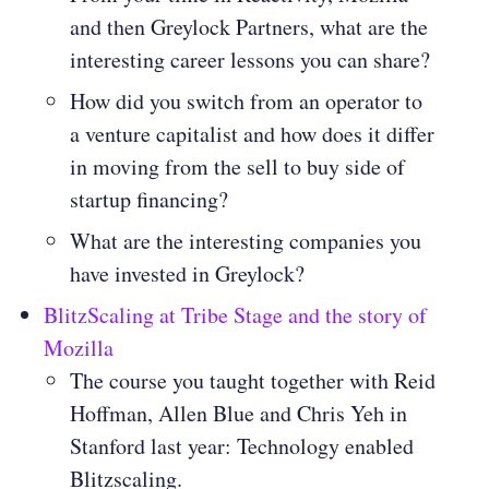
and then Greylock Partners, what are the
interesting career lessons you can share?
How did you switch from an operator to
a venture capitalist and how does it differ
in moving from the sell to buy side of
startup financing?
What are the interesting companies you
have invested in Greylock?
BlitzScaling at Tribe Stage and the story of
Mozilla
The course you taught together with Reid
Hoffman, Allen Blue and Chris Yeh in
Stanford last year: Technology enabled
Blitzscaling.