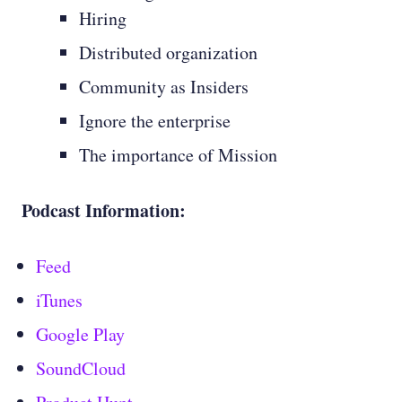
Hiring
Distributed organization
Community as Insiders
Ignore the enterprise
The importance of Mission
Podcast Information:
Feed
iTunes
Google Play
SoundCloud