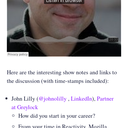
Here are the interesting show notes and links to
the discussion (with time-stamps included):
John Lilly (
@johnolilly
,
LinkedIn
),
Partner
at Greylock
How did you start in your career?
From your time in Reactivity, Mozilla