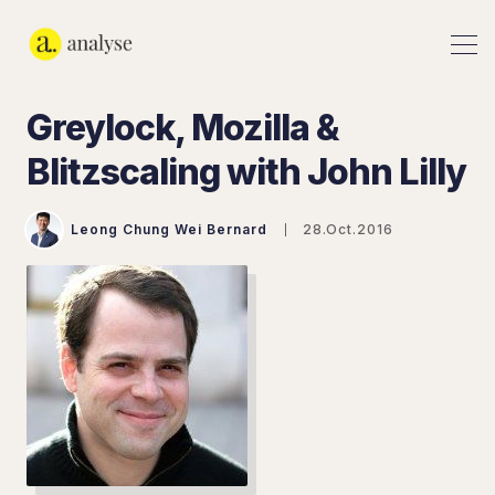
Greylock, Mozilla &
Blitzscaling with John Lilly
Leong Chung Wei Bernard
28.Oct.2016