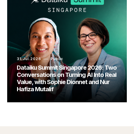
31.Jul.2026
Public
Dataiku Summit Singapore 2026: Two
Conversations on Turning AI Into Real
Value, with Sophie Dionnet and Nur
Hafiza Mutalif