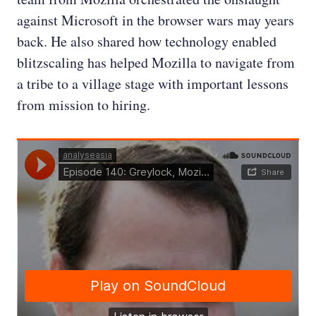
against Microsoft in the browser wars may years
back. He also shared how technology enabled
blitzscaling has helped Mozilla to navigate from
a tribe to a village stage with important lessons
from mission to hiring.