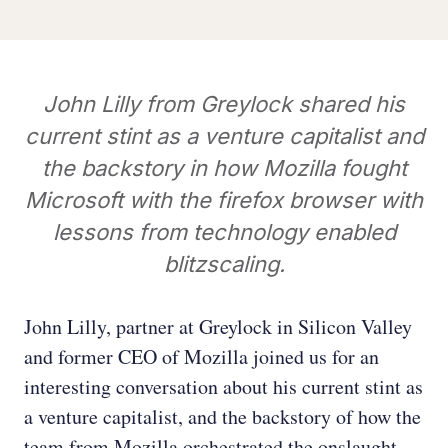
John Lilly from Greylock shared his
current stint as a venture capitalist and
the backstory in how Mozilla fought
Microsoft with the firefox browser with
lessons from technology enabled
blitzscaling.
John Lilly, partner at Greylock in Silicon Valley
and former CEO of Mozilla joined us for an
interesting conversation about his current stint as
a venture capitalist, and the backstory of how the
team from Mozilla orchestrated the onslaught