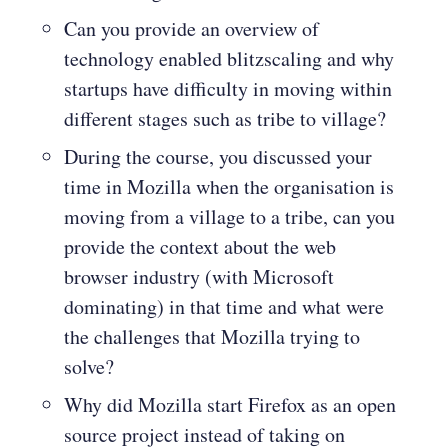
Can you provide an overview of
technology enabled blitzscaling and why
startups have difficulty in moving within
different stages such as tribe to village?
During the course, you discussed your
time in Mozilla when the organisation is
moving from a village to a tribe, can you
provide the context about the web
browser industry (with Microsoft
dominating) in that time and what were
the challenges that Mozilla trying to
solve?
Why did Mozilla start Firefox as an open
source project instead of taking on