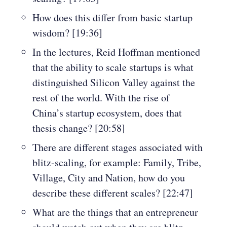
How does this differ from basic startup
wisdom? [19:36]
In the lectures, Reid Hoffman mentioned
that the ability to scale startups is what
distinguished Silicon Valley against the
rest of the world. With the rise of
China’s startup ecosystem, does that
thesis change? [20:58]
There are different stages associated with
blitz-scaling, for example: Family, Tribe,
Village, City and Nation, how do you
describe these different scales? [22:47]
What are the things that an entrepreneur