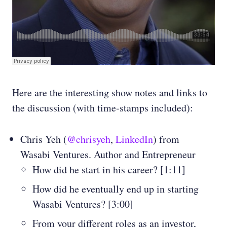
Here are the interesting show notes and links to
the discussion (with time-stamps included):
Chris Yeh (
@chrisyeh
,
LinkedIn
) from
Wasabi Ventures. Author and Entrepreneur
How did he start in his career? [1:11]
How did he eventually end up in starting
Wasabi Ventures? [3:00]
From your different roles as an investor,