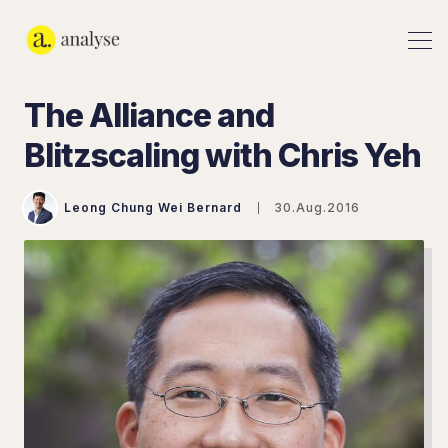
The Alliance and
Blitzscaling with Chris Yeh
Leong Chung Wei Bernard
30.Aug.2016