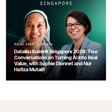
31.Jul.2026
Public
Dataiku Summit Singapore 2026: Two
Conversations on Turning AI Into Real
Value, with Sophie Dionnet and Nur
Hafiza Mutalif