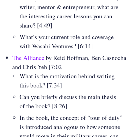
writer, mentor & entrepreneur, what are
the interesting career lessons you can
share? [4:49]
What’s your current role and coverage
with Wasabi Ventures? [6:14]
The Alliance
by Reid Hoffman, Ben Casnocha
and Chris Yeh [7:02]
What is the motivation behind writing
this book? [7:34]
Can you briefly discuss the main thesis
of the book? [8:26]
In the book, the concept of “tour of duty”
is introduced analogous to how someone
would move in their military career, can