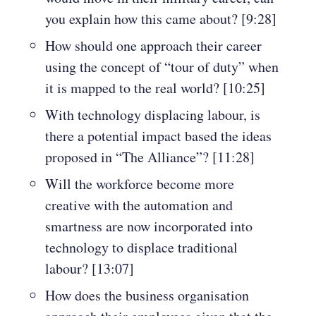
you explain how this came about? [9:28]
How should one approach their career
using the concept of “tour of duty” when
it is mapped to the real world? [10:25]
With technology displacing labour, is
there a potential impact based the ideas
proposed in “The Alliance”? [11:28]
Will the workforce become more
creative with the automation and
smartness are now incorporated into
technology to displace traditional
labour? [13:07]
How does the business organisation