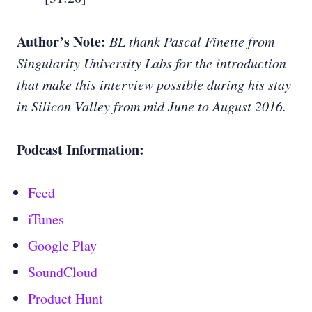
Author’s Note:
BL thank Pascal Finette from
Singularity University Labs for the introduction
that make this interview possible during his stay
in Silicon Valley from mid June to August 2016.
Podcast Information:
Feed
iTunes
Google Play
SoundCloud
Product Hunt