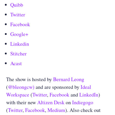
Quibb
Twitter
Facebook
Google+
Linkedin
Stitcher
Acast
The show is hosted by
Bernard Leong
(
@bleongcw)
and are sponsored by
Ideal
Workspace
(
Twitter
,
Facebook
and
LinkedIn
)
with their new
Altizen Desk
on
Indiegogo
(
Twitter
,
Facebook
,
Medium
)
. Also check out