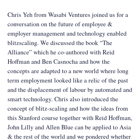
Chris Yeh from Wasabi Ventures joined us for a
conversation on the future of employee &
employer management and technology enabled
blitzscaling. We discussed the book “The
Alliance” which he co-authored with Reid
Hoffman and Ben Casnocha and how the
concepts are adapted to a new world where long
term employment looked like a relic of the past
and the displacement of labour by automated and
smart technology. Chris also introduced the
concept of blitz-scaling and how the ideas from
this Stanford course together with Reid Hoffman,
John Lilly and Allen Blue can be applied to Asia
& the rest of the world and we pondered whether