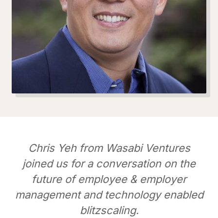
Chris Yeh from Wasabi Ventures
joined us for a conversation on the
future of employee & employer
management and technology enabled
blitzscaling.