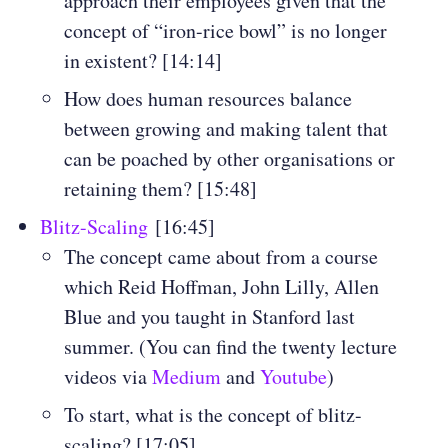
approach their employees given that the
concept of “iron-rice bowl” is no longer
in existent? [14:14]
How does human resources balance
between growing and making talent that
can be poached by other organisations or
retaining them? [15:48]
Blitz-Scaling
[16:45]
The concept came about from a course
which Reid Hoffman, John Lilly, Allen
Blue and you taught in Stanford last
summer. (You can find the twenty lecture
videos via
Medium
and
Youtube
)
To start, what is the concept of blitz-
scaling? [17:05]