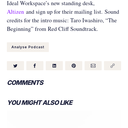
Ideal Workspace’s new standing desk,
Altizen
and sign up for their mailing list.
Sound
credits for the intro music: Taro Iwashiro, “The
Beginning” from Red Cliff Soundtrack.
Analyse Podcast
COMMENTS
YOU MIGHT ALSO LIKE