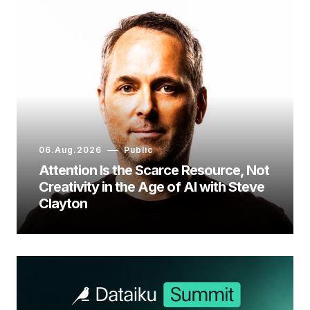
06.Aug.2026
Public
Attention Is the Scarce Resource, Not
Creativity in the Age of AI with Steve
Clayton