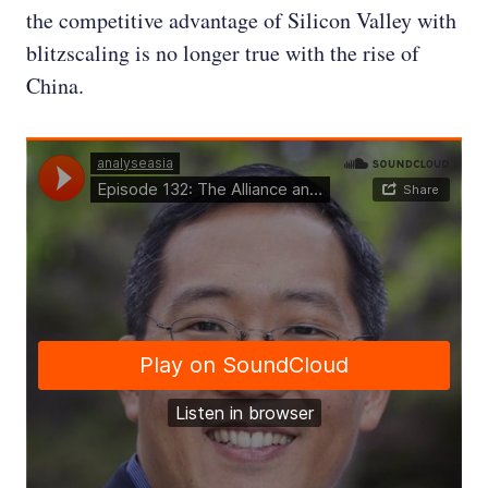
the competitive advantage of Silicon Valley with
blitzscaling is no longer true with the rise of
China.