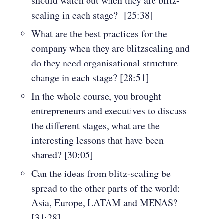
should watch out when they are blitz-
scaling in each stage? [25:38]
What are the best practices for the
company when they are blitzscaling and
do they need organisational structure
change in each stage? [28:51]
In the whole course, you brought
entrepreneurs and executives to discuss
the different stages, what are the
interesting lessons that have been
shared? [30:05]
Can the ideas from blitz-scaling be
spread to the other parts of the world:
Asia, Europe, LATAM and MENAS?
[31:28]