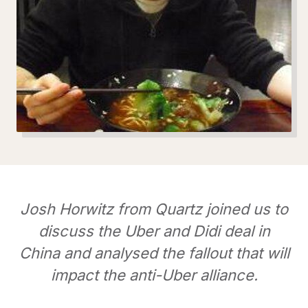
Josh Horwitz from Quartz joined us to
discuss the Uber and Didi deal in
China and analysed the fallout that will
impact the anti-Uber alliance.