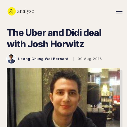
The Uber and Didi deal
with Josh Horwitz
Leong Chung Wei Bernard
09.Aug.2016