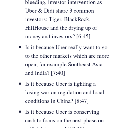
bleeding, investor intervention as
Uber & Didi share 3 common
investors: Tiger, BlackRock,
HillHouse and the drying up of
money and investors? [6:45]
Is it because Uber really want to go
to the other markets which are more
open, for example Southeast Asia
and India? [7:40]
Is it because Uber is fighting a
losing war on regulation and local
conditions in China? [8:47]
Is it because Uber is conserving
cash to focus on the next phase on