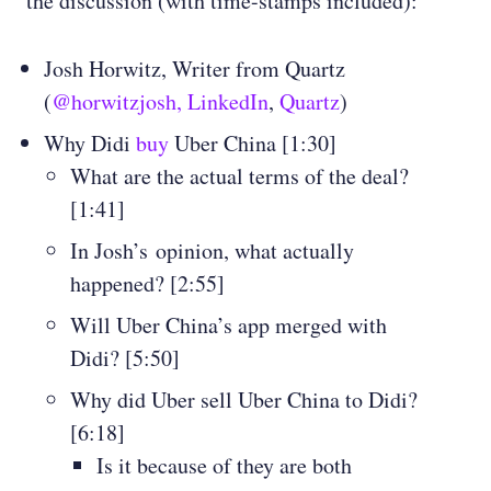
the discussion (with time-stamps included):
Josh Horwitz, Writer from Quartz
(
@horwitzjosh,
LinkedIn
,
Quartz
)
Why Didi
buy
Uber China [1:30]
What are the actual terms of the deal?
[1:41]
In Josh’s opinion, what actually
happened? [2:55]
Will Uber China’s app merged with
Didi? [5:50]
Why did Uber sell Uber China to Didi?
[6:18]
Is it because of they are both