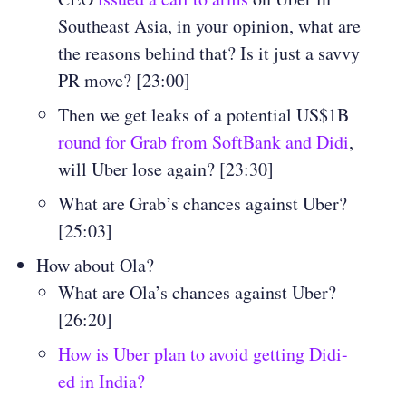
Southeast Asia, in your opinion, what are
the reasons behind that? Is it just a savvy
PR move? [23:00]
Then we get leaks of a potential US$1B
round for Grab from SoftBank and Didi
,
will Uber lose again? [23:30]
What are Grab’s chances against Uber?
[25:03]
How about Ola?
What are Ola’s chances against Uber?
[26:20]
How is Uber plan to avoid getting Didi-
ed in India?