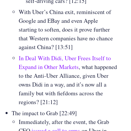
self-driving cars? [12:15]
With Uber’s China exit, reminiscent of
Google and EBay and even Apple
starting to soften, does it prove further
that Western companies have no chance
against China? [13:51]
In Deal With Didi, Uber Frees Itself to
Expand in Other Markets
, what happened
to the Anti-Uber Alliance, given Uber
owns Didi in a way, and it’s now all a
family but with fiefdoms across the
regions? [21:12]
The impact to Grab [22:49]
Immediately, after the event, the Grab
CEO
issued a call to arms
on Uber in