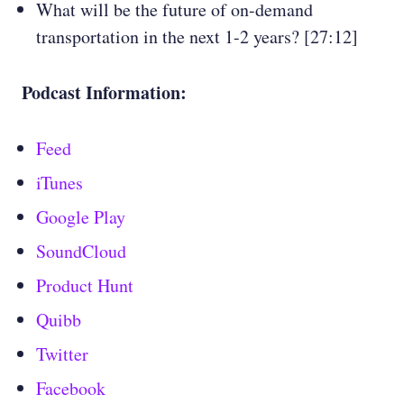
What will be the future of on-demand
transportation in the next 1-2 years? [27:12]
Podcast Information:
Feed
iTunes
Google Play
SoundCloud
Product Hunt
Quibb
Twitter
Facebook