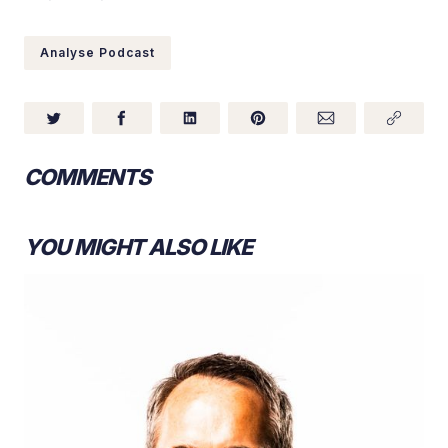
Analyse Podcast
COMMENTS
YOU MIGHT ALSO LIKE