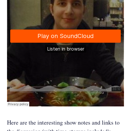
Here are the interesting show notes and links to