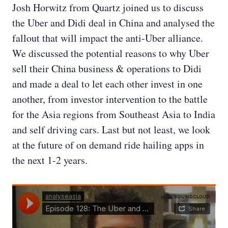
Josh Horwitz from Quartz joined us to discuss
the Uber and Didi deal in China and analysed the
fallout that will impact the anti-Uber alliance.
We discussed the potential reasons to why Uber
sell their China business & operations to Didi
and made a deal to let each other invest in one
another, from investor intervention to the battle
for the Asia regions from Southeast Asia to India
and self driving cars. Last but not least, we look
at the future of on demand ride hailing apps in
the next 1-2 years.