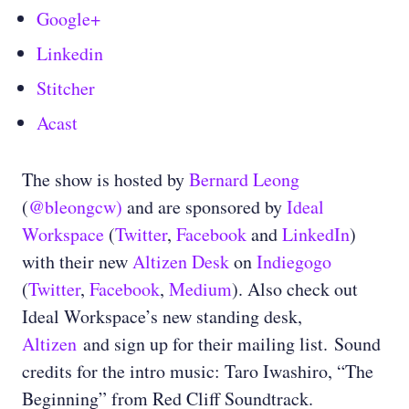
Google+
Linkedin
Stitcher
Acast
The show is hosted by
Bernard Leong
(
@bleongcw)
and are sponsored by
Ideal
Workspace
(
Twitter
,
Facebook
and
LinkedIn
)
with their new
Altizen Desk
on
Indiegogo
(
Twitter
,
Facebook
,
Medium
)
. Also check out
Ideal Workspace’s new standing desk,
Altizen
and sign up for their mailing list.
Sound
credits for the intro music: Taro Iwashiro, “The
Beginning” from Red Cliff Soundtrack.