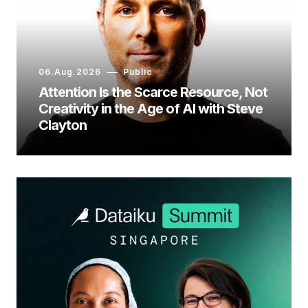
06.Aug.2026
Public
Attention Is the Scarce Resource, Not
Creativity in the Age of AI with Steve
Clayton