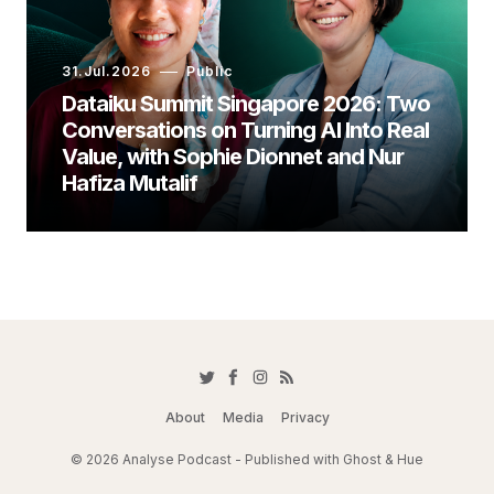
31.Jul.2026
Public
Dataiku Summit Singapore 2026: Two
Conversations on Turning AI Into Real
Value, with Sophie Dionnet and Nur
Hafiza Mutalif
About
Media
Privacy
© 2026 Analyse Podcast - Published with
Ghost
&
Hue