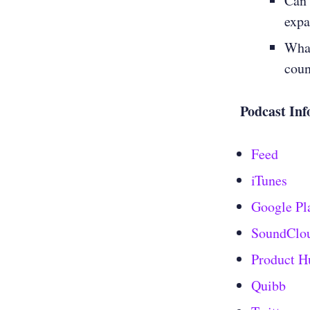
Can 
expa
What
coun
Podcast Inf
Feed
iTunes
Google Pl
SoundClo
Product H
Quibb