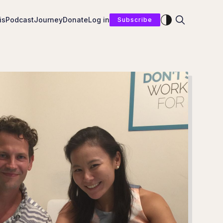
Enable dark mod
is
Podcast
Journey
Donate
Log in
Subscribe