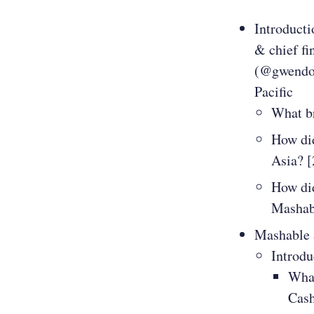
Introducti
& chief fi
(@gwendoly
Pacific
What b
How did
Asia? [
How did
Mashab
Mashable a
Introdu
What
Cas