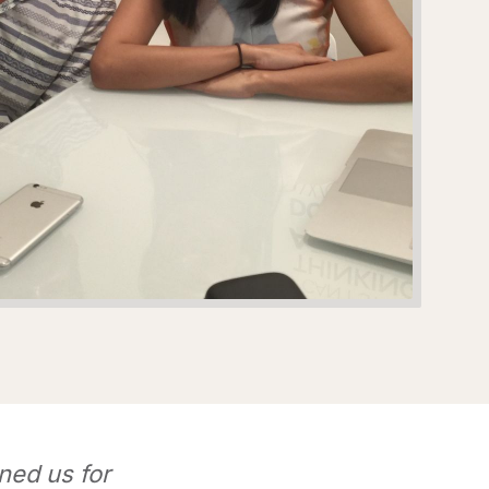
ned us for