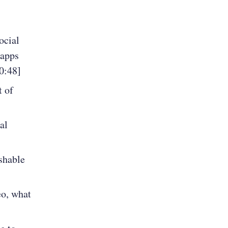
ocial
 apps
0:48]
t of
al
shable
eo, what