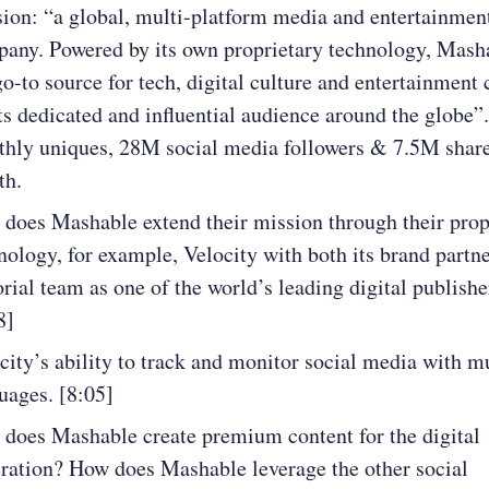
ion: “a global, multi-platform media and entertainmen
any. Powered by its own proprietary technology, Masha
go-to source for tech, digital culture and entertainment 
its dedicated and influential audience around the globe
hly uniques, 28M social media followers & 7.5M share
th.
does Mashable extend their mission through their prop
nology, for example, Velocity with both its brand partn
orial team as one of the world’s leading digital publishe
8]
city’s ability to track and monitor social media with m
uages. [8:05]
does Mashable create premium content for the digital
ration? How does Mashable leverage the other social