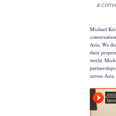
a conv
Michael Kri
conversation
Asia. We di
their propri
world. Micha
partnerships
across Asia.