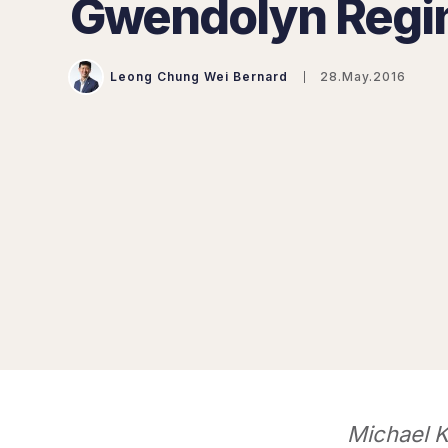
Gwendolyn Regi
Leong Chung Wei Bernard
28.May.2016
Michael K