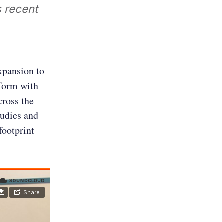
 recent
xpansion to
tform with
cross the
tudies and
footprint