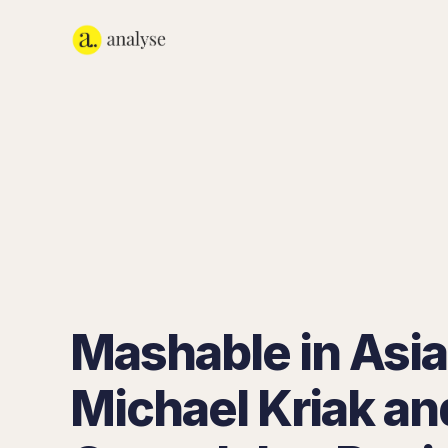
Mashable in Asia
Michael Kriak an