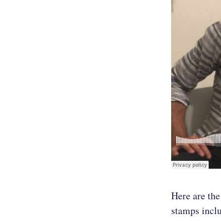
Here are the
stamps incl