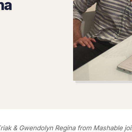
na
riak & Gwendolyn Regina from Mashable joi