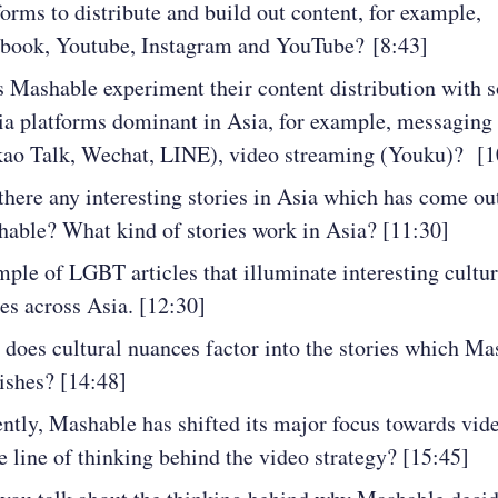
forms to distribute and build out content, for example,
book, Youtube, Instagram and YouTube? [8:43]
 Mashable experiment their content distribution with s
a platforms dominant in Asia, for example, messaging
ao Talk, Wechat, LINE), video streaming (Youku)? [1
there any interesting stories in Asia which has come ou
able? What kind of stories work in Asia? [11:30]
ple of LGBT articles that illuminate interesting cultur
ies across Asia. [12:30]
does cultural nuances factor into the stories which Ma
ishes? [14:48]
ntly, Mashable has shifted its major focus towards vid
he line of thinking behind the video strategy? [15:45]