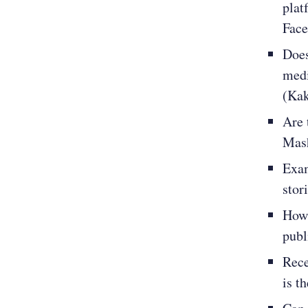
plat
Face
Does
medi
(Kak
Are 
Mash
Exam
stor
How 
publ
Rece
is t