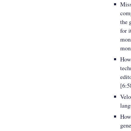
Miss
comp
the 
for 
mont
mon
How 
tech
edit
[6:5
Velo
lang
How 
gene