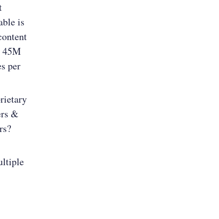
t
ble is
content
”. 45M
s per
rietary
ers &
rs?
ultiple