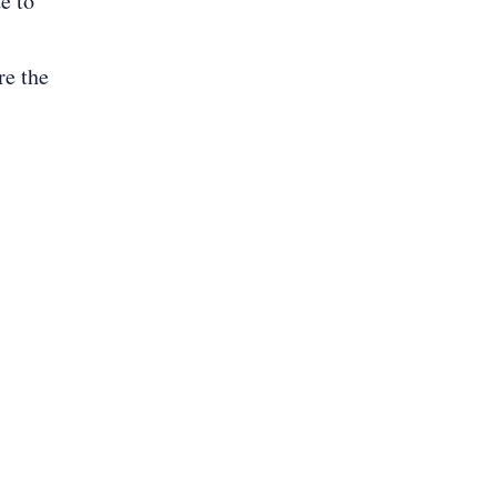
e to
re the