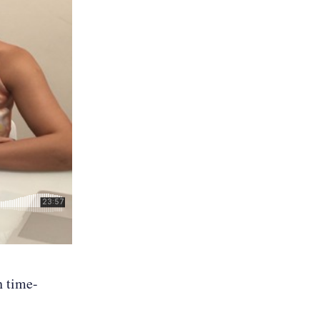
h time-