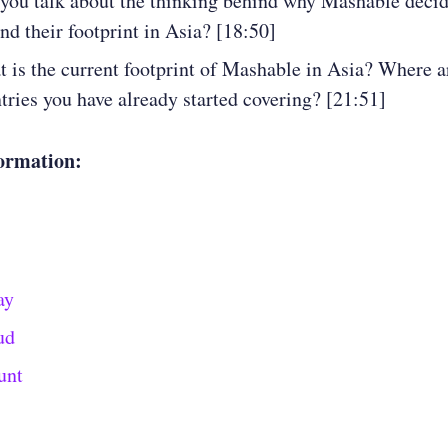
you talk about the thinking behind why Mashable decid
nd their footprint in Asia? [18:50]
 is the current footprint of Mashable in Asia? Where a
tries you have already started covering? [21:51]
ormation:
ay
ud
unt