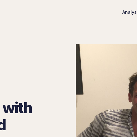
Analys
 with
d