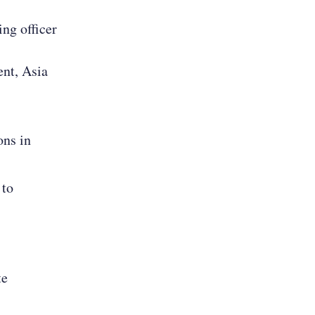
ing officer
ent, Asia
ons in
 to
te