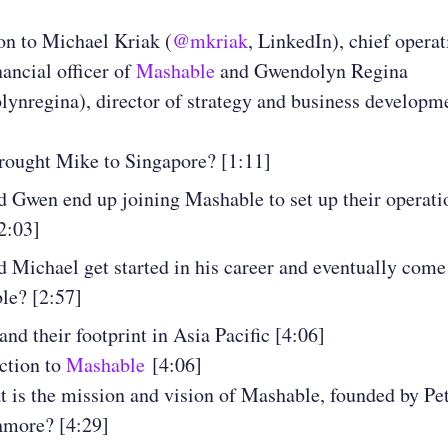
on to Michael Kriak (
@mkriak
, LinkedIn), chief operat
nancial officer of
Mashable
and Gwendolyn Regina
nregina), director of strategy and business developm
rought Mike to Singapore? [1:11]
 Gwen end up joining Mashable to set up their operati
2:03]
 Michael get started in his career and eventually come
le? [2:57]
nd their footprint in Asia Pacific [4:06]
ction to
Mashable
[4:06]
 is the mission and vision of Mashable, founded by Pe
hmore? [4:29]