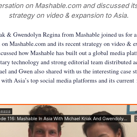
ersation on Mashable.com and discussed its
strategy on video & expansion to Asia.
ak & Gwendolyn Regina from Mashable joined us for a
 on Mashable.com and its recent strategy on video & e
scussed how Mashable has built out a global media pla
etary technology and strong editorial team distributed a
el and Gwen also shared with us the interesting case s
 with Asia’s top social media platforms and its current 