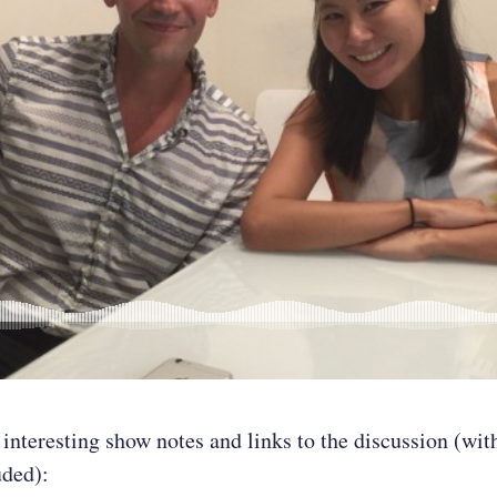
 interesting show notes and links to the discussion (wit
uded):