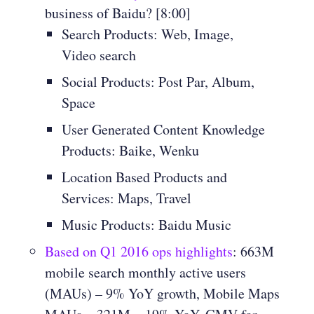
business of Baidu? [8:00]
Search Products: Web, Image,
Video search
Social Products: Post Par, Album,
Space
User Generated Content Knowledge
Products: Baike, Wenku
Location Based Products and
Services: Maps, Travel
Music Products: Baidu Music
Based on Q1 2016 ops highlights
: 663M
mobile search monthly active users
(MAUs) – 9% YoY growth, Mobile Maps