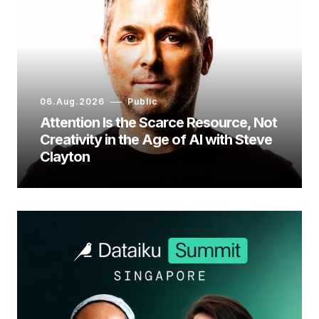
06.Aug.2026
Public
Attention Is the Scarce Resource, Not
Creativity in the Age of AI with Steve
Clayton