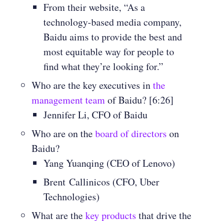
From their website, “As a
technology-based media company,
Baidu aims to provide the best and
most equitable way for people to
find what they’re looking for.”
Who are the key executives in
the
management team
of Baidu? [6:26]
Jennifer Li, CFO of Baidu
Who are on the
board of directors
on
Baidu?
Yang Yuanqing (CEO of Lenovo)
Brent
Callinicos (CFO, Uber
Technologies)
What are the
key products
that drive the