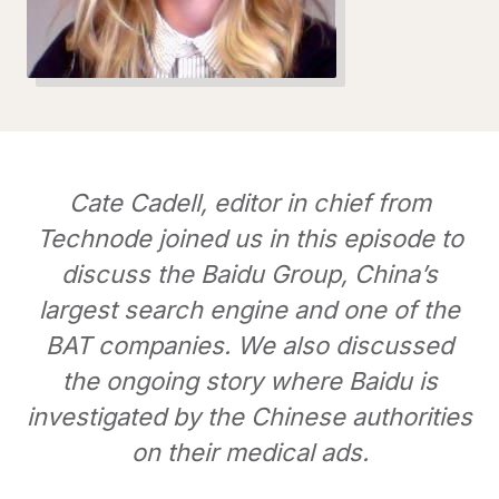
Cate Cadell, editor in chief from
Technode joined us in this episode to
discuss the Baidu Group, China’s
largest search engine and one of the
BAT companies. We also discussed
the ongoing story where Baidu is
investigated by the Chinese authorities
on their medical ads.