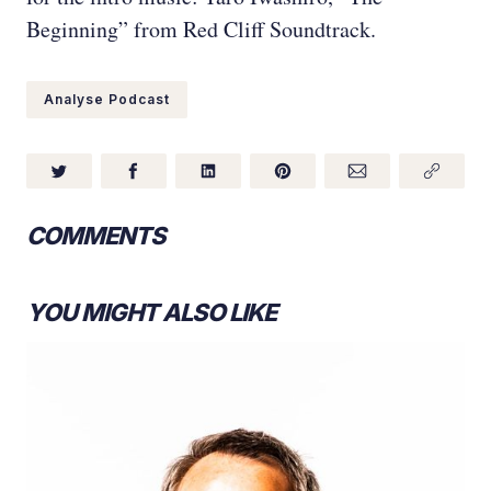
Beginning” from Red Cliff Soundtrack.
Analyse Podcast
COMMENTS
YOU MIGHT ALSO LIKE