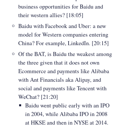
business opportunities for Baidu and
their western allies? [18:05]
Baidu with Facebook and Uber: a new
model for Western companies entering
China? For example, LinkedIn. [20:15]
Of the BAT, is Baidu the weakest among
the three given that it does not own
Ecommerce and payments like Alibaba
with Ant Financials aka Alipay, and
social and payments like Tencent with
WeChat? [21:20]
Baidu went public early with an IPO
in 2004, while Alibaba IPO in 2008
at HKSE and then in NYSE at 2014.