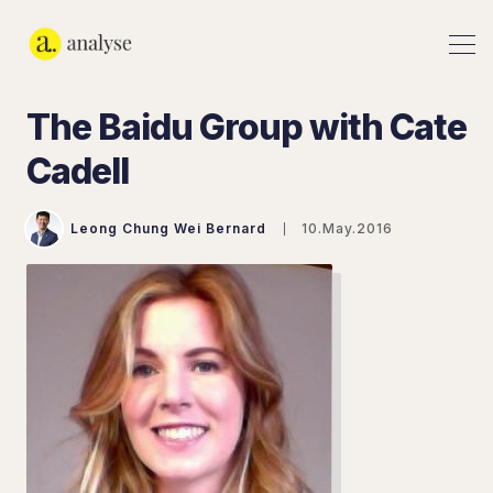
The Baidu Group with Cate
Cadell
Leong Chung Wei Bernard
10.May.2016