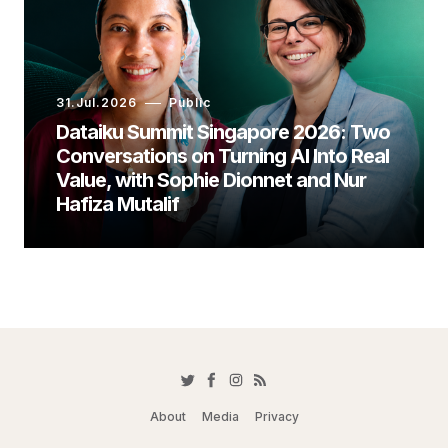
31.Jul.2026
Public
Dataiku Summit Singapore 2026: Two
Conversations on Turning AI Into Real
Value, with Sophie Dionnet and Nur
Hafiza Mutalif
About
Media
Privacy