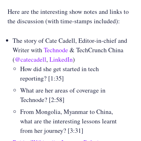
Here are the interesting show notes and links to
the discussion (with time-stamps included):
The story of Cate Cadell, Editor-in-chief and
Writer with
Technode
& TechCrunch China
(
@catecadell
,
LinkedIn
)
How did she get started in tech
reporting? [1:35]
What are her areas of coverage in
Technode? [2:58]
From Mongolia, Myanmar to China,
what are the interesting lessons learnt
from her journey? [3:31]