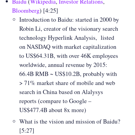
Baidu
(
Wikipedia
,
Investor Relations
,
Bloomberg
) [4:25]
Introduction to Baidu: started in 2000 by
Robin Li, creator of the visionary search
technology Hyperlink Analysis, listed
on NASDAQ with market capitalization
to US$64.31B, with over 46K employees
worldwide, annual revenue by 2015:
66.4B RMB ~ US$10.2B, probably with
> 71% market share of mobile and web
search in China based on Alalysys
reports (compare to Google –
US$477.4B about 8x more)
What is the vision and mission of Baidu?
[5:27]