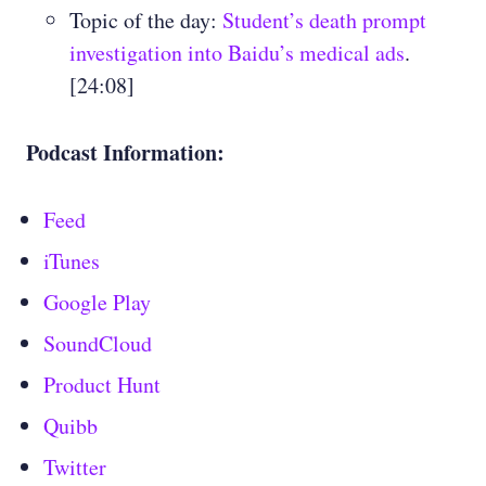
Topic of the day:
Student’s death prompt
investigation into Baidu’s medical ads
.
[24:08]
Podcast Information:
Feed
iTunes
Google Play
SoundCloud
Product Hunt
Quibb
Twitter