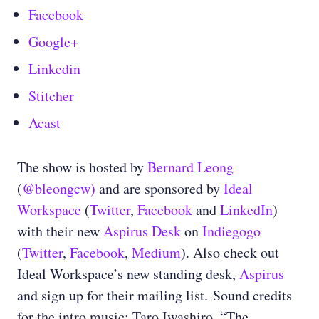
Facebook
Google+
Linkedin
Stitcher
Acast
The show is hosted by
Bernard Leong
(
@bleongcw)
and are sponsored by
Ideal
Workspace
(
Twitter
,
Facebook
and
LinkedIn
)
with their new
Aspirus Desk
on
Indiegogo
(
Twitter
,
Facebook
,
Medium
)
. Also check out
Ideal Workspace’s new standing desk,
Aspirus
and sign up for their mailing list.
Sound credits
for the intro music: Taro Iwashiro, “The