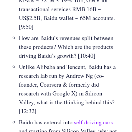
MAUs ~ 321M ~ 19% YoY, GMV for
transactional services RMB 16B ~
US$2.5B, Baidu wallet ~ 65M accounts.
[9:50]
How are Baidu’s revenues split between
these products? Which are the products
driving Baidu’s growth? [10:40]
Unlike Alibaba and Tencent, Baidu has a
research lab run by Andrew Ng (co-
founder, Coursera & formerly did
research with Google X) in Silicon
Valley, what is the thinking behind this?
[12:32]
Baidu has entered into
self driving cars
and starting from Silicon Valley, why not