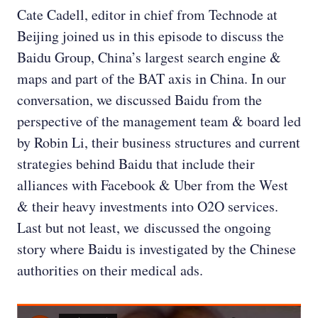
Cate Cadell, editor in chief from Technode at
Beijing joined us in this episode to discuss the
Baidu Group, China’s largest search engine &
maps and part of the BAT axis in China. In our
conversation, we discussed Baidu from the
perspective of the management team & board led
by Robin Li, their business structures and current
strategies behind Baidu that include their
alliances with Facebook & Uber from the West
& their heavy investments into O2O services.
Last but not least, we discussed the ongoing
story where Baidu is investigated by the Chinese
authorities on their medical ads.