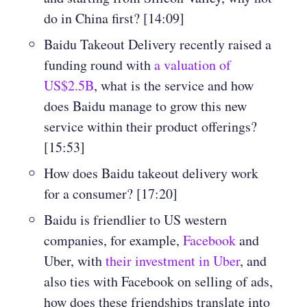
do in China first? [14:09]
Baidu Takeout Delivery recently raised a
funding round with
a valuation of
US$2.5B
, what is the service and how
does Baidu manage to grow this new
service within their product offerings?
[15:53]
How does Baidu takeout delivery work
for a consumer? [17:20]
Baidu is friendlier to US western
companies, for example,
Facebook
and
Uber, with
their investment in Uber
, and
also ties with Facebook on selling of ads,
how does these friendships translate into