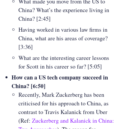
What made you move from the US to
China? What’s the experience living in
China? [2:45]
Having worked in various law firms in
China, what are his areas of coverage?
[3:36]
What are the interesting career lessons
for Scott in his career so far? [5:05]
How can a US tech company succeed in
China? [6:50]
Recently, Mark Zuckerberg has been
criticised for his approach to China, as
contrast to Travis Kalanick from Uber
(Ref:
Zuckerberg and Kalanick in China: