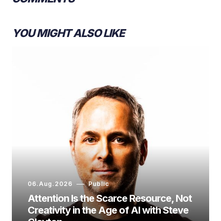
YOU MIGHT ALSO LIKE
06.Aug.2026
Public
Attention Is the Scarce Resource, Not
Creativity in the Age of AI with Steve