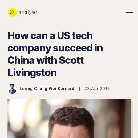
How can a US tech
company succeed in
China with Scott
Livingston
Leong Chung Wei Bernard
23.Apr.2016