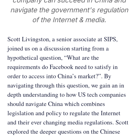
company can succeed in China and
navigate the government's regulation
of the Internet & media.
Scott Livingston, a senior associate at SIPS,
joined us on a discussion starting from a
hypothetical question, “What are the
requirements do Facebook need to satisfy in
order to access into China’s market?”. By
navigating through this question, we gain an in
depth understanding to how US tech companies
should navigate China which combines
legislation and policy to regulate the Internet
and their ever changing media regulations. Scott
explored the deeper questions on the Chinese