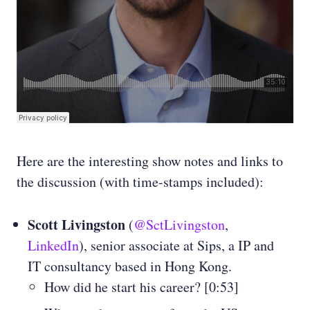
Here are the interesting show notes and links to
the discussion (with time-stamps included):
Scott Livingston
(
@SctLivingston
,
LinkedIn
), senior associate at Sips, a IP and
IT consultancy based in Hong Kong.
How did he start his career? [0:53]