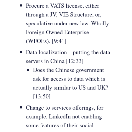
Procure a VATS license, either
through a JV, VIE Structure, or,
speculative under new law, Wholly
Foreign Owned Enterprise
(WFOEs). [9:41]
Data localization – putting the data
servers in China [12:33]
Does the Chinese government
ask for access to data which is
actually similar to US and UK?
[13:50]
Change to services offerings, for
example, LinkedIn not enabling
some features of their social