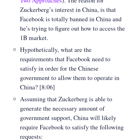
Two Approaches
). The reason for
Zuckerberg’s interest in China, is that
Facebook is totally banned in China and
he’s trying to figure out how to access the
1B market.
Hypothetically, what are the
requirements that Facebook need to
satisfy in order for the Chinese
government to allow them to operate in
China? [8:06]
Assuming that Zuckerberg is able to
generate the necessary amount of
government support, China will likely
require Facebook to satisfy the following
requests: