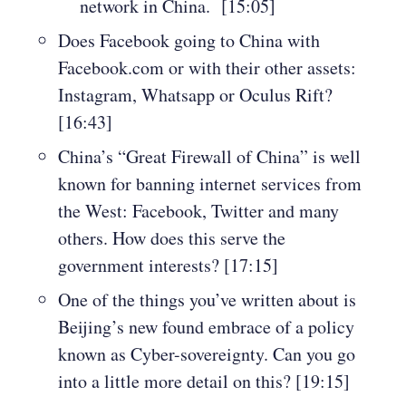
network in China. [15:05]
Does Facebook going to China with
Facebook.com or with their other assets:
Instagram, Whatsapp or Oculus Rift?
[16:43]
China’s “Great Firewall of China” is well
known for banning internet services from
the West: Facebook, Twitter and many
others. How does this serve the
government interests? [17:15]
One of the things you’ve written about is
Beijing’s new found embrace of a policy
known as Cyber-sovereignty. Can you go
into a little more detail on this? [19:15]