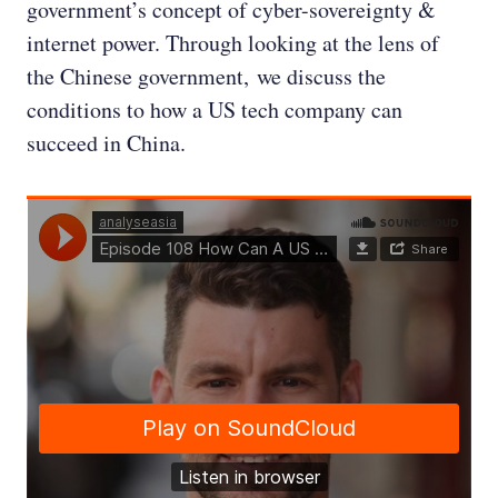
government’s concept of cyber-sovereignty &
internet power. Through looking at the lens of
the Chinese government, we discuss the
conditions to how a US tech company can
succeed in China.