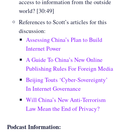
access to information from the outside
world? [30:49]
References to Scott’s articles for this
discussion:
Assessing China’s Plan to Build
Internet Power
A Guide To China’s New Online
Publishing Rules For Foreign Media
Beijing Touts ‘Cyber-Sovereignty’
In Internet Governance
Will China’s New Anti-Terrorism
Law Mean the End of Privacy?
Podcast Information: