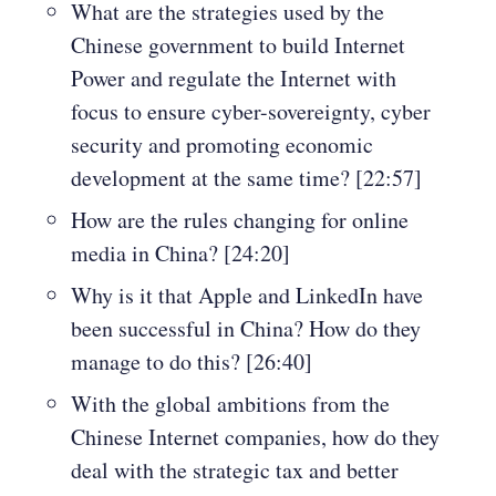
What are the strategies used by the
Chinese government to build Internet
Power and regulate the Internet with
focus to ensure cyber-sovereignty, cyber
security and promoting economic
development at the same time? [22:57]
How are the rules changing for online
media in China? [24:20]
Why is it that Apple and LinkedIn have
been successful in China? How do they
manage to do this? [26:40]
With the global ambitions from the
Chinese Internet companies, how do they
deal with the strategic tax and better