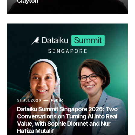
Clayton
31.Jul.2026
Public
Dataiku Summit Singapore 2026: Two
Conversations on Turning AI Into Real
Value, with Sophie Dionnet and Nur
Hafiza Mutalif