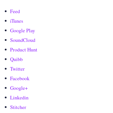
Feed
iTunes
Google Play
SoundCloud
Product Hunt
Quibb
Twitter
Facebook
Google+
Linkedin
Stitcher