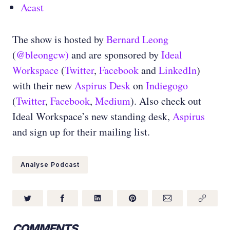
Acast
The show is hosted by
Bernard Leong
(
@bleongcw)
and are sponsored by
Ideal
Workspace
(
Twitter
,
Facebook
and
LinkedIn
)
with their new
Aspirus Desk
on
Indiegogo
(
Twitter
,
Facebook
,
Medium
)
. Also check out
Ideal Workspace’s new standing desk,
Aspirus
and sign up for their mailing list.
Analyse Podcast
COMMENTS