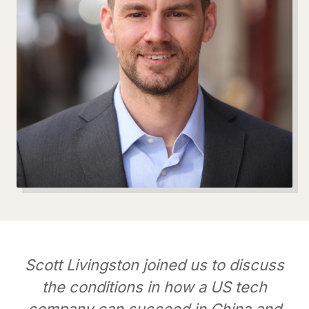
Scott Livingston joined us to discuss
the conditions in how a US tech