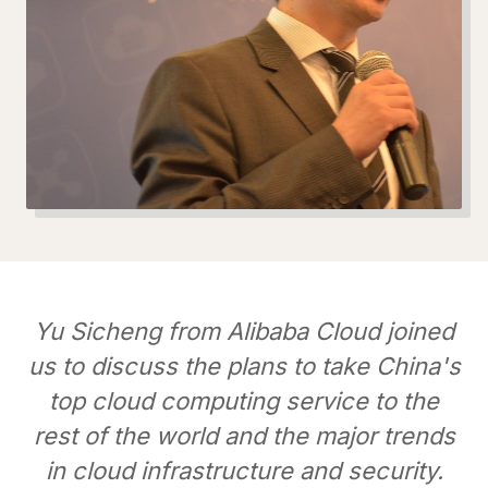
Yu Sicheng from Alibaba Cloud joined
us to discuss the plans to take China's
top cloud computing service to the
rest of the world and the major trends
in cloud infrastructure and security.