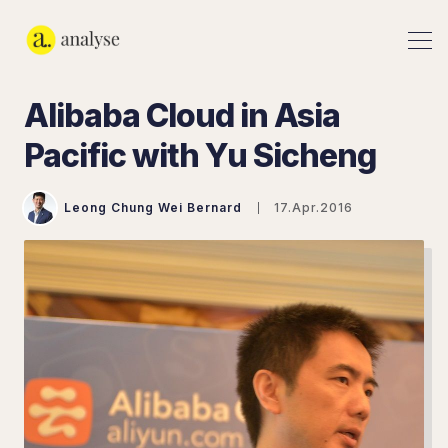
Alibaba Cloud in Asia
Pacific with Yu Sicheng
Leong Chung Wei Bernard
17.Apr.2016