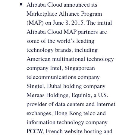
Alibaba Cloud announced its
Marketplace Alliance Program
(MAP) on June 8, 2015. The initial
Alibaba Cloud MAP partners are
some of the world’s leading
technology brands, including
American multinational technology
company Intel, Singaporean
telecommunications company
Singtel, Dubai holding company
Meraas Holdings, Equinix, a U.S.
provider of data centers and Internet
exchanges, Hong Kong telco and
information technology company
PCCW, French website hosting and