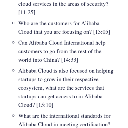
cloud services in the areas of security?
[11:25]
Who are the customers for Alibaba
Cloud that you are focusing on? [13:05]
Can Alibaba Cloud International help
customers to go from the rest of the
world into China? [14:33]
Alibaba Cloud is also focused on helping
startups to grow in their respective
ecosystem, what are the services that
startups can get access to in Alibaba
Cloud? [15:10]
What are the international standards for
Alibaba Cloud in meeting certification?