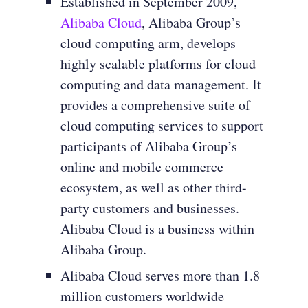
Established in September 2009,
Alibaba Cloud
, Alibaba Group’s
cloud computing arm, develops
highly scalable platforms for cloud
computing and data management. It
provides a comprehensive suite of
cloud computing services to support
participants of Alibaba Group’s
online and mobile commerce
ecosystem, as well as other third-
party customers and businesses.
Alibaba Cloud is a business within
Alibaba Group.
Alibaba Cloud serves more than 1.8
million customers worldwide