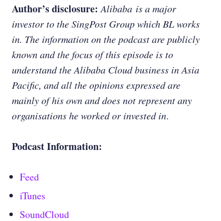
Author’s disclosure:
Alibaba is a major
investor to the SingPost Group which BL works
in. The information on the podcast are publicly
known and the focus of this episode is to
understand the Alibaba Cloud business in Asia
Pacific, and all the opinions expressed are
mainly of his own and does not represent any
organisations he worked or invested in
.
Podcast Information:
Feed
iTunes
SoundCloud