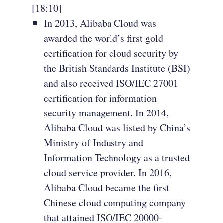
[18:10]
In 2013, Alibaba Cloud was
awarded the world’s first gold
certification for cloud security by
the British Standards Institute (BSI)
and also received ISO/IEC 27001
certification for information
security management. In 2014,
Alibaba Cloud was listed by China’s
Ministry of Industry and
Information Technology as a trusted
cloud service provider. In 2016,
Alibaba Cloud became the first
Chinese cloud computing company
that attained ISO/IEC 20000-