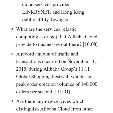
cloud services provider
LINKBYNET, and Hong Kong
public utility Towngas.
What are the services (elastic
computing, storage) that Alibaba Cloud
provide to businesses out there? [10:08]
A record amount of traffic and
transactions occurred on November 11,
2015, during Alibaba Group’s 11.11
Global Shopping Festival, which saw
peak order creation volumes of 140,000
orders per second. [11:01]
Are there any new services which
distinguish Alibaba Cloud from other