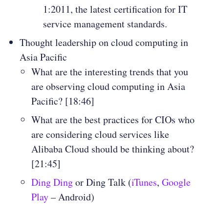
1:2011, the latest certification for IT
service management standards.
Thought leadership on cloud computing in
Asia Pacific
What are the interesting trends that you
are observing cloud computing in Asia
Pacific? [18:46]
What are the best practices for CIOs who
are considering cloud services like
Alibaba Cloud should be thinking about?
[21:45]
Ding Ding
or Ding Talk (
iTunes
,
Google
Play
– Android)