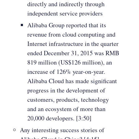
directly and indirectly through
independent service providers
Alibaba Group reported that its
revenue from cloud computing and
Internet infrastructure in the quarter
ended December 31, 2015 was RMB
819 million (US$126 million), an
increase of 126% year-on-year.
Alibaba Cloud has made significant
progress in the development of
customers, products, technology
and an ecosystem of more than
20,000 developers. [3:50]
Any interesting success stories of