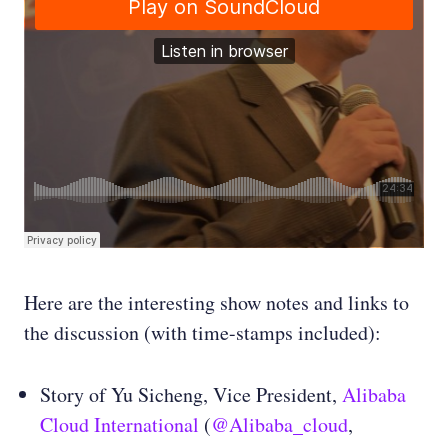
Here are the interesting show notes and links to
the discussion (with time-stamps included):
Story of Yu Sicheng, Vice President,
Alibaba
Cloud International
(
@Alibaba_cloud
,