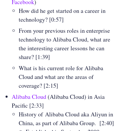
Facebook
)
How did he get started on a career in
technology? [0:57]
From your previous roles in enterprise
technology to Alibaba Cloud, what are
the interesting career lessons he can
share? [1:39]
What is his current role for Alibaba
Cloud and what are the areas of
coverage? [2:15]
Alibaba Cloud
(Alibaba Cloud) in Asia
Pacific [2:33]
History of Alibaba Cloud aka Aliyun in
China, as part of Alibaba Group. [2:40]