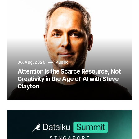
06.Aug.2026
Public
Attention Is the Scarce Resource, Not
Creativity in the Age of AI with Steve
Clayton