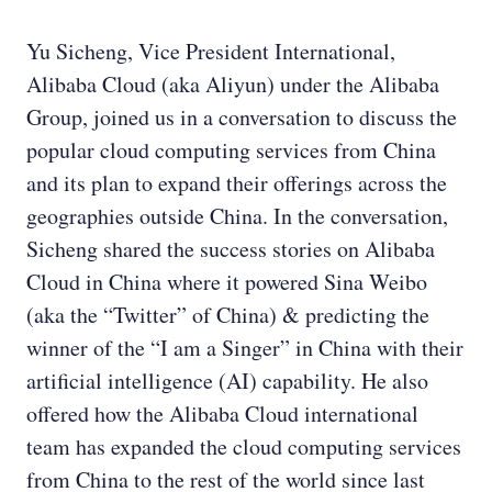
Yu Sicheng, Vice President International,
Alibaba Cloud (aka Aliyun) under the Alibaba
Group, joined us in a conversation to discuss the
popular cloud computing services from China
and its plan to expand their offerings across the
geographies outside China. In the conversation,
Sicheng shared the success stories on Alibaba
Cloud in China where it powered Sina Weibo
(aka the “Twitter” of China) & predicting the
winner of the “I am a Singer” in China with their
artificial intelligence (AI) capability. He also
offered how the Alibaba Cloud international
team has expanded the cloud computing services
from China to the rest of the world since last