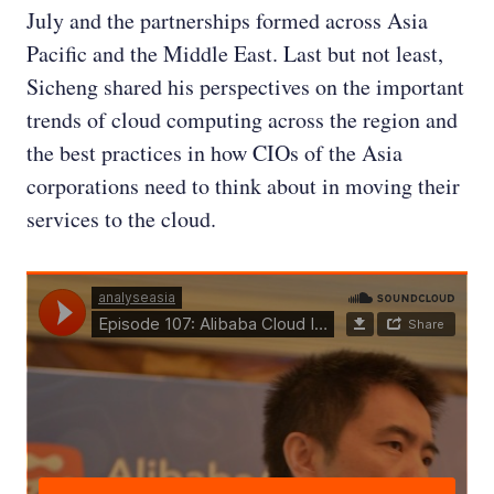
July and the partnerships formed across Asia
Pacific and the Middle East. Last but not least,
Sicheng shared his perspectives on the important
trends of cloud computing across the region and
the best practices in how CIOs of the Asia
corporations need to think about in moving their
services to the cloud.