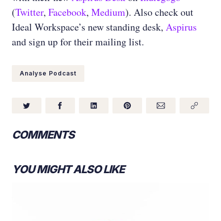
(
Twitter
,
Facebook
,
Medium
)
. Also check out
Ideal Workspace’s new standing desk,
Aspirus
and sign up for their mailing list.
Analyse Podcast
COMMENTS
YOU MIGHT ALSO LIKE