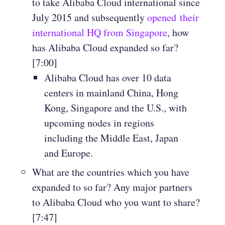
to take Alibaba Cloud international since
July 2015 and subsequently
opened their
international HQ from Singapore
, how
has Alibaba Cloud expanded so far?
[7:00]
Alibaba Cloud has over 10 data
centers in mainland China, Hong
Kong, Singapore and the U.S., with
upcoming nodes in regions
including the Middle East, Japan
and Europe.
What are the countries which you have
expanded to so far? Any major partners
to Alibaba Cloud who you want to share?
[7:47]