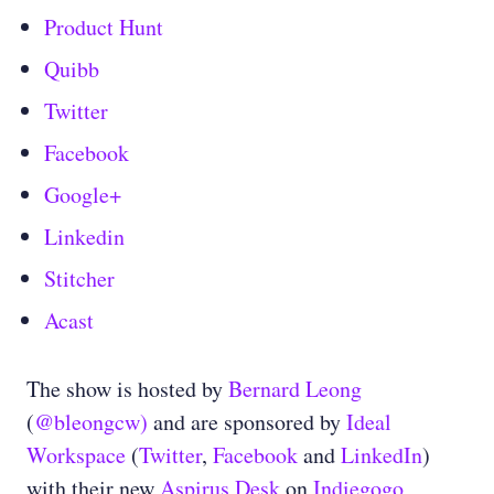
Product Hunt
Quibb
Twitter
Facebook
Google+
Linkedin
Stitcher
Acast
The show is hosted by
Bernard Leong
(
@bleongcw)
and are sponsored by
Ideal
Workspace
(
Twitter
,
Facebook
and
LinkedIn
)
with their new
Aspirus Desk
on
Indiegogo