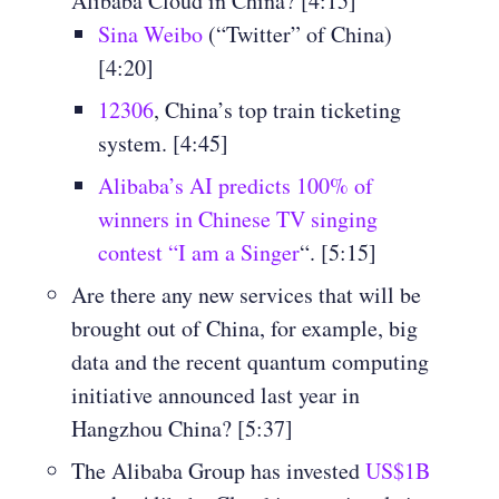
Alibaba Cloud in China? [4:15]
Sina Weibo
(“Twitter” of China)
[4:20]
12306
, China’s top train ticketing
system. [4:45]
Alibaba’s AI predicts 100% of
winners in Chinese TV singing
contest “I am a Singer
“. [5:15]
Are there any new services that will be
brought out of China, for example, big
data and the recent quantum computing
initiative announced last year in
Hangzhou China? [5:37]
The Alibaba Group has invested
US$1B