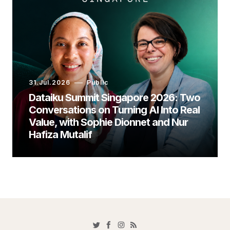
31.Jul.2026
Public
Dataiku Summit Singapore 2026: Two
Conversations on Turning AI Into Real
Value, with Sophie Dionnet and Nur
Hafiza Mutalif