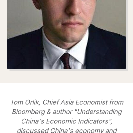
Tom Orlik, Chief Asia Economist from
Bloomberg & author "Understanding
China's Economic Indicators",
discussed China's economy and