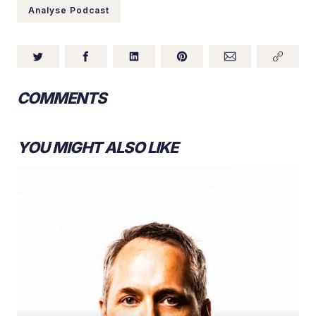
Analyse Podcast
COMMENTS
YOU MIGHT ALSO LIKE