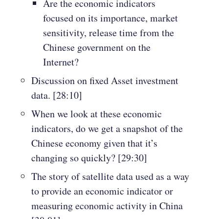
Are the economic indicators
focused on its importance, market
sensitivity, release time from the
Chinese government on the
Internet?
Discussion on fixed Asset investment
data. [28:10]
When we look at these economic
indicators, do we get a snapshot of the
Chinese economy given that it’s
changing so quickly? [29:30]
The story of satellite data used as a way
to provide an economic indicator or
measuring economic activity in China