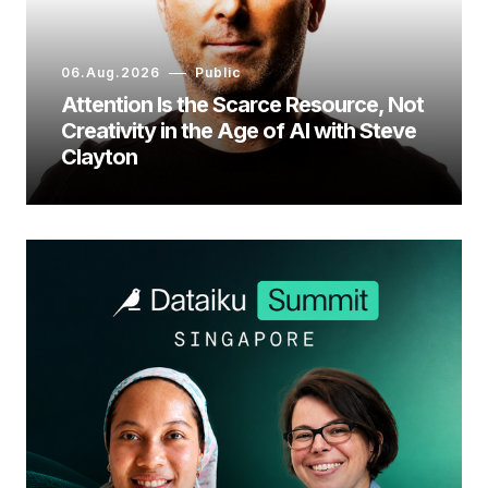
06.Aug.2026
Public
Attention Is the Scarce Resource, Not
Creativity in the Age of AI with Steve
Clayton