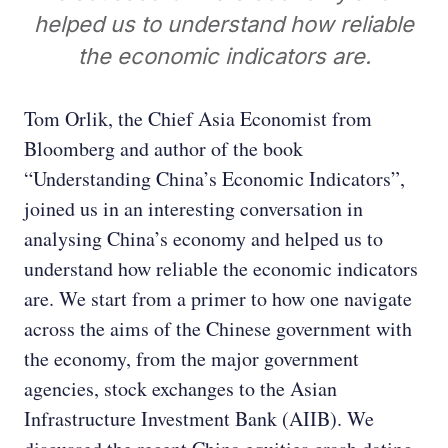
helped us to understand how reliable
the economic indicators are.
Tom Orlik, the Chief Asia Economist from
Bloomberg and author of the book
“Understanding China’s Economic Indicators”,
joined us in an interesting conversation in
analysing China’s economy and helped us to
understand how reliable the economic indicators
are. We start from a primer to how one navigate
across the aims of the Chinese government with
the economy, from the major government
agencies, stock exchanges to the Asian
Infrastructure Investment Bank (AIIB). We