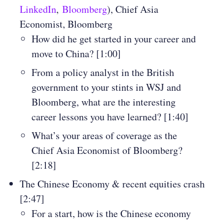
LinkedIn
,
Bloomberg
), Chief Asia
Economist, Bloomberg
How did he get started in your career and
move to China? [1:00]
From a policy analyst in the British
government to your stints in WSJ and
Bloomberg, what are the interesting
career lessons you have learned? [1:40]
What’s your areas of coverage as the
Chief Asia Economist of Bloomberg?
[2:18]
The Chinese Economy & recent equities crash
[2:47]
For a start, how is the Chinese economy