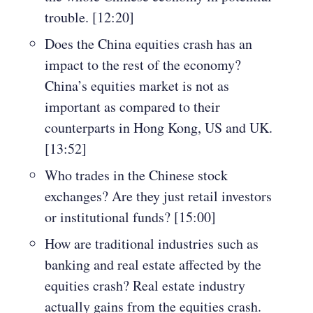
trouble. [12:20]
Does the China equities crash has an
impact to the rest of the economy?
China’s equities market is not as
important as compared to their
counterparts in Hong Kong, US and UK.
[13:52]
Who trades in the Chinese stock
exchanges? Are they just retail investors
or institutional funds? [15:00]
How are traditional industries such as
banking and real estate affected by the
equities crash? Real estate industry
actually gains from the equities crash.