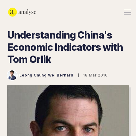
Understanding China's
Economic Indicators with
Tom Orlik
Leong Chung Wei Bernard
18.Mar.2016