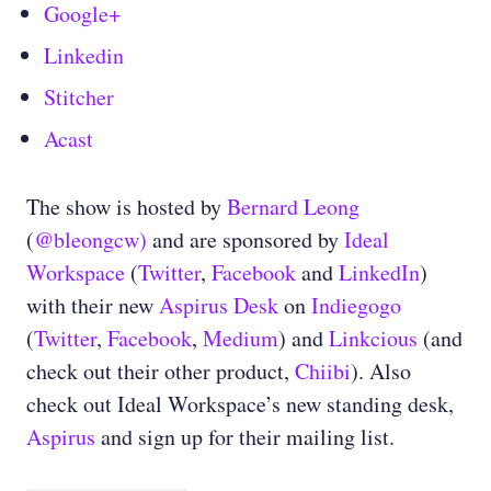
Google+
Linkedin
Stitcher
Acast
The show is hosted by
Bernard Leong
(
@bleongcw)
and are sponsored by
Ideal
Workspace
(
Twitter
,
Facebook
and
LinkedIn
)
with their new
Aspirus Desk
on
Indiegogo
(
Twitter
,
Facebook
,
Medium
) and
Linkcious
(and
check out their other product,
Chiibi
). Also
check out Ideal Workspace’s new standing desk,
Aspirus
and sign up for their mailing list.