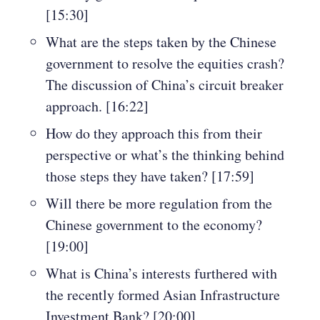
[15:30]
What are the steps taken by the Chinese
government to resolve the equities crash?
The discussion of China’s circuit breaker
approach. [16:22]
How do they approach this from their
perspective or what’s the thinking behind
those steps they have taken? [17:59]
Will there be more regulation from the
Chinese government to the economy?
[19:00]
What is China’s interests furthered with
the recently formed Asian Infrastructure
Investment Bank? [20:00]