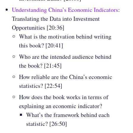
Understanding China’s Economic Indicators
:
Translating the Data into Investment
Opportunities [20:36]
What is the motivation behind writing
this book? [20:41]
Who are the intended audience behind
the book? [21:45]
How reliable are the China’s economic
statistics? [22:54]
How does the book works in terms of
explaining an economic indicator?
What’s the framework behind each
statistic? [26:50]