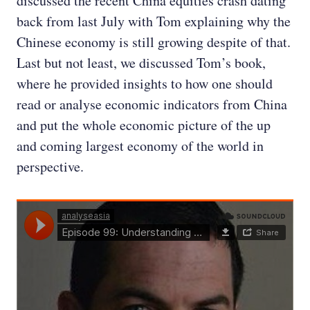
discussed the recent China equities crash dating
back from last July with Tom explaining why the
Chinese economy is still growing despite of that.
Last but not least, we discussed Tom’s book,
where he provided insights to how one should
read or analyse economic indicators from China
and put the whole economic picture of the up
and coming largest economy of the world in
perspective.