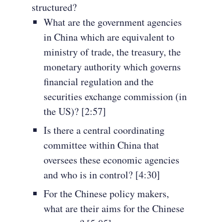
structured?
What are the government agencies
in China which are equivalent to
ministry of trade, the treasury, the
monetary authority which governs
financial regulation and the
securities exchange commission (in
the US)? [2:57]
Is there a central coordinating
committee within China that
oversees these economic agencies
and who is in control? [4:30]
For the Chinese policy makers,
what are their aims for the Chinese