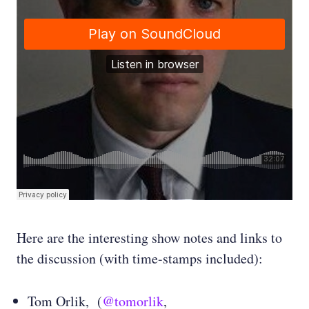
Here are the interesting show notes and links to
the discussion (with time-stamps included):
Tom Orlik, (
@tomorlik
,