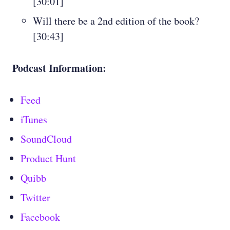
[30:01]
Will there be a 2nd edition of the book?
[30:43]
Podcast Information:
Feed
iTunes
SoundCloud
Product Hunt
Quibb
Twitter
Facebook