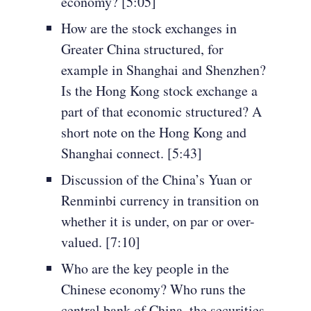
economy? [5:05]
How are the stock exchanges in
Greater China structured, for
example in Shanghai and Shenzhen?
Is the Hong Kong stock exchange a
part of that economic structured? A
short note on the Hong Kong and
Shanghai connect. [5:43]
Discussion of the China’s Yuan or
Renminbi currency in transition on
whether it is under, on par or over-
valued. [7:10]
Who are the key people in the
Chinese economy? Who runs the
central bank of China, the securities