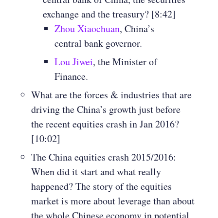
exchange and the treasury? [8:42]
Zhou Xiaochuan
, China’s
central bank governor.
Lou Jiwei
, the Minister of
Finance.
What are the forces & industries that are
driving the China’s growth just before
the recent equities crash in Jan 2016?
[10:02]
The China equities crash 2015/2016:
When did it start and what really
happened? The story of the equities
market is more about leverage than about
the whole Chinese economy in potential