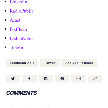
Linkedin
RadioPublic
Acast
PodBean
ListenNotes
TuneIn
Southeast Asia
Taiwan
Analyse Podcast
COMMENTS