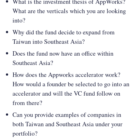
What is the investment thesis of AppWorks?
What are the verticals which you are looking
into?
Why did the fund decide to expand from
Taiwan into Southeast Asia?
Does the fund now have an office within
Southeast Asia?
How does the Appworks accelerator work?
How would a founder be selected to go into an
accelerator and will the VC fund follow on
from there?
Can you provide examples of companies in
both Taiwan and Southeast Asia under your
portfolio?