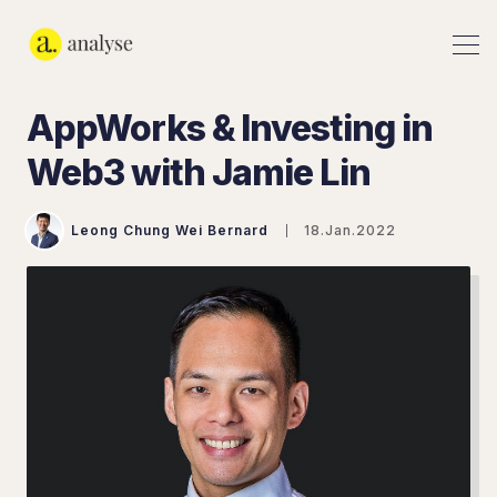
AppWorks & Investing in
Web3 with Jamie Lin
Leong Chung Wei Bernard
18.Jan.2022