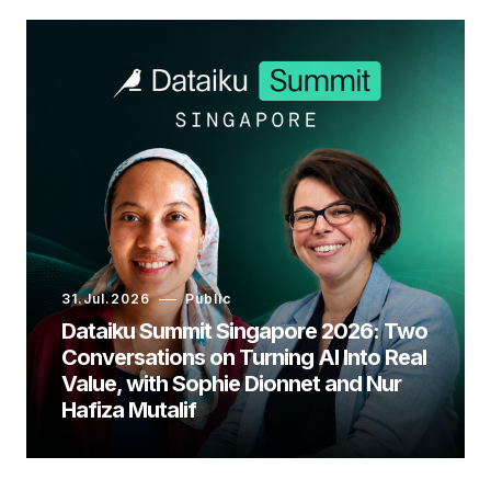
31.Jul.2026
Public
Dataiku Summit Singapore 2026: Two
Conversations on Turning AI Into Real
Value, with Sophie Dionnet and Nur
Hafiza Mutalif