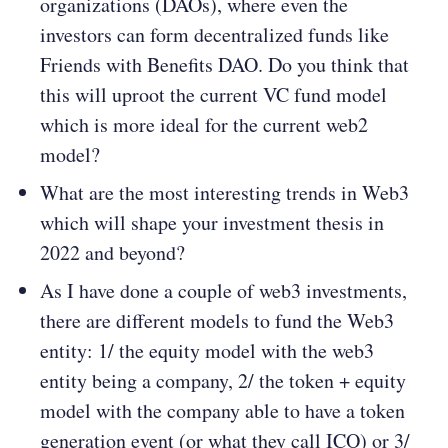
organizations (DAOs), where even the
investors can form decentralized funds like
Friends with Benefits DAO. Do you think that
this will uproot the current VC fund model
which is more ideal for the current web2
model?
What are the most interesting trends in Web3
which will shape your investment thesis in
2022 and beyond?
As I have done a couple of web3 investments,
there are different models to fund the Web3
entity: 1/ the equity model with the web3
entity being a company, 2/ the token + equity
model with the company able to have a token
generation event (or what they call ICO) or 3/