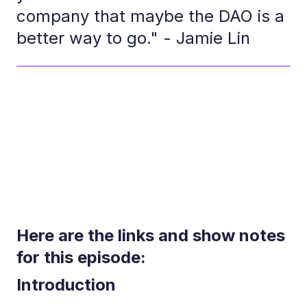
company that maybe the DAO is a
better way to go." - Jamie Lin
Here are the links and show notes
for this episode:
Introduction