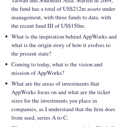
Taiwan and Southeast Asia. Started in 2009,
the fund has a total of US$212m assets under
management, with three funds to date, with
the recent fund III of US$150m.
What is the inspiration behind AppWorks and
what is the origin story of how it evolves to
the present state?
Coming to today, what is the vision and
mission of AppWorks?
What are the areas of investments that
AppWorks focus on and what are the ticket
sizes for the investments you place in
companies, as I understand that the firm does
from seed, series A to C.