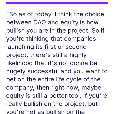
"So as of today, I think the choice
between DAO and equity is how
bullish you are in the project. So if
you're thinking that companies
launching its first or second
project, there's still a highly
likelihood that it's not gonna be
hugely successful and you want to
bet on the entire life cycle of the
company, then right now, maybe
equity is still a better tool. If you're
really bullish on the project, but
you're not as bullish on the