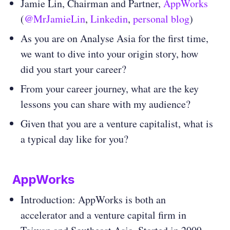
Jamie Lin, Chairman and Partner,
AppWorks
(
@MrJamieLin
,
Linkedin
,
personal blog
)
As you are on Analyse Asia for the first time,
we want to dive into your origin story, how
did you start your career?
From your career journey, what are the key
lessons you can share with my audience?
Given that you are a venture capitalist, what is
a typical day like for you?
AppWorks
Introduction: AppWorks is both an
accelerator and a venture capital firm in