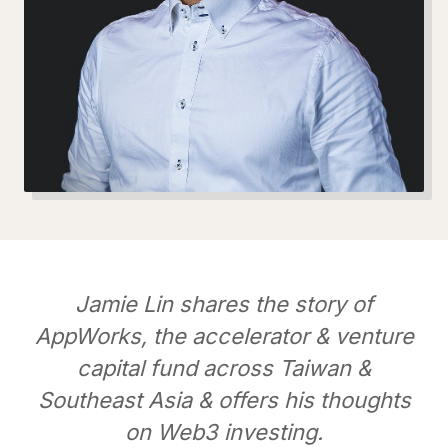
Jamie Lin shares the story of
AppWorks, the accelerator & venture
capital fund across Taiwan &
Southeast Asia & offers his thoughts
on Web3 investing.