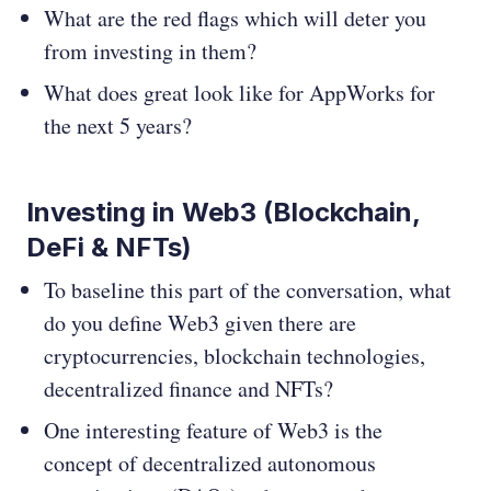
What are the red flags which will deter you
from investing in them?
What does great look like for AppWorks for
the next 5 years?
Investing in Web3 (Blockchain,
DeFi & NFTs)
To baseline this part of the conversation, what
do you define Web3 given there are
cryptocurrencies, blockchain technologies,
decentralized finance and NFTs?
One interesting feature of Web3 is the
concept of decentralized autonomous