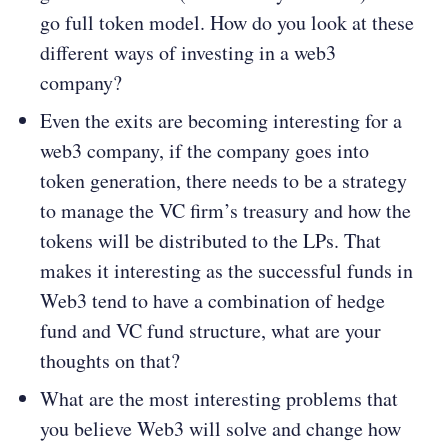
go full token model. How do you look at these
different ways of investing in a web3
company?
Even the exits are becoming interesting for a
web3 company, if the company goes into
token generation, there needs to be a strategy
to manage the VC firm’s treasury and how the
tokens will be distributed to the LPs. That
makes it interesting as the successful funds in
Web3 tend to have a combination of hedge
fund and VC fund structure, what are your
thoughts on that?
What are the most interesting problems that
you believe Web3 will solve and change how