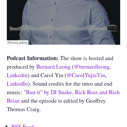
Podcast Information:
The show is hosted and
produced by
Bernard Leong
(
@bernardleong
,
Linkedin
) and Carol Yin (
@CarolYujiaYin
,
LinkedIn
). Sound credits for the intro and end
music:
"Run it" by DJ Snake, Rick Ross and Rich
Brian
and the episode is edited by Geoffrey
Thomas Craig.
RSS Feed