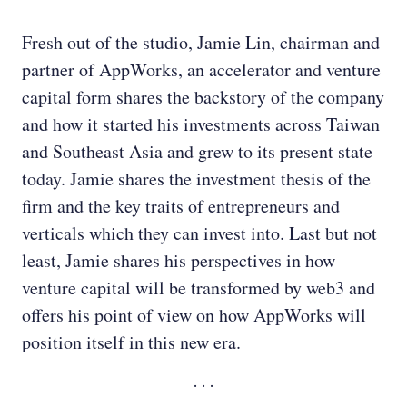
Fresh out of the studio, Jamie Lin, chairman and
partner of AppWorks, an accelerator and venture
capital form shares the backstory of the company
and how it started his investments across Taiwan
and Southeast Asia and grew to its present state
today. Jamie shares the investment thesis of the
firm and the key traits of entrepreneurs and
verticals which they can invest into. Last but not
least, Jamie shares his perspectives in how
venture capital will be transformed by web3 and
offers his point of view on how AppWorks will
position itself in this new era.