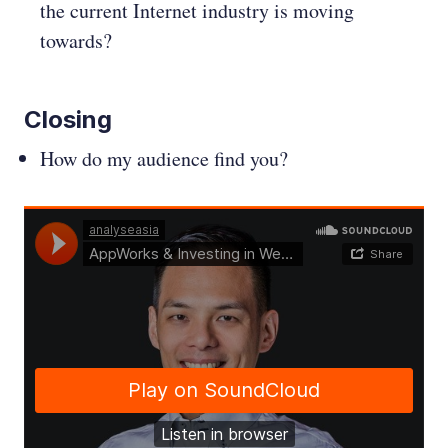
the current Internet industry is moving
towards?
Closing
How do my audience find you?