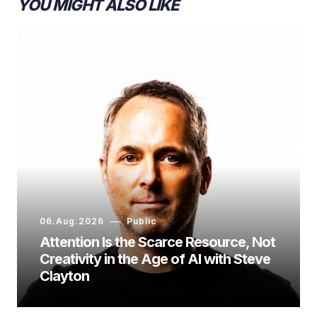
YOU MIGHT ALSO LIKE
06.Aug.2026
Public
Attention Is the Scarce Resource, Not
Creativity in the Age of AI with Steve
Clayton