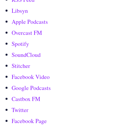
Libsyn
Apple Podcasts
Overcast FM
Spotify
SoundCloud
Stitcher
Facebook Video
Google Podcasts
Castbox FM
Twitter
Facebook Page