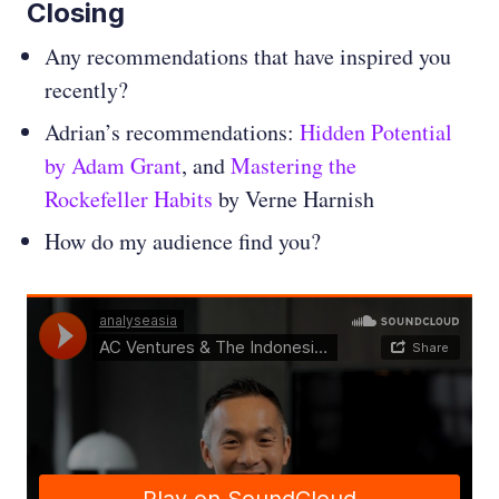
Closing
Any recommendations that have inspired you
recently?
Adrian’s recommendations:
Hidden Potential
by Adam Grant
, and
Mastering the
Rockefeller Habits
by Verne Harnish
How do my audience find you?