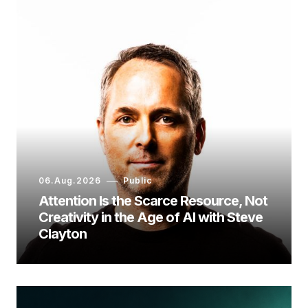
06.Aug.2026
Public
Attention Is the Scarce Resource, Not
Creativity in the Age of AI with Steve
Clayton