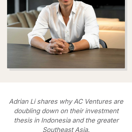
Adrian Li shares why AC Ventures are
doubling down on their investment
thesis in Indonesia and the greater
Southeast Asia.