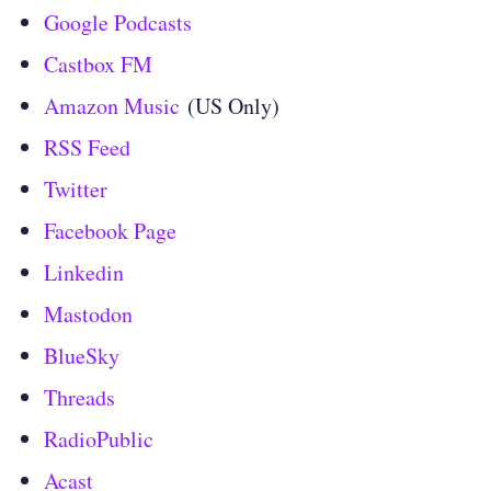
Google Podcasts
Castbox FM
Amazon Music
(US Only)
RSS Feed
Twitter
Facebook Page
Linkedin
Mastodon
BlueSky
Threads
RadioPublic
Acast