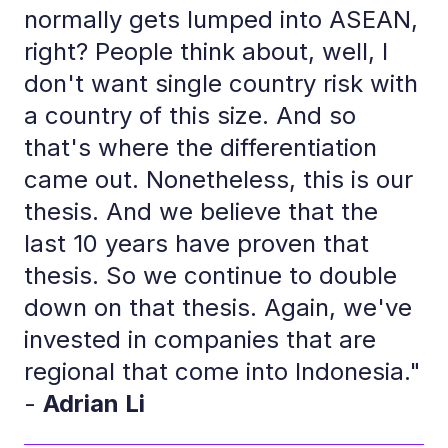
normally gets lumped into ASEAN,
right? People think about, well, I
don't want single country risk with
a country of this size. And so
that's where the differentiation
came out. Nonetheless, this is our
thesis. And we believe that the
last 10 years have proven that
thesis. So we continue to double
down on that thesis. Again, we've
invested in companies that are
regional that come into Indonesia."
-
Adrian Li