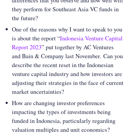
differences that you observe and how well will
they perform for Southeast Asia VC funds in
the future?
One of the reasons why I want to speak to you
is about the report “
Indonesia Venture Capital
Report 2023
” put together by AC Ventures
and Bain & Company last November. Can you
describe the recent reset in the Indonesian
venture capital industry and how investors are
adjusting their strategies in the face of current
market uncertainties​​?
How are changing investor preferences
impacting the types of investments being
funded in Indonesia, particularly regarding
valuation multiples and unit economics​​?