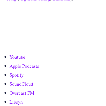
Youtube
Apple Podcasts
Spotify
SoundCloud
Overcast FM
Libsyn