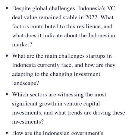
Despite global challenges, Indonesia's VC
deal value remained stable in 2022. What
factors contributed to this resilience, and
what does it indicate about the Indonesian
market​​?
What are the main challenges startups in
Indonesia currently face, and how are they
adapting to the changing investment
landscape​​?
Which sectors are witnessing the most
significant growth in venture capital
investments, and what trends are driving these
investments​​?
How are the Indonesian government's