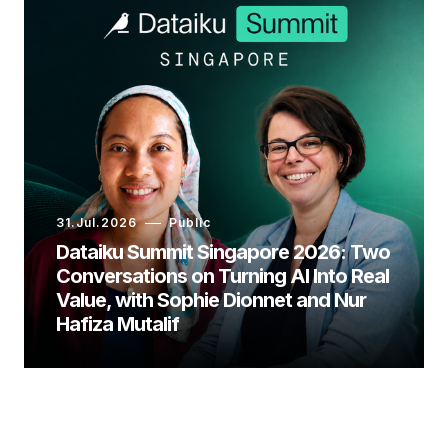
31.Jul.2026
Public
Dataiku Summit Singapore 2026: Two
Conversations on Turning AI Into Real
Value, with Sophie Dionnet and Nur
Hafiza Mutalif