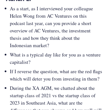
As a start, as I interviewed your colleague
Helen Wong from AC Ventures on this
podcast last year, can you provide a short
overview of AC Ventures, the investment
thesis and how they think about the
Indonesian market?
What is a typical day like for you as a venture
capitalist?
If I reverse the question, what are the red flags
which will deter you from investing in them?
During the XA AGM, we chatted about the
startup class of 2021 vs the startup class of
2023 in Southeast Asia, what are the