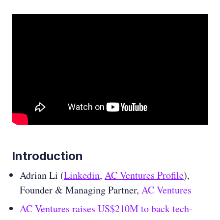
Introduction
Adrian Li (
Linkedin
,
AC Ventures Profile
),
Founder & Managing Partner,
AC Ventures
AC Ventures raises US$210M to back tech-