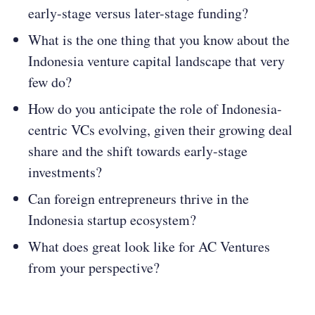
early-stage versus later-stage funding​​?
What is the one thing that you know about the
Indonesia venture capital landscape that very
few do?
How do you anticipate the role of Indonesia-
centric VCs evolving, given their growing deal
share and the shift towards early-stage
investments​​?
Can foreign entrepreneurs thrive in the
Indonesia startup ecosystem?
What does great look like for AC Ventures
from your perspective?