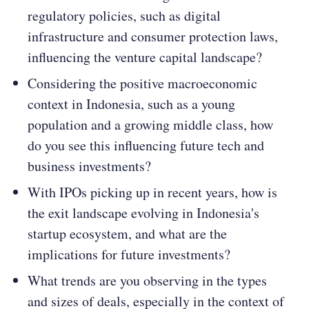
regulatory policies, such as digital
infrastructure and consumer protection laws,
influencing the venture capital landscape​​?
Considering the positive macroeconomic
context in Indonesia, such as a young
population and a growing middle class, how
do you see this influencing future tech and
business investments​​?
With IPOs picking up in recent years, how is
the exit landscape evolving in Indonesia's
startup ecosystem, and what are the
implications for future investments​​?
What trends are you observing in the types
and sizes of deals, especially in the context of