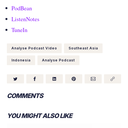
PodBean
ListenNotes
TuneIn
Analyse Podcast Video
Southeast Asia
Indonesia
Analyse Podcast
COMMENTS
YOU MIGHT ALSO LIKE