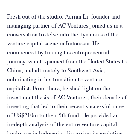
Fresh out of the studio, Adrian Li, founder and
managing partner of AC Ventures joined us in a
conversation to delve into the dynamics of the
venture capital scene in Indonesia. He
commenced by tracing his entrepreneurial
journey, which spanned from the United States to
China, and ultimately to Southeast Asia,
culminating in his transition to venture
capitalist. From there, he shed light on the
investment thesis of AC Ventures, their decade of
investing that led to their recent successful raise
of US$210m to their 5th fund. He provided an
in-depth analysis of the entire venture capital
landscape in Indonesia, discussing its evolution