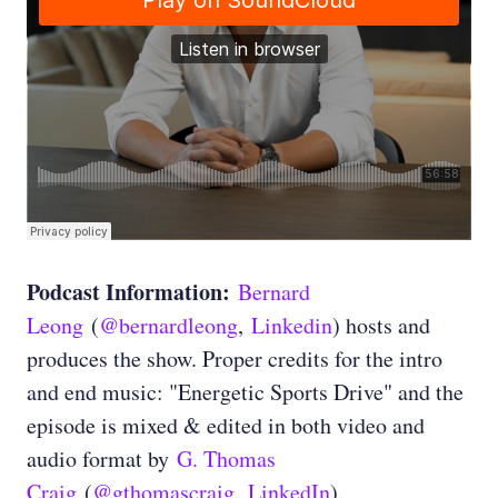
Podcast Information:
Bernard
Leong
(
@bernardleong
,
Linkedin
) hosts and
produces the show. Proper credits for the intro
and end music: "Energetic Sports Drive" and the
episode is mixed & edited in both video and
audio format by
G. Thomas
Craig
(
@gthomascraig
,
LinkedIn
).