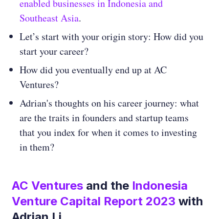
enabled businesses in Indonesia and
Southeast Asia
.
Let’s start with your origin story: How did you
start your career?
How did you eventually end up at AC
Ventures?
Adrian's thoughts on his career journey: what
are the traits in founders and startup teams
that you index for when it comes to investing
in them?
AC Ventures
and the
Indonesia
Venture Capital Report 2023
with
Adrian Li