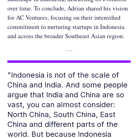
over time. To conclude, Adrian shared his vision
for AC Ventures, focusing on their intensified
commitment to nurturing startups in Indonesia
and across the broader Southeast Asian region.
"Indonesia is not of the scale of
China and India. And some people
argue that India and China are so
vast, you can almost consider:
North China, South China, East
China and different parts of the
world. But because Indonesia