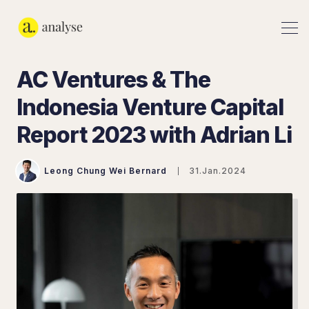
AC Ventures & The
Indonesia Venture Capital
Report 2023 with Adrian Li
Leong Chung Wei Bernard
31.Jan.2024