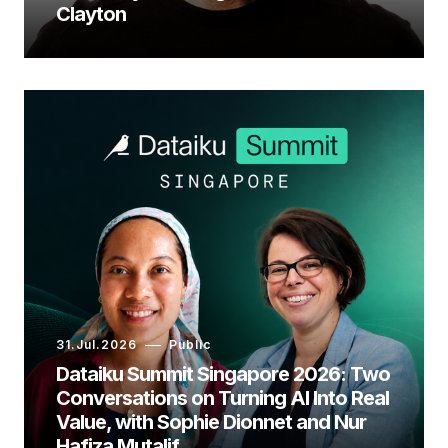
Clayton
31.Jul.2026
Public
Dataiku Summit Singapore 2026: Two
Conversations on Turning AI Into Real
Value, with Sophie Dionnet and Nur
Hafiza Mutalif