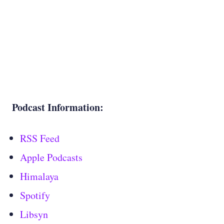
Podcast Information:
RSS Feed
Apple Podcasts
Himalaya
Spotify
Libsyn