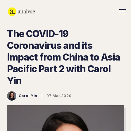
The COVID-19
Coronavirus and its
impact from China to Asia
Pacific Part 2 with Carol
Yin
Carol Yin
07.Mar.2020