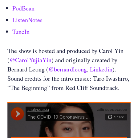
PodBean
ListenNotes
TuneIn
The show is hosted and produced by Carol Yin
(
@CarolYujiaYin
) and originally created by
Bernard Leong (
@bernardleong
,
Linkedin
).
Sound credits for the intro music: Taro Iwashiro,
“The Beginning” from Red Cliff Soundtrack.