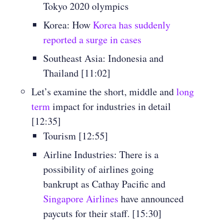
Tokyo 2020 olympics
Korea: How
Korea has suddenly
reported a surge in cases
Southeast Asia: Indonesia and
Thailand [11:02]
Let’s examine the short, middle and
long
term
impact for industries in detail
[12:35]
Tourism [12:55]
Airline Industries: There is a
possibility of airlines going
bankrupt as Cathay Pacific and
Singapore Airlines
have announced
paycuts for their staff. [15:30]