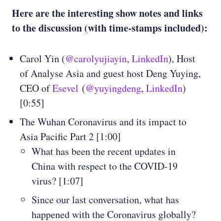
Here are the interesting show notes and links
to the discussion (with time-stamps included):
Carol Yin (
@carolyujiayin
,
LinkedIn
), Host
of Analyse Asia and guest host Deng Yuying,
CEO of
Esevel
(
@yuyingdeng
,
LinkedIn
)
[0:55]
The Wuhan Coronavirus and its impact to
Asia Pacific Part 2 [1:00]
What has been the recent updates in
China with respect to the COVID-19
virus? [1:07]
Since our last conversation, what has
happened with the Coronavirus globally?