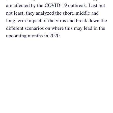
are affected by the COVID-19 outbreak. Last but
not least, they analyzed the short, middle and
long term impact of the virus and break down the
different scenarios on where this may lead in the
upcoming months in 2020.