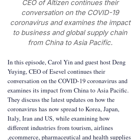
CEO of Altizen continues their
conversation on the COVID-19
coronavirus and examines the impact
to business and global supply chain
from China to Asia Pacific.
In this episode, Carol Yin and guest host Deng
Yuying, CEO of Esevel continues their
conversation on the COVID-19 coronavirus and
examines its impact from China to Asia Pacific.
They discuss the latest updates on how the
coronavirus has now spread to Korea, Japan,
Italy, Iran and US, while examining how
different industries from tourism, airlines
,ecommerce, pharmaceutical and health supplies