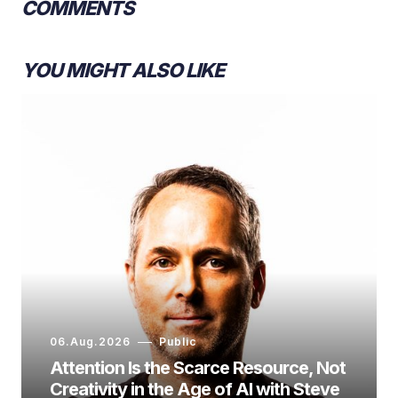
COMMENTS
YOU MIGHT ALSO LIKE
06.Aug.2026
Public
Attention Is the Scarce Resource, Not
Creativity in the Age of AI with Steve