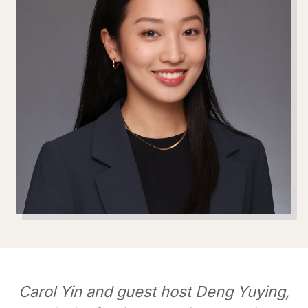
Carol Yin and guest host Deng Yuying,