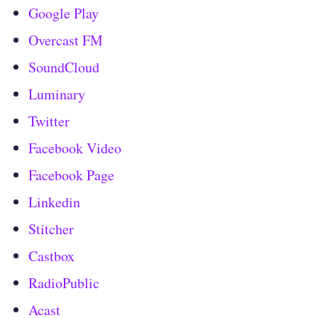
Google Play
Overcast FM
SoundCloud
Luminary
Twitter
Facebook Video
Facebook Page
Linkedin
Stitcher
Castbox
RadioPublic
Acast