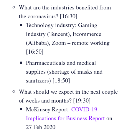
What are the industries benefited from
the coronavirus? [16:30]
Technology industry: Gaming
industry (Tencent), Ecommerce
(Alibaba), Zoom – remote working
[16:50]
Pharmaceuticals and medical
supplies (shortage of masks and
sanitizers) [18:50]
What should we expect in the next couple
of weeks and months? [19:30]
McKinsey Report:
COVID-19 –
Implications for Business Report
on
27 Feb 2020