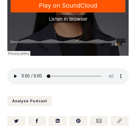
Analyse Podcast