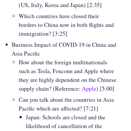
(US, Italy, Korea and Japan) [2:35]
Which countries have closed their
borders to China now in both flights and
immigration? [3:25]
Business Impact of COVID-19 in China and
Asia Pacific
How about the foreign multinationals
such as Tesla, Foxconn and Apple where
they are highly dependent on the Chinese
supply chain? (Reference:
Apple
) [5:00]
Can you talk about the countries in Asia
Pacific which are affected? [7:21]
Japan: Schools are closed and the
likelihood of cancellation of the