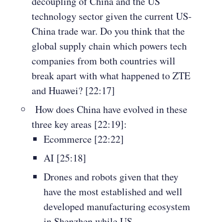
decoupling of China and the US
technology sector given the current US-
China trade war. Do you think that the
global supply chain which powers tech
companies from both countries will
break apart with what happened to ZTE
and Huawei? [22:17]
How does China have evolved in these
three key areas [22:19]:
Ecommerce [22:22]
AI [25:18]
Drones and robots given that they
have the most established and well
developed manufacturing ecosystem
in Shenzhen while US