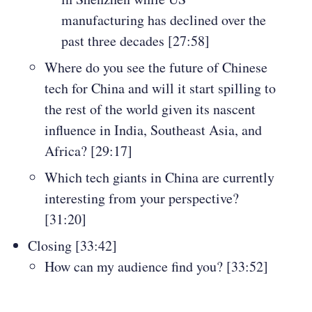
manufacturing has declined over the
past three decades [27:58]
Where do you see the future of Chinese
tech for China and will it start spilling to
the rest of the world given its nascent
influence in India, Southeast Asia, and
Africa? [29:17]
Which tech giants in China are currently
interesting from your perspective?
[31:20]
Closing [33:42]
How can my audience find you? [33:52]