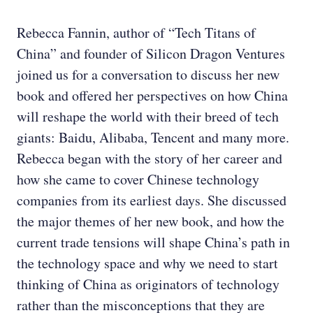
Rebecca Fannin, author of “Tech Titans of
China” and founder of Silicon Dragon Ventures
joined us for a conversation to discuss her new
book and offered her perspectives on how China
will reshape the world with their breed of tech
giants: Baidu, Alibaba, Tencent and many more.
Rebecca began with the story of her career and
how she came to cover Chinese technology
companies from its earliest days. She discussed
the major themes of her new book, and how the
current trade tensions will shape China’s path in
the technology space and why we need to start
thinking of China as originators of technology
rather than the misconceptions that they are