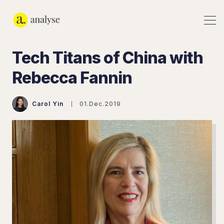
Tech Titans of China with
Rebecca Fannin
Carol Yin
01.Dec.2019