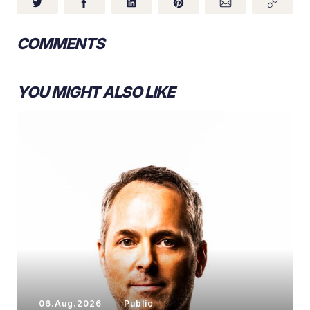
COMMENTS
YOU MIGHT ALSO LIKE
06.Aug.2026
Public