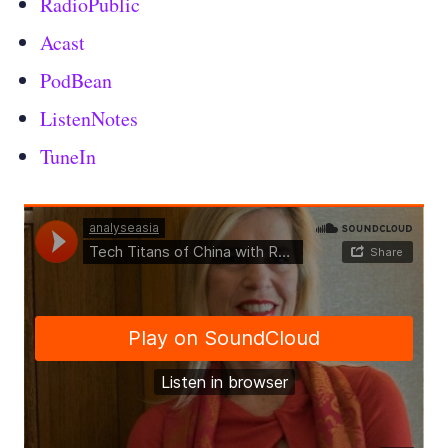
RadioPublic
Acast
PodBean
ListenNotes
TuneIn