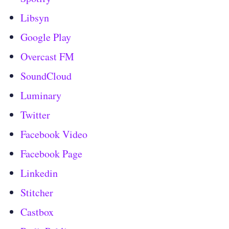
Libsyn
Google Play
Overcast FM
SoundCloud
Luminary
Twitter
Facebook Video
Facebook Page
Linkedin
Stitcher
Castbox