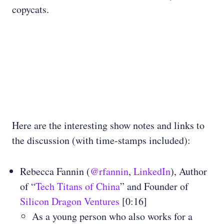
copycats.
Here are the interesting show notes and links to
the discussion (with time-stamps included):
Rebecca Fannin (
@rfannin
,
LinkedIn
), Author
of “
Tech Titans of China
” and Founder of
Silicon Dragon Ventures
[0:16]
As a young person who also works for a