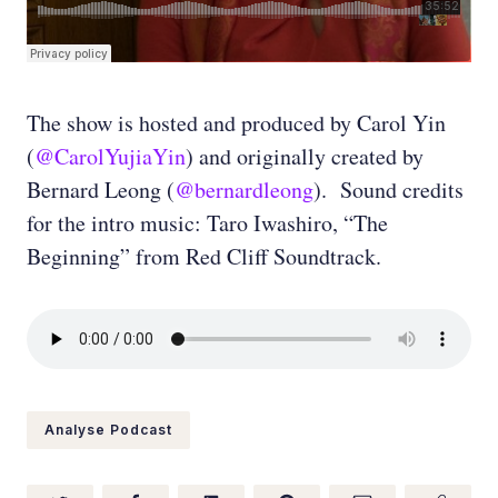
The show is hosted and produced by Carol Yin
(
@CarolYujiaYin
) and originally created by
Bernard Leong (
@bernardleong
). Sound credits
for the intro music: Taro Iwashiro, “The
Beginning” from Red Cliff Soundtrack.
Analyse Podcast