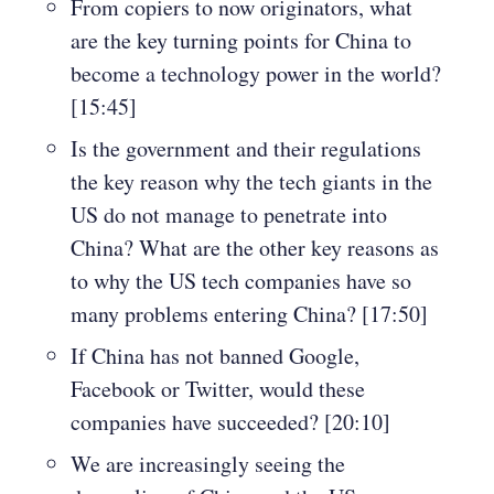
From copiers to now originators, what
are the key turning points for China to
become a technology power in the world?
[15:45]
Is the government and their regulations
the key reason why the tech giants in the
US do not manage to penetrate into
China? What are the other key reasons as
to why the US tech companies have so
many problems entering China? [17:50]
If China has not banned Google,
Facebook or Twitter, would these
companies have succeeded? [20:10]
We are increasingly seeing the