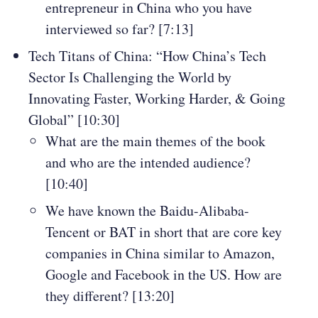
entrepreneur in China who you have
interviewed so far? [7:13]
Tech Titans of China: “How China’s Tech
Sector Is Challenging the World by
Innovating Faster, Working Harder, & Going
Global” [10:30]
What are the main themes of the book
and who are the intended audience?
[10:40]
We have known the Baidu-Alibaba-
Tencent or BAT in short that are core key
companies in China similar to Amazon,
Google and Facebook in the US. How are
they different? [13:20]