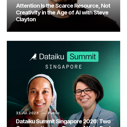
Attention Is the Scarce Resource, Not
Creativity in the Age of AI with Steve
Clayton
31.Jul.2026
Public
Dataiku Summit Singapore 2026: Two