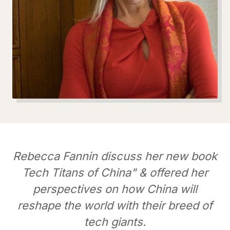
Rebecca Fannin discuss her new book
Tech Titans of China" & offered her
perspectives on how China will
reshape the world with their breed of
tech giants.