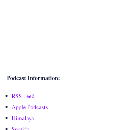
Podcast Information:
RSS Feed
Apple Podcasts
Himalaya
Spotify