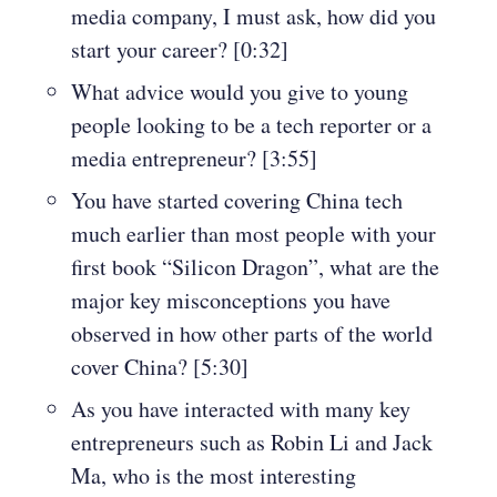
media company, I must ask, how did you
start your career? [0:32]
What advice would you give to young
people looking to be a tech reporter or a
media entrepreneur? [3:55]
You have started covering China tech
much earlier than most people with your
first book “Silicon Dragon”, what are the
major key misconceptions you have
observed in how other parts of the world
cover China? [5:30]
As you have interacted with many key
entrepreneurs such as Robin Li and Jack
Ma, who is the most interesting