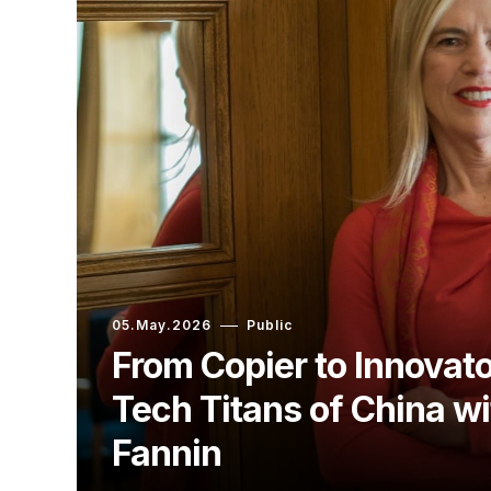
05.May.2026
Public
From Copier to Innovato
Tech Titans of China w
Fannin