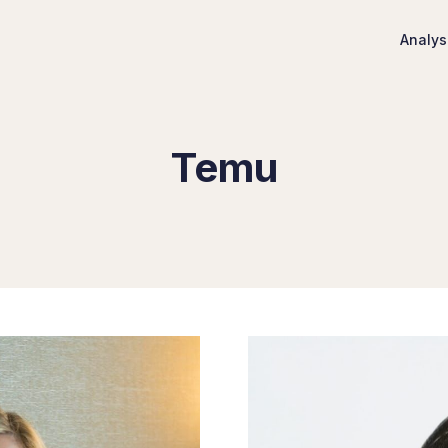
Analys
Temu