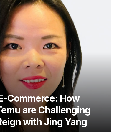
g E-Commerce: How
Temu are Challenging
eign with Jing Yang