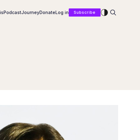
Enable dark mod
is
Podcast
Journey
Donate
Log in
Subscribe