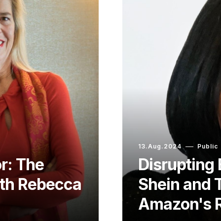
13.Aug.2024
Public
r: The
Disruptin
ith Rebecca
Shein and 
Amazon's R