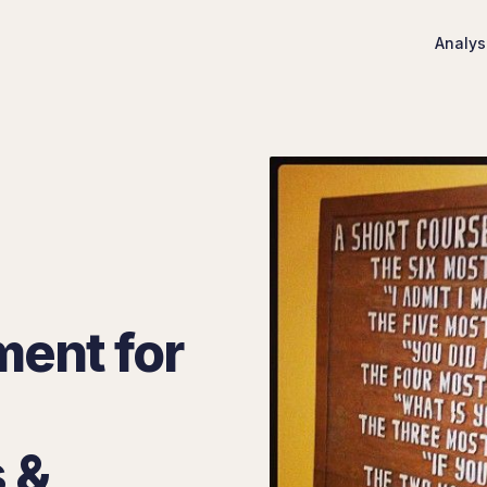
Analys
ment for
 &