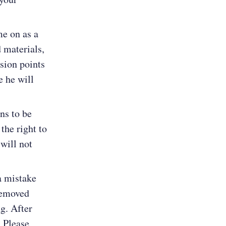
me on as a
d materials,
ssion points
e he will
ns to be
the right to
will not
a mistake
 removed
g. After
. Please