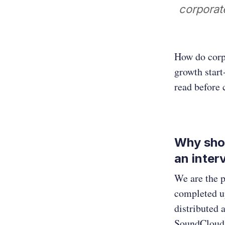
corporat
How do corp
growth start
read before
Why shou
an inter
We are the p
completed up
distributed 
SoundCloud.