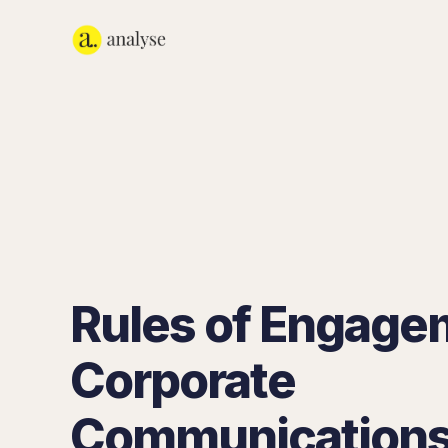
Rules of Engage
Corporate
Communications