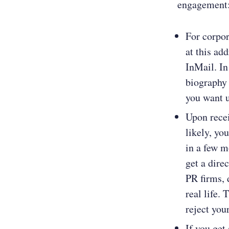
engagement
For corpo
at this ad
InMail. In
biography 
you want u
Upon recei
likely, yo
in a few m
get a dire
PR firms, 
real life.
reject you
If you get