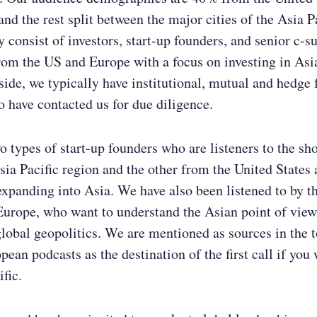
nd the rest split between the major cities of the Asia P
 consist of investors, start-up founders, and senior c-su
rom the US and Europe with a focus on investing in Asi
 side, we typically have institutional, mutual and hedge
o have contacted us for due diligence.
o types of start-up founders who are listeners to the sh
sia Pacific region and the other from the United States
expanding into Asia. We have also been listened to by t
Europe, who want to understand the Asian point of vie
global geopolitics. We are mentioned as sources in the t
ean podcasts as the destination of the first call if you 
fic.