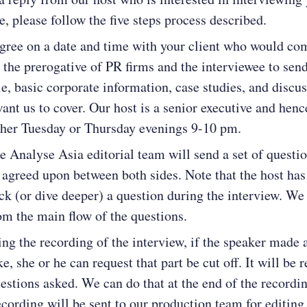
e, please follow the five steps process described.
agree on a date and time with your client who would co
is the prerogative of PR firms and the interviewee to sen
e, basic corporate information, case studies, and discu
want us to cover. Our host is a senior executive and henc
ther Tuesday or Thursday evenings 9-10 pm.
e Analyse Asia editorial team will send a set of questio
 agreed upon between both sides. Note that the host has 
ck (or dive deeper) a question during the interview. We 
om the main flow of the questions.
ing the recording of the interview, if the speaker made 
e, she or he can request that part be cut off. It will be
estions asked. We can do that at the end of the recordin
recording will be sent to our production team for editing