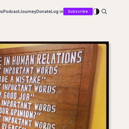
Enable dark mod
is
Podcast
Journey
Donate
Log in
Subscribe