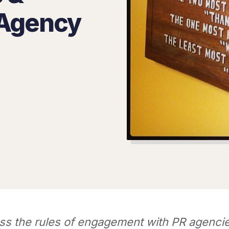
 Agency
ss the rules of engagement with PR agencie