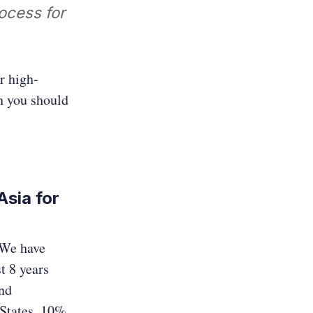
ocess for
r high-
h you should
sia for
 We have
t 8 years
and
States, 10%