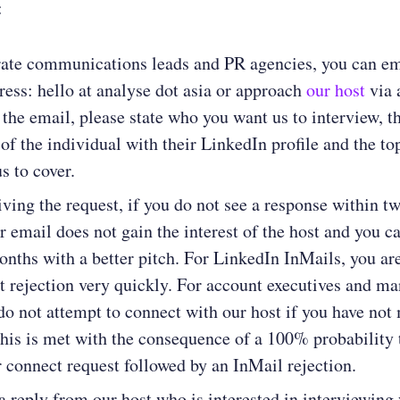
:
rate communications leads and PR agencies, you can em
dress: hello at analyse dot asia or approach
our host
via 
 the email, please state who you want us to interview, t
of the individual with their LinkedIn profile and the t
s to cover.
ving the request, if you do not see a response within t
ur email does not gain the interest of the host and you c
onths with a better pitch. For LinkedIn InMails, you are
ct rejection very quickly. For account executives and m
do not attempt to connect with our host if you have not
 This is met with the consequence of a 100% probability 
r connect request followed by an InMail rejection.
 a reply from our host who is interested in interviewing