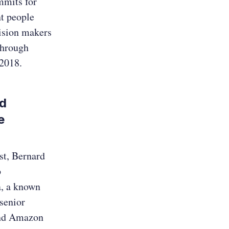
mmits for
t people
cision makers
through
F 2018.
nd
e
st, Bernard
p
a, a known
senior
 and Amazon