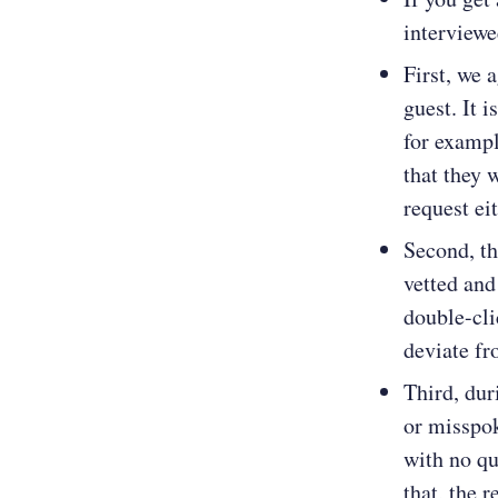
interviewe
First, we 
guest. It 
for exampl
that they 
request ei
Second, th
vetted and
double-cli
deviate fr
Third, dur
or misspok
with no qu
that, the 