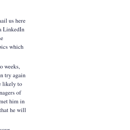
ail us here
a LinkedIn
he
opics which
wo weeks,
an try again
 likely to
anagers of
 met him in
that he will
 your