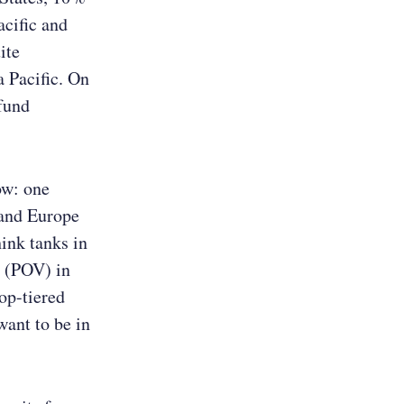
acific and
ite
a Pacific. On
 fund
ow: one
 and Europe
hink tanks in
w (POV) in
op-tiered
want to be in