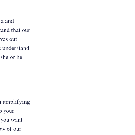
ia and
tand that our
ves out
es understand
 she or he
in amplifying
p your
 you want
ow of our