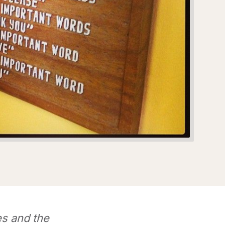
s and the