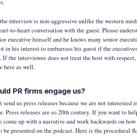
s.
 the interview is non-aggressive unlike the western med
art-to-heart conversation with the guest. Please unders
nior executive himself and he knows many senior executi
not in his interest to embarrass his guest if the executiv
 If the interviewee does not treat the host with respect,
e here as well.
uld PR firms engage us?
t send us press releases because we are not interested 
. Press releases are so 20th century. If you want to hel
ase come up with a narrative and work backwards on how
to be presented on the podcast. Here is the procedural fl