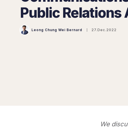
Public Relations
Leong Chung Wei Bernard
27.Dec.2022
We discu