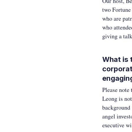
Our host, Be
two Fortune
who are patr
who attende
giving a ta
What is 
corporat
engagin
Please note 
Leong is not
background w
angel invest
executive wi