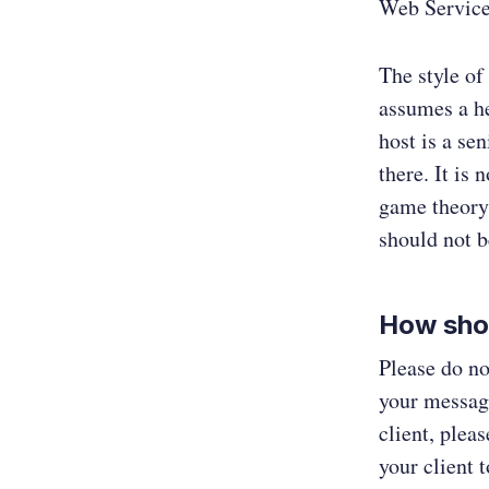
Web Service
The style of
assumes a he
host is a se
there. It is 
game theory.
should not b
How sho
Please do no
your message
client, ple
your client 