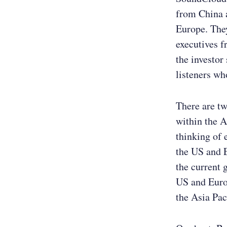
from China a
Europe. They
executives f
the investor
listeners wh
There are tw
within the A
thinking of 
the US and 
the current 
US and Europ
the Asia Paci