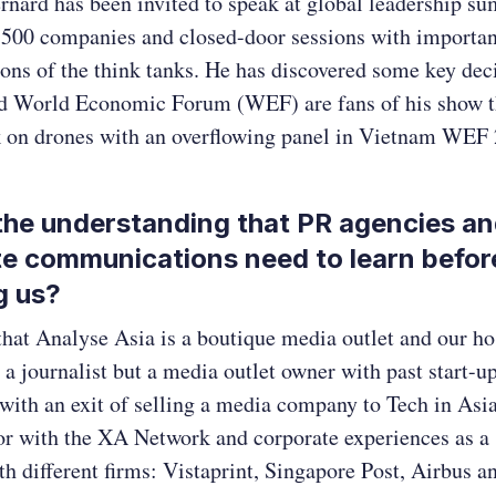
rnard has been invited to speak at global leadership su
 500 companies and closed-door sessions with importan
ons of the think tanks. He has discovered some key de
d World Economic Forum (WEF) are fans of his show 
lk on drones with an overflowing panel in Vietnam WE
the understanding that PR agencies a
e communications need to learn befor
g us?
that Analyse Asia is a boutique media outlet and our ho
 a journalist but a media outlet owner with past start-u
ith an exit of selling a media company to Tech in Asi
or with the XA Network and corporate experiences as a 
th different firms: Vistaprint, Singapore Post, Airbus