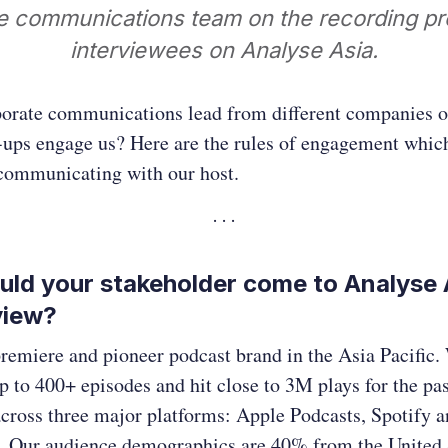
e communications team on the recording pr
interviewees on Analyse Asia.
orate communications lead from different companies o
-ups engage us? Here are the rules of engagement whic
 communicating with our host.
ld your stakeholder come to Analyse A
view?
remiere and pioneer podcast brand in the Asia Pacific.
 to 400+ episodes and hit close to 3M plays for the pas
across three major platforms: Apple Podcasts, Spotify 
 Our audience demographics are 40% from the United 