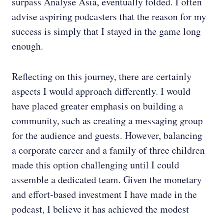
surpass Analyse Asia, eventually folded. I often
advise aspiring podcasters that the reason for my
success is simply that I stayed in the game long
enough.
Reflecting on this journey, there are certainly
aspects I would approach differently. I would
have placed greater emphasis on building a
community, such as creating a messaging group
for the audience and guests. However, balancing
a corporate career and a family of three children
made this option challenging until I could
assemble a dedicated team. Given the monetary
and effort-based investment I have made in the
podcast, I believe it has achieved the modest