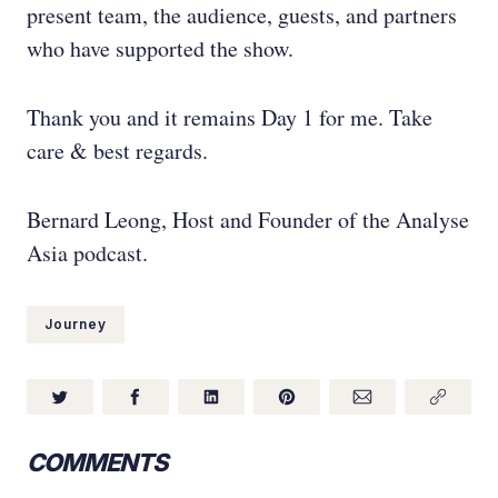
present team, the audience, guests, and partners
who have supported the show.
Thank you and it remains Day 1 for me. Take
care & best regards.
Bernard Leong, Host and Founder of the Analyse
Asia podcast.
Journey
COMMENTS