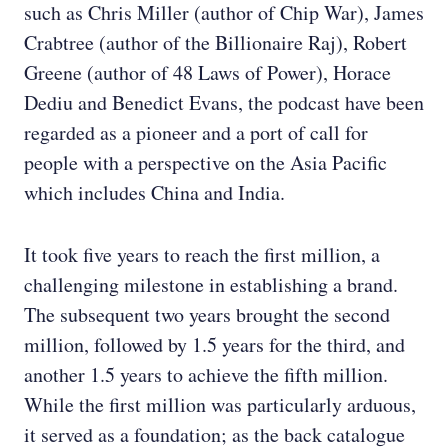
such as Chris Miller (author of Chip War), James
Crabtree (author of the Billionaire Raj), Robert
Greene (author of 48 Laws of Power), Horace
Dediu and Benedict Evans, the podcast have been
regarded as a pioneer and a port of call for
people with a perspective on the Asia Pacific
which includes China and India.
It took five years to reach the first million, a
challenging milestone in establishing a brand.
The subsequent two years brought the second
million, followed by 1.5 years for the third, and
another 1.5 years to achieve the fifth million.
While the first million was particularly arduous,
it served as a foundation; as the back catalogue