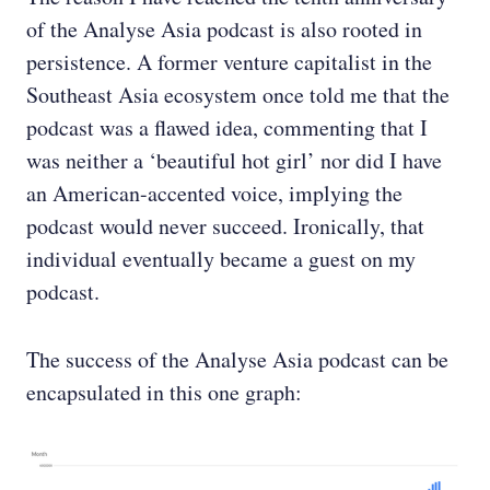
of the Analyse Asia podcast is also rooted in
persistence. A former venture capitalist in the
Southeast Asia ecosystem once told me that the
podcast was a flawed idea, commenting that I
was neither a ‘beautiful hot girl’ nor did I have
an American-accented voice, implying the
podcast would never succeed. Ironically, that
individual eventually became a guest on my
podcast.
The success of the Analyse Asia podcast can be
encapsulated in this one graph: