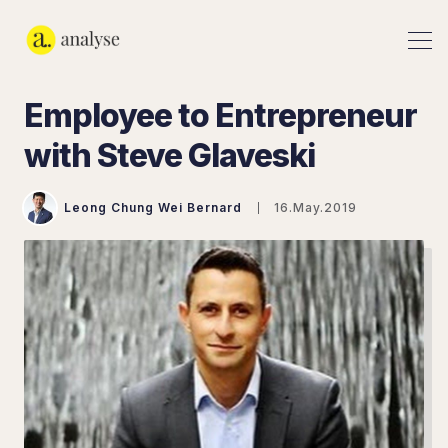
Employee to Entrepreneur
with Steve Glaveski
Leong Chung Wei Bernard
16.May.2019