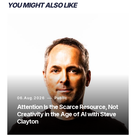
YOU MIGHT ALSO LIKE
06.Aug.2026
Public
Attention Is the Scarce Resource, Not
Creativity in the Age of AI with Steve
Clayton