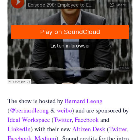
The show is hosted by
Bernard Leong
(
@bernardleong
&
weibo
) and are sponsored by
Ideal Workspace
(
Twitter
,
Facebook
and
LinkedIn
) with their new
Altizen Desk
(
Twitter
,
Facebook
,
Medium
). Sound credits for the intro