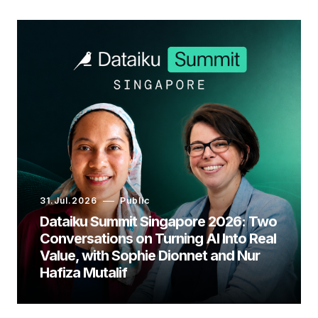
31.Jul.2026
Public
Dataiku Summit Singapore 2026: Two
Conversations on Turning AI Into Real
Value, with Sophie Dionnet and Nur
Hafiza Mutalif