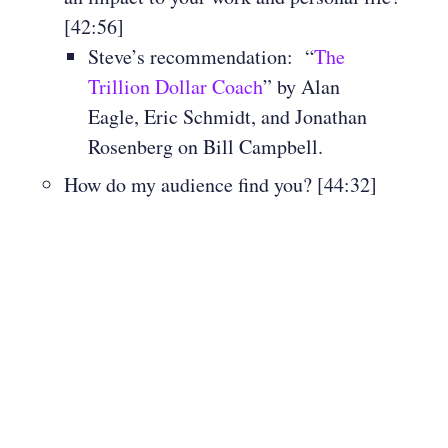
[42:56]
Steve’s recommendation: “
The
Trillion Dollar Coach
” by Alan
Eagle, Eric Schmidt, and Jonathan
Rosenberg on Bill Campbell.
How do my audience find you? [44:32]