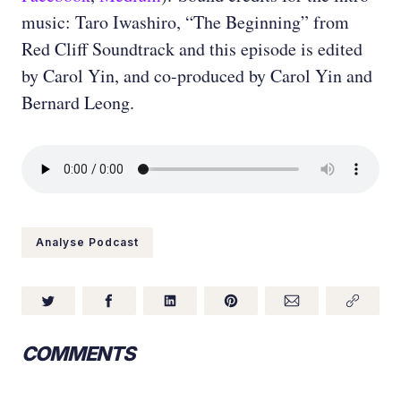
music: Taro Iwashiro, “The Beginning” from
Red Cliff Soundtrack and this episode is edited
by Carol Yin, and co-produced by Carol Yin and
Bernard Leong.
Analyse Podcast
COMMENTS