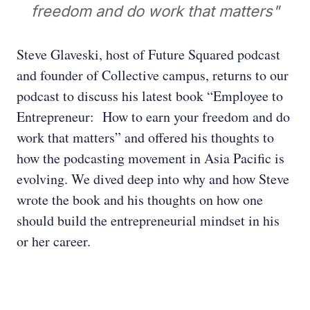
freedom and do work that matters"
Steve Glaveski, host of Future Squared podcast
and founder of Collective campus, returns to our
podcast to discuss his latest book “Employee to
Entrepreneur: How to earn your freedom and do
work that matters” and offered his thoughts to
how the podcasting movement in Asia Pacific is
evolving. We dived deep into why and how Steve
wrote the book and his thoughts on how one
should build the entrepreneurial mindset in his
or her career.