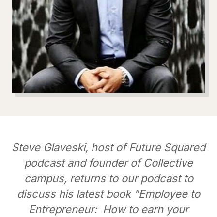
Steve Glaveski, host of Future Squared
podcast and founder of Collective
campus, returns to our podcast to
discuss his latest book "Employee to
Entrepreneur: How to earn your