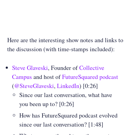
Here are the interesting show notes and links to
the discussion (with time-stamps included):
Steve Glaveski
, Founder of
Collective
Campus
and host of
FutureSquared podcast
(
@SteveGlaveski
,
LinkedIn
) [0:26]
Since our last conversation, what have
you been up to? [0:26]
How has FutureSquared podcast evolved
since our last conversation? [1:48]