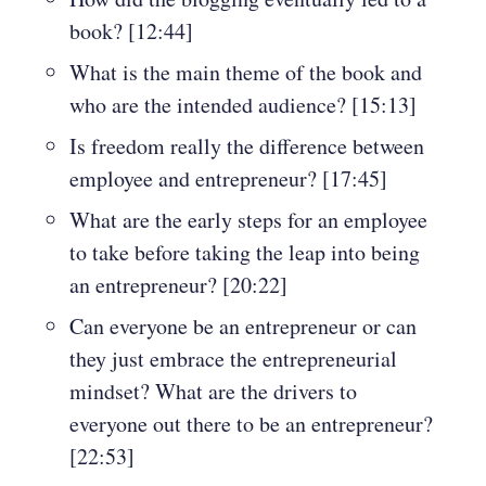
book? [12:44]
What is the main theme of the book and
who are the intended audience? [15:13]
Is freedom really the difference between
employee and entrepreneur? [17:45]
What are the early steps for an employee
to take before taking the leap into being
an entrepreneur? [20:22]
Can everyone be an entrepreneur or can
they just embrace the entrepreneurial
mindset? What are the drivers to
everyone out there to be an entrepreneur?
[22:53]