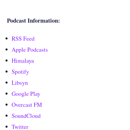
Podcast Information:
RSS Feed
Apple Podcasts
Himalaya
Spotify
Libsyn
Google Play
Overcast FM
SoundCloud
Twitter