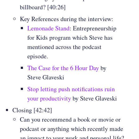
billboard? [40:26]
Key References during the interview:
Lemonade Stand
: Entrepreneurship
for Kids program which Steve has
mentioned across the podcast
episode.
The Case for the 6 Hour Day
by
Steve Glaveski
Stop letting push notifications ruin
your productivity
by Steve Glaveski
Closing [42:42]
Can you recommend a book or movie or
podcast or anything which recently made
an impact to your work and personal life?