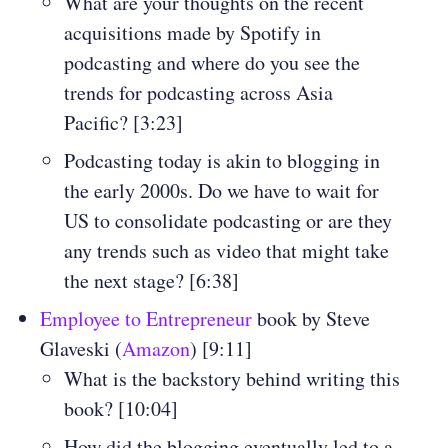
What are your thoughts on the recent
acquisitions made by Spotify in
podcasting and where do you see the
trends for podcasting across Asia
Pacific? [3:23]
Podcasting today is akin to blogging in
the early 2000s. Do we have to wait for
US to consolidate podcasting or are they
any trends such as video that might take
the next stage? [6:38]
Employee to Entrepreneur
book by Steve
Glaveski (
Amazon
) [9:11]
What is the backstory behind writing this
book? [10:04]
How did the blogging eventually led to a