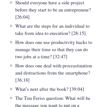
Should everyone have a side project
before they start to be an entrepreneur?
[26:04]
What are the steps for an individual to
take from idea to execution? [28:15]
How does one use productivity hacks to
manage their time so that they can do
two jobs at a time? [32:47]
How does one deal with procrastination
and distractions from the smartphone?
[36:18]
What’s next after the book? [39:04]
The Tim Feriss question: What will be
the message you want to put on a