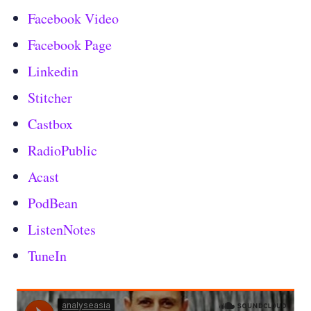
Facebook Video
Facebook Page
Linkedin
Stitcher
Castbox
RadioPublic
Acast
PodBean
ListenNotes
TuneIn