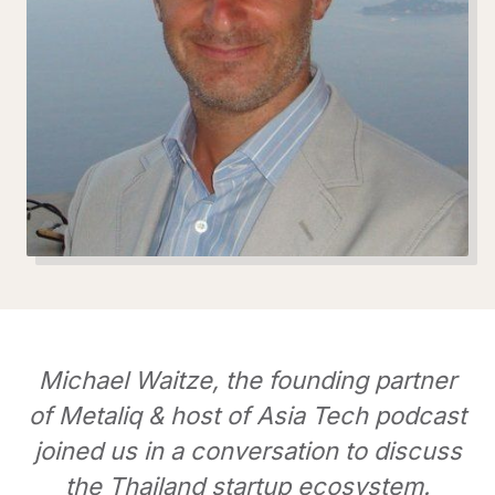
Michael Waitze, the founding partner
of Metaliq & host of Asia Tech podcast
joined us in a conversation to discuss
the Thailand startup ecosystem.