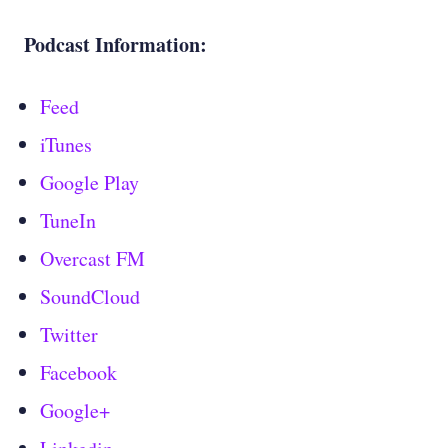
Podcast Information:
Feed
iTunes
Google Play
TuneIn
Overcast FM
SoundCloud
Twitter
Facebook
Google+