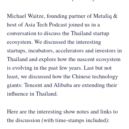
Michael Waitze, founding partner of Metaliq &
host of Asia Tech Podcast joined us in a
conversation to discuss the Thailand startup
ecosystem. We discussed the interesting
startups, incubators, accelerators and investors in
Thailand and explore how the nascent ecosystem
is evolving in the past few years. Last but not
least, we discussed how the Chinese technology
giants: Tencent and Alibaba are extending their
influence in Thailand.
Here are the interesting show notes and links to
the discussion (with time-stamps included):