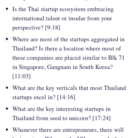
Is the Thai startup ecosystem embracing
international talent or insular from your
perspective? [9:18]
Where are most of the startups aggregated in
Thailand? Is there a location where most of
these companies are placed similar to Blk 71
in Singapore, Gangnam in South Korea?
[11:03]
What are the key verticals that most Thailand
startups excel in? [14:16]
What are the key interesting startups in
Thailand from seed to unicorn? [17:24]
Whenever there are entrepreneurs, there will