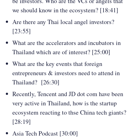
be investors. Who are the VCs or angels that
we should know in the ecosystem? [18:41]
Are there any Thai local angel investors?
[23:55]
What are the accelerators and incubators in
Thailand which are of interest? [25:00]
What are the key events that foreign
entrepreneurs & investors need to attend in
Thailand? [26:30]
Recently, Tencent and JD dot com have been
very active in Thailand, how is the startup
ecosystem reacting to thse China tech giants?
[28:19]
Asia Tech Podcast [30:00]