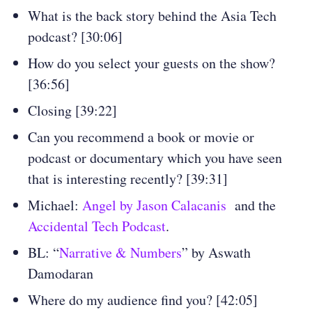
What is the back story behind the Asia Tech
podcast? [30:06]
How do you select your guests on the show?
[36:56]
Closing [39:22]
Can you recommend a book or movie or
podcast or documentary which you have seen
that is interesting recently? [39:31]
Michael:
Angel by Jason Calacanis
and the
Accidental Tech Podcast
.
BL: “
Narrative & Numbers
” by Aswath
Damodaran
Where do my audience find you? [42:05]