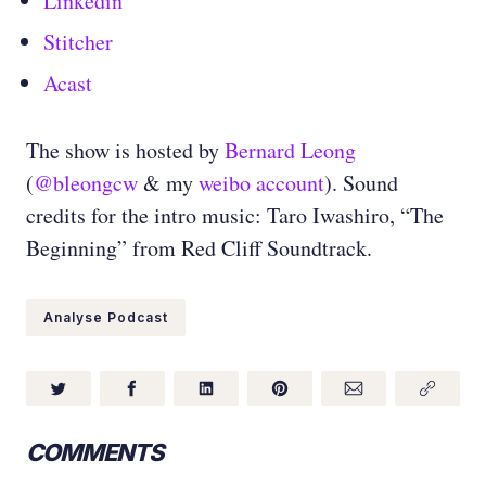
Linkedin
Stitcher
Acast
The show is hosted by
Bernard Leong
(
@bleongcw
& my
weibo account
). Sound
credits for the intro music: Taro Iwashiro, “The
Beginning” from Red Cliff Soundtrack.
Analyse Podcast
COMMENTS