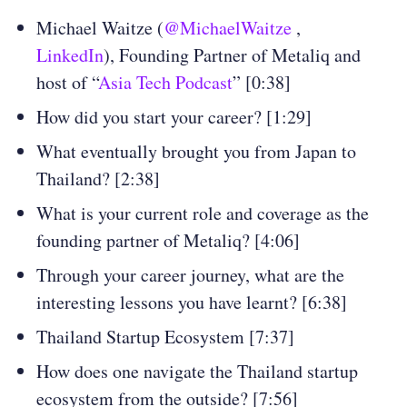
Michael Waitze (
@MichaelWaitze
,
LinkedIn
), Founding Partner of Metaliq and
host of “
Asia Tech Podcast
” [0:38]
How did you start your career? [1:29]
What eventually brought you from Japan to
Thailand? [2:38]
What is your current role and coverage as the
founding partner of Metaliq? [4:06]
Through your career journey, what are the
interesting lessons you have learnt? [6:38]
Thailand Startup Ecosystem [7:37]
How does one navigate the Thailand startup
ecosystem from the outside? [7:56]