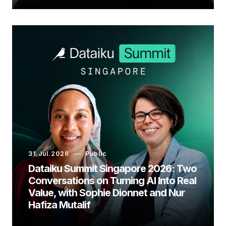
31.Jul.2026
Public
Dataiku Summit Singapore 2026: Two
Conversations on Turning AI Into Real
Value, with Sophie Dionnet and Nur
Hafiza Mutalif