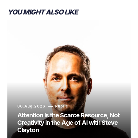
YOU MIGHT ALSO LIKE
06.Aug.2026
Public
Attention Is the Scarce Resource, Not
Creativity in the Age of AI with Steve
Clayton