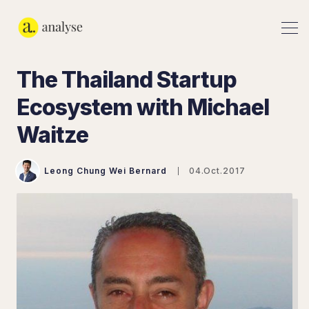
The Thailand Startup
Ecosystem with Michael
Waitze
Leong Chung Wei Bernard
04.Oct.2017