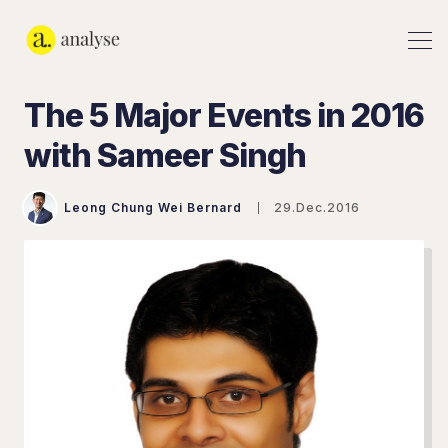
The 5 Major Events in 2016
with Sameer Singh
Leong Chung Wei Bernard
29.Dec.2016