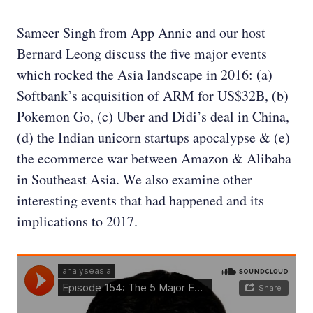
Sameer Singh from App Annie and our host
Bernard Leong discuss the five major events
which rocked the Asia landscape in 2016: (a)
Softbank’s acquisition of ARM for US$32B, (b)
Pokemon Go, (c) Uber and Didi’s deal in China,
(d) the Indian unicorn startups apocalypse & (e)
the ecommerce war between Amazon & Alibaba
in Southeast Asia. We also examine other
interesting events that had happened and its
implications to 2017.