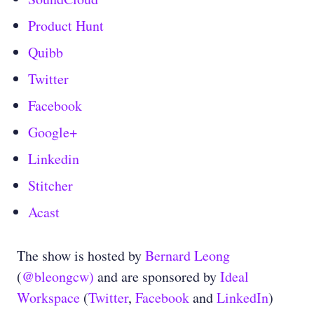
Product Hunt
Quibb
Twitter
Facebook
Google+
Linkedin
Stitcher
Acast
The show is hosted by
Bernard Leong
(
@bleongcw)
and are sponsored by
Ideal
Workspace
(
Twitter
,
Facebook
and
LinkedIn
)