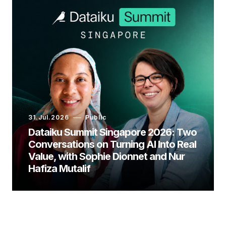
31.Jul.2026
Public
Dataiku Summit Singapore 2026: Two
Conversations on Turning AI Into Real
Value, with Sophie Dionnet and Nur
Hafiza Mutalif