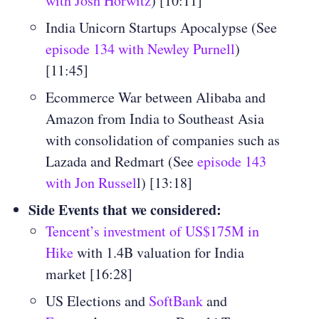
with Josh Horwitz
) [10:11]
India Unicorn Startups Apocalypse (See
episode 134 with Newley Purnell
)
[11:45]
Ecommerce War between Alibaba and
Amazon from India to Southeast Asia
with consolidation of companies such as
Lazada and Redmart (See
episode 143
with Jon Russel
l) [13:18]
Side Events that we considered:
Tencent’s investment of US$175M in
Hike
with 1.4B valuation for India
market [16:28]
US Elections and
SoftBank
and