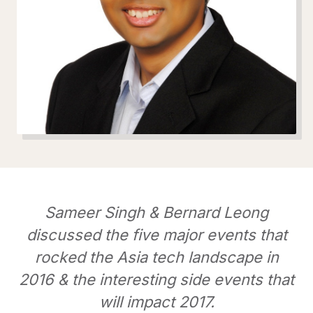
Sameer Singh & Bernard Leong
discussed the five major events that
rocked the Asia tech landscape in
2016 & the interesting side events that
will impact 2017.