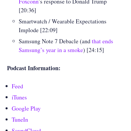
Foxconn
’s response to Donald Trump
[20:36]
Smartwatch / Wearable Expectations
Implode [22:09]
Samsung Note 7 Debacle (and
that ends
Samsung’s year in a smoke
) [24:15]
Podcast Information:
Feed
iTunes
Google Play
TuneIn
SoundCloud