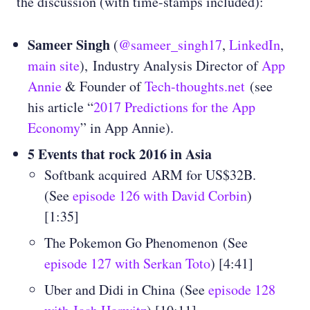
the discussion (with time-stamps included):
Sameer Singh
(
@sameer_singh17
,
LinkedIn
,
main site
), Industry Analysis Director of
App
Annie
& Founder of
Tech-thoughts.net
(see
his article “
2017 Predictions for the App
Economy
” in App Annie).
5 Events that rock 2016 in Asia
Softbank acquired ARM for US$32B.
(See
episode 126 with David Corbin
)
[1:35]
The Pokemon Go Phenomenon
(See
episode 127 with Serkan Toto
) [4:41]
Uber and Didi in China
(See
episode 128