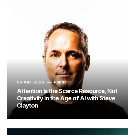
06.Aug.2026
Public
Attention Is the Scarce Resource, Not
Creativity in the Age of AI with Steve
Clayton