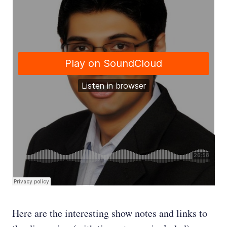
Here are the interesting show notes and links to