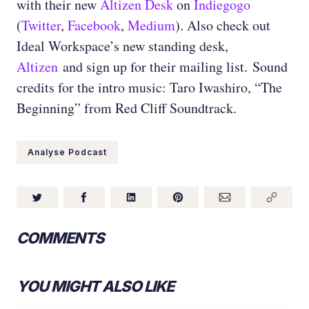
with their new
Altizen Desk
on
Indiegogo
(
Twitter
,
Facebook
,
Medium
)
. Also check out
Ideal Workspace’s new standing desk,
Altizen
and sign up for their mailing list.
Sound
credits for the intro music: Taro Iwashiro, “The
Beginning” from Red Cliff Soundtrack.
Analyse Podcast
COMMENTS
YOU MIGHT ALSO LIKE