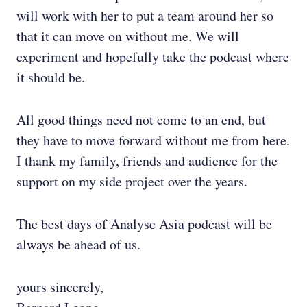
will work with her to put a team around her so
that it can move on without me. We will
experiment and hopefully take the podcast where
it should be.
All good things need not come to an end, but
they have to move forward without me from here.
I thank my family, friends and audience for the
support on my side project over the years.
The best days of Analyse Asia podcast will be
always be ahead of us.
yours sincerely,