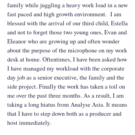
family while juggling a heavy work load in a new
fast paced and high growth environment. I am
blessed with the arrival of our third child, Estella
and not to forget those two young ones, Evan and
Eleanor who are growing up and often wonder
about the purpose of the microphone on my work
desk at home. Oftentimes, I have been asked how
I have managed my workload with the corporate
day job as a senior executive, the family and the
side project. Finally the work has taken a toil on
me over the past three months. As a result, I am
taking a long hiatus from Analyse Asia. It means
that I have to step down both as a producer and
host immediately.