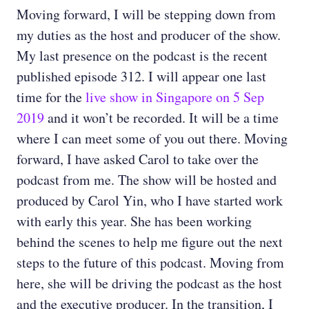
Moving forward, I will be stepping down from
my duties as the host and producer of the show.
My last presence on the podcast is the recent
published episode 312. I will appear one last
time for the
live show in Singapore on 5 Sep
2019
and it won’t be recorded. It will be a time
where I can meet some of you out there. Moving
forward, I have asked Carol to take over the
podcast from me. The show will be hosted and
produced by Carol Yin, who I have started work
with early this year. She has been working
behind the scenes to help me figure out the next
steps to the future of this podcast. Moving from
here, she will be driving the podcast as the host
and the executive producer. In the transition, I