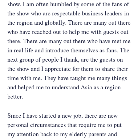
show. I am often humbled by some of the fans of
the show who are respectable business leaders in
the region and globally. There are many out there
who have reached out to help me with guests out
there. There are many out there who have met me
in real life and introduce themselves as fans. The
next group of people I thank, are the guests on
the show and I appreciate for them to share their
time with me. They have taught me many things
and helped me to understand Asia as a region
better.
Since I have started a new job, there are new
personal circumstances that require me to put
my attention back to my elderly parents and