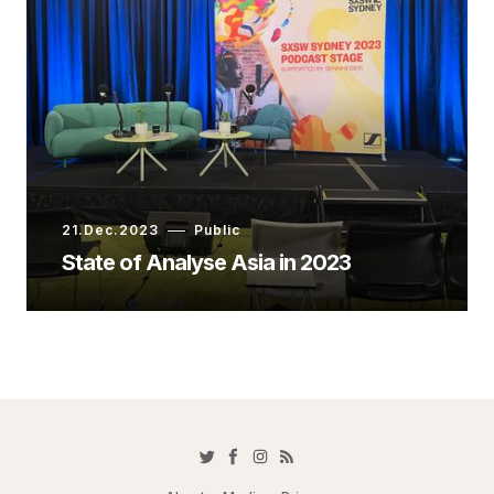
21.Dec.2023
Public
State of Analyse Asia in 2023