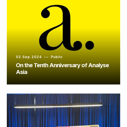
02.Sep.2024
Public
On the Tenth Anniversary of Analyse
Asia