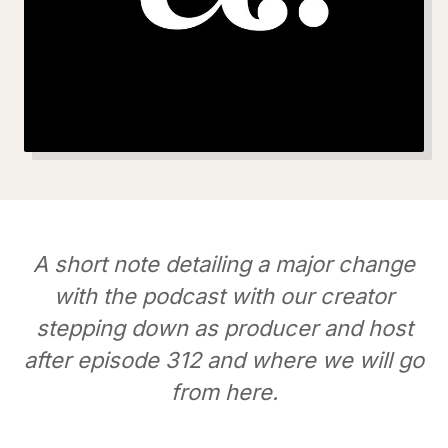
A short note detailing a major change
with the podcast with our creator
stepping down as producer and host
after episode 312 and where we will go
from here.