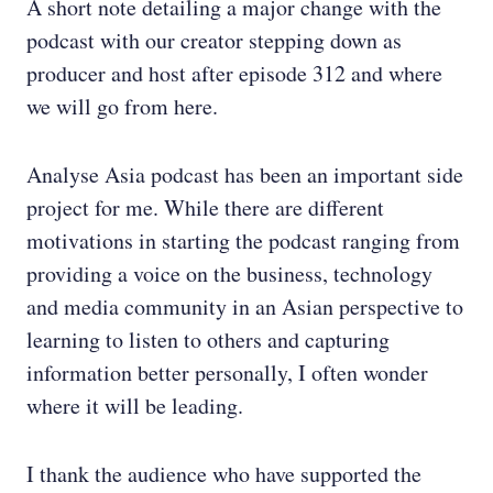
A short note detailing a major change with the
podcast with our creator stepping down as
producer and host after episode 312 and where
we will go from here.
Analyse Asia podcast has been an important side
project for me. While there are different
motivations in starting the podcast ranging from
providing a voice on the business, technology
and media community in an Asian perspective to
learning to listen to others and capturing
information better personally, I often wonder
where it will be leading.
I thank the audience who have supported the