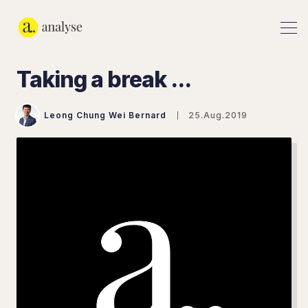
Taking a break ...
Leong Chung Wei Bernard
25.Aug.2019