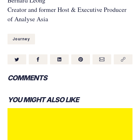
Bernard Leong
Creator and former Host & Executive Producer
of Analyse Asia
Journey
COMMENTS
YOU MIGHT ALSO LIKE