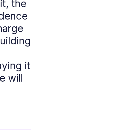
it, the
idence
harge
uilding
ying it
e will