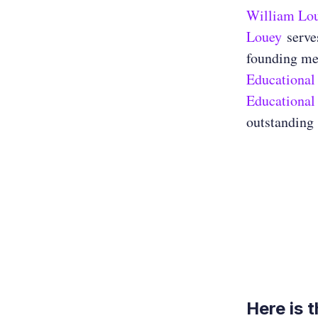
William Lo
Louey
serves
founding me
Educational
Educational
outstanding 
Here is 