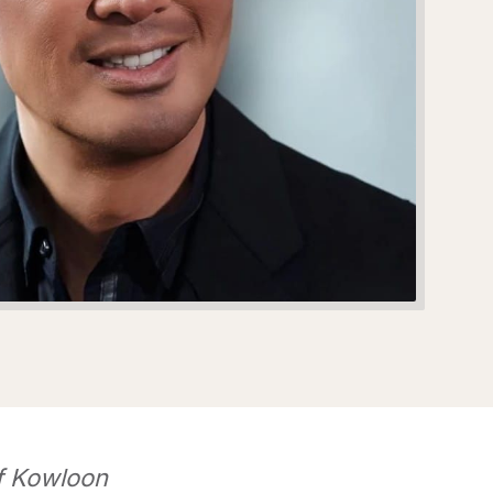
of Kowloon