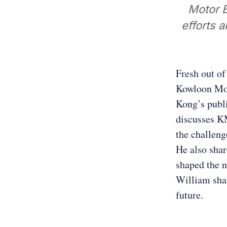
Motor B
efforts a
Fresh out of
Kowloon Mot
Kong’s publi
discusses KM
the challeng
He also shar
shaped the n
William shar
future.