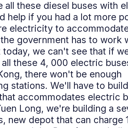
 all these diesel buses with el
ld help if you had a lot more p
re electricity to accommodate 
 the government has to work 
t today, we can't see that if w
 all these 4, 000 electric buse
ong, there won't be enough
ng stations. We'll have to buil
that accommodates electric 
Yuen Long, we're building a s
s, new depot that can charge 