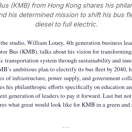
us (KMB) from Hong Kong shares his phila
nd his determined mission to shift his bus f
diesel to full electric.
 the studio, William Louey, 4th generation business lea
or Bus (KMB), talks about his vision for transformin
c transportation system through sustainability and inn
B’s ambitious plan to electrify its bus fleet by 2040, 
es of infrastructure, power supply, and government coll
es his philanthropic efforts specifically on education a
ext generation of leaders to pay it forward. Last but not 
es what great would look like for KMB in a green and 