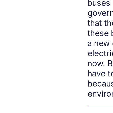
buses e
govern
that t
these 
a new 
electri
now. Bu
have t
becaus
enviro