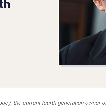
th
ouey, the current fourth generation owner 