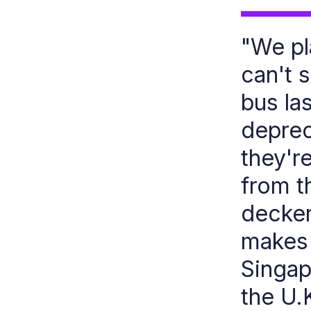
"We pl
can't 
bus la
deprec
they're
from t
decker
makes 
Singap
the U.