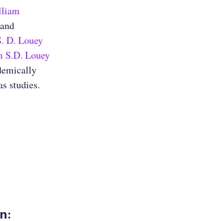
lliam
 and
. D. Louey
m S.D. Louey
demically
s studies.
on: