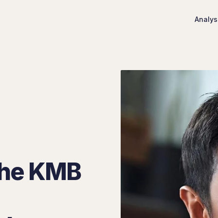
Analys
 The KMB