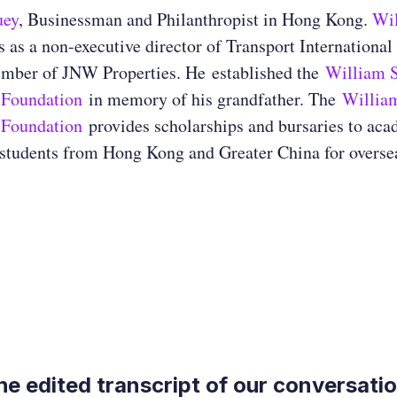
uey
, Businessman and Philanthropist in Hong Kong.
Wi
 as a non-executive director of Transport International
mber of JNW Properties. He established the
William S
 Foundation
in memory of his grandfather. The
Willia
 Foundation
provides scholarships and bursaries to aca
students from Hong Kong and Greater China for oversea
the edited transcript of our conversati