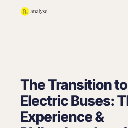
The Transition to
Electric Buses:
Experience &