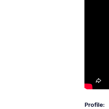
Profile: