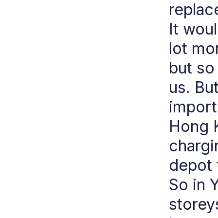
replace
It wou
lot mo
but so
us. Bu
import
Hong K
chargi
depot 
So in 
storey