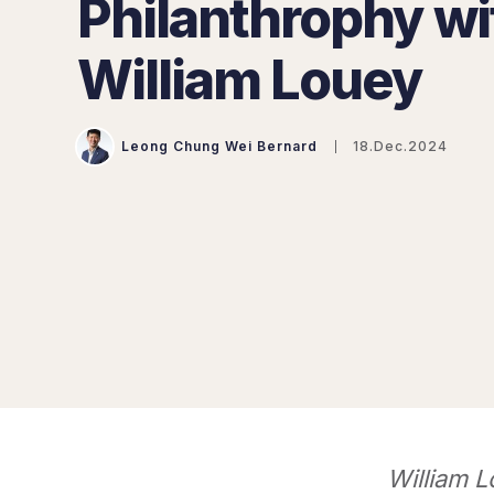
Philanthrophy wi
William Louey
Leong Chung Wei Bernard
18.Dec.2024
William L