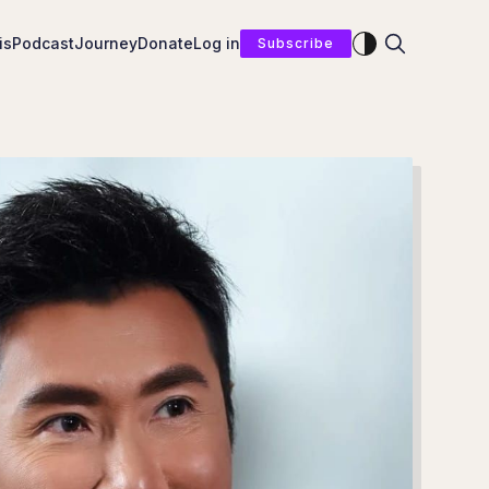
Enable dark mod
is
Podcast
Journey
Donate
Log in
Subscribe