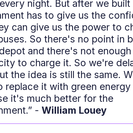
very night. But after we built 
ment has to give us the conf
hey can give us the power to c
buses. So there's no point in b
depot and there's not enough
city to charge it. So we're dela
t the idea is still the same. W
o replace it with green energy
e it's much better for the
nment.” -
William Louey