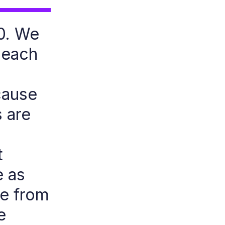
40. We
 each
cause
s are
t
e as
re from
e