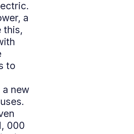
ectric.
ower, a
this,
with
e
s to
d a new
buses.
even
1, 000