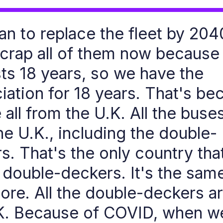
an to replace the fleet by 20
scrap all of them now because
sts 18 years, so we have the
iation for 18 years. That's be
 all from the U.K. All the buse
he U.K., including the double-
s. That's the only country tha
double-deckers. It's the sam
ore. All the double-deckers a
K. Because of COVID, when w