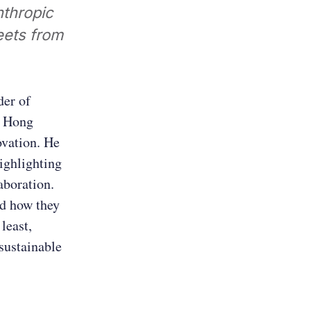
nthropic
leets from
der of
g Hong
ovation. He
highlighting
aboration.
nd how they
least,
sustainable