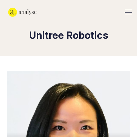
Unitree Robotics