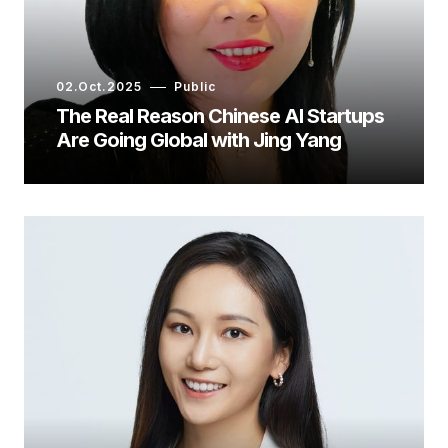
02.Oct.2025
Public
The Real Reason Chinese AI Startups
Are Going Global with Jing Yang